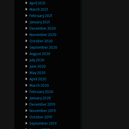
April 2021
March 2021
February 2021
January 2021
December 2020
November 2020
October 2020
September 2020
August 2020
July 2020
June 2020
May 2020
April 2020
March 2020
February 2020
January 2020
December 2019
November 2019
October 2019
September 2019