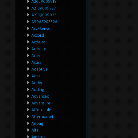
A2059005918
A2139005727
A2139009033
A9068203526
Acc-Sensor
Accord
Acdelco
Activate
Active
Acura
Adaptive
Adas
Added
Adding
Advanced
Adventure
Affordable
Aftermarket
Airbag
Alfa
Amarok