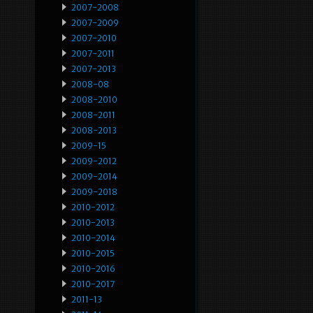
2007-2008
2007-2009
2007-2010
2007-2011
2007-2013
2008-08
2008-2010
2008-2011
2008-2013
2009-15
2009-2012
2009-2014
2009-2018
2010-2012
2010-2013
2010-2014
2010-2015
2010-2016
2010-2017
2011-13