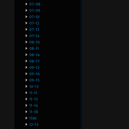
07-08
07-09
07-10
07-12
07-13
07-14
08-10
08-11
08-14
08-17
09-12
09-14
09-15
10-13
11-11
11-13
11-14
11-18
116k
12-13