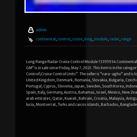
admin
continental
,
control
,
cruise
,
long
,
module
,
radar
,
range
Long Range Radar Cruise Control Module 13395934 Continental
GM” is in sale since Friday, May 7, 2021. This item is in the ca
Control\Cruise Control Units”. The seller is “vara-agho” and is l
United Kingdom, Denmark, Romania, Slovakia, Bulgaria, Czech rep
Portugal, Cyprus, Slovenia, Japan, Sweden, South Korea, Indones
Spain, Italy, Germany, Austria, Bahamas, Israel, Mexico, New Ze
arab emirates, Qatar, Kuwait, Bahrain, Croatia, Malaysia, Antigu
lucia, Montserrat, Turks and caicos islands, Barbados, Banglad