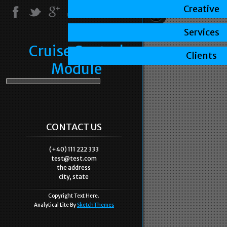
Creative
Services
Cruise Control
Clients
Module
CONTACT US
(+40) 111 222 333
test@test.com
the address
city, state
Copyright Text Here.
Analytical Lite By
SketchThemes