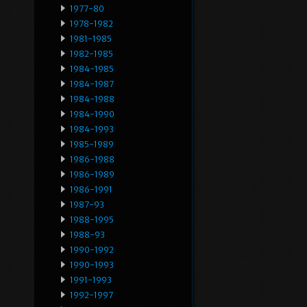
1977-80
1978-1982
1981-1985
1982-1985
1984-1985
1984-1987
1984-1988
1984-1990
1984-1993
1985-1989
1986-1988
1986-1989
1986-1991
1987-93
1988-1995
1988-93
1990-1992
1990-1993
1991-1993
1992-1997