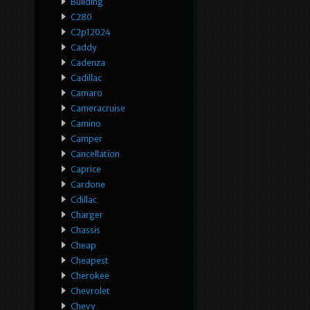
Building
C280
C2p12024
Caddy
Cadenza
Cadillac
Camaro
Cameracruise
Camino
Camper
Cancellation
Caprice
Cardone
Cdillac
Charger
Chassis
Cheap
Cheapest
Cherokee
Chevrolet
Chevy