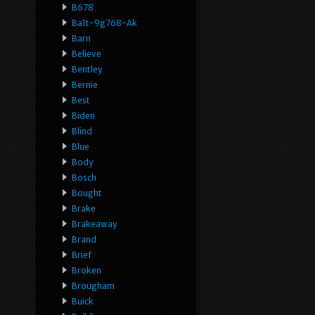
B678
Ba1t-9g768-Ak
Barn
Believe
Bentley
Bernie
Best
Biden
Blind
Blue
Body
Bosch
Bought
Brake
Brakeaway
Brand
Brief
Broken
Brougham
Buick