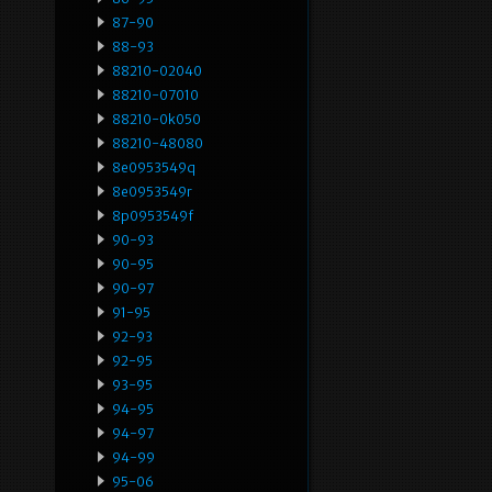
87-90
88-93
88210-02040
88210-07010
88210-0k050
88210-48080
8e0953549q
8e0953549r
8p0953549f
90-93
90-95
90-97
91-95
92-93
92-95
93-95
94-95
94-97
94-99
95-06