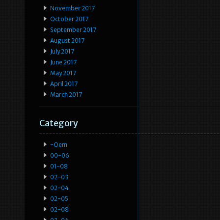
November 2017
October 2017
September 2017
August 2017
July 2017
June 2017
May 2017
April 2017
March 2017
Category
-oem
00-06
01-08
02-03
02-04
02-05
02-08