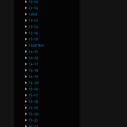
12-14
12-16
120d
13-13
13-14
13-16
13-19
13687km
14-15
14-16
14-17
14-18
14-19
14-20
15-16
15-17
15-18
15-19
15-20
15-21
16-17