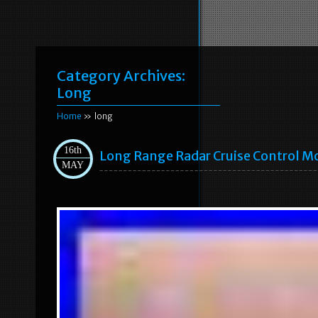
Category Archives:
Long
Home
» long
16th
Long Range Radar Cruise Control 
MAY