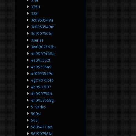
318i
325ci
328i
3c0953549a
3c0953549m
3qf907561d
3series
3w0907563b
4e0907468a
4e0953521
4e0953549
4f0953549d
4g0907561b
4h0907107
4h0907541c
4h0953568g
5-Series
500sl
545i
56054171ad
561907561a