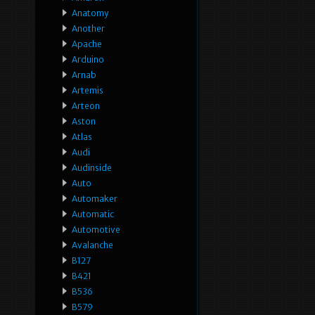
Anatomy
Another
Apache
Arduino
Arnab
Artemis
Arteon
Aston
Atlas
Audi
Audinside
Auto
Automaker
Automatic
Automotive
Avalanche
B127
B421
B536
B579