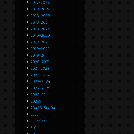
2017-2023
2018-2019
2018-2020
2018-2021
2018-2025
2019-2020
2019-2021
2019-2022
2019-24
2020-2021
2021-2022
2021-2024
2022-2024
2022-2026
2022-23
2023y
28438-5ud0a
2set
3-Series
316i