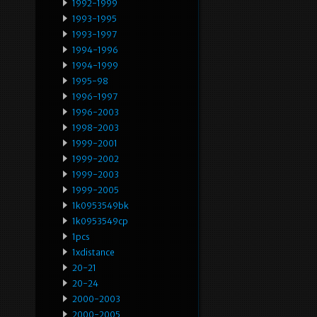
1992-1999
1993-1995
1993-1997
1994-1996
1994-1999
1995-98
1996-1997
1996-2003
1998-2003
1999-2001
1999-2002
1999-2003
1999-2005
1k0953549bk
1k0953549cp
1pcs
1xdistance
20-21
20-24
2000-2003
2000-2005