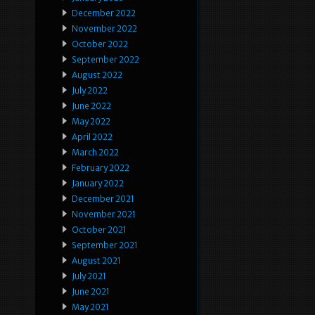
December 2022
November 2022
October 2022
September 2022
August 2022
July 2022
June 2022
May 2022
April 2022
March 2022
February 2022
January 2022
December 2021
November 2021
October 2021
September 2021
August 2021
July 2021
June 2021
May 2021