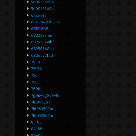
5q0953569a
5q0953569e
6-Series
61317849393-02
68171868ac
68223771ae
68253155ab
68259548aa
68265771ad
70-81
73-80
750i
750li
760li
7g9n-9g853-Ba
7l6907567
7l6953507aq
7l6953507ar
81-85
82-85
86-95