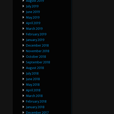
August 2019
July 2019
June 2019
May 2019
April 2019
March 2019
February 2019
January 2019
December 2018
November 2018
October 2018
September 2018
August 2018
July 2018
June 2018
May 2018
April 2018
March 2018
February 2018
January 2018
December 2017