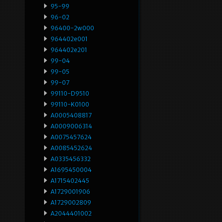
95-99
96-02
96400-2w000
964402e001
964402e201
99-04
99-05
99-07
99110-D9510
99110-K0100
A0005408817
A0009006314
A0075457624
A0085452624
A0335456332
A1695450004
A1715402445
A1729001906
A1729002809
A2044401002