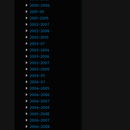
2000-2006
2001-05
2001-2005
2002-2007
2002-2008
2002-2010
2003-07
2003-2004
2003-2006
2003-2007
2003-2009
2004-05
2004-07
2004-2005
2004-2006
2004-2007
2004-2009
2005-2008
2006-2007
2006-2008