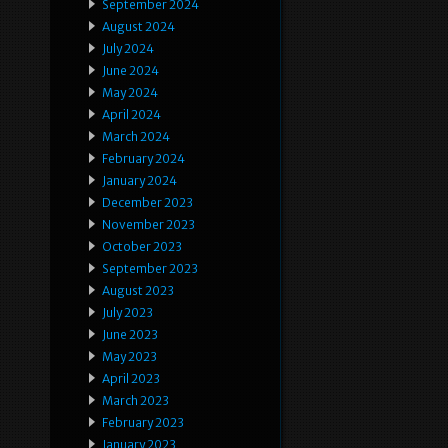
September 2024
August 2024
July 2024
June 2024
May 2024
April 2024
March 2024
February 2024
January 2024
December 2023
November 2023
October 2023
September 2023
August 2023
July 2023
June 2023
May 2023
April 2023
March 2023
February 2023
January 2023