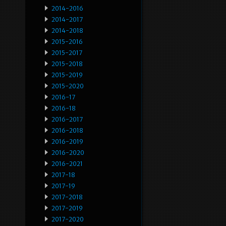
2014-2016
2014-2017
2014-2018
2015-2016
2015-2017
2015-2018
2015-2019
2015-2020
2016-17
2016-18
2016-2017
2016-2018
2016-2019
2016-2020
2016-2021
2017-18
2017-19
2017-2018
2017-2019
2017-2020