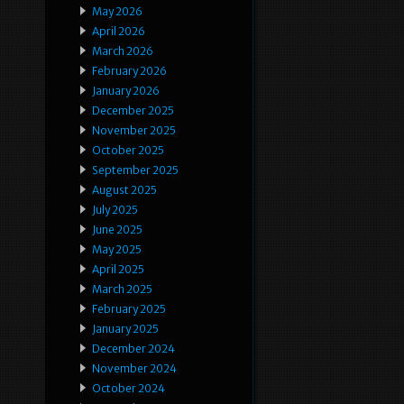
May 2026
April 2026
March 2026
February 2026
January 2026
December 2025
November 2025
October 2025
September 2025
August 2025
July 2025
June 2025
May 2025
April 2025
March 2025
February 2025
January 2025
December 2024
November 2024
October 2024