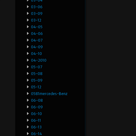
03-04
03-06
03-09
03-12
04-05
04-06
04-07
04-09
04-10
04-2010
05-07
05-08
05-09
05-12
0581mercedes-Benz
06-08
06-09
06-10
06-11
06-13
06-14