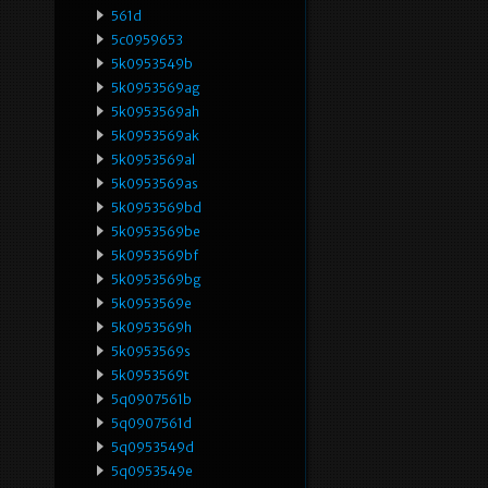
561d
5c0959653
5k0953549b
5k0953569ag
5k0953569ah
5k0953569ak
5k0953569al
5k0953569as
5k0953569bd
5k0953569be
5k0953569bf
5k0953569bg
5k0953569e
5k0953569h
5k0953569s
5k0953569t
5q0907561b
5q0907561d
5q0953549d
5q0953549e