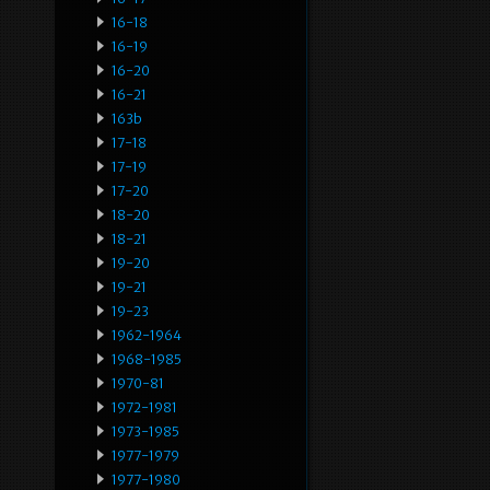
16-18
16-19
16-20
16-21
163b
17-18
17-19
17-20
18-20
18-21
19-20
19-21
19-23
1962-1964
1968-1985
1970-81
1972-1981
1973-1985
1977-1979
1977-1980