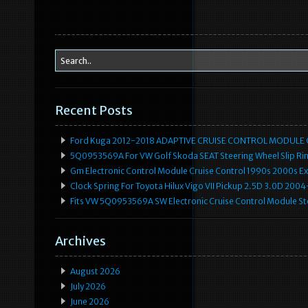
Recent Posts
Ford Kuga 2012-2018 ADAPTIVE CRUISE CONTROL MODULE
5Q0953569A For VW Golf Skoda SEAT Steering Wheel Slip Rin
Gm Electronic Control Module Cruise Control 1990s 2000s 
Clock Spring For Toyota Hilux Vigo VII Pickup 2.5D 3.0D 2
Fits VW 5Q0953569A SW Electronic Cruise Control Module Ste
Archives
August 2026
July 2026
June 2026