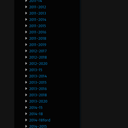
2011-14
2011-2012
2011-2013
2011-2014
2011-2015
2011-2016
2011-2018
2011-2019
2012-2017
2012-2018
2012-2020
2013-15
2013-2014
2013-2015
2013-2016
2013-2018
2013-2020
2014-15
2014-18
2014-18ford
2014-2015