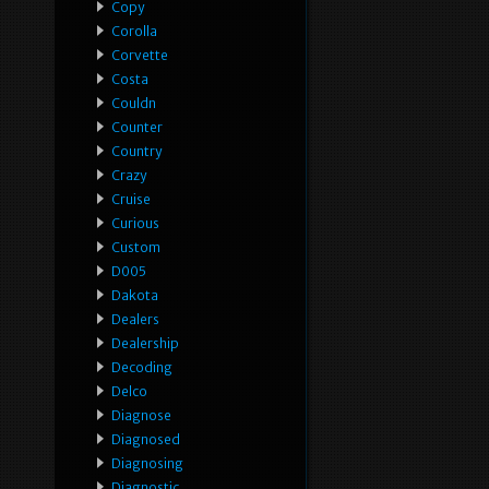
Copy
Corolla
Corvette
Costa
Couldn
Counter
Country
Crazy
Cruise
Curious
Custom
D005
Dakota
Dealers
Dealership
Decoding
Delco
Diagnose
Diagnosed
Diagnosing
Diagnostic