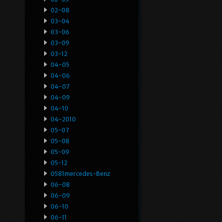
02-08
03-04
03-06
03-09
03-12
04-05
04-06
04-07
04-09
04-10
04-2010
05-07
05-08
05-09
05-12
0581mercedes-Benz
06-08
06-09
06-10
06-11