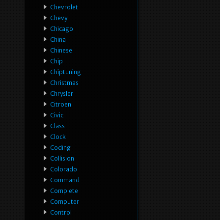
Chevrolet
Chevy
Chicago
China
Chinese
Chip
Chiptuning
Christmas
Chrysler
Citroen
Civic
Class
Clock
Coding
Collision
Colorado
Command
Complete
Computer
Control