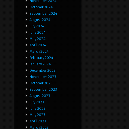
November 2024
October 2024
September 2024
August 2024
July 2024
June 2024
May 2024
April 2024
March 2024
February 2024
January 2024
December 2023
November 2023
October 2023
September 2023
August 2023
July 2023
June 2023
May 2023
April 2023
March 2023