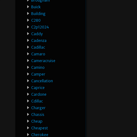
Brougham
Buick
Building
C280
C2p12024
Caddy
Cadenza
Cadillac
Camaro
Cameracruise
Camino
Camper
Cancellation
Caprice
Cardone
Cdillac
Charger
Chassis
Cheap
Cheapest
Cherokee