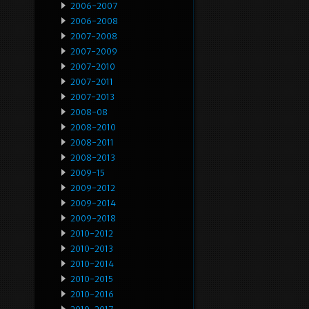
2006-2007
2006-2008
2007-2008
2007-2009
2007-2010
2007-2011
2007-2013
2008-08
2008-2010
2008-2011
2008-2013
2009-15
2009-2012
2009-2014
2009-2018
2010-2012
2010-2013
2010-2014
2010-2015
2010-2016