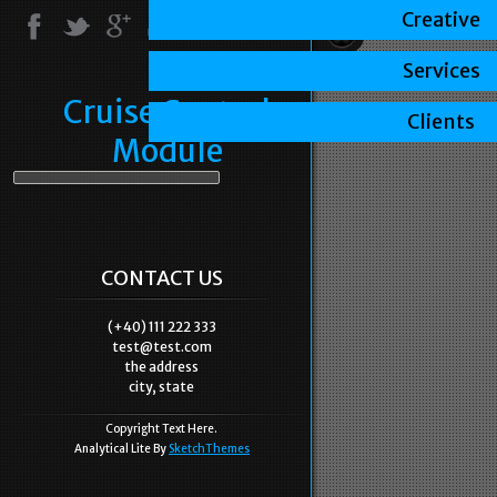
Creative
Services
Cruise Control
Clients
Module
CONTACT US
(+40) 111 222 333
test@test.com
the address
city, state
Copyright Text Here.
Analytical Lite By
SketchThemes