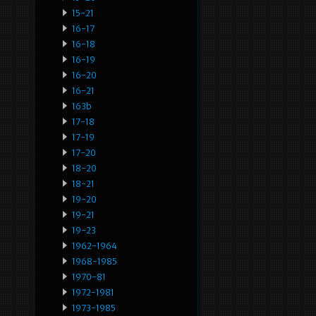
15-21
16-17
16-18
16-19
16-20
16-21
163b
17-18
17-19
17-20
18-20
18-21
19-20
19-21
19-23
1962-1964
1968-1985
1970-81
1972-1981
1973-1985