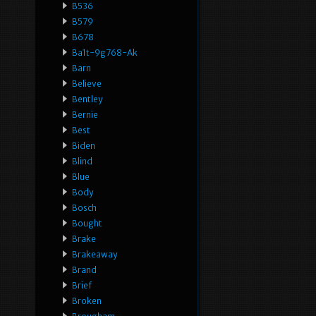
B536
B579
B678
Ba1t-9g768-Ak
Barn
Believe
Bentley
Bernie
Best
Biden
Blind
Blue
Body
Bosch
Bought
Brake
Brakeaway
Brand
Brief
Broken