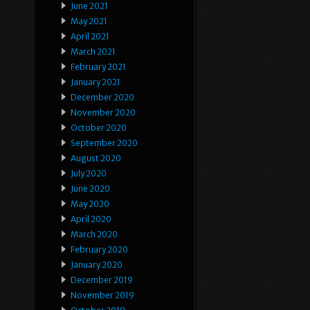
June 2021
May 2021
April 2021
March 2021
February 2021
January 2021
December 2020
November 2020
October 2020
September 2020
August 2020
July 2020
June 2020
May 2020
April 2020
March 2020
February 2020
January 2020
December 2019
November 2019