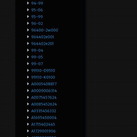
94-99
95-06
95-99
96-02
96400-2w000
964402e001
964402e201
99-04
99-05
99-07
99110-D9510
99110-K0100
A0005408817
A0009006314
A0075457624
A0085452624
A0335456332
A1695450004
A1715402445
A1729001906