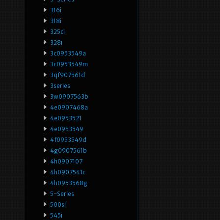
316i
318i
325ci
328i
3c0953549a
3c0953549m
3qf907561d
3series
3w0907563b
4e0907468a
4e0953521
4e0953549
4f0953549d
4g0907561b
4h0907107
4h0907541c
4h0953568g
5-Series
500sl
545i