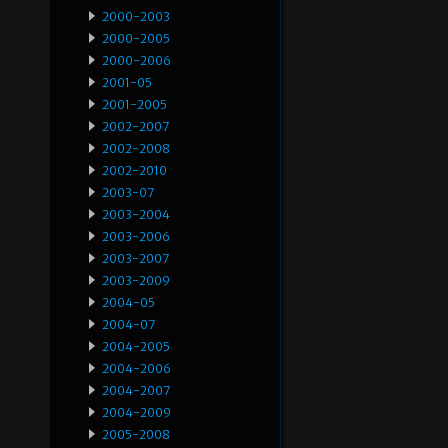
2000-2003
2000-2005
2000-2006
2001-05
2001-2005
2002-2007
2002-2008
2002-2010
2003-07
2003-2004
2003-2006
2003-2007
2003-2009
2004-05
2004-07
2004-2005
2004-2006
2004-2007
2004-2009
2005-2008