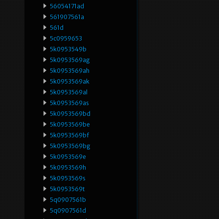
56054171ad
561907561a
561d
5c0959653
5k0953549b
5k0953569ag
5k0953569ah
5k0953569ak
5k0953569al
5k0953569as
5k0953569bd
5k0953569be
5k0953569bf
5k0953569bg
5k0953569e
5k0953569h
5k0953569s
5k0953569t
5q0907561b
5q0907561d