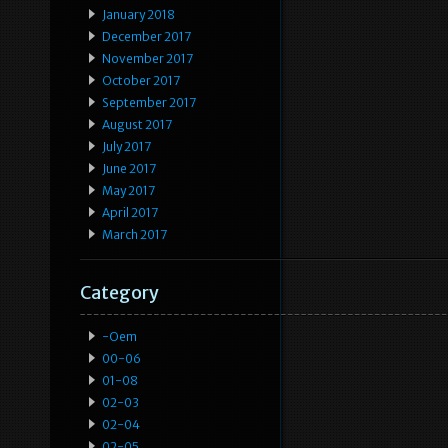
January 2018
December 2017
November 2017
October 2017
September 2017
August 2017
July 2017
June 2017
May 2017
April 2017
March 2017
Category
-oem
00-06
01-08
02-03
02-04
02-05