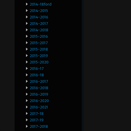
2014-18ford
2014-2015
2014-2016
2014-2017
2014-2018
2015-2016
2015-2017
2015-2018
2015-2019
2015-2020
2016-17
2016-18
2016-2017
2016-2018
2016-2019
2016-2020
2016-2021
2017-18
2017-19
2017-2018