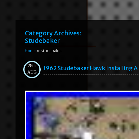
Category Archives:
Studebaker
Home
» studebaker
28th
1962 Studebaker Hawk Installing A 
AUG