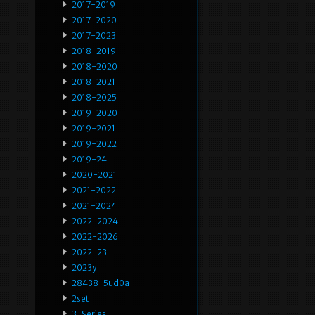
2017-2019
2017-2020
2017-2023
2018-2019
2018-2020
2018-2021
2018-2025
2019-2020
2019-2021
2019-2022
2019-24
2020-2021
2021-2022
2021-2024
2022-2024
2022-2026
2022-23
2023y
28438-5ud0a
2set
3-Series