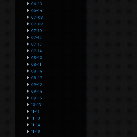
06-13
06-14
07-08
07-09
07-10
07-12
07-13
07-14
08-10
08-11
08-14
08-17
09-12
09-14
09-15
10-13
11-11
11-13
11-14
11-18