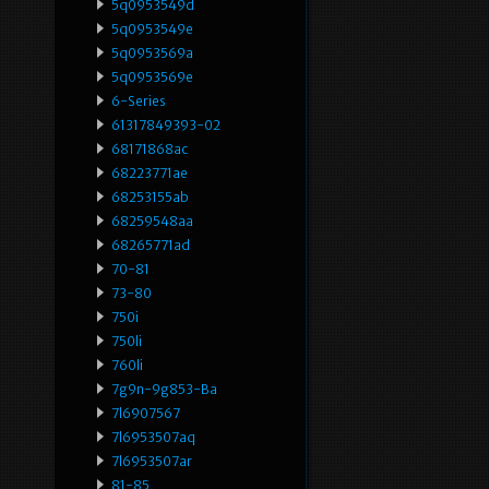
5q0953549d
5q0953549e
5q0953569a
5q0953569e
6-Series
61317849393-02
68171868ac
68223771ae
68253155ab
68259548aa
68265771ad
70-81
73-80
750i
750li
760li
7g9n-9g853-Ba
7l6907567
7l6953507aq
7l6953507ar
81-85