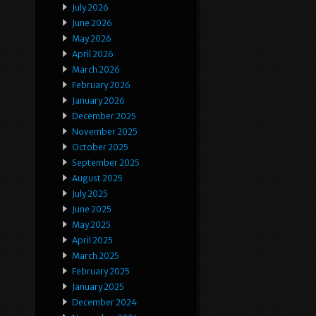
July 2026
June 2026
May 2026
April 2026
March 2026
February 2026
January 2026
December 2025
November 2025
October 2025
September 2025
August 2025
July 2025
June 2025
May 2025
April 2025
March 2025
February 2025
January 2025
December 2024