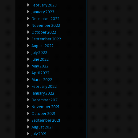
February 2023
January 2023
December 2022
November 2022
October 2022
September 2022
August 2022
July 2022
June 2022
May 2022
April 2022
March 2022
February 2022
January 2022
December 2021
November 2021
October 2021
September 2021
August 2021
July 2021