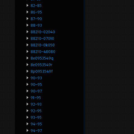
82-85
86-95
87-90
88-93
88210-02040
88210-07010
88210-0k050
88210-48080
8e0953549q
8e0953549r
8p0953549f
90-93
90-95
90-97
91-95
92-93
92-95
93-95
94-95
94-97