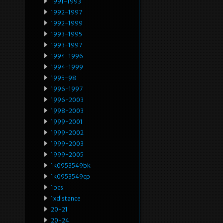
1991-1993
1992-1997
1992-1999
1993-1995
1993-1997
1994-1996
1994-1999
1995-98
1996-1997
1996-2003
1998-2003
1999-2001
1999-2002
1999-2003
1999-2005
1k0953549bk
1k0953549cp
1pcs
1xdistance
20-21
20-24