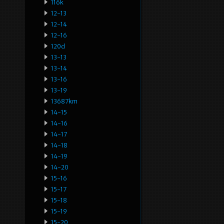
116k
12-13
12-14
12-16
120d
13-13
13-14
13-16
13-19
13687km
14-15
14-16
14-17
14-18
14-19
14-20
15-16
15-17
15-18
15-19
15-20