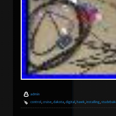
admin
control
,
cruise
,
dakota
,
digital
,
hawk
,
installing
,
studebak