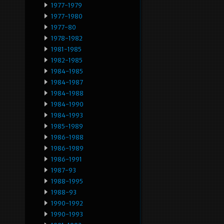
1977-1979
1977-1980
1977-80
1978-1982
1981-1985
1982-1985
1984-1985
1984-1987
1984-1988
1984-1990
1984-1993
1985-1989
1986-1988
1986-1989
1986-1991
1987-93
1988-1995
1988-93
1990-1992
1990-1993