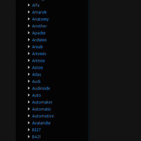
Alfa
Amarok
Anatomy
Another
Apache
Arduino
Arnab
Artemis
Arteon
Aston
Atlas
Audi
Audinside
Auto
Automaker
Automatic
Automotive
Avalanche
B127
B421