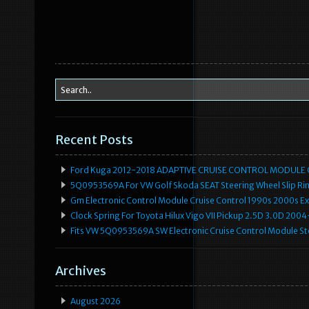
Recent Posts
Ford Kuga 2012-2018 ADAPTIVE CRUISE CONTROL MODULE
5Q0953569A For VW Golf Skoda SEAT Steering Wheel Slip Rin
Gm Electronic Control Module Cruise Control 1990s 2000s 
Clock Spring For Toyota Hilux Vigo VII Pickup 2.5D 3.0D 2
Fits VW 5Q0953569A SW Electronic Cruise Control Module Ste
Archives
August 2026