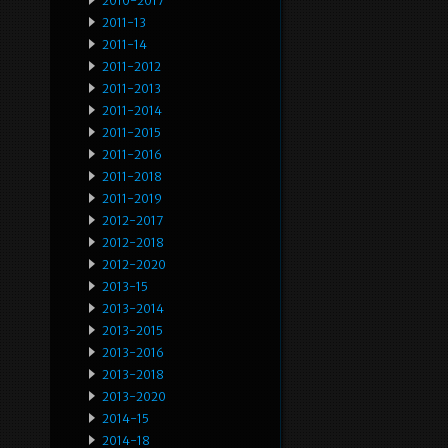
2010-2017
2011-13
2011-14
2011-2012
2011-2013
2011-2014
2011-2015
2011-2016
2011-2018
2011-2019
2012-2017
2012-2018
2012-2020
2013-15
2013-2014
2013-2015
2013-2016
2013-2018
2013-2020
2014-15
2014-18