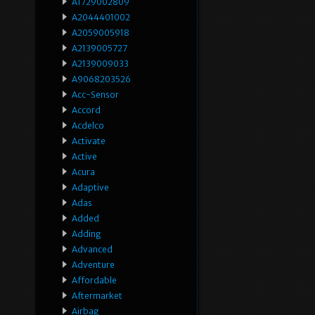
A1729002809
A2044401002
A2059005918
A2139005727
A2139009033
A9068203526
Acc-Sensor
Accord
Acdelco
Activate
Active
Acura
Adaptive
Adas
Added
Adding
Advanced
Adventure
Affordable
Aftermarket
Airbag