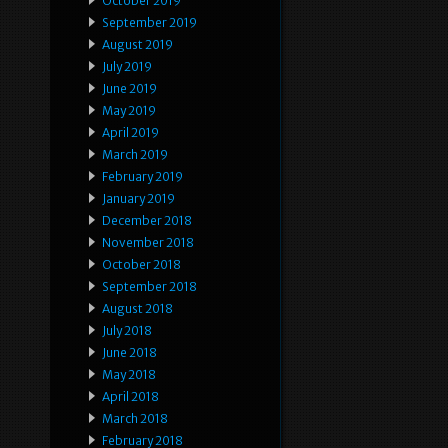
October 2019
September 2019
August 2019
July 2019
June 2019
May 2019
April 2019
March 2019
February 2019
January 2019
December 2018
November 2018
October 2018
September 2018
August 2018
July 2018
June 2018
May 2018
April 2018
March 2018
February 2018