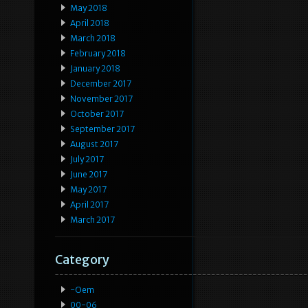
May 2018
April 2018
March 2018
February 2018
January 2018
December 2017
November 2017
October 2017
September 2017
August 2017
July 2017
June 2017
May 2017
April 2017
March 2017
Category
-oem
00-06