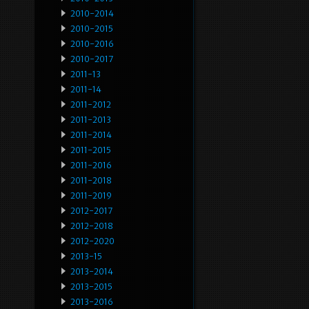
2010-2014
2010-2015
2010-2016
2010-2017
2011-13
2011-14
2011-2012
2011-2013
2011-2014
2011-2015
2011-2016
2011-2018
2011-2019
2012-2017
2012-2018
2012-2020
2013-15
2013-2014
2013-2015
2013-2016