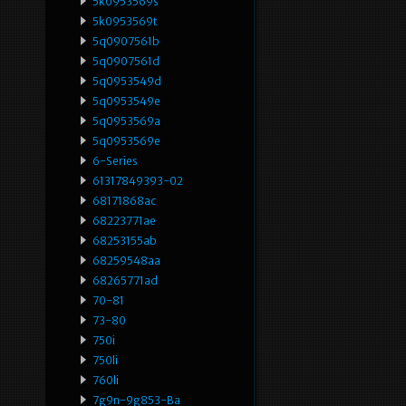
5k0953569s
5k0953569t
5q0907561b
5q0907561d
5q0953549d
5q0953549e
5q0953569a
5q0953569e
6-Series
61317849393-02
68171868ac
68223771ae
68253155ab
68259548aa
68265771ad
70-81
73-80
750i
750li
760li
7g9n-9g853-Ba