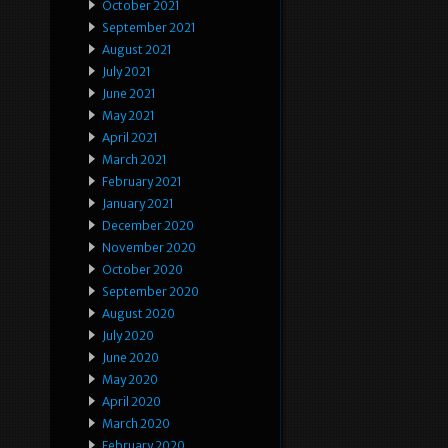
October 2021
September 2021
August 2021
July 2021
June 2021
May 2021
April 2021
March 2021
February 2021
January 2021
December 2020
November 2020
October 2020
September 2020
August 2020
July 2020
June 2020
May 2020
April 2020
March 2020
February 2020