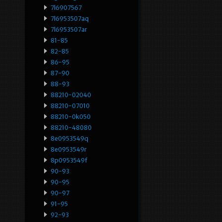
7l6907567
7l6953507aq
7l6953507ar
81-85
82-85
86-95
87-90
88-93
88210-02040
88210-07010
88210-0k050
88210-48080
8e0953549q
8e0953549r
8p0953549f
90-93
90-95
90-97
91-95
92-93