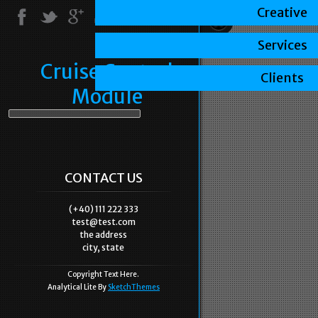
Creative
Services
Cruise Control
Clients
Module
CONTACT US
(+40) 111 222 333
test@test.com
the address
city, state
Copyright Text Here.
Analytical Lite By
SketchThemes