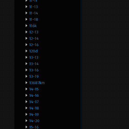
11-11
11-13
11-14
11-18
116k
12-13
12-14
12-16
120d
13-13
13-14
13-16
13-19
13687km
14-15
14-16
14-17
14-18
14-19
14-20
15-16