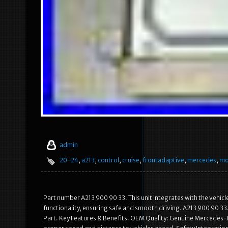
admin
20-24
,
a213
,
control
,
cruise
,
frontadaptive
,
mercedes
,
mo
Part number A213 900 90 33. This unit integrates with the vehic
functionality, ensuring safe and smooth driving. A213 900 90 3
Part. Key Features & Benefits. OEM Quality: Genuine Mercedes-B