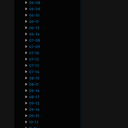
06-08
06-09
06-10
06-11
06-13
06-14
07-08
07-09
07-10
07-12
07-13
07-14
08-10
08-11
08-14
08-17
09-12
09-14
09-15
10-13