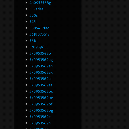
4h0953568g
5-Series
500sl
545i
56054171ad
561907561a
561d
5c0959653
5k0953549b
5k0953569ag
5k0953569ah
5k0953569ak
5k0953569al
5k0953569as
5k0953569bd
5k0953569be
5k0953569bf
5k0953569bg
5k0953569e
5k0953569h