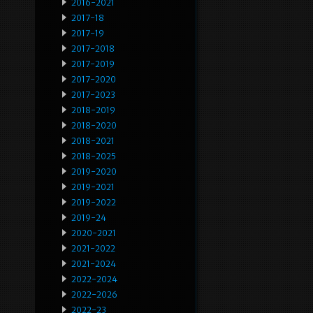
2016-2021
2017-18
2017-19
2017-2018
2017-2019
2017-2020
2017-2023
2018-2019
2018-2020
2018-2021
2018-2025
2019-2020
2019-2021
2019-2022
2019-24
2020-2021
2021-2022
2021-2024
2022-2024
2022-2026
2022-23