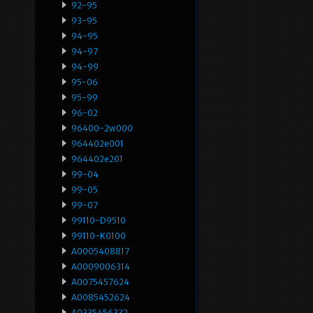
92-95
93-95
94-95
94-97
94-99
95-06
95-99
96-02
96400-2w000
964402e001
964402e201
99-04
99-05
99-07
99110-D9510
99110-K0100
A0005408817
A0009006314
A0075457624
A0085452624
A0335456332