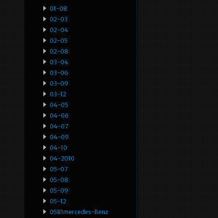
01-08
02-03
02-04
02-05
02-08
03-04
03-06
03-09
03-12
04-05
04-06
04-07
04-09
04-10
04-2010
05-07
05-08
05-09
05-12
0581mercedes-Benz