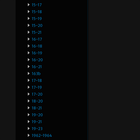
15-17
15-18
15-19
15-20
15-21
16-17
16-18
16-19
16-20
16-21
163b
17-18
17-19
17-20
18-20
18-21
19-20
19-21
19-23
1962-1964