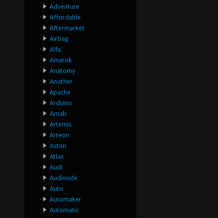
Adventure
Affordable
Aftermarket
Airbag
Alfa
Amarok
Anatomy
Another
Apache
Arduino
Arnab
Artemis
Arteon
Aston
Atlas
Audi
Audinside
Auto
Automaker
Automatic