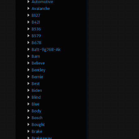
Automotive
Avalanche
B127
B421
B536
B579
B678
Ba1t-9g768-Ak
Barn
Believe
Bentley
Bernie
Best
Biden
Blind
Blue
Body
Bosch
Bought
Brake
Brakeaway