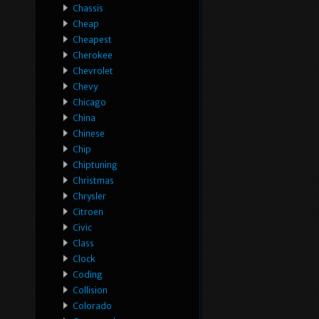
Chassis
Cheap
Cheapest
Cherokee
Chevrolet
Chevy
Chicago
China
Chinese
Chip
Chiptuning
Christmas
Chrysler
Citroen
Civic
Class
Clock
Coding
Collision
Colorado