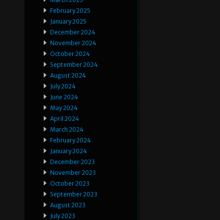
February 2025
January 2025
December 2024
November 2024
October 2024
September 2024
August 2024
July 2024
June 2024
May 2024
April 2024
March 2024
February 2024
January 2024
December 2023
November 2023
October 2023
September 2023
August 2023
July 2023