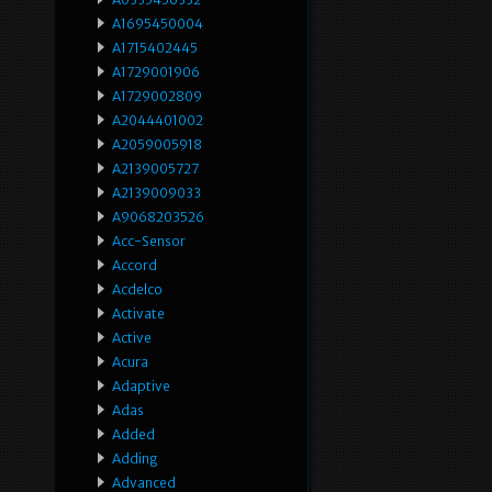
A1695450004
A1715402445
A1729001906
A1729002809
A2044401002
A2059005918
A2139005727
A2139009033
A9068203526
Acc-Sensor
Accord
Acdelco
Activate
Active
Acura
Adaptive
Adas
Added
Adding
Advanced