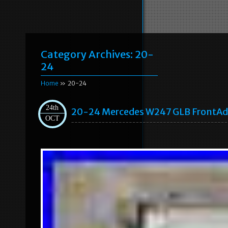
Category Archives:
20-
24
Home
» 20-24
24th
20-24 Mercedes W247 GLB FrontAda
OCT