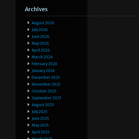
Archives
August 2026
July 2026
June 2026
May 2026
April 2026
March 2026
February 2026
January 2026
December 2025
November 2025
October 2025
September 2025
August 2025
July 2025
June 2025
May 2025
April 2025
March 2025