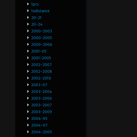
1pcs
1xdistance
20-21
20-24
2000-2003
2000-2005
2000-2006
2001-05
2001-2005
2002-2007
2002-2008
2002-2010
2003-07
2003-2004
2003-2006
2003-2007
2003-2009
2004-05
2004-07
2004-2005