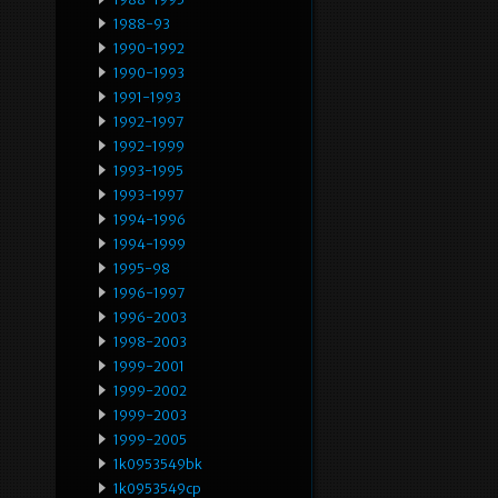
1988-93
1990-1992
1990-1993
1991-1993
1992-1997
1992-1999
1993-1995
1993-1997
1994-1996
1994-1999
1995-98
1996-1997
1996-2003
1998-2003
1999-2001
1999-2002
1999-2003
1999-2005
1k0953549bk
1k0953549cp