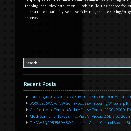
proper speed and distance to vehicles ahead. Safety Integratio
for plug-and-play installation. Durable Build: Engineered for lo
to ensure compatibility. Some vehicles may require coding/progr
receive.
Recent Posts
Ford Kuga 2012-2018 ADAPTIVE CRUISE CONTROL MODULE
5Q0953569A For VW Golf Skoda SEAT Steering Wheel Slip Rin
Gm Electronic Control Module Cruise Control 1990s 2000s 
Clock Spring For Toyota Hilux Vigo VII Pickup 2.5D 3.0D 2
Fits VW 5Q0953569A SW Electronic Cruise Control Module Ste