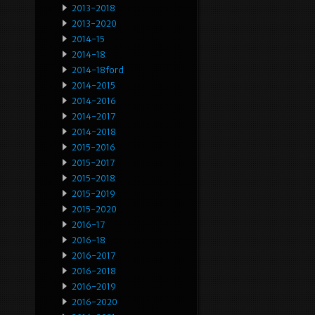
2013-2018
2013-2020
2014-15
2014-18
2014-18ford
2014-2015
2014-2016
2014-2017
2014-2018
2015-2016
2015-2017
2015-2018
2015-2019
2015-2020
2016-17
2016-18
2016-2017
2016-2018
2016-2019
2016-2020