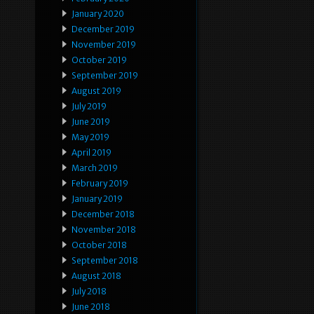
January 2020
December 2019
November 2019
October 2019
September 2019
August 2019
July 2019
June 2019
May 2019
April 2019
March 2019
February 2019
January 2019
December 2018
November 2018
October 2018
September 2018
August 2018
July 2018
June 2018