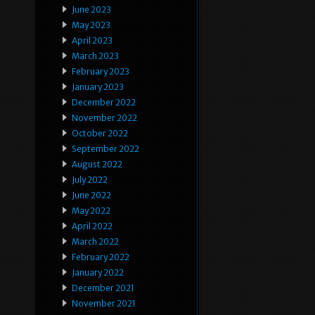
June 2023
May 2023
April 2023
March 2023
February 2023
January 2023
December 2022
November 2022
October 2022
September 2022
August 2022
July 2022
June 2022
May 2022
April 2022
March 2022
February 2022
January 2022
December 2021
November 2021