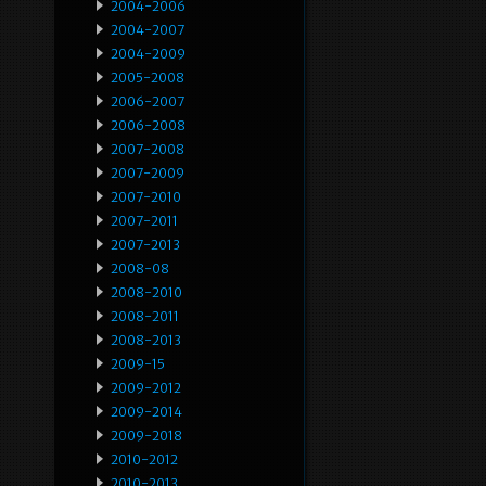
2004-2006
2004-2007
2004-2009
2005-2008
2006-2007
2006-2008
2007-2008
2007-2009
2007-2010
2007-2011
2007-2013
2008-08
2008-2010
2008-2011
2008-2013
2009-15
2009-2012
2009-2014
2009-2018
2010-2012
2010-2013