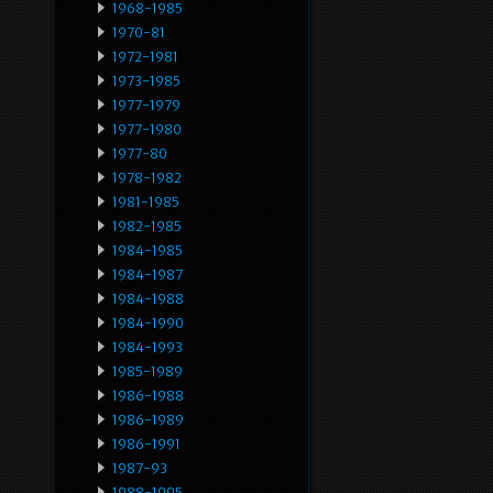
1968-1985
1970-81
1972-1981
1973-1985
1977-1979
1977-1980
1977-80
1978-1982
1981-1985
1982-1985
1984-1985
1984-1987
1984-1988
1984-1990
1984-1993
1985-1989
1986-1988
1986-1989
1986-1991
1987-93
1988-1995