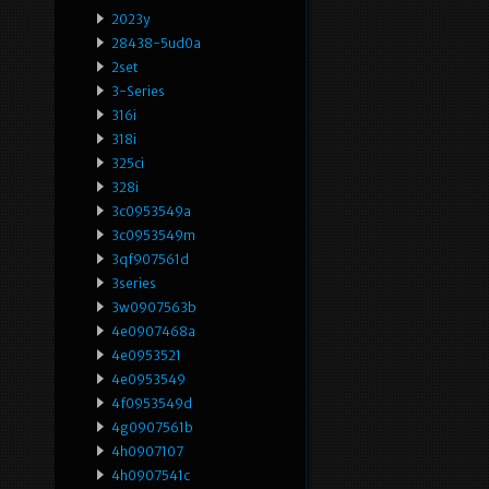
2023y
28438-5ud0a
2set
3-Series
316i
318i
325ci
328i
3c0953549a
3c0953549m
3qf907561d
3series
3w0907563b
4e0907468a
4e0953521
4e0953549
4f0953549d
4g0907561b
4h0907107
4h0907541c