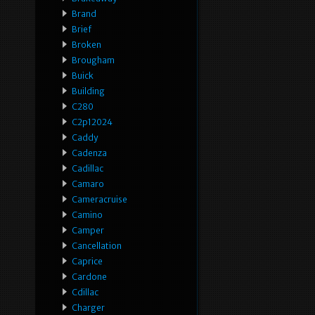
Brand
Brief
Broken
Brougham
Buick
Building
C280
C2p12024
Caddy
Cadenza
Cadillac
Camaro
Cameracruise
Camino
Camper
Cancellation
Caprice
Cardone
Cdillac
Charger