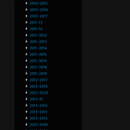
2010-2015
2010-2016
2010-2017
2011-13
2011-14
2011-2012
2011-2013
2011-2014
2011-2015
2011-2016
2011-2018
2011-2019
2012-2017
2012-2018
2012-2020
2013-15
2013-2014
2013-2015
2013-2016
2013-2018