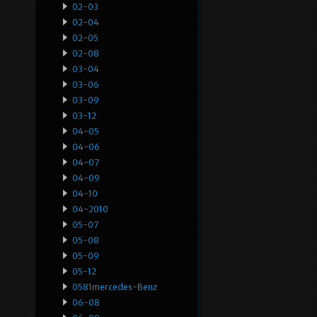
02-03
02-04
02-05
02-08
03-04
03-06
03-09
03-12
04-05
04-06
04-07
04-09
04-10
04-2010
05-07
05-08
05-09
05-12
0581mercedes-Benz
06-08