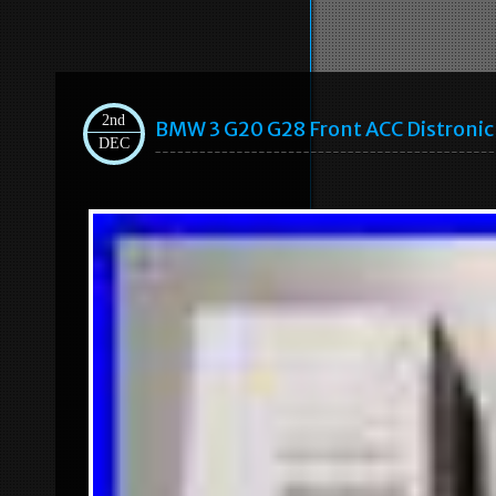
2nd
BMW 3 G20 G28 Front ACC Distron
DEC