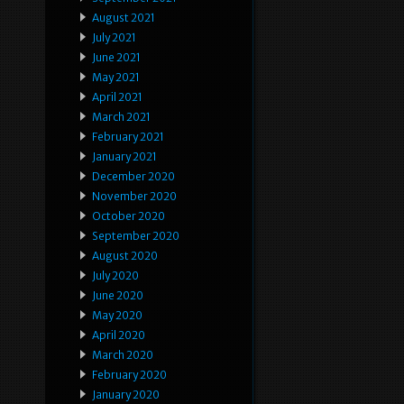
August 2021
July 2021
June 2021
May 2021
April 2021
March 2021
February 2021
January 2021
December 2020
November 2020
October 2020
September 2020
August 2020
July 2020
June 2020
May 2020
April 2020
March 2020
February 2020
January 2020