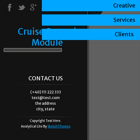
Creative
Services
Cruise Control
Clients
Module
CONTACT US
(+40) 111 222 333
test@test.com
the address
city, state
Copyright Text Here.
Analytical Lite By
SketchThemes