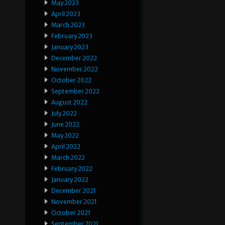
May 2023
April 2023
March 2023
February 2023
January 2023
December 2022
November 2022
October 2022
September 2022
August 2022
July 2022
June 2022
May 2022
April 2022
March 2022
February 2022
January 2022
December 2021
November 2021
October 2021
September 2021