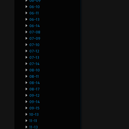
06-09
06-10
06-11
06-13
06-14
07-08
07-09
07-10
07-12
07-13
07-14
08-10
08-11
08-14
08-17
09-12
09-14
09-15
10-13
11-11
11-13