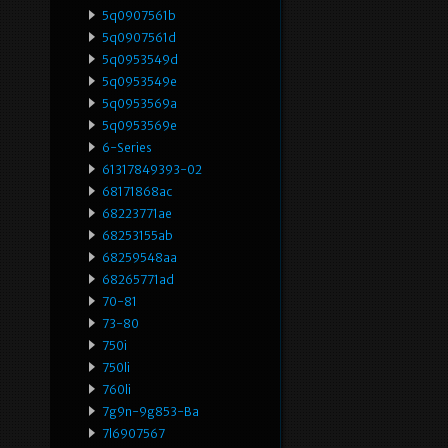
5q0907561b
5q0907561d
5q0953549d
5q0953549e
5q0953569a
5q0953569e
6-Series
61317849393-02
68171868ac
68223771ae
68253155ab
68259548aa
68265771ad
70-81
73-80
750i
750li
760li
7g9n-9g853-Ba
7l6907567