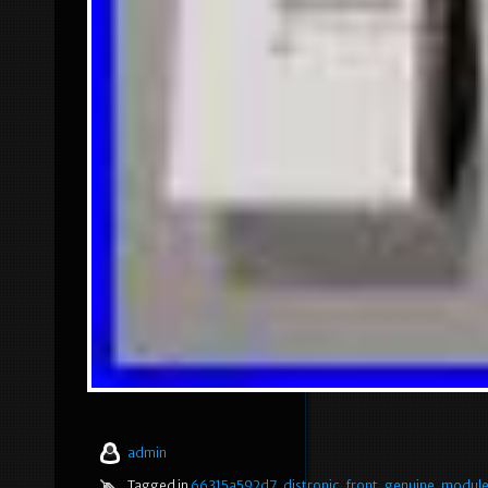
admin
Tagged in
66315a592d7
,
distronic
,
front
,
genuine
,
modul