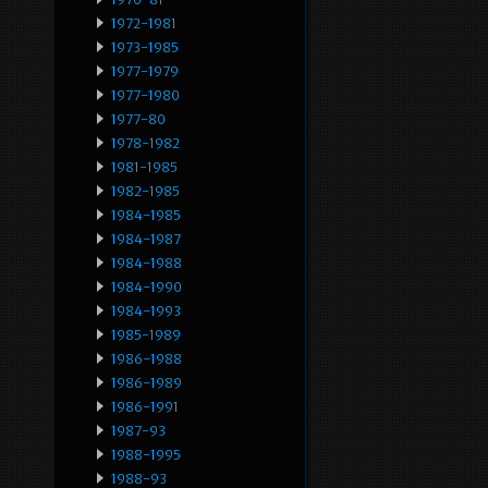
1972-1981
1973-1985
1977-1979
1977-1980
1977-80
1978-1982
1981-1985
1982-1985
1984-1985
1984-1987
1984-1988
1984-1990
1984-1993
1985-1989
1986-1988
1986-1989
1986-1991
1987-93
1988-1995
1988-93