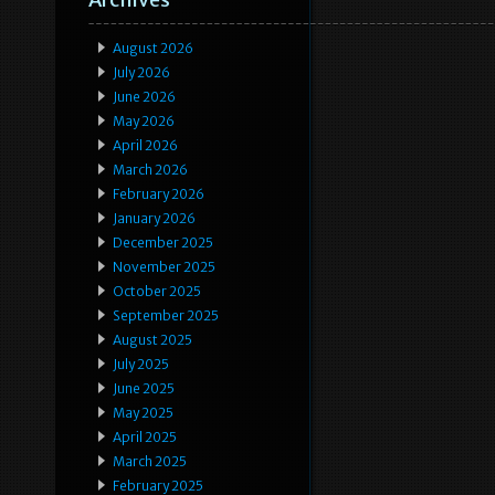
August 2026
July 2026
June 2026
May 2026
April 2026
March 2026
February 2026
January 2026
December 2025
November 2025
October 2025
September 2025
August 2025
July 2025
June 2025
May 2025
April 2025
March 2025
February 2025