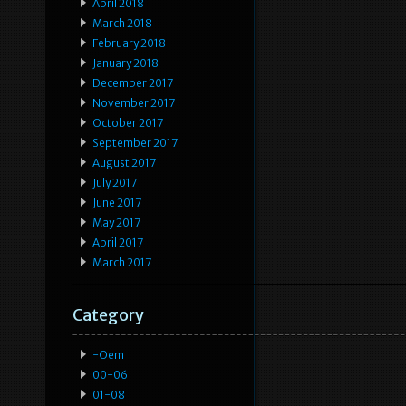
April 2018
March 2018
February 2018
January 2018
December 2017
November 2017
October 2017
September 2017
August 2017
July 2017
June 2017
May 2017
April 2017
March 2017
Category
-oem
00-06
01-08