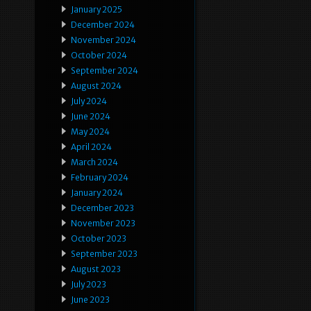
January 2025
December 2024
November 2024
October 2024
September 2024
August 2024
July 2024
June 2024
May 2024
April 2024
March 2024
February 2024
January 2024
December 2023
November 2023
October 2023
September 2023
August 2023
July 2023
June 2023