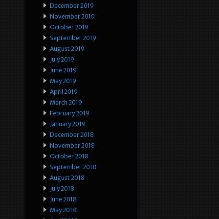
December 2019
November 2019
October 2019
September 2019
August 2019
July 2019
June 2019
May 2019
April 2019
March 2019
February 2019
January 2019
December 2018
November 2018
October 2018
September 2018
August 2018
July 2018
June 2018
May 2018