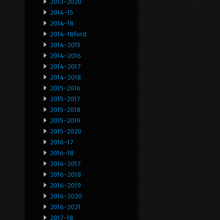
2013-2020
2014-15
2014-18
2014-18ford
2014-2015
2014-2016
2014-2017
2014-2018
2015-2016
2015-2017
2015-2018
2015-2019
2015-2020
2016-17
2016-18
2016-2017
2016-2018
2016-2019
2016-2020
2016-2021
2017-18