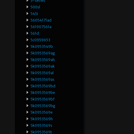
5-Series
500sl
545i
56054171ad
561907561a
561d
5c0959653
5k0953549b
5k0953569ag
5k0953569ah
5k0953569ak
5k0953569al
5k0953569as
5k0953569bd
5k0953569be
5k0953569bf
5k0953569bg
5k0953569e
5k0953569h
5k0953569s
5k0953569t