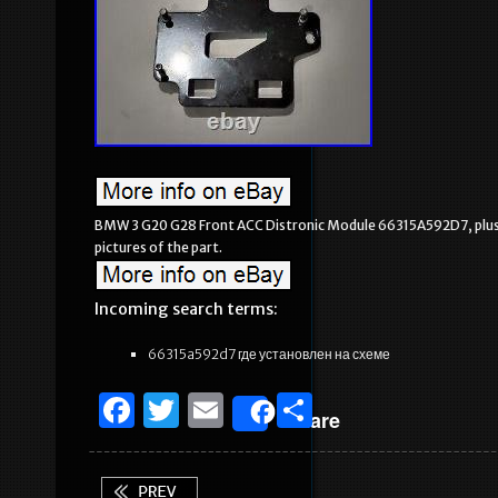
BMW 3 G20 G28 Front ACC Distronic Module 66315A592D7, plu
pictures of the part.
Incoming search terms:
66315a592d7 где установлен на схеме
F
T
E
S
Share
a
w
m
h
c
it
ai
ar