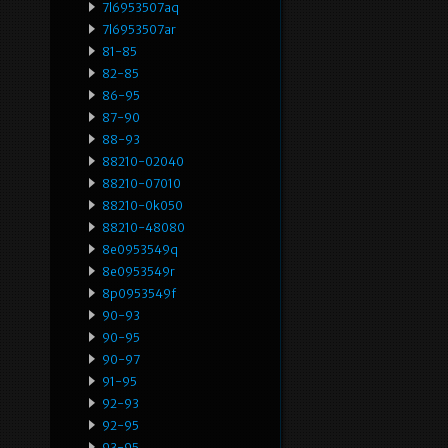
7l6953507aq
7l6953507ar
81-85
82-85
86-95
87-90
88-93
88210-02040
88210-07010
88210-0k050
88210-48080
8e0953549q
8e0953549r
8p0953549f
90-93
90-95
90-97
91-95
92-93
92-95
93-95