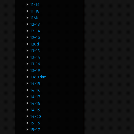
11-14
11-18
116k
12-13
12-14
12-16
120d
13-13
13-14
13-16
13-19
13687km
14-15
14-16
14-17
14-18
14-19
14-20
15-16
15-17