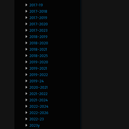
2017-19
2017-2018
2017-2019
2017-2020
2017-2023
2018-2019
2018-2020
2018-2021
2018-2025
2019-2020
2019-2021
2019-2022
2019-24
2020-2021
2021-2022
2021-2024
2022-2024
2022-2026
2022-23
2023y