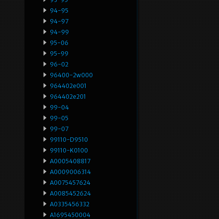
94-95
94-97
94-99
95-06
95-99
96-02
96400-2w000
964402e001
964402e201
99-04
99-05
99-07
99110-D9510
99110-K0100
A0005408817
A0009006314
A0075457624
A0085452624
A0335456332
A1695450004