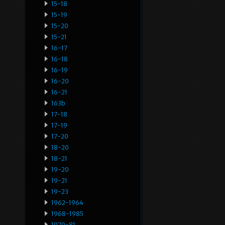
15-18
15-19
15-20
15-21
16-17
16-18
16-19
16-20
16-21
163b
17-18
17-19
17-20
18-20
18-21
19-20
19-21
19-23
1962-1964
1968-1985
1970-81