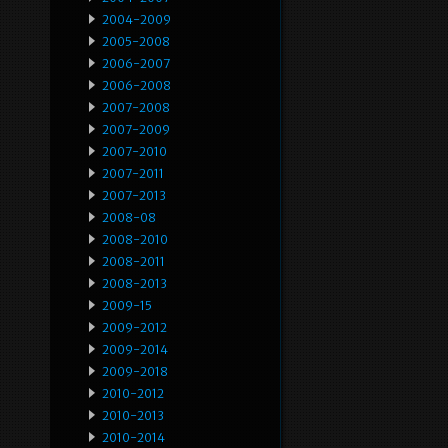
2004-2009
2005-2008
2006-2007
2006-2008
2007-2008
2007-2009
2007-2010
2007-2011
2007-2013
2008-08
2008-2010
2008-2011
2008-2013
2009-15
2009-2012
2009-2014
2009-2018
2010-2012
2010-2013
2010-2014