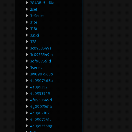
28438-5ud0a
2set
3-Series
316i
318i
325ci
328i
3c0953549a
3c0953549m
3qf907561d
3series
3w0907563b
4e0907468a
4e0953521
4e0953549
4f0953549d
4g0907561b
4h0907107
4h0907541c
4h0953568g