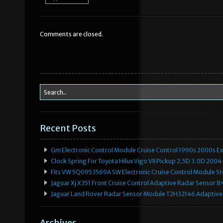
e
te
l
e
b
r
Comments are closed.
o
o
k
Recent Posts
Gm Electronic Control Module Cruise Control 1990s 2000s 
Clock Spring For Toyota Hilux Vigo VII Pickup 2.5D 3.0D 2
Fits VW 5Q0953569A SW Electronic Cruise Control Module Ste
Jaguar Xj X351 Front Cruise Control Adaptive Radar Senso
Jaguar Land Rover Radar Sensor Module T2H32146 Adaptive
Archives