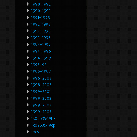
1990-1992
1990-1993
1991-1993
1992-1997
1992-1999
1993-1995
1993-1997
1994-1996
1994-1999
1995-98
1996-1997
1996-2003
1998-2003
1999-2001
1999-2002
1999-2003
1999-2005
1k0953549bk
1k0953549cp
1pcs