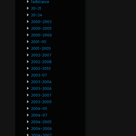
1xdistance
20-21
20-24
2000-2003
2000-2005
2000-2006
2001-05
2001-2005
2002-2007
2002-2008
2002-2010
2003-07
2003-2004
2003-2006
2003-2007
2003-2009
2004-05
2004-07
2004-2005
2004-2006
2004-2007