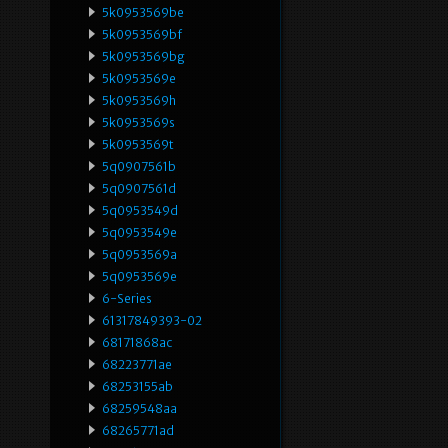
5k0953569be
5k0953569bf
5k0953569bg
5k0953569e
5k0953569h
5k0953569s
5k0953569t
5q0907561b
5q0907561d
5q0953549d
5q0953549e
5q0953569a
5q0953569e
6-Series
61317849393-02
68171868ac
68223771ae
68253155ab
68259548aa
68265771ad