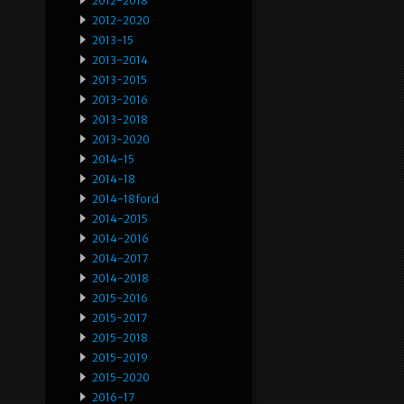
2012-2018
2012-2020
2013-15
2013-2014
2013-2015
2013-2016
2013-2018
2013-2020
2014-15
2014-18
2014-18ford
2014-2015
2014-2016
2014-2017
2014-2018
2015-2016
2015-2017
2015-2018
2015-2019
2015-2020
2016-17