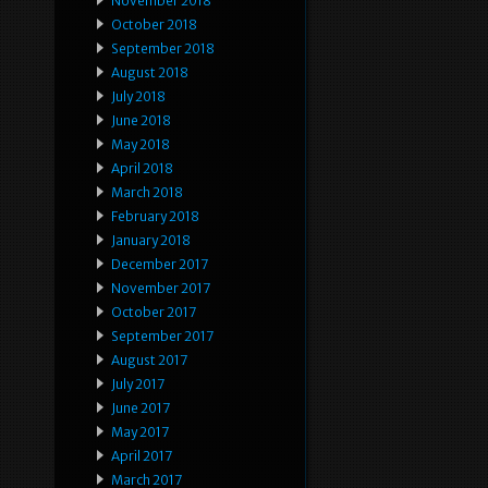
November 2018
October 2018
September 2018
August 2018
July 2018
June 2018
May 2018
April 2018
March 2018
February 2018
January 2018
December 2017
November 2017
October 2017
September 2017
August 2017
July 2017
June 2017
May 2017
April 2017
March 2017