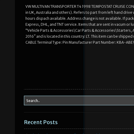
VW MULTIVAN TRANSPORTER T4 1998 TEMPOSTAT CRUISE CONTROL
in UK, Australia and others). Refers to part from left hand driv
hours dispach available. Address change is not available. If pac
Express, DHL, and TNT service. Items that are sent in vacum or lub
“Vehicle Parts & Accessories\Car Parts & Accessories\Starters,
2016″ and is located in this country: LT. This item can be ship
CABLE Terminal Type: Pin Manufacturer Part Number: KBA-ABE9
Recent Posts