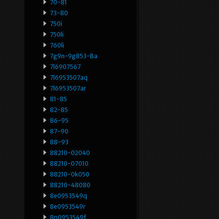
70-81
73-80
750i
750li
760li
7g9n-9g853-Ba
7l6907567
7l6953507aq
7l6953507ar
81-85
82-85
86-95
87-90
88-93
88210-02040
88210-07010
88210-0k050
88210-48080
8e0953549q
8e0953549r
8p0953549f