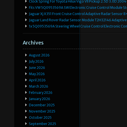
Clock Spring For Toyota Hilux Vigo VII Pickup 2.5D 3.0D 2
Fits VW 5Q0953569A SW Electronic Cruise Control Module Ste
Jaguar Xj X351 Front Cruise Control Adaptive Radar Senso
Jaguar Land Rover Radar Sensor Module T2H32146 Adaptive
1x 5Q0953569A Steering Wheel Cruise Control Electronic C
Archives
August 2026
July 2026
June 2026
May 2026
April 2026
March 2026
February 2026
January 2026
December 2025
November 2025
October 2025
September 2025