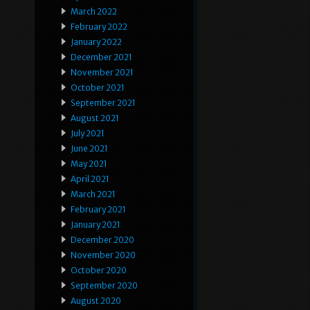
March 2022
February 2022
January 2022
December 2021
November 2021
October 2021
September 2021
August 2021
July 2021
June 2021
May 2021
April 2021
March 2021
February 2021
January 2021
December 2020
November 2020
October 2020
September 2020
August 2020