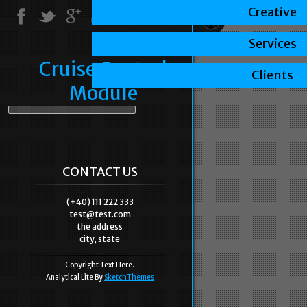
Creative
Services
Cruise Control
Clients
Module
CONTACT US
(+40) 111 222 333
test@test.com
the address
city, state
Copyright Text Here.
Analytical Lite By
SketchThemes