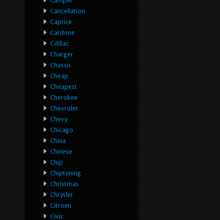
Camper
Cancellation
Caprice
Cardone
Cdillac
Charger
Chassis
Cheap
Cheapest
Cherokee
Chevrolet
Chevy
Chicago
China
Chinese
Chip
Chiptuning
Christmas
Chrysler
Citroen
Civic