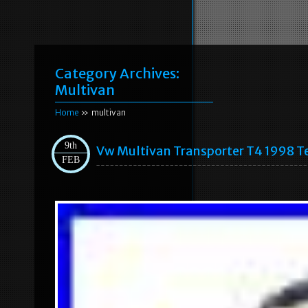
Category Archives:
Multivan
Home
» multivan
9th
Vw Multivan Transporter T4 1998 T
FEB