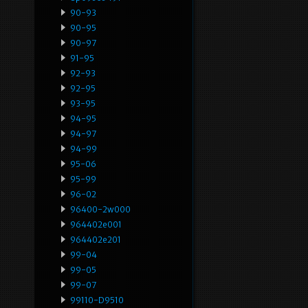
90-93
90-95
90-97
91-95
92-93
92-95
93-95
94-95
94-97
94-99
95-06
95-99
96-02
96400-2w000
964402e001
964402e201
99-04
99-05
99-07
99110-D9510