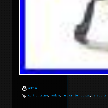
admin
control
,
cruise
,
module
,
multivan
,
tempostat
,
transporter