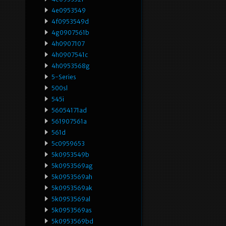
4e0953549
4f0953549d
4g0907561b
4h0907107
4h0907541c
4h0953568g
5-Series
500sl
545i
56054171ad
561907561a
561d
5c0959653
5k0953549b
5k0953569ag
5k0953569ah
5k0953569ak
5k0953569al
5k0953569as
5k0953569bd