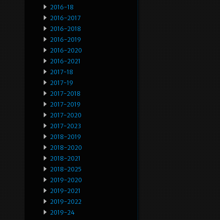
2016-18
2016-2017
2016-2018
2016-2019
2016-2020
2016-2021
2017-18
2017-19
2017-2018
2017-2019
2017-2020
2017-2023
2018-2019
2018-2020
2018-2021
2018-2025
2019-2020
2019-2021
2019-2022
2019-24