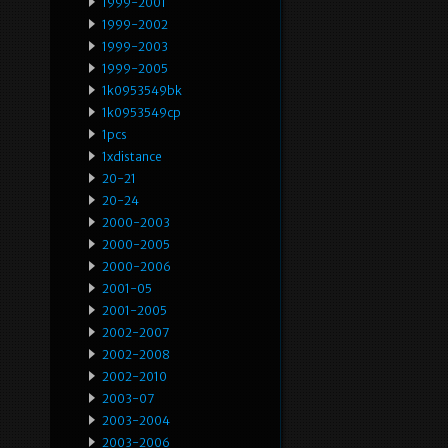
1999-2001
1999-2002
1999-2003
1999-2005
1k0953549bk
1k0953549cp
1pcs
1xdistance
20-21
20-24
2000-2003
2000-2005
2000-2006
2001-05
2001-2005
2002-2007
2002-2008
2002-2010
2003-07
2003-2004
2003-2006