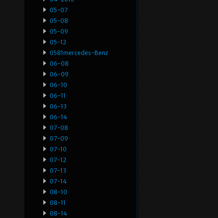
05-07
05-08
05-09
05-12
0581mercedes-Benz
06-08
06-09
06-10
06-11
06-13
06-14
07-08
07-09
07-10
07-12
07-13
07-14
08-10
08-11
08-14