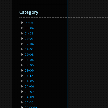
Category
-oem
00-06
01-08
02-03
02-04
02-05
02-08
03-04
03-06
03-09
03-12
04-05
04-06
04-07
04-09
04-10
04-2010