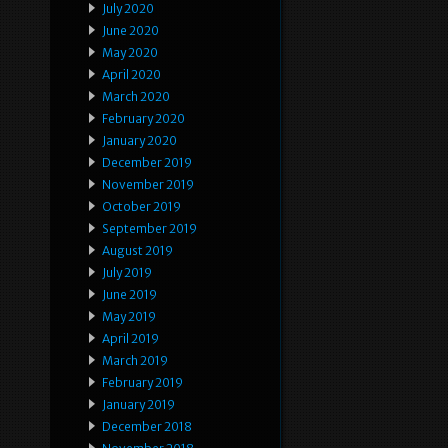
July 2020
June 2020
May 2020
April 2020
March 2020
February 2020
January 2020
December 2019
November 2019
October 2019
September 2019
August 2019
July 2019
June 2019
May 2019
April 2019
March 2019
February 2019
January 2019
December 2018