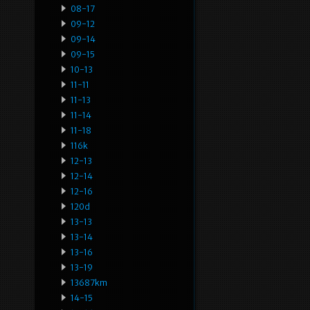
08-17
09-12
09-14
09-15
10-13
11-11
11-13
11-14
11-18
116k
12-13
12-14
12-16
120d
13-13
13-14
13-16
13-19
13687km
14-15