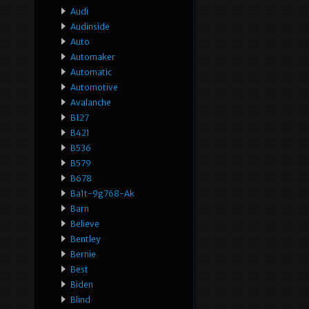
Audi
Audinside
Auto
Automaker
Automatic
Automotive
Avalanche
B127
B421
B536
B579
B678
Ba1t-9g768-Ak
Barn
Believe
Bentley
Bernie
Best
Biden
Blind