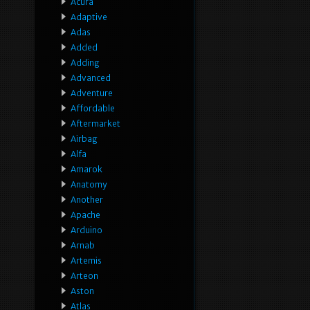
Acura
Adaptive
Adas
Added
Adding
Advanced
Adventure
Affordable
Aftermarket
Airbag
Alfa
Amarok
Anatomy
Another
Apache
Arduino
Arnab
Artemis
Arteon
Aston
Atlas