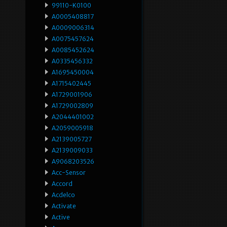
99110-K0100
A0005408817
A0009006314
A0075457624
A0085452624
A0335456332
A1695450004
A1715402445
A1729001906
A1729002809
A2044401002
A2059005918
A2139005727
A2139009033
A9068203526
Acc-Sensor
Accord
Acdelco
Activate
Active