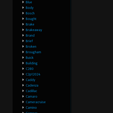
Blue
Body
Bosch
Bought
Brake
Brakeaway
Brand
Brief
Broken
Brougham
Buick
Building
C280
C2p12024
Caddy
Cadenza
Cadillac
Camaro
Cameracruise
Camino