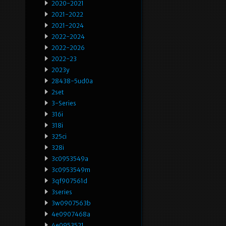
2020-2021
2021-2022
2021-2024
2022-2024
2022-2026
2022-23
2023y
28438-5ud0a
2set
3-Series
316i
318i
325ci
328i
3c0953549a
3c0953549m
3qf907561d
3series
3w0907563b
4e0907468a
4e0953521