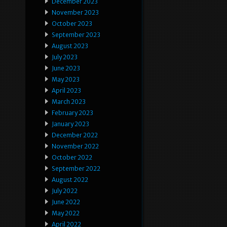
December 2023
November 2023
October 2023
September 2023
August 2023
July 2023
June 2023
May 2023
April 2023
March 2023
February 2023
January 2023
December 2022
November 2022
October 2022
September 2022
August 2022
July 2022
June 2022
May 2022
April 2022