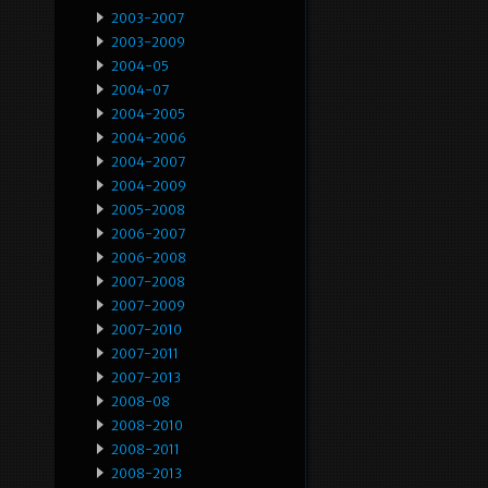
2003-2007
2003-2009
2004-05
2004-07
2004-2005
2004-2006
2004-2007
2004-2009
2005-2008
2006-2007
2006-2008
2007-2008
2007-2009
2007-2010
2007-2011
2007-2013
2008-08
2008-2010
2008-2011
2008-2013