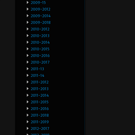
2009-15
2009-2012
2009-2014
2009-2018
2010-2012
2010-2013
2010-2014
2010-2015
2010-2016
2010-2017
2011-13
2011-14
2011-2012
2011-2013
2011-2014
2011-2015
2011-2016
2011-2018
2011-2019
2012-2017