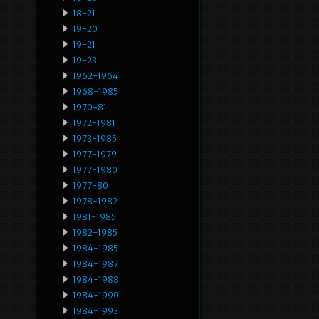
18-21
19-20
19-21
19-23
1962-1964
1968-1985
1970-81
1972-1981
1973-1985
1977-1979
1977-1980
1977-80
1978-1982
1981-1985
1982-1985
1984-1985
1984-1987
1984-1988
1984-1990
1984-1993