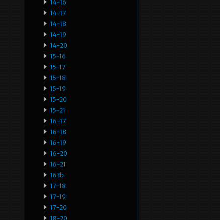
14-16
14-17
14-18
14-19
14-20
15-16
15-17
15-18
15-19
15-20
15-21
16-17
16-18
16-19
16-20
16-21
163b
17-18
17-19
17-20
18-20