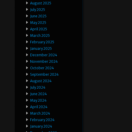
August 2025
July 2025
June 2025
May 2025
April 2025
March 2025
February 2025
January 2025
December 2024
November 2024
October 2024
September 2024
August 2024
July 2024
June 2024
May 2024
April 2024
March 2024
February 2024
January 2024