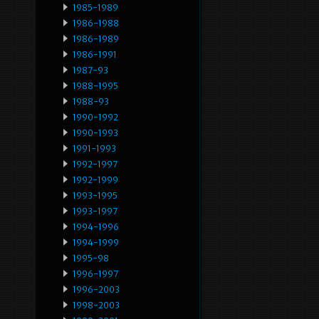
1985-1989
1986-1988
1986-1989
1986-1991
1987-93
1988-1995
1988-93
1990-1992
1990-1993
1991-1993
1992-1997
1992-1999
1993-1995
1993-1997
1994-1996
1994-1999
1995-98
1996-1997
1996-2003
1998-2003