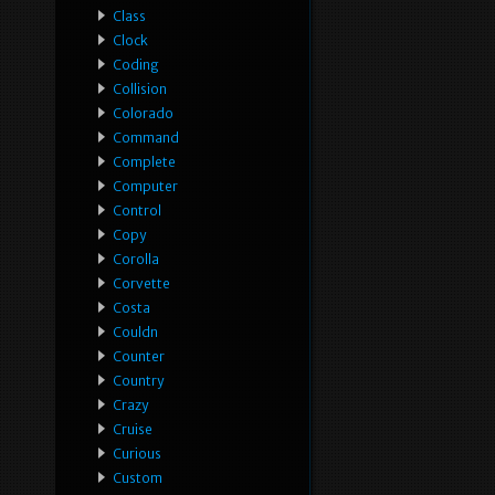
Class
Clock
Coding
Collision
Colorado
Command
Complete
Computer
Control
Copy
Corolla
Corvette
Costa
Couldn
Counter
Country
Crazy
Cruise
Curious
Custom