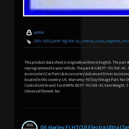
admin
2011-2013
,
be9t-9g768-ac
,
control
,
cruise
,
explorer
,
for
This product data sheet is originally written in English. The pa
reprogrammed to your vehicle. The part # is BE9T-9G768-AC. OE
Accessories\Car Parts & Accessories\Advanced Driver Assistanc
located in this country: US. Warranty: 90 Day Vintage Part: N
Control Unit Brand: Ford MPN: BE9T-9G768-AC Item Weight
Universal Fitment: No
30th
06 Harley FLHTCUI Electra Ultra Cl