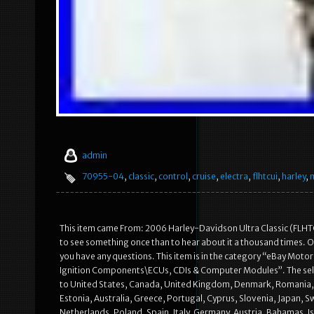
admin
70955-04
,
classic
,
control
,
cruise
,
electra
,
flhtcui
,
harley
,
This item came From: 2006 Harley-Davidson Ultra Classic (FLHTC
to see something once than to hear about it a thousand times. Ou
you have any questions. This item is in the category “eBay Moto
Ignition Components\ECUs, CDIs & Computer Modules”. The seller
to United States, Canada, United Kingdom, Denmark, Romania, Sl
Estonia, Australia, Greece, Portugal, Cyprus, Slovenia, Japan, S
Netherlands, Poland, Spain, Italy, Germany, Austria, Bahamas, I