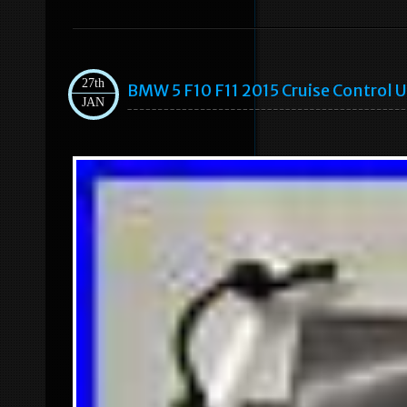
27th
BMW 5 F10 F11 2015 Cruise Control
JAN