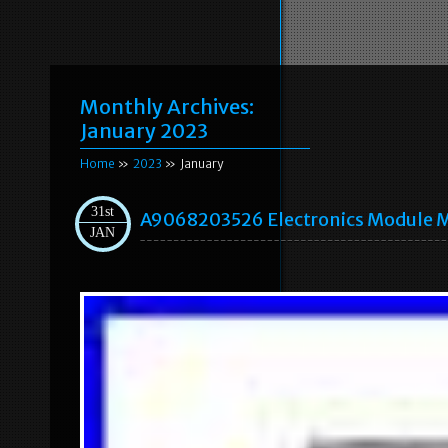
Monthly Archives:
January 2023
Home
»
2023
» January
31st
A9068203526 Electronics Module 
JAN