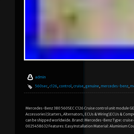
admin
560sec
,
c126
,
control
,
cruise
,
genuine
,
mercedes-benz
,
m
Mercedes-Benz 380 560SEC C126 Cruise control unit module GENUI
Accessories\Starters, Alternators, ECUs & Wiring\ECUs & Computer
can be shipped worldwide. Brand: Mercedes-Benz Type: cruis
0025458632 Features: Easy Installation Material: Aluminium C