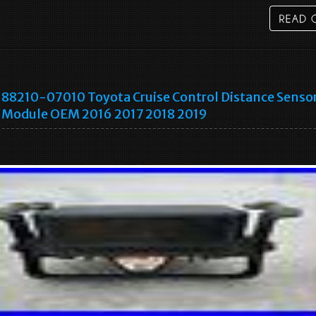
88210-07010 Toyota Cruise Control Distance Senso
Module OEM 2016 2017 2018 2019