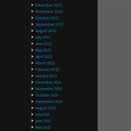
December 2022
November 2022
October 2022
September 2022
August 2022
July 2022
June 2022
May 2022
April 2022
March 2022
February 2022
January 2022
December 2021
November 2021
October 2021
September 2021
August 2021
July 2021
June 2021
May 2021