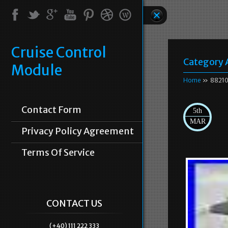
Cruise Control
Category 
Module
Home
» 88210
Contact Form
5th
MAR
Privacy Policy Agreement
Terms Of Service
CONTACT US
(+40) 111 222 333