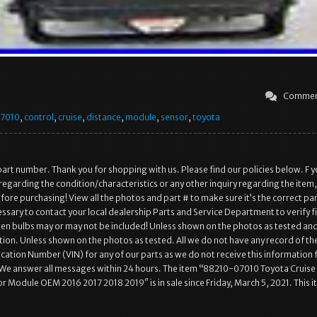
Commen
7010
,
control
,
cruise
,
distance
,
module
,
sensor
,
toyota
art number. Thank you for shopping with us. Please find our policies below. F 
regarding the condition/characteristics or any other inquiry regarding the item,
ore purchasing! View all the photos and part # to make sure it’s the correct pa
essary to contact your local dealership Parts and Service Department to verify f
n bulbs may or may not be included! Unless shown on the photos as tested an
ion. Unless shown on the photos as tested. All we do not have any record of th
fication Number (VIN) for any of our parts as we do not receive this information
 We answer all messages within 24 hours. The item “88210-07010 Toyota Cruise
r Module OEM 2016 2017 2018 2019″ is in sale since Friday, March 5, 2021. This i