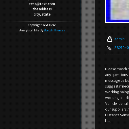
test@test.com
the address
city, state
Copyright Text Here.
Analytical Lite By
SketchThemes
admin
88210-0
Please match p
any questions 
message us bef
suggest if nec
Working haloge
working condit
Vehicle Identi
our suppliers.
Distance Senso
[…]