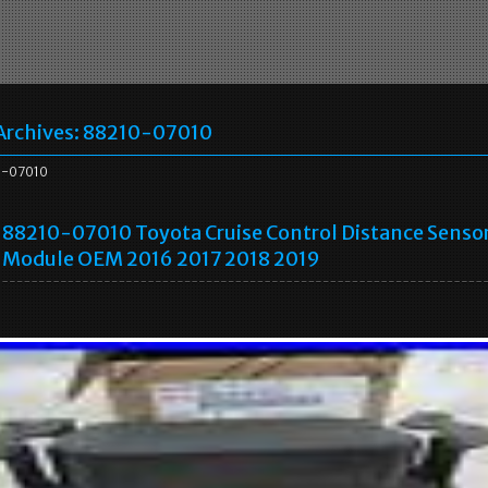
Archives:
88210-07010
-07010
88210-07010 Toyota Cruise Control Distance Senso
Module OEM 2016 2017 2018 2019