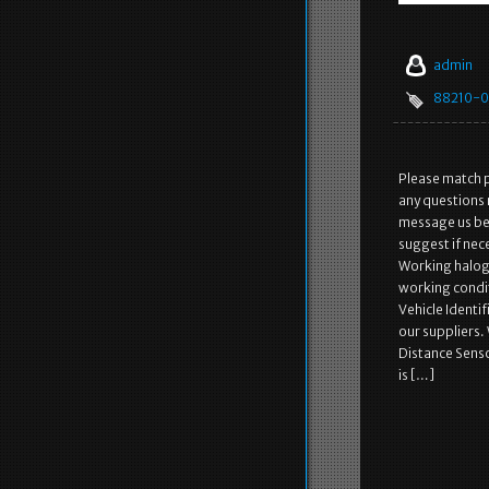
admin
88210-0
Please match p
any questions 
message us bef
suggest if nec
Working haloge
working condit
Vehicle Identi
our suppliers.
Distance Senso
is […]