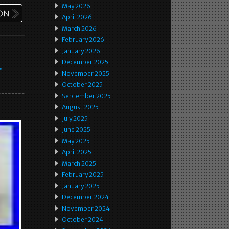
May 2026
April 2026
March 2026
February 2026
January 2026
December 2025
r
November 2025
October 2025
September 2025
August 2025
July 2025
June 2025
May 2025
April 2025
March 2025
February 2025
January 2025
December 2024
November 2024
October 2024