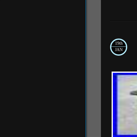
19th
JAN