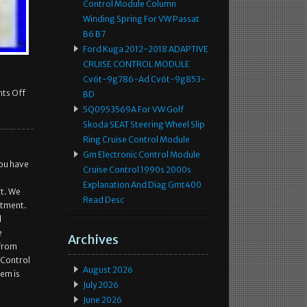
Control Module Column
Winding Spring For VW Passat
B6 B7
Ford Kuga 2012-2018 ADAPTIVE
CRUISE CONTROL MODULE
Cv6t-9g786-Ad Cv6t-9g853-
ts Off
BD
5Q0953569A For VW Golf
Skoda SEAT Steering Wheel Slip
Ring Cruise Control Module
Gm Electronic Control Module
you have
Cruise Control 1990s 2000s
Explanation And Diag Gmt400
rt. We
Read Desc
itment.
d
e
Archives
 from
 Control
August 2026
tem is
July 2026
June 2026