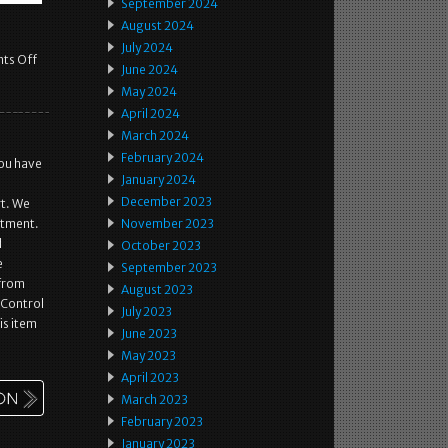
September 2024
August 2024
July 2024
ts Off
June 2024
May 2024
April 2024
March 2024
February 2024
you have
January 2024
December 2023
rt. We
itment.
November 2023
d
October 2023
e
September 2023
 from
August 2023
 Control
July 2023
is item
June 2023
May 2023
April 2023
March 2023
February 2023
January 2023