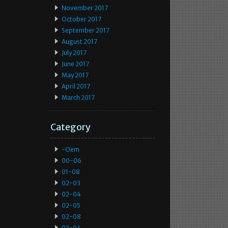
November 2017
October 2017
September 2017
August 2017
July 2017
June 2017
May 2017
April 2017
March 2017
Category
-oem
00-06
01-08
02-03
02-04
02-05
02-08
03-04