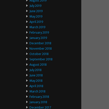
August 2019
July 2019
June 2019
May 2019
April 2019
March 2019
February 2019
January 2019
December 2018
November 2018
October 2018
September 2018
August 2018
July 2018
June 2018
May 2018
April 2018
March 2018
February 2018
January 2018
December 2017