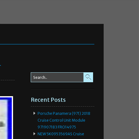
r
Recent Posts
Porsche Panamera (971) 2018
Cruise Control Unit Module
971907183 FRO14975
NEW 5K0953569AS Cruise