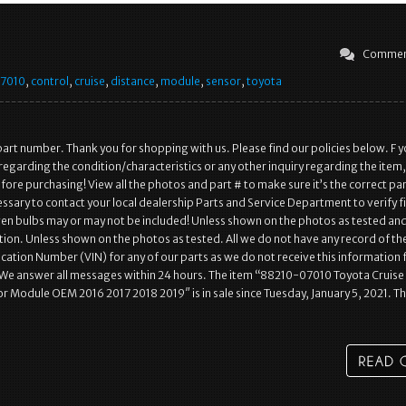
Commen
7010
,
control
,
cruise
,
distance
,
module
,
sensor
,
toyota
art number. Thank you for shopping with us. Please find our policies below. F 
regarding the condition/characteristics or any other inquiry regarding the item,
ore purchasing! View all the photos and part # to make sure it’s the correct pa
essary to contact your local dealership Parts and Service Department to verify f
n bulbs may or may not be included! Unless shown on the photos as tested an
ion. Unless shown on the photos as tested. All we do not have any record of th
fication Number (VIN) for any of our parts as we do not receive this information
 We answer all messages within 24 hours. The item “88210-07010 Toyota Cruise
r Module OEM 2016 2017 2018 2019″ is in sale since Tuesday, January 5, 2021. Th