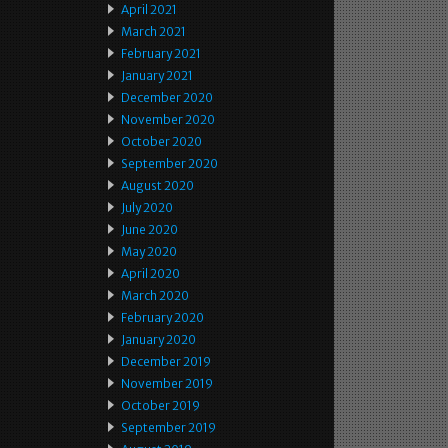
April 2021
March 2021
February 2021
January 2021
December 2020
November 2020
October 2020
September 2020
August 2020
July 2020
June 2020
May 2020
April 2020
March 2020
February 2020
January 2020
December 2019
November 2019
October 2019
September 2019