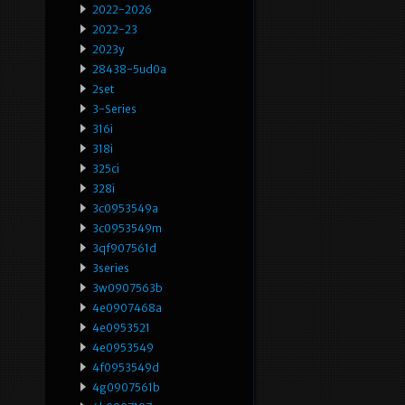
2022-2026
2022-23
2023y
28438-5ud0a
2set
3-Series
316i
318i
325ci
328i
3c0953549a
3c0953549m
3qf907561d
3series
3w0907563b
4e0907468a
4e0953521
4e0953549
4f0953549d
4g0907561b