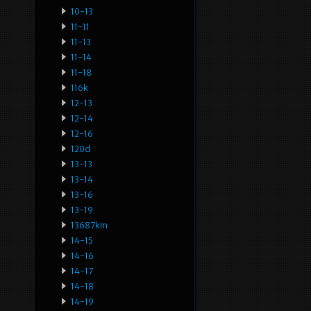
10-13
11-11
11-13
11-14
11-18
116k
12-13
12-14
12-16
120d
13-13
13-14
13-16
13-19
13687km
14-15
14-16
14-17
14-18
14-19