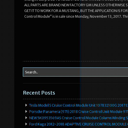
ALL PARTS ARE BRAND NEW FACTORY GM UNLESS OTHERWISE S
GET IT TO WORK FOR A MUSTANG, BUT THE APPLICATION IS FOR 
Control Module” is in sale since Monday, November 13, 2017. Thi
Recent Posts
Tesla Model S Cruise Control Module Unit 107832100G 2017 
Porsche Panamera (971) 2018 Cruise Control Unit Module 
NEW 5K0953569AS Cruise Control Module Column Winding Sp
Ford Kuga 2012-2018 ADAPTIVE CRUISE CONTROL MODULE