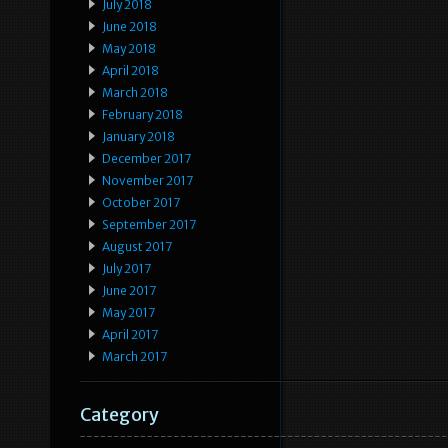
July 2018
June 2018
May 2018
April 2018
March 2018
February 2018
January 2018
December 2017
November 2017
October 2017
September 2017
August 2017
July 2017
June 2017
May 2017
April 2017
March 2017
Category