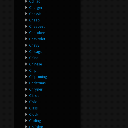
Cdillac
Charger
Chassis
Cheap
Cheapest
Cherokee
Chevrolet
Chevy
Chicago
China
Chinese
Chip
Chiptuning
Christmas
Chrysler
Citroen
Civic
Class
Clock
Coding
Collision