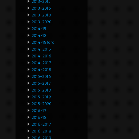
2013-2015
2013-2016
2013-2018
2013-2020
2014-15
2014-18
2014-18ford
2014-2015
2014-2016
2014-2017
2014-2018
2015-2016
2015-2017
2015-2018
2015-2019
2015-2020
2016-17
2016-18
2016-2017
2016-2018
2016-2019