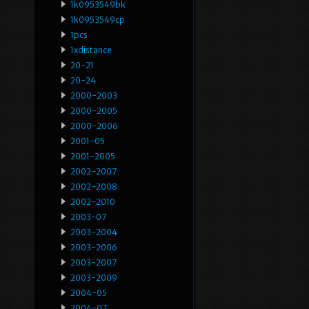
1k0953549bk
1k0953549cp
1pcs
1xdistance
20-21
20-24
2000-2003
2000-2005
2000-2006
2001-05
2001-2005
2002-2007
2002-2008
2002-2010
2003-07
2003-2004
2003-2006
2003-2007
2003-2009
2004-05
2004-07