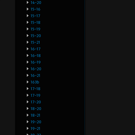
14-20
15-16
15-17
15-18
15-19
15-20
15-21
16-17
16-18
16-19
16-20
16-21
163b
17-18
17-19
17-20
18-20
18-21
19-20
19-21