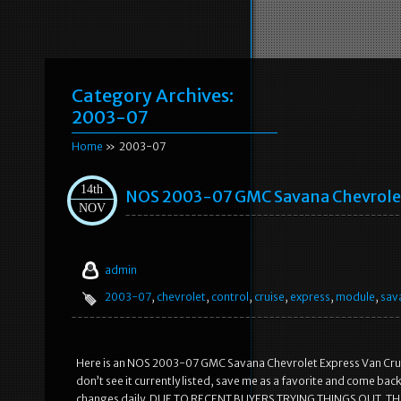
Category Archives:
2003-07
Home
» 2003-07
14th
NOS 2003-07 GMC Savana Chevrolet 
NOV
admin
2003-07
,
chevrolet
,
control
,
cruise
,
express
,
module
,
sav
Here is an NOS 2003-07 GMC Savana Chevrolet Express Van Cruise 
don’t see it currently listed, save me as a favorite and come back lat
changes daily. DUE TO RECENT BUYERS TRYING THINGS OUT, TH