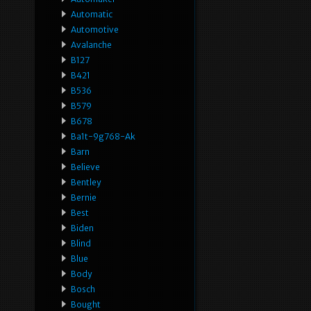
Automatic
Automotive
Avalanche
B127
B421
B536
B579
B678
Ba1t-9g768-Ak
Barn
Believe
Bentley
Bernie
Best
Biden
Blind
Blue
Body
Bosch
Bought