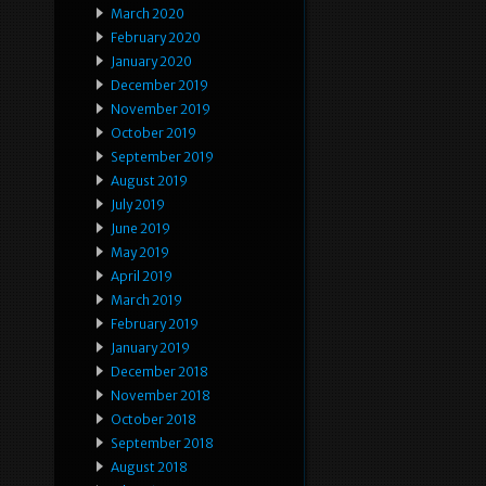
March 2020
February 2020
January 2020
December 2019
November 2019
October 2019
September 2019
August 2019
July 2019
June 2019
May 2019
April 2019
March 2019
February 2019
January 2019
December 2018
November 2018
October 2018
September 2018
August 2018