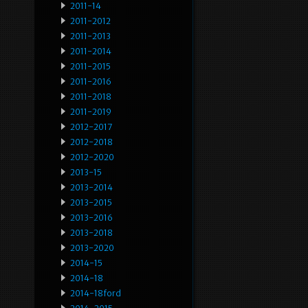
2011-14
2011-2012
2011-2013
2011-2014
2011-2015
2011-2016
2011-2018
2011-2019
2012-2017
2012-2018
2012-2020
2013-15
2013-2014
2013-2015
2013-2016
2013-2018
2013-2020
2014-15
2014-18
2014-18ford