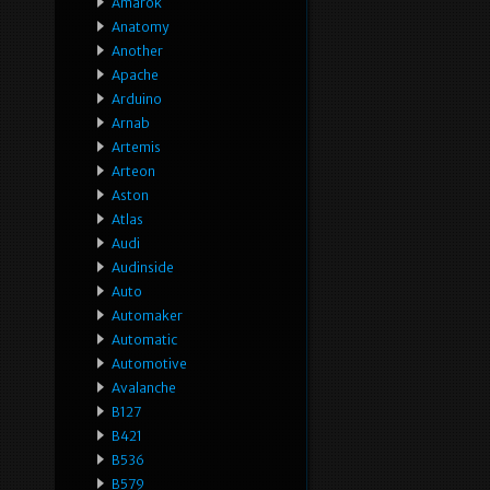
Amarok
Anatomy
Another
Apache
Arduino
Arnab
Artemis
Arteon
Aston
Atlas
Audi
Audinside
Auto
Automaker
Automatic
Automotive
Avalanche
B127
B421
B536
B579