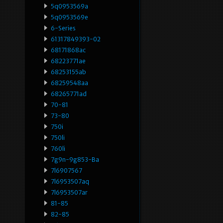
5q0953569a
5q0953569e
6-Series
61317849393-02
68171868ac
68223771ae
68253155ab
68259548aa
68265771ad
70-81
73-80
750i
750li
760li
7g9n-9g853-Ba
7l6907567
7l6953507aq
7l6953507ar
81-85
82-85