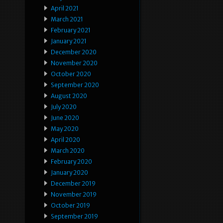
April 2021
March 2021
February 2021
January 2021
December 2020
November 2020
October 2020
September 2020
August 2020
July 2020
June 2020
May 2020
April 2020
March 2020
February 2020
January 2020
December 2019
November 2019
October 2019
September 2019