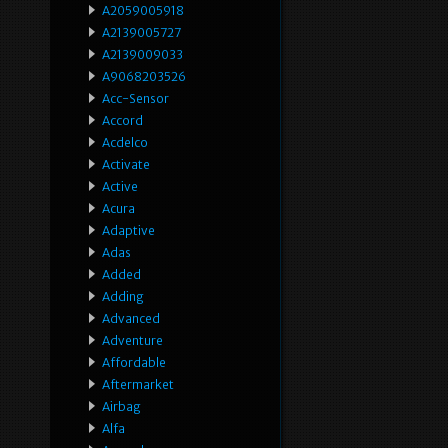
A2059005918
A2139005727
A2139009033
A9068203526
Acc-Sensor
Accord
Acdelco
Activate
Active
Acura
Adaptive
Adas
Added
Adding
Advanced
Adventure
Affordable
Aftermarket
Airbag
Alfa