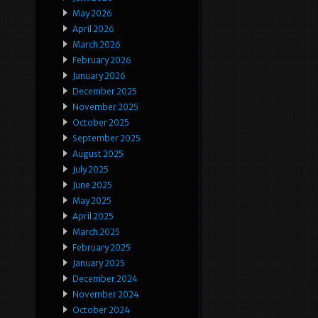
May 2026
April 2026
March 2026
February 2026
January 2026
December 2025
November 2025
October 2025
September 2025
August 2025
July 2025
June 2025
May 2025
April 2025
March 2025
February 2025
January 2025
December 2024
November 2024
October 2024