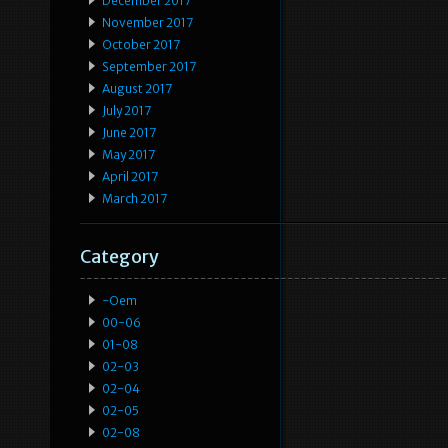
December 2017
November 2017
October 2017
September 2017
August 2017
July 2017
June 2017
May 2017
April 2017
March 2017
Category
-oem
00-06
01-08
02-03
02-04
02-05
02-08