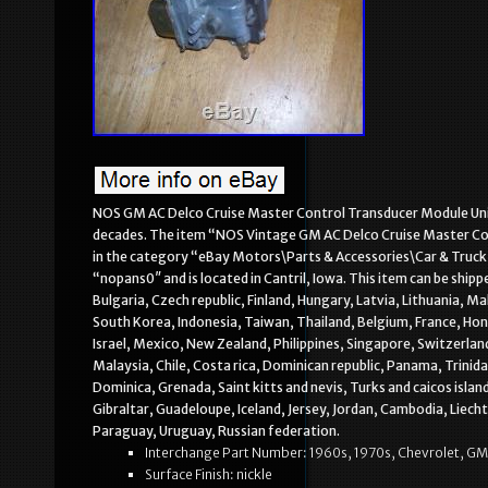
NOS GM AC Delco Cruise Master Control Transducer Module Unit, 
decades. The item “NOS Vintage GM AC Delco Cruise Master Contr
in the category “eBay Motors\Parts & Accessories\Car & Truck P
“nopans0″ and is located in Cantril, Iowa. This item can be sh
Bulgaria, Czech republic, Finland, Hungary, Latvia, Lithuania, M
South Korea, Indonesia, Taiwan, Thailand, Belgium, France, Hon
Israel, Mexico, New Zealand, Philippines, Singapore, Switzerlan
Malaysia, Chile, Costa rica, Dominican republic, Panama, Trinid
Dominica, Grenada, Saint kitts and nevis, Turks and caicos isla
Gibraltar, Guadeloupe, Iceland, Jersey, Jordan, Cambodia, Lie
Paraguay, Uruguay, Russian federation.
Interchange Part Number: 1960s, 1970s, Chevrolet, GM
Surface Finish: nickle