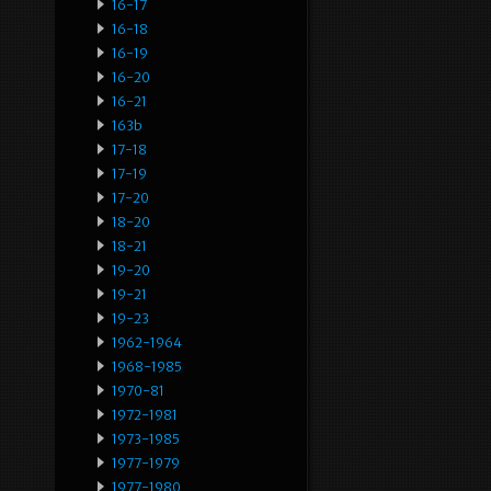
16-17
16-18
16-19
16-20
16-21
163b
17-18
17-19
17-20
18-20
18-21
19-20
19-21
19-23
1962-1964
1968-1985
1970-81
1972-1981
1973-1985
1977-1979
1977-1980