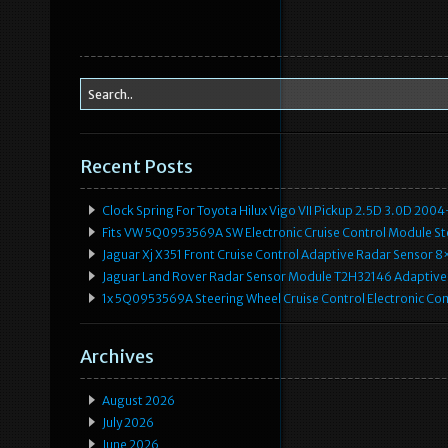
o
k
Recent Posts
Clock Spring For Toyota Hilux Vigo VII Pickup 2.5D 3.0D 2
Fits VW 5Q0953569A SW Electronic Cruise Control Module Ste
Jaguar Xj X351 Front Cruise Control Adaptive Radar Senso
Jaguar Land Rover Radar Sensor Module T2H32146 Adaptive
1x 5Q0953569A Steering Wheel Cruise Control Electronic C
Archives
August 2026
July 2026
June 2026