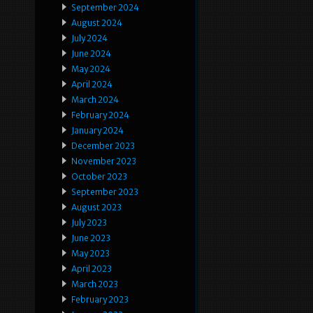
September 2024
August 2024
July 2024
June 2024
May 2024
April 2024
March 2024
February 2024
January 2024
December 2023
November 2023
October 2023
September 2023
August 2023
July 2023
June 2023
May 2023
April 2023
March 2023
February 2023