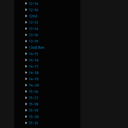
12-14
12-16
120d
13-13
13-14
13-16
13-19
13687km
14-15
14-16
14-17
14-18
14-19
14-20
15-16
15-17
15-18
15-19
15-20
15-21