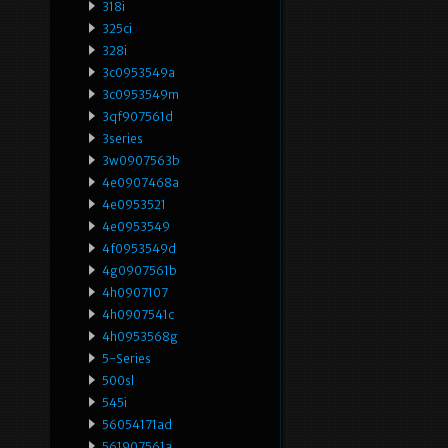
318i
325ci
328i
3c0953549a
3c0953549m
3qf907561d
3series
3w0907563b
4e0907468a
4e0953521
4e0953549
4f0953549d
4g0907561b
4h0907107
4h0907541c
4h0953568g
5-Series
500sl
545i
56054171ad
561907561a