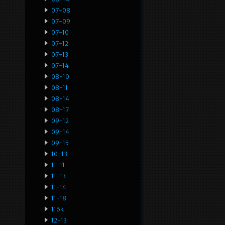
07-08
07-09
07-10
07-12
07-13
07-14
08-10
08-11
08-14
08-17
09-12
09-14
09-15
10-13
11-11
11-13
11-14
11-18
116k
12-13