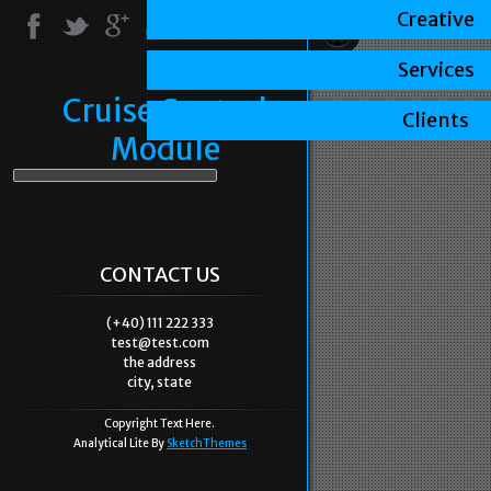
Creative
Services
Cruise Control
Clients
Module
CONTACT US
(+40) 111 222 333
test@test.com
the address
city, state
Copyright Text Here.
Analytical Lite By
SketchThemes