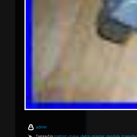
admin
Tagged in
control
,
cruise
,
delco
,
master
,
module
,
transdu