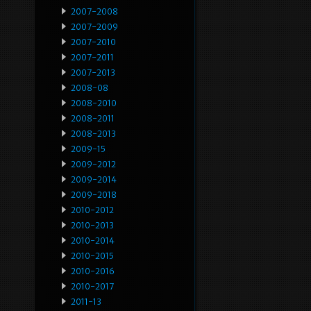
2007-2008
2007-2009
2007-2010
2007-2011
2007-2013
2008-08
2008-2010
2008-2011
2008-2013
2009-15
2009-2012
2009-2014
2009-2018
2010-2012
2010-2013
2010-2014
2010-2015
2010-2016
2010-2017
2011-13