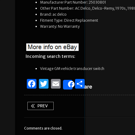
Manufacturer Part Number: 25030801
Other Part Number: AC Delco, Delco-Remy, 1970s, 1980
Brand: ac delco
Fitment Type: Direct Replacement
Warranty: No Warranty
Incoming search terms:
Vintage GM vehicle transducer switch
F
T
E
S
Share
a
w
m
h
c
it
ai
ar
e
te
l
e
b
r
Comments are closed.
o