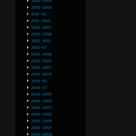
2000-2005
2000-2006
2001-05
2001-2005
2002-2007
2002-2008
2002-2010
2003-07
2003-2004
2003-2006
2003-2007
2003-2009
2004-05
2004-07
2004-2005
2004-2006
2004-2007
2004-2009
2005-2008
2006-2007
2006-2008