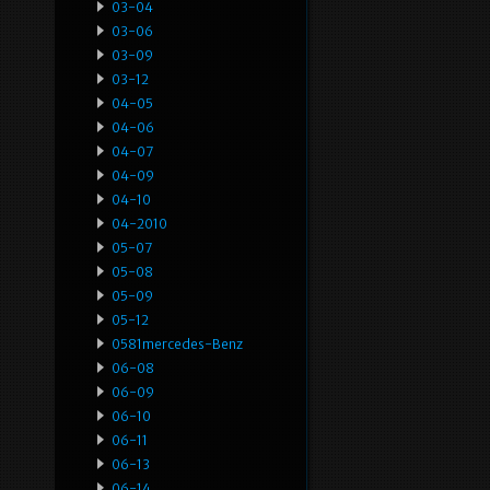
03-04
03-06
03-09
03-12
04-05
04-06
04-07
04-09
04-10
04-2010
05-07
05-08
05-09
05-12
0581mercedes-Benz
06-08
06-09
06-10
06-11
06-13
06-14