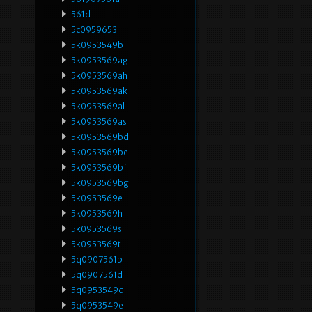
561d
5c0959653
5k0953549b
5k0953569ag
5k0953569ah
5k0953569ak
5k0953569al
5k0953569as
5k0953569bd
5k0953569be
5k0953569bf
5k0953569bg
5k0953569e
5k0953569h
5k0953569s
5k0953569t
5q0907561b
5q0907561d
5q0953549d
5q0953549e