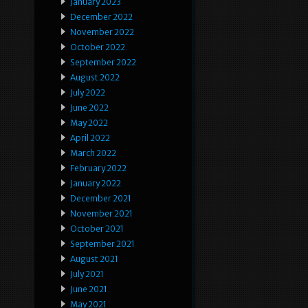
January 2023
December 2022
November 2022
October 2022
September 2022
August 2022
July 2022
June 2022
May 2022
April 2022
March 2022
February 2022
January 2022
December 2021
November 2021
October 2021
September 2021
August 2021
July 2021
June 2021
May 2021