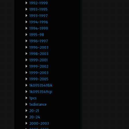
1992-1999
1993-1995
1993-1997
1994-1996
1994-1999
1995-98
1996-1997
1996-2003
1998-2003
1999-2001
1999-2002
1999-2003
1999-2005
1k0953549bk
1k0953549cp
1pcs
1xdistance
20-21
20-24
2000-2003