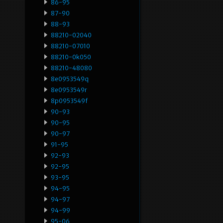
86-95
87-90
88-93
88210-02040
88210-07010
88210-0k050
88210-48080
8e0953549q
8e0953549r
8p0953549f
90-93
90-95
90-97
91-95
92-93
92-95
93-95
94-95
94-97
94-99
95-06