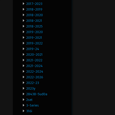
2017-2023
2018-2019
2018-2020
2018-2021
2018-2025
2019-2020
2019-2021
2019-2022
2019-24
2020-2021
2021-2022
2021-2024
2022-2024
2022-2026
2022-23
2023y
28438-5ud0a
2set
3-Series
316i