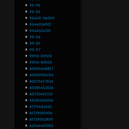
95-99
96-02
96400-2w000
964402e001
964402e201
99-04
99-05
99-07
99110-D9510
99110-K0100
A0005408817
A0009006314
A0075457624
A0085452624
A0335456332
A1695450004
A1715402445
A1729001906
A1729002809
A2044401002