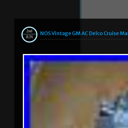
2nd
NOS Vintage GM AC Delco Cruise Ma
JUN