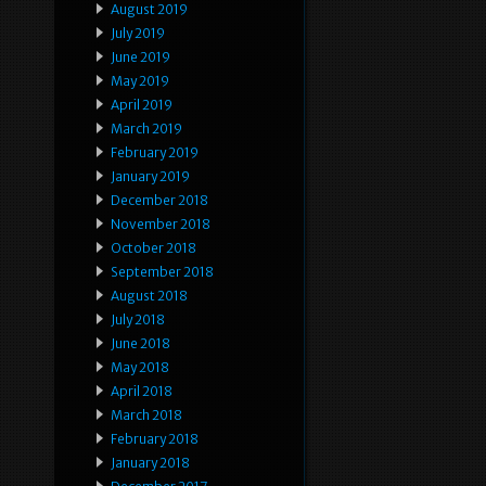
August 2019
July 2019
June 2019
May 2019
April 2019
March 2019
February 2019
January 2019
December 2018
November 2018
October 2018
September 2018
August 2018
July 2018
June 2018
May 2018
April 2018
March 2018
February 2018
January 2018