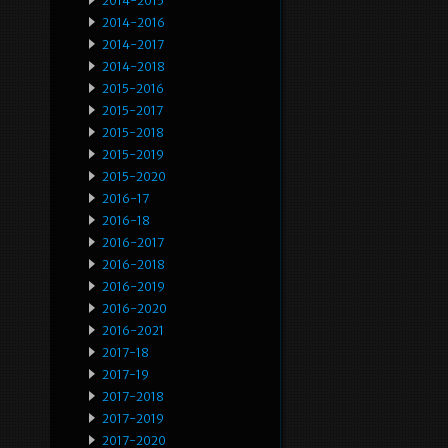
2014-2015
2014-2016
2014-2017
2014-2018
2015-2016
2015-2017
2015-2018
2015-2019
2015-2020
2016-17
2016-18
2016-2017
2016-2018
2016-2019
2016-2020
2016-2021
2017-18
2017-19
2017-2018
2017-2019
2017-2020