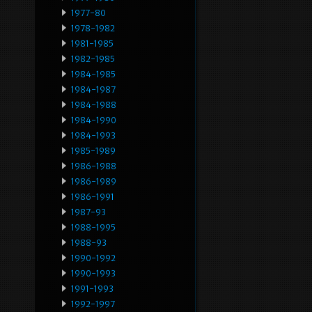
1977-80
1978-1982
1981-1985
1982-1985
1984-1985
1984-1987
1984-1988
1984-1990
1984-1993
1985-1989
1986-1988
1986-1989
1986-1991
1987-93
1988-1995
1988-93
1990-1992
1990-1993
1991-1993
1992-1997