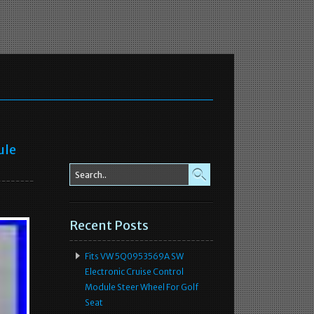
ule
Recent Posts
Fits VW 5Q0953569A SW
Electronic Cruise Control
Module Steer Wheel For Golf
Seat