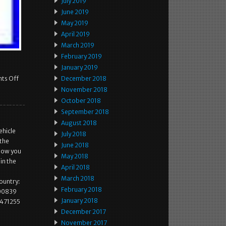
July 2019
June 2019
May 2019
April 2019
March 2019
February 2019
January 2019
ts Off
December 2018
November 2018
October 2018
September 2018
August 2018
ehicle
July 2018
 the
June 2018
know you
May 2018
in the
April 2018
March 2018
country:
February 2018
400839
January 2018
1471255
December 2017
November 2017