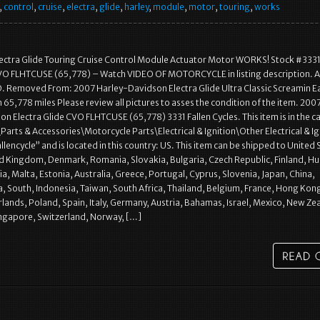
,
control
,
cruise
,
electra
,
glide
,
harley
,
module
,
motor
,
touring
,
works
lectra Glide Touring Cruise Control Module Actuator Motor WORKS! Stock #3331
VO FLHTCUSE (65,778) – Watch VIDEO OF MOTORCYCLE in listing description. A
D. Removed From: 2007 Harley-Davidson Electra Glide Ultra Classic Screamin E
65,778 miles Please review all pictures to asses the condition of the item. 200
n Electra Glide CVO FLHTCUSE (65,778) 3331 Fallen Cycles. This item is in the 
arts & Accessories\Motorcycle Parts\Electrical & Ignition\Other Electrical & Ig
fallencycle” and is located in this country: US. This item can be shipped to United 
d Kingdom, Denmark, Romania, Slovakia, Bulgaria, Czech Republic, Finland, Hu
ia, Malta, Estonia, Australia, Greece, Portugal, Cyprus, Slovenia, Japan, China,
 South, Indonesia, Taiwan, South Africa, Thailand, Belgium, France, Hong Kon
rlands, Poland, Spain, Italy, Germany, Austria, Bahamas, Israel, Mexico, New Ze
ingapore, Switzerland, Norway, […]