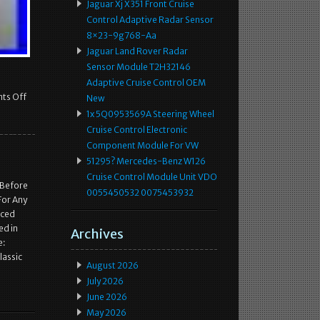
Jaguar Xj X351 Front Cruise
Control Adaptive Radar Sensor
8×23-9g768-Aa
Jaguar Land Rover Radar
Sensor Module T2H32146
Adaptive Cruise Control OEM
ts Off
New
1x 5Q0953569A Steering Wheel
Cruise Control Electronic
Component Module For VW
51295? Mercedes-Benz W126
Cruise Control Module Unit VDO
 Before
0055450532 0075453932
For Any
nced
ed in
Archives
e:
lassic
August 2026
July 2026
June 2026
May 2026