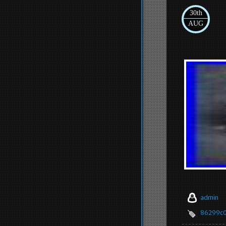
30th
AUG
admin
86299c0