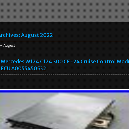
rchives:
August 2022
» August
Mercedes W124 C124 300 CE-24 Cruise Control Mod
ECU A0055450532