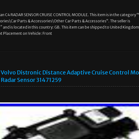
n C4 RADAR SENSOR CRUISE CONTROL MODULE. This item is in the category “
ories\Car Parts & Accessories\Other Car Parts & Accessories”. The seller is
 and is located in this country: GB. This item can be shipped to United Kingdom
t Placement on Vehicle: Front
Volvo Distronic Distance Adaptive Cruise Control M
Radar Sensor 31471259