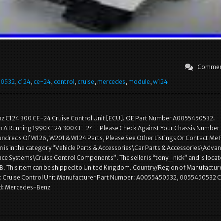
Commen
50532
,
c124
,
ce-24
,
control
,
cruise
,
mercedes
,
module
,
w124
 C124 300 CE-24 Cruise Control Unit [ECU]. OE Part Number A0055450532.
A Running 1990 C124 300 CE-24 – Please Check Against Your Chassis Number
ndreds Of W126, W201 & W124 Parts, Please See Other Listings Or Contact Me 
em is in the category “Vehicle Parts & Accessories\Car Parts & Accessories\Adva
nce Systems\Cruise Control Components”. The seller is “tony_nick” and is locat
GB. This item can be shipped to United Kingdom. Country/Region of Manufactur
 Cruise Control Unit Manufacturer Part Number: A0055450532, 0055450532 C
nd: Mercedes-Benz