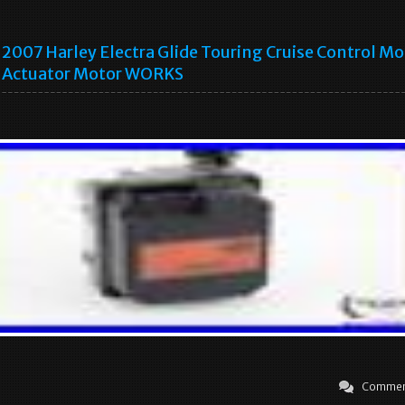
2007 Harley Electra Glide Touring Cruise Control M
Actuator Motor WORKS
Commen