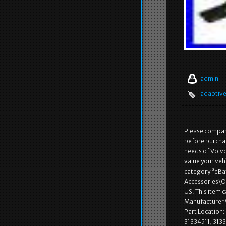
admin
adaptiv
Please compare
before purchas
needs of Volvo
value your vehi
category “eBay
Accessories\Oth
US. This item
Manufacturer 
Part Location
31334511, 313