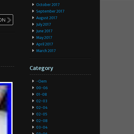
October 2017
September 2017
August 2017
July 2017
June 2017
May 2017
April 2017
March 2017
Category
-oem
00-06
01-08
02-03
02-04
02-05
02-08
03-04
03-06