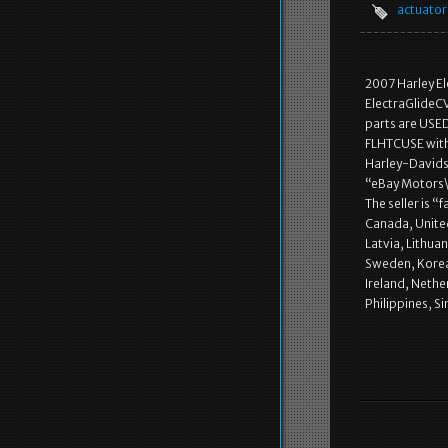
actuator
2007 Harley E
ElectraGlideC
parts are USE
FLHTCUSE with 
Harley-Davidso
“eBay Motors\P
The seller is “
Canada, Unite
Latvia, Lithuan
Sweden, Korea,
Ireland, Nethe
Philippines, S