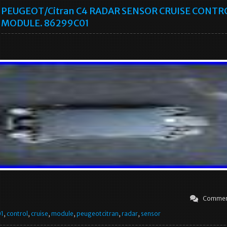
PEUGEOT/Citran C4 RADAR SENSOR CRUISE CONTR
MODULE. 86299C01
Commen
1
,
control
,
cruise
,
module
,
peugeotcitran
,
radar
,
sensor