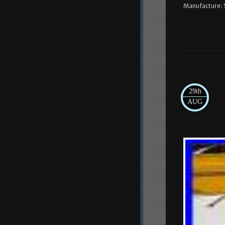
Manufacture: 
29th
AUG