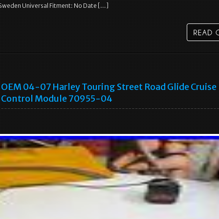
Sweden Universal Fitment: No Date […]
OEM 04-07 Harley Touring Street Road Glide Cruise
Control Module 70955-04