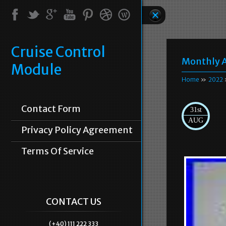
Cruise Control
Monthly A
Module
Home
»
2022
Contact Form
31st
AUG
Privacy Policy Agreement
Terms Of Service
CONTACT US
(+40) 111 222 333