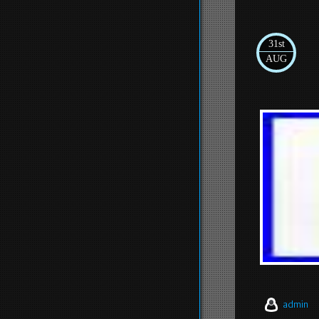
31st
AUG
admin