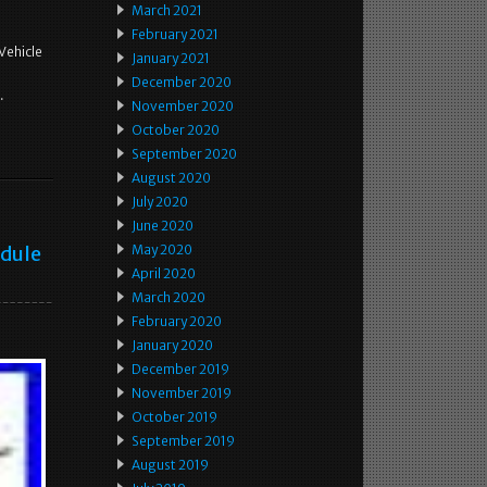
March 2021
February 2021
Vehicle
January 2021
December 2020
.
November 2020
October 2020
September 2020
August 2020
July 2020
June 2020
odule
May 2020
April 2020
March 2020
February 2020
January 2020
December 2019
November 2019
October 2019
September 2019
August 2019