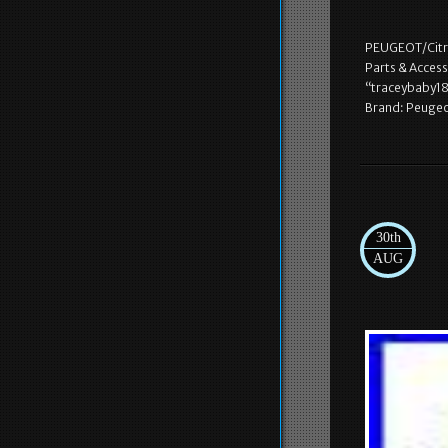
PEUGEOT/Citra
Parts & Access
“traceybaby18″
Brand: Peugeo
30th
AUG