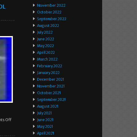
OL
November 2022
October 2022
September 2022
August 2022
July 2022
June 2022
May 2022
April 2022
March 2022
February 2022
January 2022
December 2021
November 2021
October 2021
September 2021
August 2021
July 2021
ts Off
June 2021
May 2021
April 2021