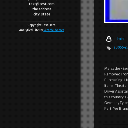
test@test.com
the address
city, state
Copyright Text Here.
Analytical Lite By
SketchThemes
admin
a00554
Mercedes-Benz
Removed From 
Purchasing. Hu
Items. This it
Driver Assista
this country: 
Germany Type:
Part: Yes Bra