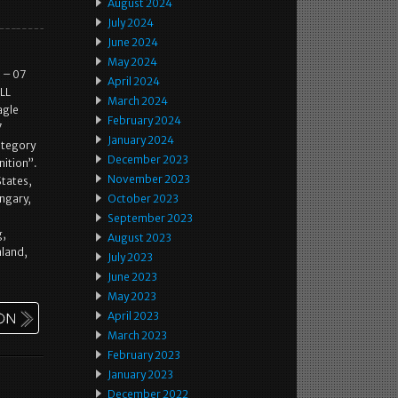
August 2024
July 2024
June 2024
May 2024
 – 07
April 2024
LL
March 2024
agle
February 2024
7
January 2024
category
December 2023
nition”.
November 2023
States,
ngary,
October 2023
September 2023
g,
August 2023
aland,
July 2023
June 2023
May 2023
April 2023
March 2023
February 2023
January 2023
December 2022