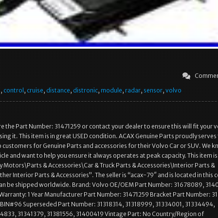
Commen
e
,
control
,
cruise
,
distance
,
distronic
,
module
,
radar
,
sensor
,
volvo
 the Part Number: 31471259 or contact your dealer to ensure this will fit your v
ing it. This item is in great USED condition. ACAX Genuine Parts proudly serves
 customers for Genuine Parts and accessories for their Volvo Car or SUV. We 
cle and want to help you ensure it always operates at peak capacity. This item is 
 Motors\Parts & Accessories\Car & Truck Parts & Accessories\Interior Parts &
er Interior Parts & Accessories”. The seller is “acax-79″ and is located in this 
 can be shipped worldwide. Brand: Volvo OE/OEM Part Number: 31678089, 31
Warranty: 1 Year Manufacturer Part Number: 31471259 Bracket Part Number: 3
: BIN#96 Superseded Part Number: 31318314, 31318999, 31334001, 31334494,
34833, 31341379, 31381556, 31400419 Vintage Part: No Country/Region of