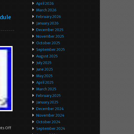
April 2026
March 2026
odule
February 2026
January 2026
December 2025
November 2025
October 2025
September 2025
August 2025
July 2025
June 2025
May 2025
April 2025
March 2025
February 2025
January 2025
December 2024
November 2024
October 2024
ts Off
September 2024