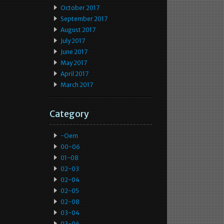
October 2017
September 2017
August 2017
July 2017
June 2017
May 2017
April 2017
March 2017
Category
-oem
00-06
01-08
02-03
02-04
02-05
02-08
03-04
03-06