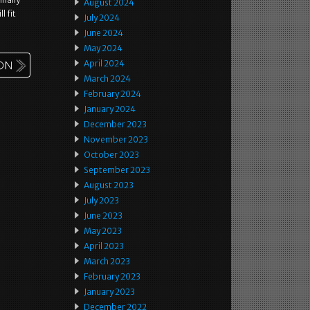
August 2024
l fit
July 2024
June 2024
May 2024
April 2024
March 2024
February 2024
January 2024
December 2023
November 2023
October 2023
September 2023
August 2023
July 2023
June 2023
May 2023
April 2023
March 2023
February 2023
January 2023
December 2022