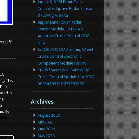
Jaguar Xj X351 Front Cruise
Control Adaptive Radar Sensor
8×23-9g768-Aa
Jaguar Land Rover Radar
Sensor Module T2H32146
Adaptive Cruise Control OEM
ts Off
New
1x 5Q0953569A Steering Wheel
Cruise Control Electronic
Component Module For VW
51295? Mercedes-Benz W126
ACC
Cruise Control Module Unit VDO
ng. This
0055450532 0075453932
 Part
ated in
the
Archives
LY
inally
August 2026
l fit
July 2026
June 2026
May 2026