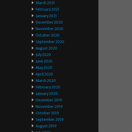
March 2021
February 2021
January 2021
December 2020
November 2020
October 2020
September 2020
August 2020
July 2020
June 2020
May 2020
April 2020
March 2020
February 2020
January 2020
December 2019
November 2019
October 2019
September 2019
August 2019