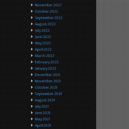
November 2022
October 2022
September 2022
August 2022
July 2022
June 2022
May 2022
April 2022
March 2022
February 2022
January 2022
December 2021
November 2021
October 2021
September 2021
August 2021
July 2021
June 2021
May 2021
April 2021