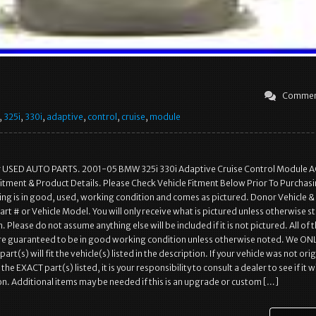
Commen
,
325i
,
330i
,
adaptive
,
control
,
cruise
,
module
r USED AUTO PARTS. 2001-05 BMW 325i 330i Adaptive Cruise Control Module 
itment & Product Details. Please Check Vehicle Fitment Below Prior To Purchasi
ting is in good, used, working condition and comes as pictured. Donor Vehicle &
rt # or Vehicle Model. You will only receive what is pictured unless otherwise st
. Please do not assume anything else will be included if it is not pictured. All of 
are guaranteed to be in good working condition unless otherwise noted. We ON
art(s) will fit the vehicle(s) listed in the description. If your vehicle was not orig
e EXACT part(s) listed, it is your responsibility to consult a dealer to see if it wil
on. Additional items may be needed if this is an upgrade or custom […]