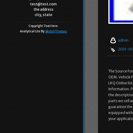
test@test.com
the address
city, state
Copyright Text Here.
Analytical Lite By
SketchThemes
admin
2001-05
The Source Fo
OEM. Vehicle F
LKQ Online lis
Information. Pa
the description
parts we sell 
guarantee the p
equipped with th
your applicati