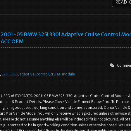
2001-05 BMW 325i 330i Adaptive Cruise Control Mo
ACC OEM
Commen
,
325i
,
330i
,
adaptive
,
control
,
cruise
,
module
r USED AUTO PARTS. 2001-05 BMW 325i 330i Adaptive Cruise Control Module 
itment & Product Details. Please Check Vehicle Fitment Below Prior To Purchasi
ting is in good, used, working condition and comes as pictured. Donor Vehicle &
rt # or Vehicle Model. You will only receive what is pictured unless otherwise st
. Please do not assume anything else will be included if it is not pictured. All of 
are guaranteed to be in good working condition unless otherwise noted. We ON
art(s) will fit the vehicle(s) listed in the description. If your vehicle was not orig