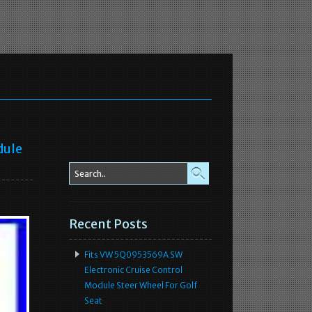
dule
Recent Posts
Fits VW 5Q0953569A SW
Electronic Cruise Control
Module Steer Wheel For Golf
Seat