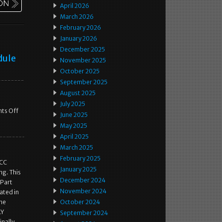
April 2026
March 2026
February 2026
January 2026
December 2025
dule
November 2025
October 2025
September 2025
August 2025
July 2025
ts Off
June 2025
May 2025
April 2025
March 2025
February 2025
ACC
January 2025
ng. This
December 2024
 Part
November 2024
ated in
the
October 2024
LY
September 2024
inally