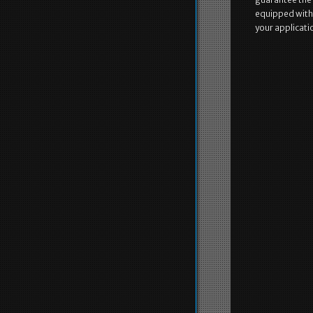
equipped with th
your applicati