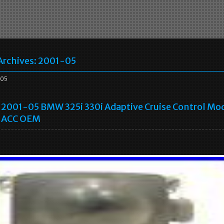
Archives:
2001-05
05
2001-05 BMW 325i 330i Adaptive Cruise Control Mo
ACC OEM