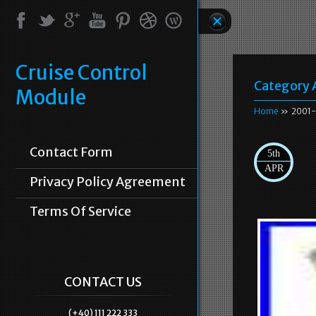
Cruise Control
Category 
Module
Home
» 2001-
Contact Form
5th
APR
Privacy Policy Agreement
Terms Of Service
CONTACT US
(+40) 111 222 333