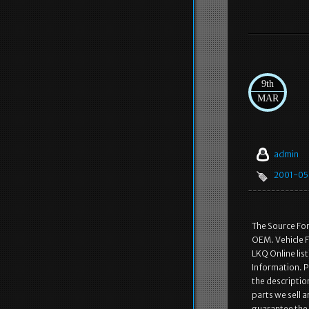
9th
MAR
admin
2001-05
The Source Fo
OEM. Vehicle F
LKQ Online lis
Information. Pa
the description
parts we sell 
guarantee the p