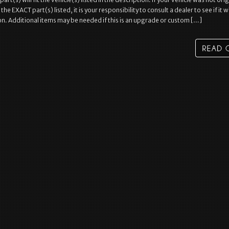
e EXACT part(s) listed, it is your responsibility to consult a dealer to see if it wil
on. Additional items may be needed if this is an upgrade or custom […]