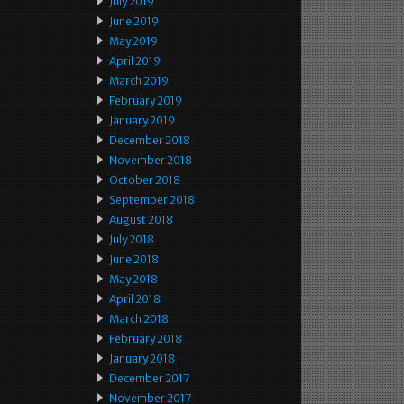
July 2019
June 2019
May 2019
April 2019
March 2019
February 2019
January 2019
December 2018
November 2018
October 2018
September 2018
August 2018
July 2018
June 2018
May 2018
April 2018
March 2018
February 2018
January 2018
December 2017
November 2017