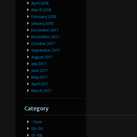
April 2018
March 2018
February 2018
January 2018
December 2017
November 2017
October 2017
September 2017
August 2017
July 2017
June 2017
May 2017
April 2017
March 2017
Category
-oem
00-06
01-08