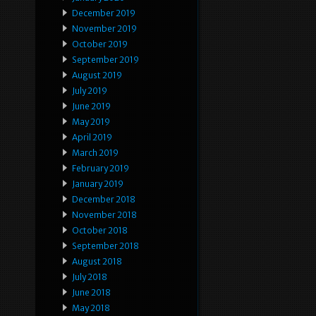
December 2019
November 2019
October 2019
September 2019
August 2019
July 2019
June 2019
May 2019
April 2019
March 2019
February 2019
January 2019
December 2018
November 2018
October 2018
September 2018
August 2018
July 2018
June 2018
May 2018