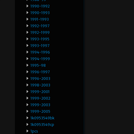
1990-1992
1990-1993
1991-1993
1992-1997
1992-1999
1993-1995
1993-1997
1994-1996
1994-1999
1995-98
1996-1997
1996-2003
1998-2003
1999-2001
1999-2002
1999-2003
1999-2005
1k0953549bk
1k0953549cp
1pcs