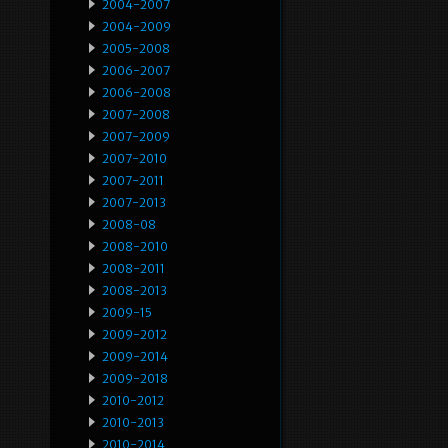
2004-2007
2004-2009
2005-2008
2006-2007
2006-2008
2007-2008
2007-2009
2007-2010
2007-2011
2007-2013
2008-08
2008-2010
2008-2011
2008-2013
2009-15
2009-2012
2009-2014
2009-2018
2010-2012
2010-2013
2010-2014