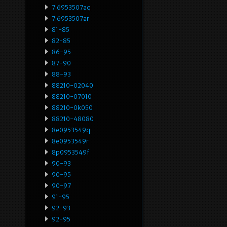
7l6953507aq
7l6953507ar
81-85
82-85
86-95
87-90
88-93
88210-02040
88210-07010
88210-0k050
88210-48080
8e0953549q
8e0953549r
8p0953549f
90-93
90-95
90-97
91-95
92-93
92-95