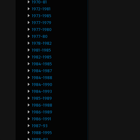
1970-81
1972-1981
1973-1985
1977-1979
1977-1980
1977-80
1978-1982
1981-1985
1982-1985
1984-1985
1984-1987
1984-1988
1984-1990
1984-1993
1985-1989
1986-1988
1986-1989
1986-1991
1987-93
1988-1995
1988-93