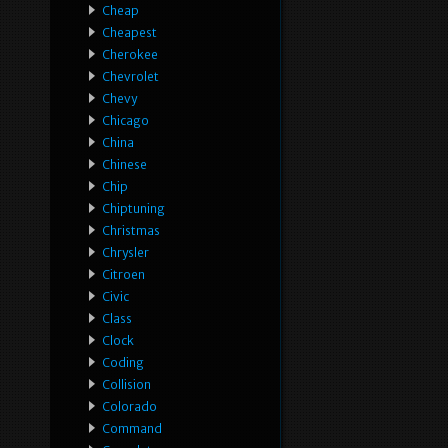
Cheap
Cheapest
Cherokee
Chevrolet
Chevy
Chicago
China
Chinese
Chip
Chiptuning
Christmas
Chrysler
Citroen
Civic
Class
Clock
Coding
Collision
Colorado
Command