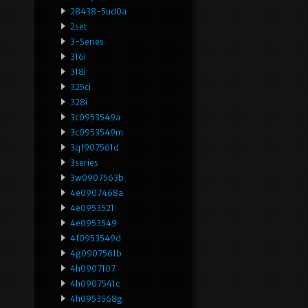
28438-5ud0a
2set
3-Series
316i
318i
325ci
328i
3c0953549a
3c0953549m
3qf907561d
3series
3w0907563b
4e0907468a
4e0953521
4e0953549
4f0953549d
4g0907561b
4h0907107
4h0907541c
4h0953568g