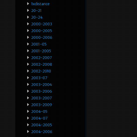
1xdistance
20-21
20-24
2000-2003
2000-2005
2000-2006
2001-05
2001-2005
2002-2007
2002-2008
2002-2010
2003-07
2003-2004
2003-2006
2003-2007
2003-2009
2004-05
2004-07
2004-2005
2004-2006