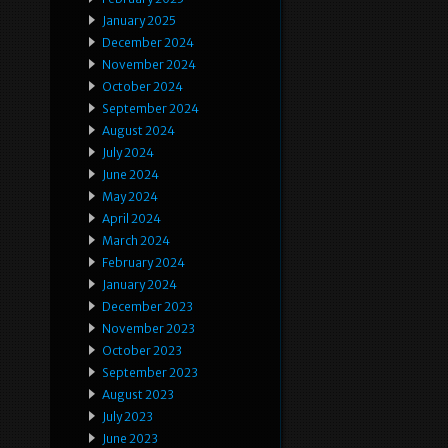
January 2025
December 2024
November 2024
October 2024
September 2024
August 2024
July 2024
June 2024
May 2024
April 2024
March 2024
February 2024
January 2024
December 2023
November 2023
October 2023
September 2023
August 2023
July 2023
June 2023