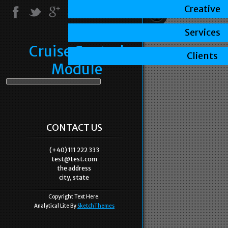
Creative
Services
Cruise Control
Clients
Module
CONTACT US
(+40) 111 222 333
test@test.com
the address
city, state
Copyright Text Here.
Analytical Lite By
SketchThemes