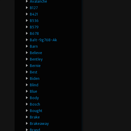
Avalanche
B127
B421
B536
B579
B678
Ba1t-9g768-Ak
Barn
Believe
Bentley
Bernie
Best
Biden
Blind
Blue
Body
Bosch
Bought
Brake
Brakeaway
Brand