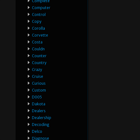
Complete
Computer
Control
Copy
Corolla
Corvette
Costa
Couldn
Counter
Country
Crazy
Cruise
Curious
Custom
D005
Dakota
Dealers
Dealership
Decoding
Delco
Diagnose