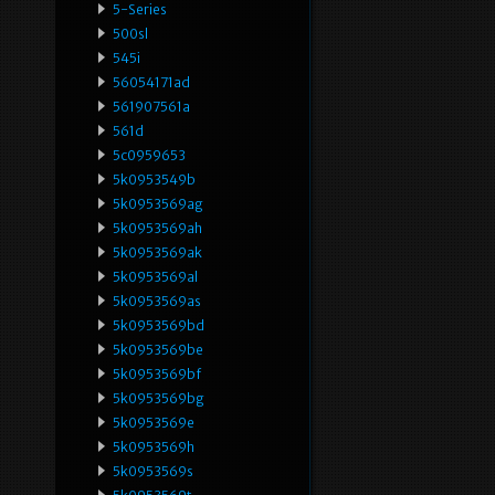
5-Series
500sl
545i
56054171ad
561907561a
561d
5c0959653
5k0953549b
5k0953569ag
5k0953569ah
5k0953569ak
5k0953569al
5k0953569as
5k0953569bd
5k0953569be
5k0953569bf
5k0953569bg
5k0953569e
5k0953569h
5k0953569s