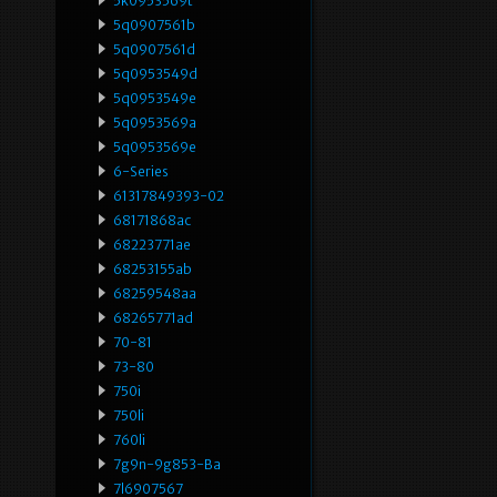
5k0953569t
5q0907561b
5q0907561d
5q0953549d
5q0953549e
5q0953569a
5q0953569e
6-Series
61317849393-02
68171868ac
68223771ae
68253155ab
68259548aa
68265771ad
70-81
73-80
750i
750li
760li
7g9n-9g853-Ba
7l6907567