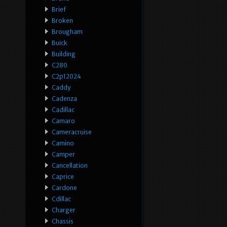
Brief
Broken
Brougham
Buick
Building
C280
C2p12024
Caddy
Cadenza
Cadillac
Camaro
Cameracruise
Camino
Camper
Cancellation
Caprice
Cardone
Cdillac
Charger
Chassis