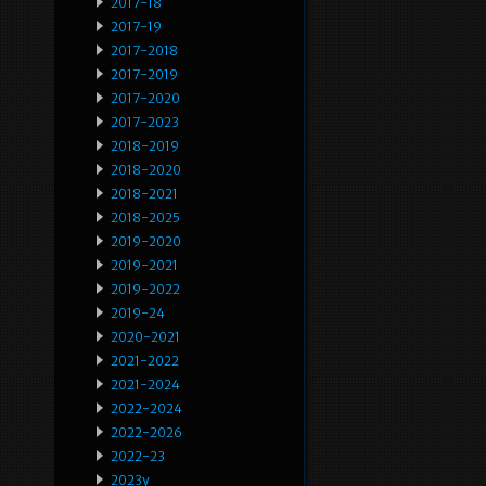
2017-18
2017-19
2017-2018
2017-2019
2017-2020
2017-2023
2018-2019
2018-2020
2018-2021
2018-2025
2019-2020
2019-2021
2019-2022
2019-24
2020-2021
2021-2022
2021-2024
2022-2024
2022-2026
2022-23
2023y