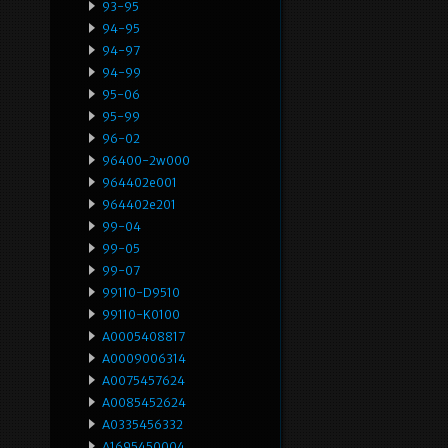
93-95
94-95
94-97
94-99
95-06
95-99
96-02
96400-2w000
964402e001
964402e201
99-04
99-05
99-07
99110-D9510
99110-K0100
A0005408817
A0009006314
A0075457624
A0085452624
A0335456332
A1695450004