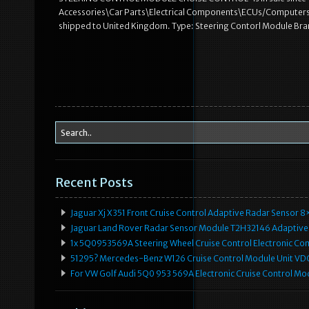
Accessories\Car Parts\Electrical Components\ECUs/Computers”. T
shipped to United Kingdom. Type: Steering Contorl Module Bra
Recent Posts
Jaguar Xj X351 Front Cruise Control Adaptive Radar Senso
Jaguar Land Rover Radar Sensor Module T2H32146 Adaptive
1x 5Q0953569A Steering Wheel Cruise Control Electronic C
51295? Mercedes-Benz W126 Cruise Control Module Unit 
For VW Golf Audi 5Q0 953 569A Electronic Cruise Control Mo