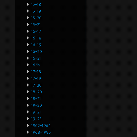
15-18
15-19
15-20
15-21
16-17
16-18
16-19
16-20
16-21
163b
17-18
17-19
17-20
18-20
18-21
19-20
19-21
19-23
1962-1964
1968-1985