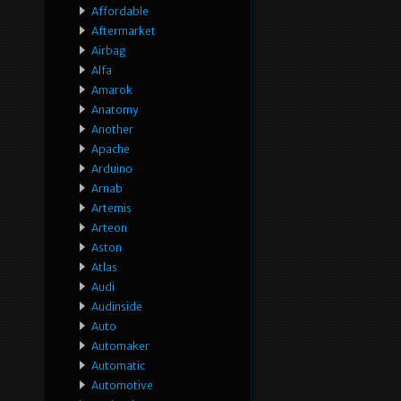
Affordable
Aftermarket
Airbag
Alfa
Amarok
Anatomy
Another
Apache
Arduino
Arnab
Artemis
Arteon
Aston
Atlas
Audi
Audinside
Auto
Automaker
Automatic
Automotive