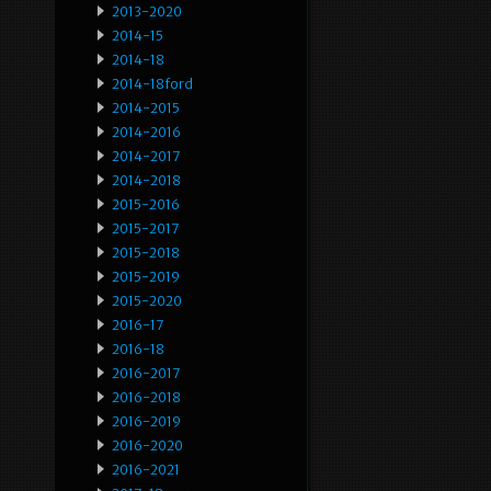
2013-2020
2014-15
2014-18
2014-18ford
2014-2015
2014-2016
2014-2017
2014-2018
2015-2016
2015-2017
2015-2018
2015-2019
2015-2020
2016-17
2016-18
2016-2017
2016-2018
2016-2019
2016-2020
2016-2021