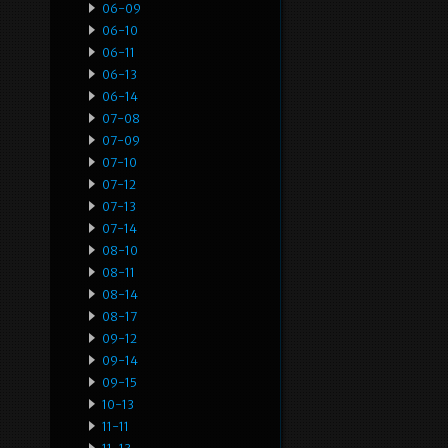
06-09
06-10
06-11
06-13
06-14
07-08
07-09
07-10
07-12
07-13
07-14
08-10
08-11
08-14
08-17
09-12
09-14
09-15
10-13
11-11