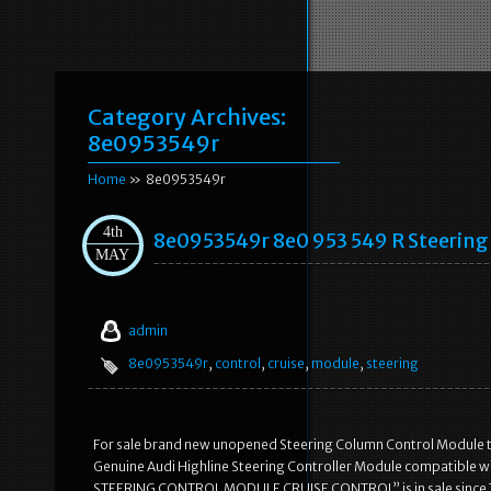
Category Archives:
8e0953549r
Home
» 8e0953549r
4th
8e0953549r 8e0 953 549 R Steering 
MAY
admin
8e0953549r
,
control
,
cruise
,
module
,
steering
For sale brand new unopened Steering Column Control Module that i
Genuine Audi Highline Steering Controller Module compatible 
STEERING CONTROL MODULE CRUISE CONTROL” is in sale since Thur