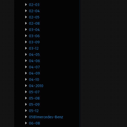
02-03
02-04
02-05
02-08
03-04
03-06
03-09
03-12
04-05
04-06
04-07
04-09
04-10
04-2010
05-07
05-08
05-09
05-12
0581mercedes-Benz
06-08