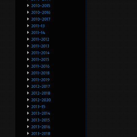
2010-2015
2010-2016
2010-2017
2011-13
2011-14
2011-2012
2011-2013
2011-2014
2011-2015
2011-2016
2011-2018
2011-2019
2012-2017
2012-2018
2012-2020
2013-15
2013-2014
2013-2015
2013-2016
2013-2018