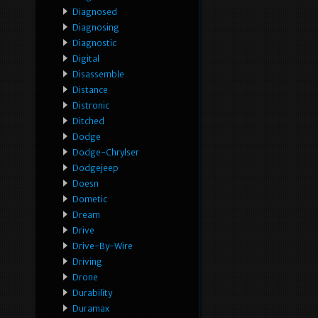
Diagnosed
Diagnosing
Diagnostic
Digital
Disassemble
Distance
Distronic
Ditched
Dodge
Dodge-Chrylser
Dodgejeep
Doesn
Dometic
Dream
Drive
Drive-By-Wire
Driving
Drone
Durability
Duramax