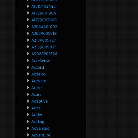
A1715402445
A1729001906
A1729002809
A2044401002
A2059005918
A2139005727
A2139009033
A9068203526
Acc-Sensor
Accord
Acdelco
Activate
Active
Acura
Adaptive
Adas
Added
Adding
Advanced
Adventure