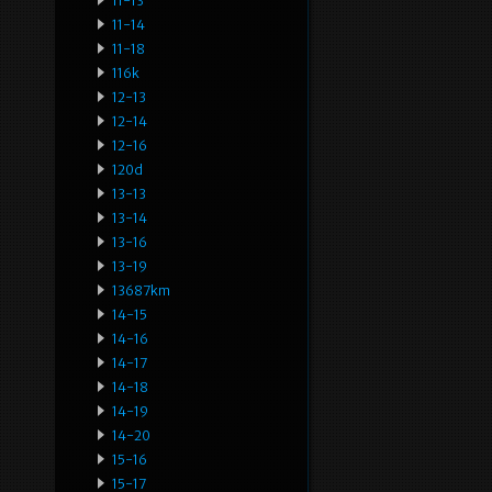
11-13
11-14
11-18
116k
12-13
12-14
12-16
120d
13-13
13-14
13-16
13-19
13687km
14-15
14-16
14-17
14-18
14-19
14-20
15-16
15-17