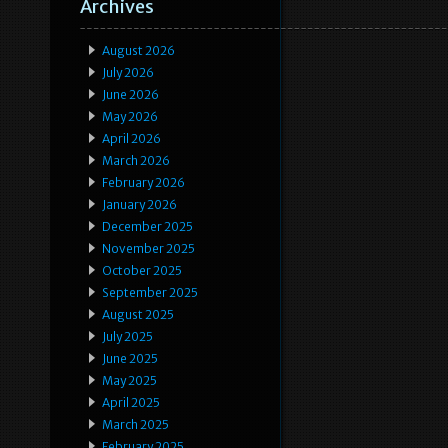
Archives
August 2026
July 2026
June 2026
May 2026
April 2026
March 2026
February 2026
January 2026
December 2025
November 2025
October 2025
September 2025
August 2025
July 2025
June 2025
May 2025
April 2025
March 2025
February 2025