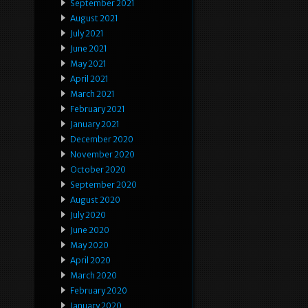
September 2021
August 2021
July 2021
June 2021
May 2021
April 2021
March 2021
February 2021
January 2021
December 2020
November 2020
October 2020
September 2020
August 2020
July 2020
June 2020
May 2020
April 2020
March 2020
February 2020
January 2020