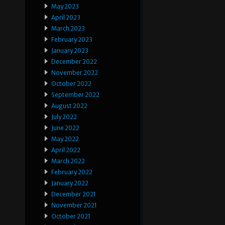
May 2023
April 2023
March 2023
February 2023
January 2023
December 2022
November 2022
October 2022
September 2022
August 2022
July 2022
June 2022
May 2022
April 2022
March 2022
February 2022
January 2022
December 2021
November 2021
October 2021