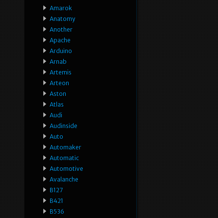
Amarok
Anatomy
Another
Apache
Arduino
Arnab
Artemis
Arteon
Aston
Atlas
Audi
Audinside
Auto
Automaker
Automatic
Automotive
Avalanche
B127
B421
B536