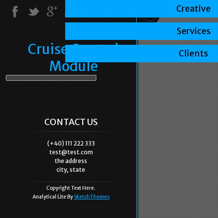
Creative
Services
Cruise Control
Clients
Module
CONTACT US
(+40) 111 222 333
test@test.com
the address
city, state
Copyright Text Here.
Analytical Lite By
SketchThemes