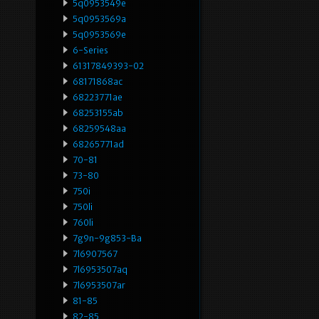
5q0953549e
5q0953569a
5q0953569e
6-Series
61317849393-02
68171868ac
68223771ae
68253155ab
68259548aa
68265771ad
70-81
73-80
750i
750li
760li
7g9n-9g853-Ba
7l6907567
7l6953507aq
7l6953507ar
81-85
82-85