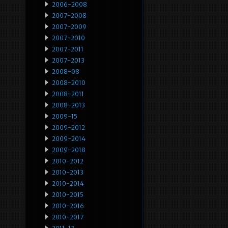
2006-2008
2007-2008
2007-2009
2007-2010
2007-2011
2007-2013
2008-08
2008-2010
2008-2011
2008-2013
2009-15
2009-2012
2009-2014
2009-2018
2010-2012
2010-2013
2010-2014
2010-2015
2010-2016
2010-2017