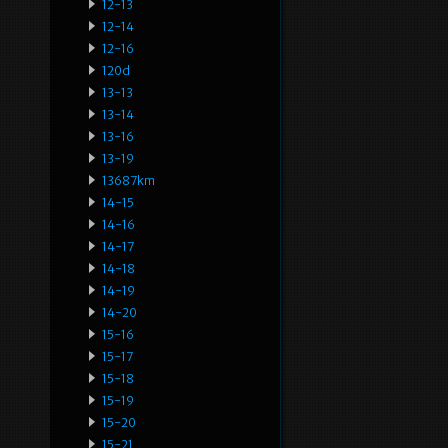
12-13
12-14
12-16
120d
13-13
13-14
13-16
13-19
13687km
14-15
14-16
14-17
14-18
14-19
14-20
15-16
15-17
15-18
15-19
15-20
15-21