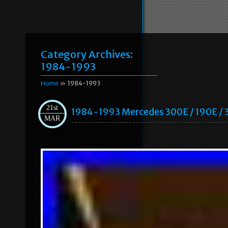
Category Archives:
1984-1993
Home
» 1984-1993
21st
1984-1993 Mercedes 300E / 190E / 
MAR