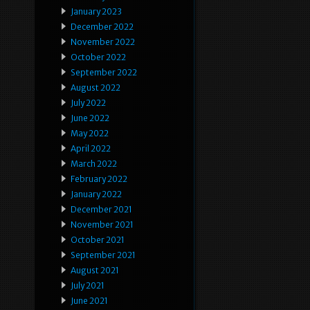
January 2023
December 2022
November 2022
October 2022
September 2022
August 2022
July 2022
June 2022
May 2022
April 2022
March 2022
February 2022
January 2022
December 2021
November 2021
October 2021
September 2021
August 2021
July 2021
June 2021