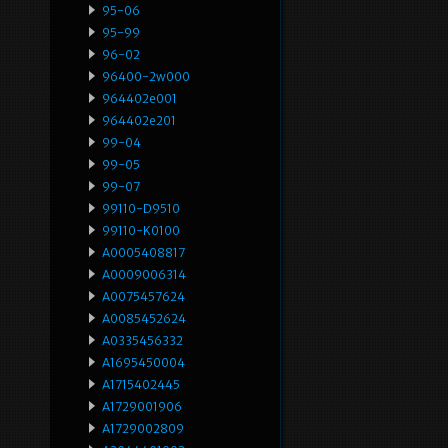
95-06
95-99
96-02
96400-2w000
964402e001
964402e201
99-04
99-05
99-07
99110-D9510
99110-K0100
A0005408817
A0009006314
A0075457624
A0085452624
A0335456332
A1695450004
A1715402445
A1729001906
A1729002809