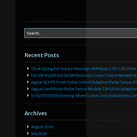
Recent Posts
Clock Spring For Toyota Hilux Vigo VII Pickup 2.5D 3.0D 2
Fits VW 5Q0953569A SW Electronic Cruise Control Module Ste
Jaguar Xj X351 Front Cruise Control Adaptive Radar Senso
Jaguar Land Rover Radar Sensor Module T2H32146 Adaptive
1x 5Q0953569A Steering Wheel Cruise Control Electronic C
Archives
August 2026
July 2026