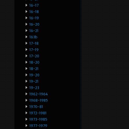
16-17
16-18
16-19
16-20
16-21
163b
17-18
17-19
17-20
18-20
18-21
19-20
19-21
19-23
1962-1964
1968-1985
1970-81
1972-1981
1973-1985
1977-1979