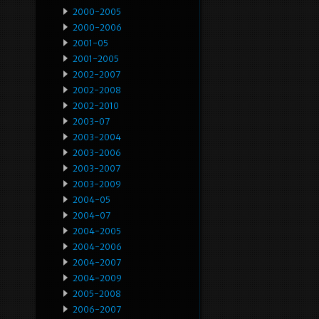
2000-2005
2000-2006
2001-05
2001-2005
2002-2007
2002-2008
2002-2010
2003-07
2003-2004
2003-2006
2003-2007
2003-2009
2004-05
2004-07
2004-2005
2004-2006
2004-2007
2004-2009
2005-2008
2006-2007