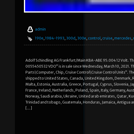
admin
190e
,
1984-1993
,
300d
,
300e
,
control
,
cruise
,
mercedes
,
Adolf Schindling AG Frankfurt/Main KBA-ABE 95.004 12 Volt. T
0055450532 VDO” is in sale since Wednesday, March 10, 2021. Th
Parts\Computer, Chip, Cruise Control\Cruise Control Units”. The 
shipped to United States, Canada, United Kingdom, Denmark, Rom
Malta, Estonia, Australia, Greece, Portugal, Cyprus, Slovenia, 
France, Ireland, Netherlands, Poland, Spain, Italy, Germany, Aus
Norway, Saudi arabia, Ukraine, United arab emirates, Qatar, Kuwa
Trinidad and tobago, Guatemala, Honduras, Jamaica, Antigua and 
[…]