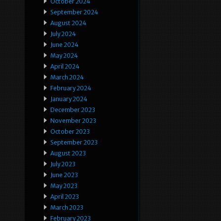
October 2024
September 2024
August 2024
July 2024
June 2024
May 2024
April 2024
March 2024
February 2024
January 2024
December 2023
November 2023
October 2023
September 2023
August 2023
July 2023
June 2023
May 2023
April 2023
March 2023
February 2023