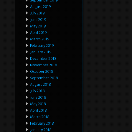
September 2019
August 2019
July 2019
June 2019
May 2019
April 2019
March 2019
February 2019
January 2019
December 2018
November 2018
October 2018
September 2018
August 2018
July 2018
June 2018
May 2018
April 2018
March 2018
February 2018
January 2018