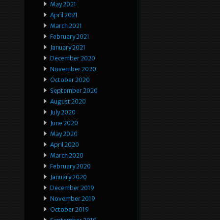
May 2021
April 2021
March 2021
February 2021
January 2021
December 2020
November 2020
October 2020
September 2020
August 2020
July 2020
June 2020
May 2020
April 2020
March 2020
February 2020
January 2020
December 2019
November 2019
October 2019