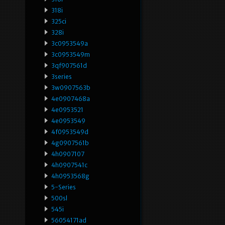
318i
325ci
328i
3c0953549a
3c0953549m
3qf907561d
3series
3w0907563b
4e0907468a
4e0953521
4e0953549
4f0953549d
4g0907561b
4h0907107
4h0907541c
4h0953568g
5-Series
500sl
545i
56054171ad