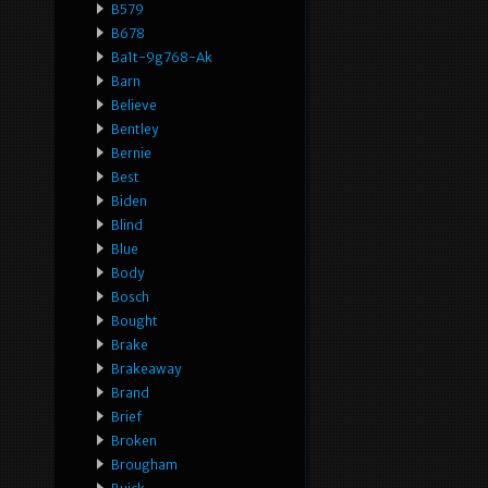
B579
B678
Ba1t-9g768-Ak
Barn
Believe
Bentley
Bernie
Best
Biden
Blind
Blue
Body
Bosch
Bought
Brake
Brakeaway
Brand
Brief
Broken
Brougham