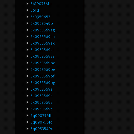
561907561a
561d
5c0959653
5k0953549b
5k0953569ag
5k0953569ah
5k0953569ak
5k0953569al
5k0953569as
5k0953569bd
5k0953569be
5k0953569bf
5k0953569bg
5k0953569e
5k0953569h
5k0953569s
5k0953569t
5q0907561b
5q0907561d
5q0953549d