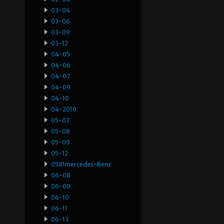
03-04
03-06
03-09
03-12
04-05
04-06
04-07
04-09
04-10
04-2010
05-07
05-08
05-09
05-12
0581mercedes-Benz
06-08
06-09
06-10
06-11
06-13