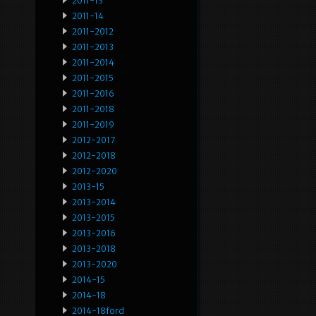
2011-13
2011-14
2011-2012
2011-2013
2011-2014
2011-2015
2011-2016
2011-2018
2011-2019
2012-2017
2012-2018
2012-2020
2013-15
2013-2014
2013-2015
2013-2016
2013-2018
2013-2020
2014-15
2014-18
2014-18ford