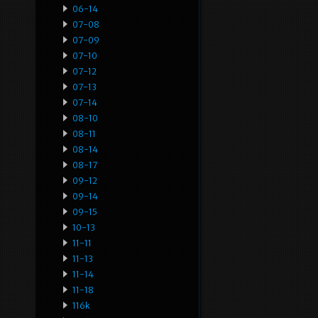
06-14
07-08
07-09
07-10
07-12
07-13
07-14
08-10
08-11
08-14
08-17
09-12
09-14
09-15
10-13
11-11
11-13
11-14
11-18
116k