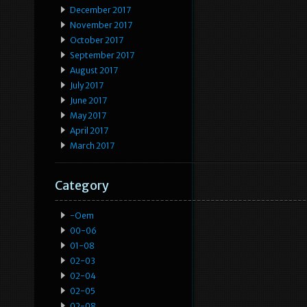
December 2017
November 2017
October 2017
September 2017
August 2017
July 2017
June 2017
May 2017
April 2017
March 2017
Category
-oem
00-06
01-08
02-03
02-04
02-05
02-08