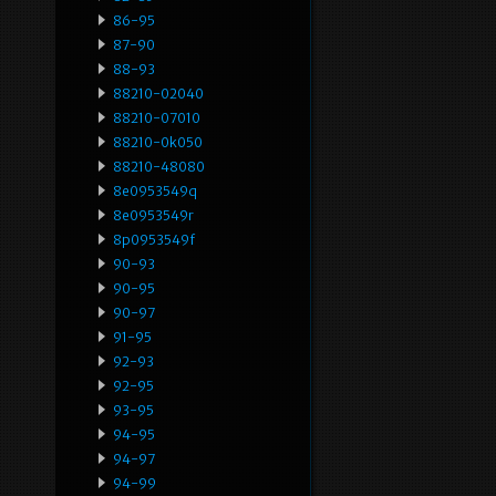
86-95
87-90
88-93
88210-02040
88210-07010
88210-0k050
88210-48080
8e0953549q
8e0953549r
8p0953549f
90-93
90-95
90-97
91-95
92-93
92-95
93-95
94-95
94-97
94-99