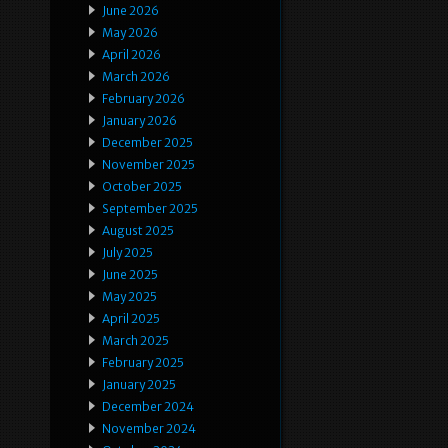
June 2026
May 2026
April 2026
March 2026
February 2026
January 2026
December 2025
November 2025
October 2025
September 2025
August 2025
July 2025
June 2025
May 2025
April 2025
March 2025
February 2025
January 2025
December 2024
November 2024