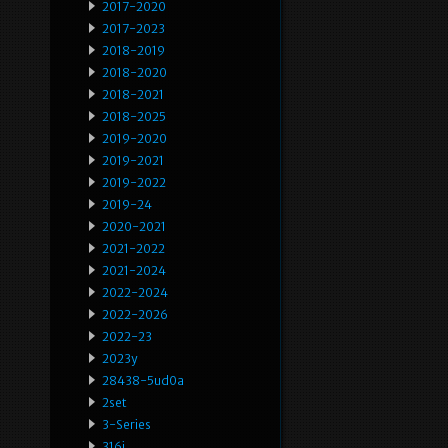
2017-2020
2017-2023
2018-2019
2018-2020
2018-2021
2018-2025
2019-2020
2019-2021
2019-2022
2019-24
2020-2021
2021-2022
2021-2024
2022-2024
2022-2026
2022-23
2023y
28438-5ud0a
2set
3-Series
316i