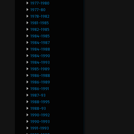
1977-1980
1977-80
1978-1982
1981-1985
1982-1985
1984-1985
1984-1987
1984-1988
1984-1990
1984-1993
1985-1989
1986-1988
1986-1989
1986-1991
1987-93
1988-1995
1988-93
1990-1992
1990-1993
1991-1993