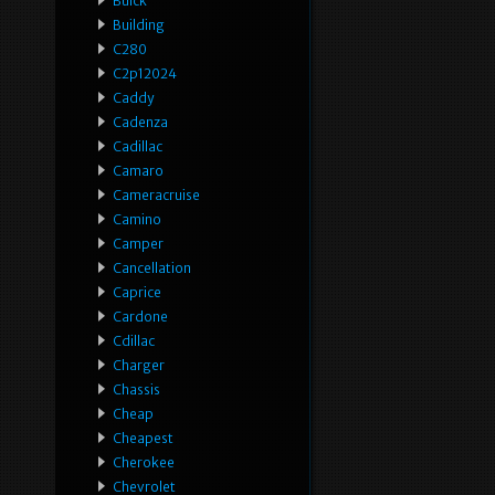
Buick
Building
C280
C2p12024
Caddy
Cadenza
Cadillac
Camaro
Cameracruise
Camino
Camper
Cancellation
Caprice
Cardone
Cdillac
Charger
Chassis
Cheap
Cheapest
Cherokee
Chevrolet