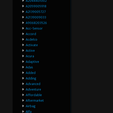
A2044401002
A2059005918
A2139005727
A2139009033
A9068203526
Acc-Sensor
Accord
Acdelco
Activate
Active
Acura
Adaptive
Adas
Added
Adding
Advanced
Adventure
Affordable
Aftermarket
Airbag
Alfa