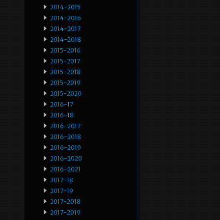
2014-2015
2014-2016
2014-2017
2014-2018
2015-2016
2015-2017
2015-2018
2015-2019
2015-2020
2016-17
2016-18
2016-2017
2016-2018
2016-2019
2016-2020
2016-2021
2017-18
2017-19
2017-2018
2017-2019