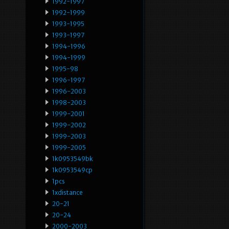
1992-1997
1992-1999
1993-1995
1993-1997
1994-1996
1994-1999
1995-98
1996-1997
1996-2003
1998-2003
1999-2001
1999-2002
1999-2003
1999-2005
1k0953549bk
1k0953549cp
1pcs
1xdistance
20-21
20-24
2000-2003