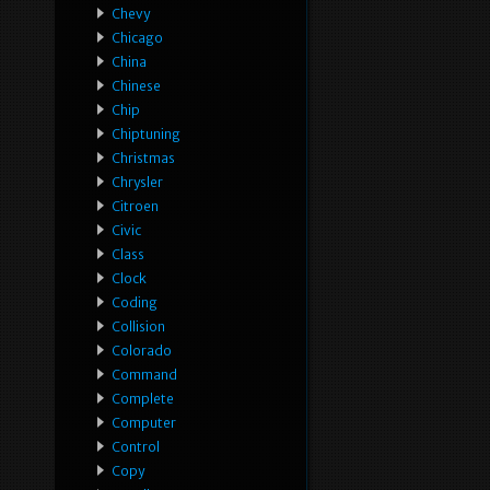
Chevy
Chicago
China
Chinese
Chip
Chiptuning
Christmas
Chrysler
Citroen
Civic
Class
Clock
Coding
Collision
Colorado
Command
Complete
Computer
Control
Copy