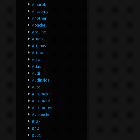
Amarok
Anatomy
Another
Apache
Arduino
Arnab
Artemis
Arteon
Aston
Atlas
Audi
Audinside
Auto
Automaker
Automatic
Automotive
Avalanche
B127
B421
B536