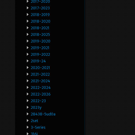
2017-2020
2017-2023
2018-2019
2018-2020
2018-2021
2018-2025
2019-2020
2019-2021
2019-2022
2019-24
2020-2021
2021-2022
2021-2024
2022-2024
2022-2026
2022-23
2023y
28438-5ud0a
2set
3-Series
316i