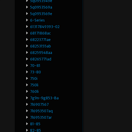
5q0953549e
5q0953569a
5q0953569e
6-Series
61317849393-02
68171868ac
68223771ae
68253155ab
68259548aa
68265771ad
70-81
73-80
750i
750li
760li
7g9n-9g853-Ba
7l6907567
7l6953507aq
7l6953507ar
81-85
82-85