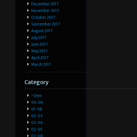
December 2017
November 2017
October 2017
September 2017
August 2017
July 2017
June 2017
May 2017
April 2017
March 2017
Category
-oem
00-06
01-08
02-03
02-04
02-05
02-08