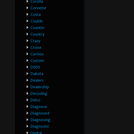
Corolla
Corvette
Costa
Couldn
Counter
Country
Crazy
Cruise
Curious
Custom
D005
Dakota
Dealers
Dealership
Decoding
Delco
Diagnose
Diagnosed
Diagnosing
Diagnostic
Digital