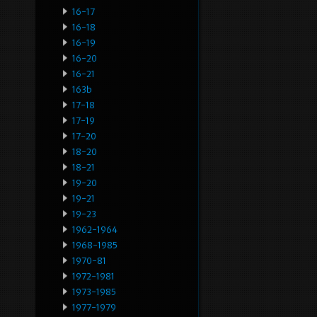
16-17
16-18
16-19
16-20
16-21
163b
17-18
17-19
17-20
18-20
18-21
19-20
19-21
19-23
1962-1964
1968-1985
1970-81
1972-1981
1973-1985
1977-1979