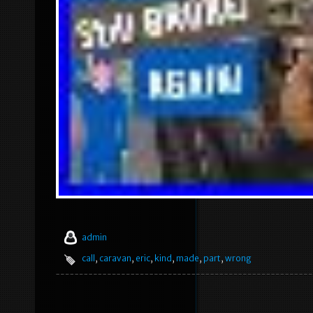
admin
call
,
caravan
,
eric
,
kind
,
made
,
part
,
wrong