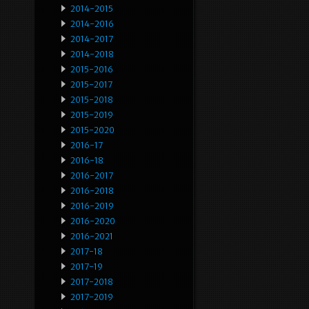
2014-2015
2014-2016
2014-2017
2014-2018
2015-2016
2015-2017
2015-2018
2015-2019
2015-2020
2016-17
2016-18
2016-2017
2016-2018
2016-2019
2016-2020
2016-2021
2017-18
2017-19
2017-2018
2017-2019