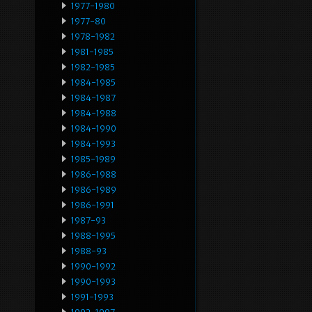
1977-1980
1977-80
1978-1982
1981-1985
1982-1985
1984-1985
1984-1987
1984-1988
1984-1990
1984-1993
1985-1989
1986-1988
1986-1989
1986-1991
1987-93
1988-1995
1988-93
1990-1992
1990-1993
1991-1993