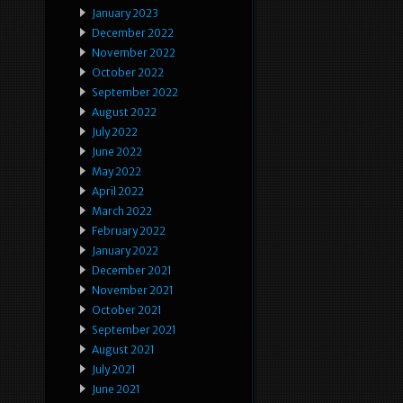
January 2023
December 2022
November 2022
October 2022
September 2022
August 2022
July 2022
June 2022
May 2022
April 2022
March 2022
February 2022
January 2022
December 2021
November 2021
October 2021
September 2021
August 2021
July 2021
June 2021