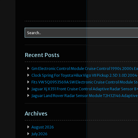
Recent Posts
Gm Electronic Control Module Cruise Control 1990s 2000s 
Clock Spring For Toyota Hilux Vigo VII Pickup 2.5D 3.0D 2
Fits VW 5Q0953569A SW Electronic Cruise Control Module Ste
Jaguar Xj X351 Front Cruise Control Adaptive Radar Senso
Jaguar Land Rover Radar Sensor Module T2H32146 Adaptive
Archives
August 2026
July 2026