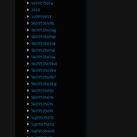
561907561a
561d
5c0959653
5k0953549b
5k0953569ag
5k0953569ah
5k0953569ak
5k0953569al
5k0953569as
5k0953569bd
5k0953569be
5k0953569bf
5k0953569bg
5k0953569e
5k0953569h
5k0953569s
5k0953569t
5q0907561b
5q0907561d
5q0953549d