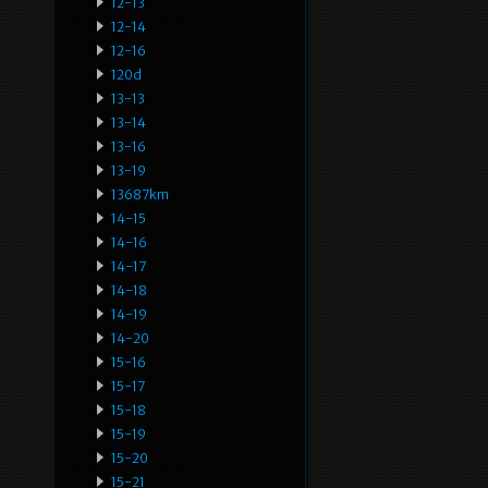
12-13
12-14
12-16
120d
13-13
13-14
13-16
13-19
13687km
14-15
14-16
14-17
14-18
14-19
14-20
15-16
15-17
15-18
15-19
15-20
15-21