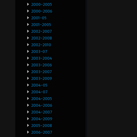
2000-2005
2000-2006
2001-05
2001-2005
2002-2007
2002-2008
2002-2010
2003-07
2003-2004
2003-2006
2003-2007
2003-2009
2004-05
2004-07
2004-2005
2004-2006
2004-2007
2004-2009
2005-2008
2006-2007