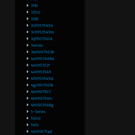
318i
325ci
328i
3c0953549a
3c0953549m
3qf907561d
3series
3w0907563b
4e0907468a
4e0953521
4e0953549
4f0953549d
4g0907561b
4h0907107
4h0907541c
4h0953568g
5-Series
500sl
545i
56054171ad