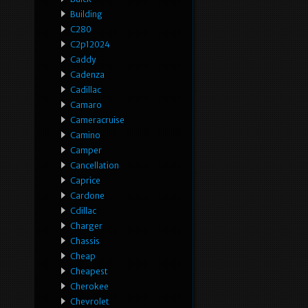
Building
C280
C2p12024
Caddy
Cadenza
Cadillac
Camaro
Cameracruise
Camino
Camper
Cancellation
Caprice
Cardone
Cdillac
Charger
Chassis
Cheap
Cheapest
Cherokee
Chevrolet