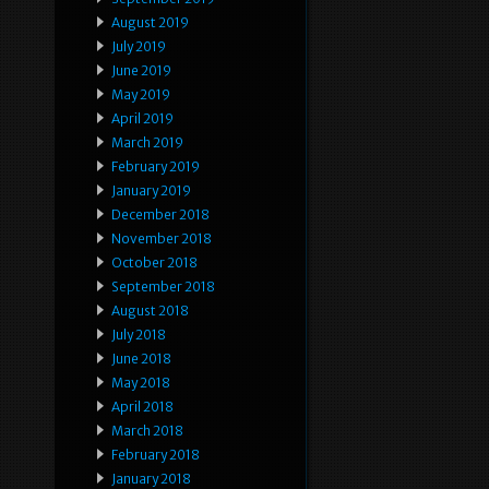
August 2019
July 2019
June 2019
May 2019
April 2019
March 2019
February 2019
January 2019
December 2018
November 2018
October 2018
September 2018
August 2018
July 2018
June 2018
May 2018
April 2018
March 2018
February 2018
January 2018