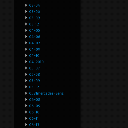
03-04
03-06
03-09
03-12
04-05
04-06
04-07
04-09
04-10
04-2010
05-07
05-08
05-09
05-12
0581mercedes-Benz
06-08
06-09
06-10
06-11
06-13