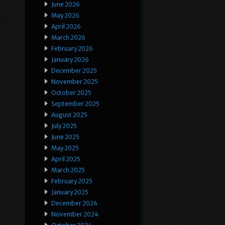
June 2026
May 2026
April 2026
March 2026
February 2026
January 2026
December 2025
November 2025
October 2025
September 2025
August 2025
July 2025
June 2025
May 2025
April 2025
March 2025
February 2025
January 2025
December 2024
November 2024