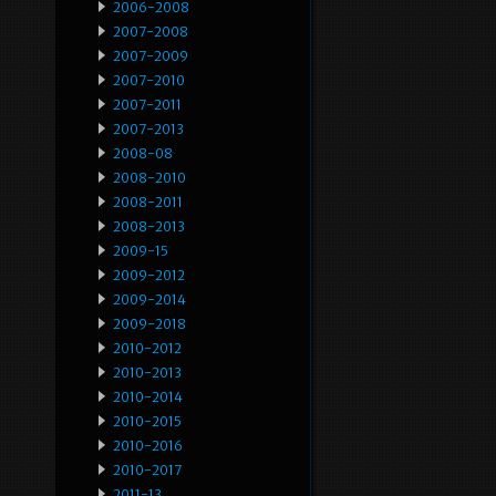
2006-2008
2007-2008
2007-2009
2007-2010
2007-2011
2007-2013
2008-08
2008-2010
2008-2011
2008-2013
2009-15
2009-2012
2009-2014
2009-2018
2010-2012
2010-2013
2010-2014
2010-2015
2010-2016
2010-2017
2011-13