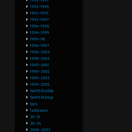
1992-1997
1992-1999
1993-1995
1993-1997
1994-1996
1994-1999
1995-98
1996-1997
1996-2003
1998-2003
1999-2001
1999-2002
1999-2003
1999-2005
1k0953549bk
1k0953549cp
1pcs
1xdistance
20-21
20-24
2000-2003