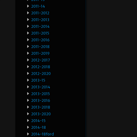
2011-14
2011-2012
2011-2013
2011-2014
2011-2015
2011-2016
2011-2018
2011-2019
2012-2017
2012-2018
2012-2020
2013-15
2013-2014
2013-2015
2013-2016
2013-2018
2013-2020
2014-15
2014-18
2014-18ford