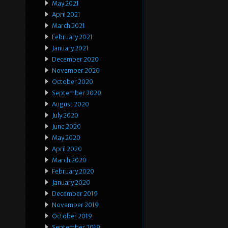
May 2021
April 2021
March 2021
February 2021
January 2021
December 2020
November 2020
October 2020
September 2020
August 2020
July 2020
June 2020
May 2020
April 2020
March 2020
February 2020
January 2020
December 2019
November 2019
October 2019
September 2019