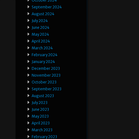
October 2024
September 2024
August 2024
July 2024
June 2024
May 2024
April 2024
March 2024
February 2024
January 2024
December 2023
November 2023
October 2023
September 2023
August 2023
July 2023
June 2023
May 2023
April 2023
March 2023
February 2023