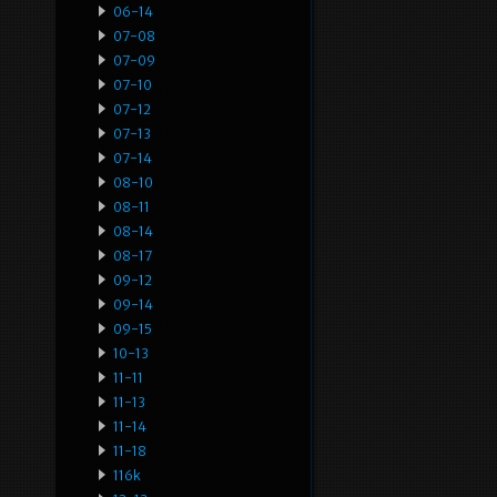
06-14
07-08
07-09
07-10
07-12
07-13
07-14
08-10
08-11
08-14
08-17
09-12
09-14
09-15
10-13
11-11
11-13
11-14
11-18
116k