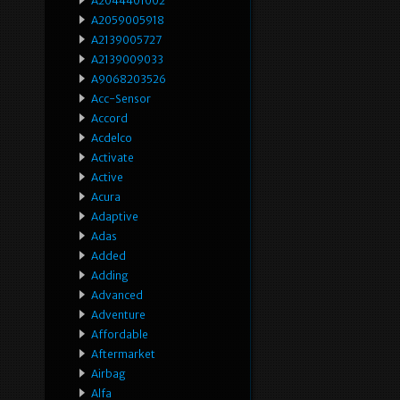
A2044401002
A2059005918
A2139005727
A2139009033
A9068203526
Acc-Sensor
Accord
Acdelco
Activate
Active
Acura
Adaptive
Adas
Added
Adding
Advanced
Adventure
Affordable
Aftermarket
Airbag
Alfa