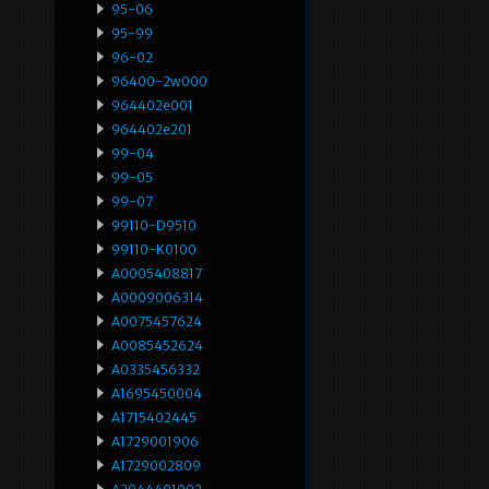
95-06
95-99
96-02
96400-2w000
964402e001
964402e201
99-04
99-05
99-07
99110-D9510
99110-K0100
A0005408817
A0009006314
A0075457624
A0085452624
A0335456332
A1695450004
A1715402445
A1729001906
A1729002809