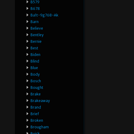
B579
B678
Ba1t-9g768-Ak
Barn
Believe
Bentley
Bernie
Best
Biden
Blind
Blue
Body
Bosch
Bought
Brake
Brakeaway
Brand
Brief
Broken
Brougham
Buick