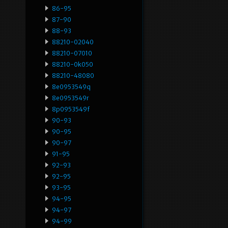
86-95
87-90
88-93
88210-02040
88210-07010
88210-0k050
88210-48080
8e0953549q
8e0953549r
8p0953549f
90-93
90-95
90-97
91-95
92-93
92-95
93-95
94-95
94-97
94-99