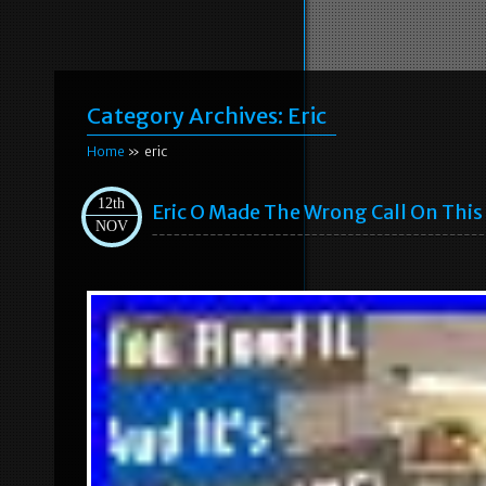
Category Archives:
Eric
Home
» eric
12th
Eric O Made The Wrong Call On This 
NOV