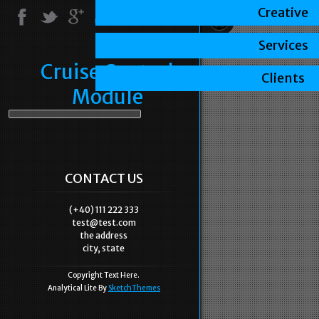
Creative
Services
Cruise Control
Clients
Module
CONTACT US
(+40) 111 222 333
test@test.com
the address
city, state
Copyright Text Here.
Analytical Lite By
SketchThemes