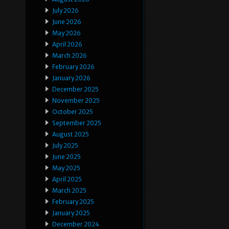
July 2026
June 2026
May 2026
April 2026
March 2026
February 2026
January 2026
December 2025
November 2025
October 2025
September 2025
August 2025
July 2025
June 2025
May 2025
April 2025
March 2025
February 2025
January 2025
December 2024