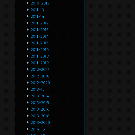
2010-2017
2011-13
2011-14
2011-2012
2011-2013
2011-2014
2011-2015
2011-2016
2011-2018
2011-2019
2012-2017
2012-2018
2012-2020
2013-15
2013-2014
2013-2015
2013-2016
2013-2018
2013-2020
2014-15