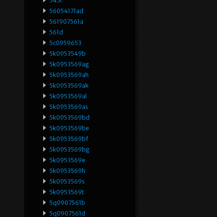
545i
56054171ad
561907561a
561d
5c0959653
5k0953549b
5k0953569ag
5k0953569ah
5k0953569ak
5k0953569al
5k0953569as
5k0953569bd
5k0953569be
5k0953569bf
5k0953569bg
5k0953569e
5k0953569h
5k0953569s
5k0953569t
5q0907561b
5q0907561d