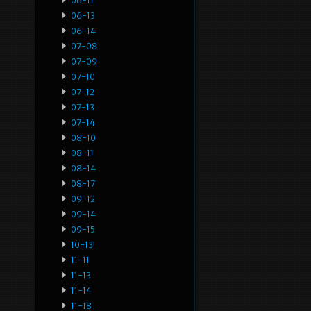
06-11
06-13
06-14
07-08
07-09
07-10
07-12
07-13
07-14
08-10
08-11
08-14
08-17
09-12
09-14
09-15
10-13
11-11
11-13
11-14
11-18