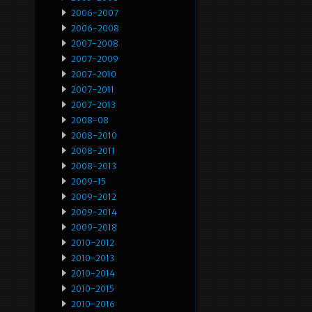
2006-2007
2006-2008
2007-2008
2007-2009
2007-2010
2007-2011
2007-2013
2008-08
2008-2010
2008-2011
2008-2013
2009-15
2009-2012
2009-2014
2009-2018
2010-2012
2010-2013
2010-2014
2010-2015
2010-2016