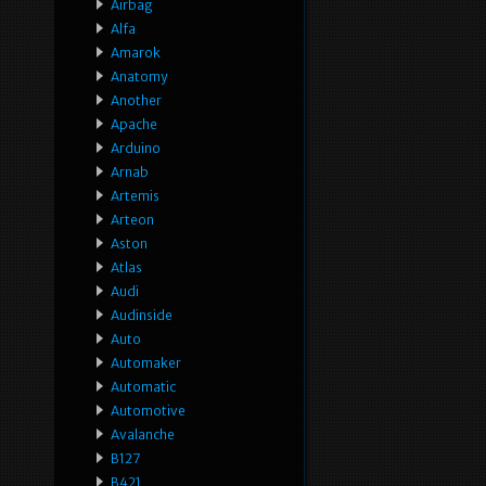
Airbag
Alfa
Amarok
Anatomy
Another
Apache
Arduino
Arnab
Artemis
Arteon
Aston
Atlas
Audi
Audinside
Auto
Automaker
Automatic
Automotive
Avalanche
B127
B421