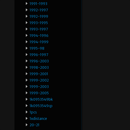
1991-1993
1992-1997
1992-1999
1993-1995
1993-1997
1994-1996
1994-1999
1995-98
1996-1997
1996-2003
1998-2003
1999-2001
1999-2002
1999-2003
1999-2005
1k0953549bk
1k0953549cp
1pcs
1xdistance
20-21