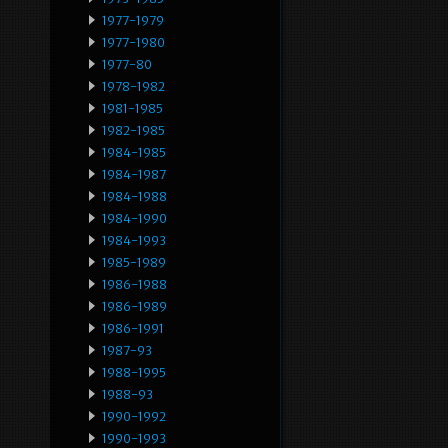
1977-1979
1977-1980
1977-80
1978-1982
1981-1985
1982-1985
1984-1985
1984-1987
1984-1988
1984-1990
1984-1993
1985-1989
1986-1988
1986-1989
1986-1991
1987-93
1988-1995
1988-93
1990-1992
1990-1993