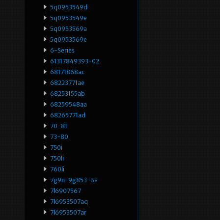
5q0953549d
5q0953549e
5q0953569a
5q0953569e
6-Series
61317849393-02
68171868ac
68223771ae
68253155ab
68259548aa
68265771ad
70-81
73-80
750i
750li
760li
7g9n-9g853-Ba
7l6907567
7l6953507aq
7l6953507ar