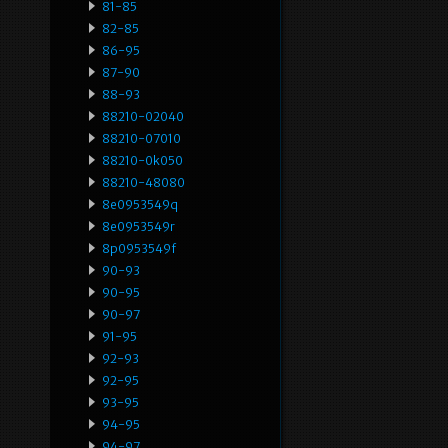
81-85
82-85
86-95
87-90
88-93
88210-02040
88210-07010
88210-0k050
88210-48080
8e0953549q
8e0953549r
8p0953549f
90-93
90-95
90-97
91-95
92-93
92-95
93-95
94-95
94-97