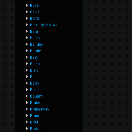
B536
B579
B678
Ba1t-9g768-Ak
Barn
Believe
Bentley
Bernie
Best
Biden
Blind
Blue
Body
Bosch
Bought
Brake
Brakeaway
Brand
Brief
Broken