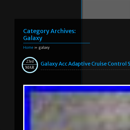
Category Archives:
Galaxy
Home
» galaxy
23rd
Galaxy Acc Adaptive Cruise Contro
MAR