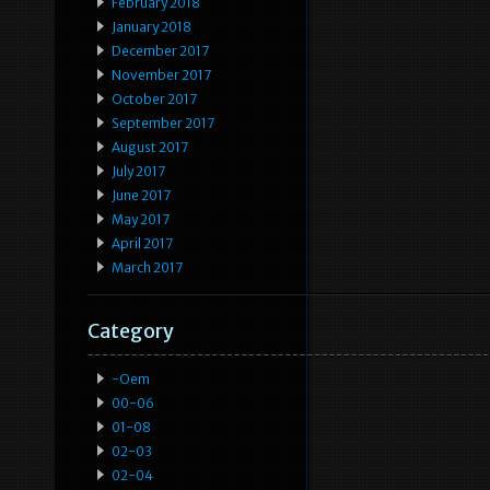
February 2018
January 2018
December 2017
November 2017
October 2017
September 2017
August 2017
July 2017
June 2017
May 2017
April 2017
March 2017
Category
-oem
00-06
01-08
02-03
02-04