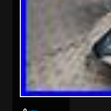
admin