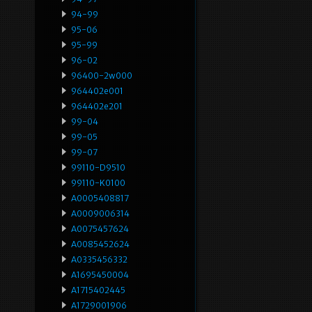
94-99
95-06
95-99
96-02
96400-2w000
964402e001
964402e201
99-04
99-05
99-07
99110-D9510
99110-K0100
A0005408817
A0009006314
A0075457624
A0085452624
A0335456332
A1695450004
A1715402445
A1729001906