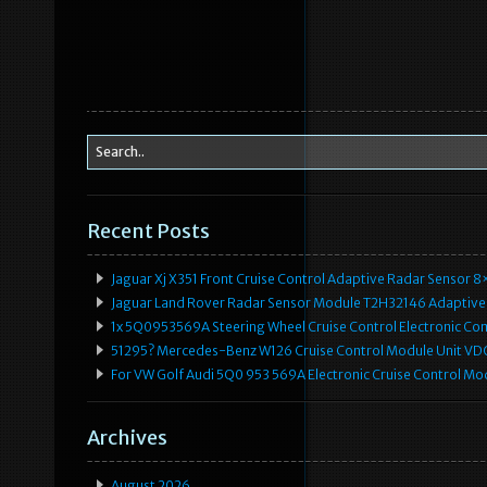
Recent Posts
Jaguar Xj X351 Front Cruise Control Adaptive Radar Senso
Jaguar Land Rover Radar Sensor Module T2H32146 Adaptive
1x 5Q0953569A Steering Wheel Cruise Control Electronic C
51295? Mercedes-Benz W126 Cruise Control Module Unit 
For VW Golf Audi 5Q0 953 569A Electronic Cruise Control Mo
Archives
August 2026