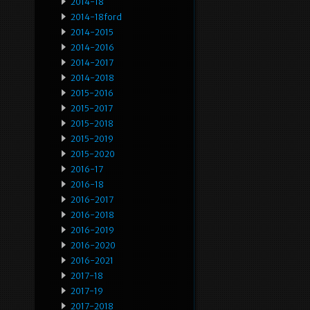
2014-18
2014-18ford
2014-2015
2014-2016
2014-2017
2014-2018
2015-2016
2015-2017
2015-2018
2015-2019
2015-2020
2016-17
2016-18
2016-2017
2016-2018
2016-2019
2016-2020
2016-2021
2017-18
2017-19
2017-2018