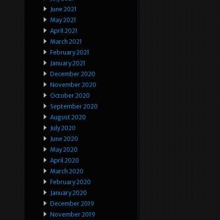
June 2021
May 2021
April 2021
March 2021
February 2021
January 2021
December 2020
November 2020
October 2020
September 2020
August 2020
July 2020
June 2020
May 2020
April 2020
March 2020
February 2020
January 2020
December 2019
November 2019