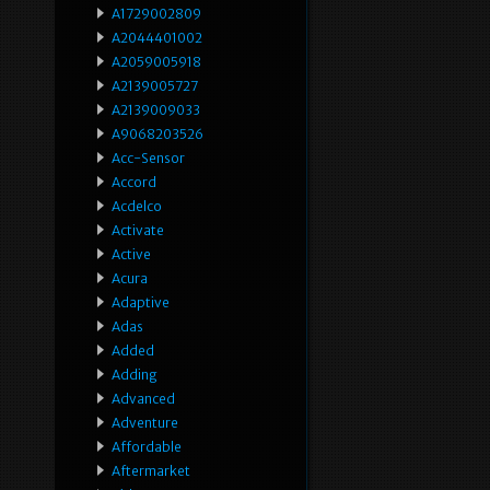
A1729002809
A2044401002
A2059005918
A2139005727
A2139009033
A9068203526
Acc-Sensor
Accord
Acdelco
Activate
Active
Acura
Adaptive
Adas
Added
Adding
Advanced
Adventure
Affordable
Aftermarket