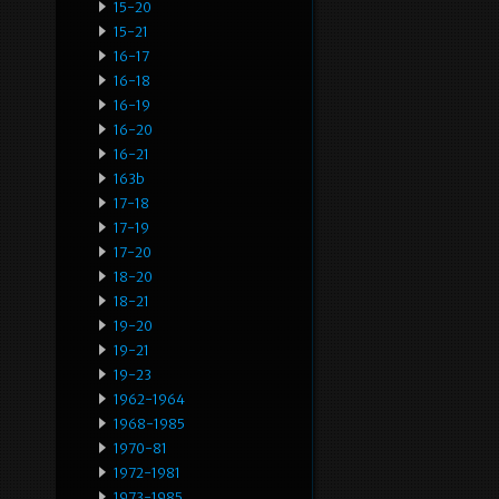
15-20
15-21
16-17
16-18
16-19
16-20
16-21
163b
17-18
17-19
17-20
18-20
18-21
19-20
19-21
19-23
1962-1964
1968-1985
1970-81
1972-1981
1973-1985