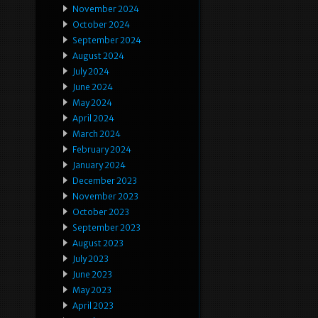
November 2024
October 2024
September 2024
August 2024
July 2024
June 2024
May 2024
April 2024
March 2024
February 2024
January 2024
December 2023
November 2023
October 2023
September 2023
August 2023
July 2023
June 2023
May 2023
April 2023