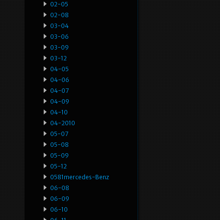
02-05
02-08
03-04
03-06
03-09
03-12
04-05
04-06
04-07
04-09
04-10
04-2010
05-07
05-08
05-09
05-12
0581mercedes-Benz
06-08
06-09
06-10