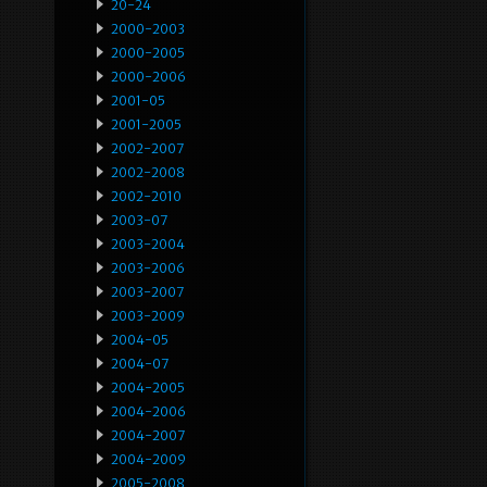
20-24
2000-2003
2000-2005
2000-2006
2001-05
2001-2005
2002-2007
2002-2008
2002-2010
2003-07
2003-2004
2003-2006
2003-2007
2003-2009
2004-05
2004-07
2004-2005
2004-2006
2004-2007
2004-2009
2005-2008