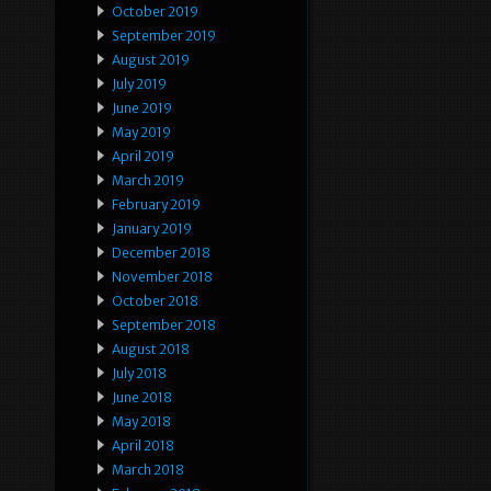
October 2019
September 2019
August 2019
July 2019
June 2019
May 2019
April 2019
March 2019
February 2019
January 2019
December 2018
November 2018
October 2018
September 2018
August 2018
July 2018
June 2018
May 2018
April 2018
March 2018