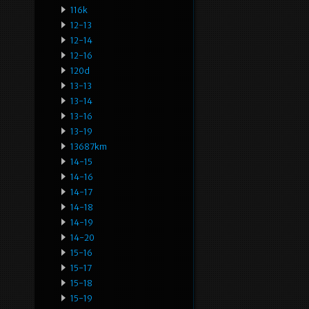
116k
12-13
12-14
12-16
120d
13-13
13-14
13-16
13-19
13687km
14-15
14-16
14-17
14-18
14-19
14-20
15-16
15-17
15-18
15-19