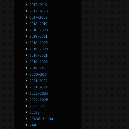
2017-2019
2017-2020
2017-2023
2018-2019
2018-2020
2018-2021
2018-2025
2019-2020
2019-2021
2019-2022
2019-24
2020-2021
2021-2022
2021-2024
2022-2024
2022-2026
2022-23
2023y
28438-5ud0a
2set