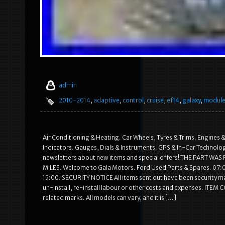
admin
2010-2014
,
adaptive
,
control
,
cruise
,
ef14
,
galaxy
,
modul
Air Conditioning & Heating. Car Wheels, Tyres & Trims. Engines &
Indicators. Gauges, Dials & Instruments. GPS & In-Car Technolog
newsletters about new items and special offers! THE PART
MILES. Welcome to Gala Motors. Ford Used Parts & Spares. 07:0
15:00. SECURITY NOTICE All items sent out have been security 
un-install, re-install labour or other costs and expenses. ITEM
related marks. All models can vary, and it is […]