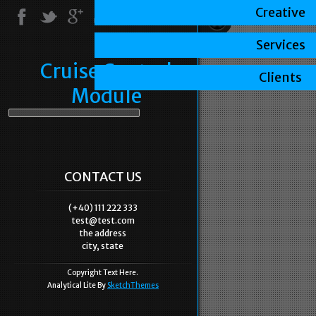
Creative
Services
Cruise Control
Clients
Module
CONTACT US
(+40) 111 222 333
test@test.com
the address
city, state
Copyright Text Here.
Analytical Lite By
SketchThemes