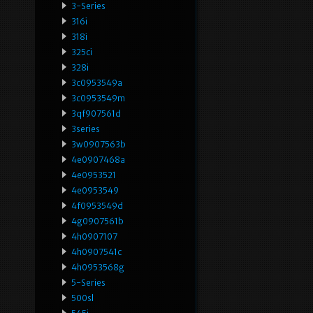
3-Series
316i
318i
325ci
328i
3c0953549a
3c0953549m
3qf907561d
3series
3w0907563b
4e0907468a
4e0953521
4e0953549
4f0953549d
4g0907561b
4h0907107
4h0907541c
4h0953568g
5-Series
500sl