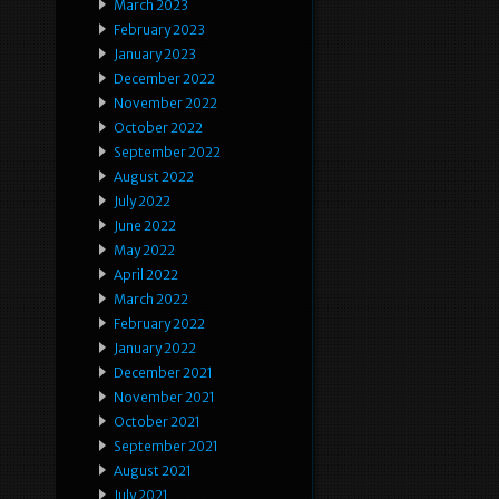
March 2023
February 2023
January 2023
December 2022
November 2022
October 2022
September 2022
August 2022
July 2022
June 2022
May 2022
April 2022
March 2022
February 2022
January 2022
December 2021
November 2021
October 2021
September 2021
August 2021
July 2021