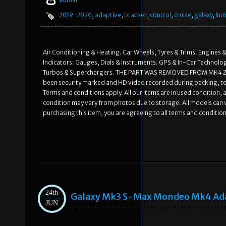
2019-2020
,
adaptive
,
bracket
,
control
,
cruise
,
galaxy
,
lm
Air Conditioning & Heating. Car Wheels, Tyres & Trims. Engines &
Indicators. Gauges, Dials & Instruments. GPS & In-Car Technology
Turbos & Superchargers. THE PART WAS REMOVED FROM MK4 ZE
been security marked and HD video recorded during packing, to 
Terms and conditions apply. All our items are in used condition,
condition may vary from photos due to storage. All models can va
purchasing this item, you are agreeing to all terms and conditi
24th
Galaxy Mk3 S-Max Mondeo Mk4 Adap
JUN