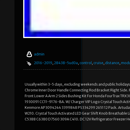
admin
2016-2019
,
28438-5ud0a
,
control
,
cruise
,
distance
,
modu
Usually within 3-5 days, excluding weekends and public holidays.
Chrome Inner Door Handle Connecting Rod Bracket Right Side. F
Front Lower A Arm 2 Sides Bushing Kit For Honda FourTrax TRX30
1930091 CC11-9176-BA. W/ Charger VIP Logo Crystal Touch Activ
Kenmore AP3094244 3399848 PS334299 2651 12 Pack. Artudat
W210. Crystal Touch Activated LED Gear Shift Knob Breathable 
C5388 C6380 D7560 309A C410. DC 12V Refrigerator Freezer 