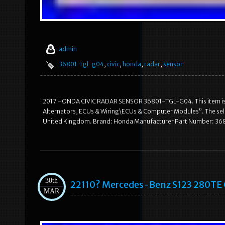
admin
36801-tgl-g04
,
civic
,
honda
,
radar
,
sensor
2017 HONDA CIVIC RADAR SENSOR 36801-TGL-G04. This item is in
Alternators, ECUs & Wiring\ECUs & Computer Modules”. The seller 
United Kingdom. Brand: Honda Manufacturer Part Number: 368
30th
22110? Mercedes-Benz S123 280TE 
MAR