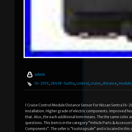
admin
16-2019
,
28438-5ud0a
,
control
,
cruise
,
distance
,
module
1 Cruise Control Module Distance Sensor For Nissan Sentra 16-2
installation. Higher grade of electric components. Improved heat
that. Also, the each additional item means. The the same color and
questions. This item is in the category “Vehicle Parts & Access
Components”. The seller is “toolstopsale” and is located in this