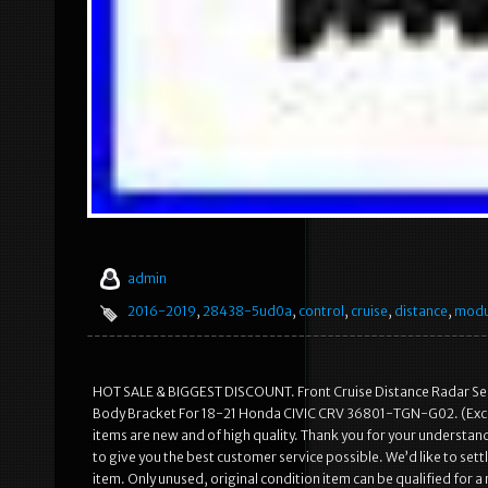
admin
2016-2019
,
28438-5ud0a
,
control
,
cruise
,
distance
,
modu
HOT SALE & BIGGEST DISCOUNT. Front Cruise Distance Radar Sen
Body Bracket For 18-21 Honda CIVIC CRV 36801-TGN-G02. (Except
items are new and of high quality. Thank you for your understa
to give you the best customer service possible. We’d like to set
item. Only unused, original condition item can be qualified for a 