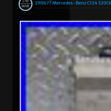
27th
29067? Mercedes-Benz C124 320CE 
MAR