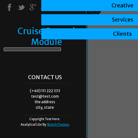
Creative
Services
Cruise Control
Clients
Module
CONTACT US
(+40) 111 222 333
test@test.com
the address
city, state
Copyright Text Here.
Analytical Lite By
SketchThemes