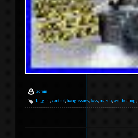
admin
biggest
,
control
,
fixing
,
issues
,
loss
,
mazda
,
overheating
,