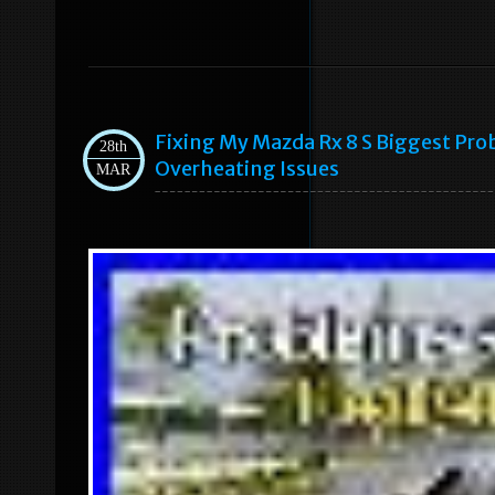
Fixing My Mazda Rx 8 S Biggest Pr
28th
Overheating Issues
MAR