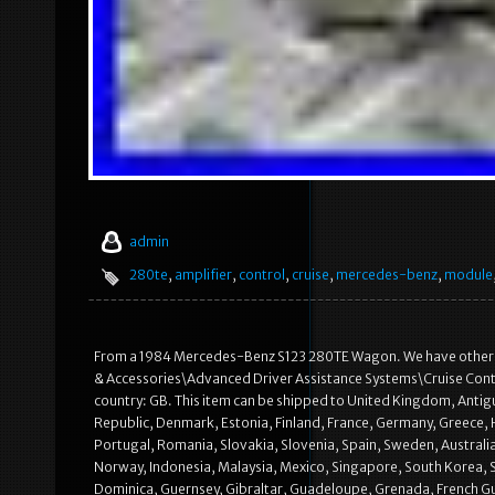
admin
280te
,
amplifier
,
control
,
cruise
,
mercedes-benz
,
module
From a 1984 Mercedes-Benz S123 280TE Wagon. We have other part
& Accessories\Advanced Driver Assistance Systems\Cruise Contro
country: GB. This item can be shipped to United Kingdom, Antigu
Republic, Denmark, Estonia, Finland, France, Germany, Greece, H
Portugal, Romania, Slovakia, Slovenia, Spain, Sweden, Australia
Norway, Indonesia, Malaysia, Mexico, Singapore, South Korea, 
Dominica, Guernsey, Gibraltar, Guadeloupe, Grenada, French Guia