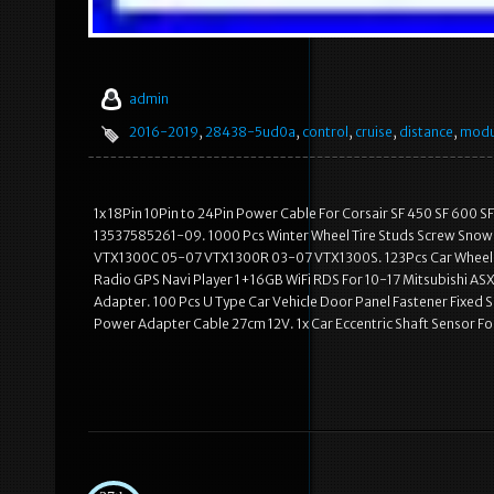
admin
2016-2019
,
28438-5ud0a
,
control
,
cruise
,
distance
,
modu
1x 18Pin 10Pin to 24Pin Power Cable For Corsair SF 450 SF 600 S
13537585261-09. 1000 Pcs Winter Wheel Tire Studs Screw Snow S
VTX1300C 05-07 VTX1300R 03-07 VTX1300S. 123Pcs Car Wheel Ar
Radio GPS Navi Player 1+16GB WiFi RDS For 10-17 Mitsubishi ASX.
Adapter. 100 Pcs U Type Car Vehicle Door Panel Fastener Fixed S
Power Adapter Cable 27cm 12V. 1x Car Eccentric Shaft Sensor For