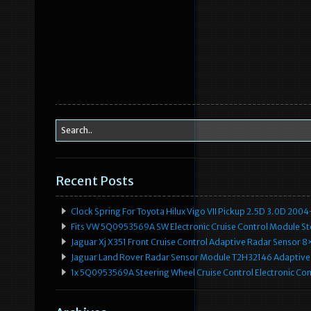
Recent Posts
Clock Spring For Toyota Hilux Vigo VII Pickup 2.5D 3.0D 2
Fits VW 5Q0953569A SW Electronic Cruise Control Module Ste
Jaguar Xj X351 Front Cruise Control Adaptive Radar Senso
Jaguar Land Rover Radar Sensor Module T2H32146 Adaptive
1x 5Q0953569A Steering Wheel Cruise Control Electronic C