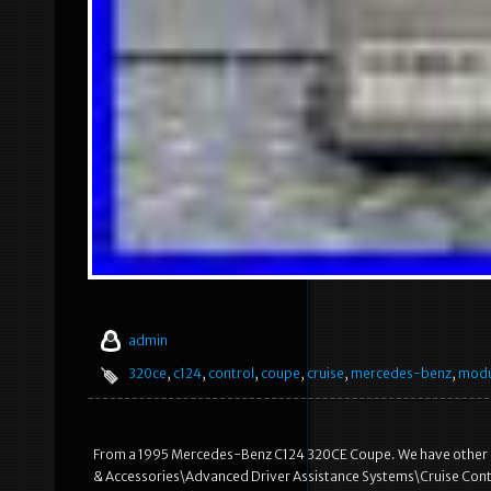
admin
320ce
,
c124
,
control
,
coupe
,
cruise
,
mercedes-benz
,
modu
From a 1995 Mercedes-Benz C124 320CE Coupe. We have other part
& Accessories\Advanced Driver Assistance Systems\Cruise Contro