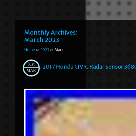
Monthly Archives:
March 2023
Home
»
2023
» March
31st
2017 Honda CIVIC Radar Sensor 36
MAR