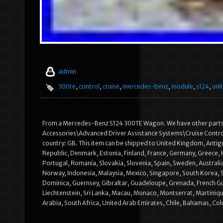
admin
300te
,
control
,
cruise
,
mercedes-benz
,
module
,
s124
,
unit
From a Mercedes-Benz S124 300TE Wagon. We have other parts ava
Accessories\Advanced Driver Assistance Systems\Cruise Control 
country: GB. This item can be shipped to United Kingdom, Antigu
Republic, Denmark, Estonia, Finland, France, Germany, Greece, H
Portugal, Romania, Slovakia, Slovenia, Spain, Sweden, Australia
Norway, Indonesia, Malaysia, Mexico, Singapore, South Korea, 
Dominica, Guernsey, Gibraltar, Guadeloupe, Grenada, French Guia
Liechtenstein, Sri Lanka, Macau, Monaco, Montserrat, Martiniqu
Arabia, South Africa, United Arab Emirates, Chile, Bahamas, Co