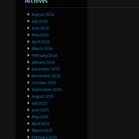
Archives
August 2026
July 2026
June 2026
May 2026
April 2026
March 2026
February 2026
January 2026
December 2025
November 2025
October 2025
September 2025
August 2025
July 2025
June 2025
May 2025
April 2025
March 2025
February 2025