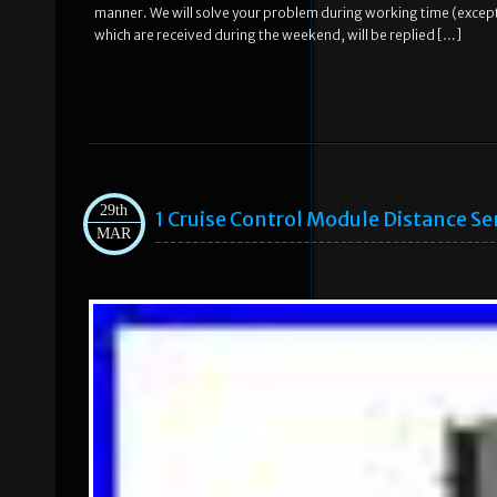
manner. We will solve your problem during working time (except 
which are received during the weekend, will be replied […]
29th
1 Cruise Control Module Distance 
MAR