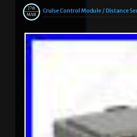
27th
Cruise Control Module / Distance 
MAR