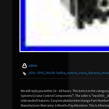
admin
2016-2019
,
28438-5ud0a
,
control
,
cruise
,
distance
,
modu
We will reply you within 24- 48 hours. This item is in the categ
Systems\Cruise Control Components”. The seller is “zw2000_uk” 
Unbranded Features: Easy Installation Interchange Part Nu
Manufacturer Warranty: 6 Months Pay Attention: This Is Afterm