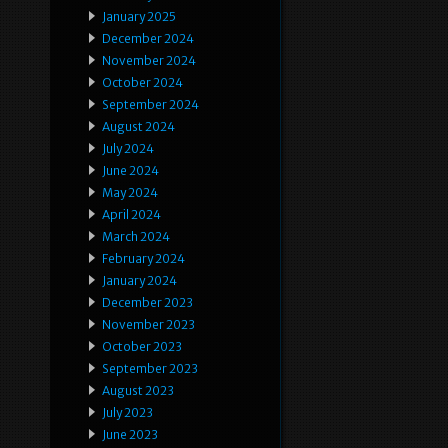
January 2025
December 2024
November 2024
October 2024
September 2024
August 2024
July 2024
June 2024
May 2024
April 2024
March 2024
February 2024
January 2024
December 2023
November 2023
October 2023
September 2023
August 2023
July 2023
June 2023