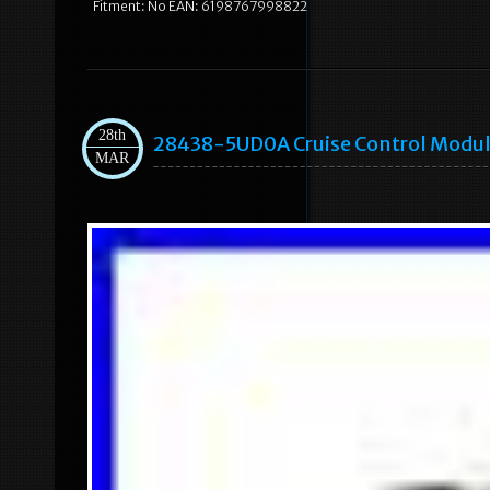
Fitment: No EAN: 6198767998822
28th
28438-5UD0A Cruise Control Module
MAR