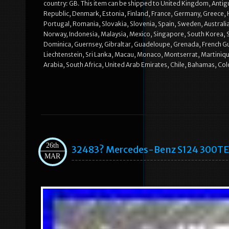
country: GB. This item can be shipped to United Kingdom, Antigu
Republic, Denmark, Estonia, Finland, France, Germany, Greece, H
Portugal, Romania, Slovakia, Slovenia, Spain, Sweden, Australia
Norway, Indonesia, Malaysia, Mexico, Singapore, South Korea, 
Dominica, Guernsey, Gibraltar, Guadeloupe, Grenada, French Guia
Liechtenstein, Sri Lanka, Macau, Monaco, Montserrat, Martiniqu
Arabia, South Africa, United Arab Emirates, Chile, Bahamas, Co
26th
32483? Mercedes-Benz S124 300TE 
MAR