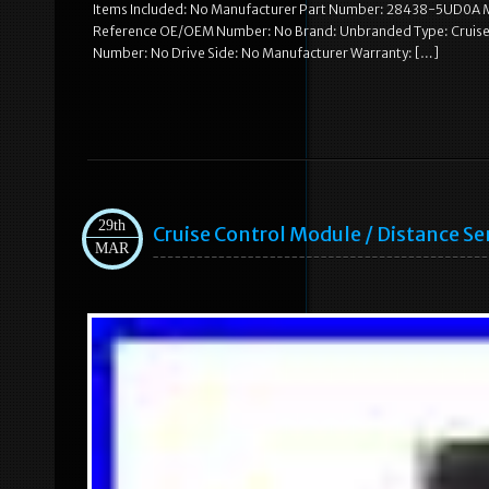
Items Included: No Manufacturer Part Number: 28438-5UD0A Ma
Reference OE/OEM Number: No Brand: Unbranded Type: Cruise C
Number: No Drive Side: No Manufacturer Warranty: […]
29th
Cruise Control Module / Distance 
MAR