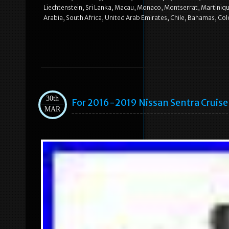
Liechtenstein, Sri Lanka, Macau, Monaco, Montserrat, Martiniqu
Arabia, South Africa, United Arab Emirates, Chile, Bahamas, Co
30th
For 2016-2019 Nissan Sentra Cruis
MAR