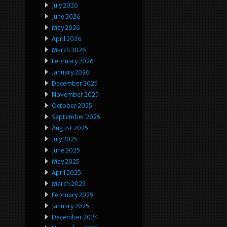
July 2026
June 2026
May 2026
April 2026
March 2026
February 2026
January 2026
December 2025
November 2025
October 2025
September 2025
August 2025
July 2025
June 2025
May 2025
April 2025
March 2025
February 2025
January 2025
December 2024