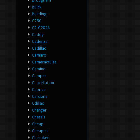
Brougham
Buick
Building
C280
C2p12024
Caddy
Cadenza
Cadillac
Camaro
Cameracruise
Camino
Camper
Cancellation
Caprice
Cardone
Cdillac
Charger
Chassis
Cheap
Cheapest
Cherokee