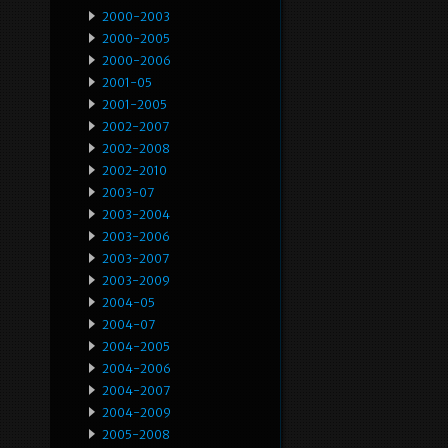
2000-2003
2000-2005
2000-2006
2001-05
2001-2005
2002-2007
2002-2008
2002-2010
2003-07
2003-2004
2003-2006
2003-2007
2003-2009
2004-05
2004-07
2004-2005
2004-2006
2004-2007
2004-2009
2005-2008