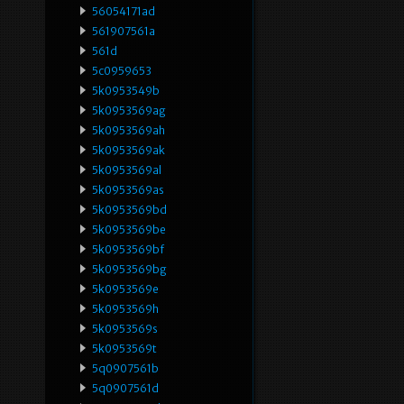
56054171ad
561907561a
561d
5c0959653
5k0953549b
5k0953569ag
5k0953569ah
5k0953569ak
5k0953569al
5k0953569as
5k0953569bd
5k0953569be
5k0953569bf
5k0953569bg
5k0953569e
5k0953569h
5k0953569s
5k0953569t
5q0907561b
5q0907561d