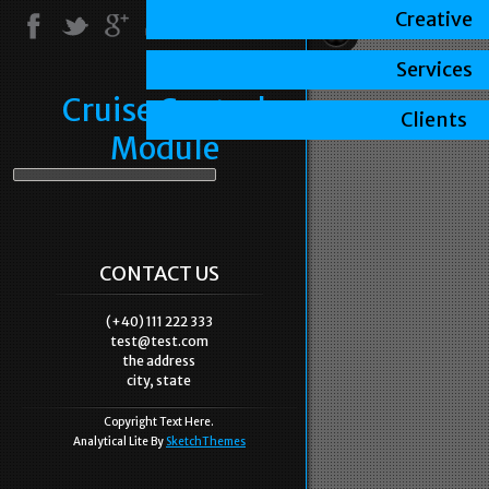
Creative
Services
Cruise Control
Clients
Module
CONTACT US
(+40) 111 222 333
test@test.com
the address
city, state
Copyright Text Here.
Analytical Lite By
SketchThemes