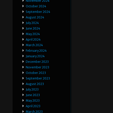
November 2024
October 2024
September 2024
August 2024
July 2024
June 2024
May 2024
April 2024
March 2024
February 2024
January 2024
December 2023
November 2023
October 2023
September 2023
August 2023
July 2023
June 2023
May 2023
April 2023
March 2023