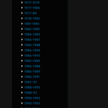
1977-1979
1977-1980
1977-80
1978-1982
1981-1985
1982-1985
1984-1985
1984-1987
1984-1988
1984-1990
1984-1993
1985-1989
1986-1988
1986-1989
1986-1991
1987-93
1988-1995
1988-93
1990-1992
1990-1993