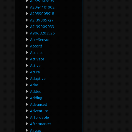
A1729002809
A2044401002
A2059005918
A2139005727
A2139009033
A9068203526
Acc-Sensor
Accord
Acdelco
Activate
Active
Acura
Adaptive
Adas
Added
Adding
Advanced
Adventure
Affordable
Aftermarket
Airbag