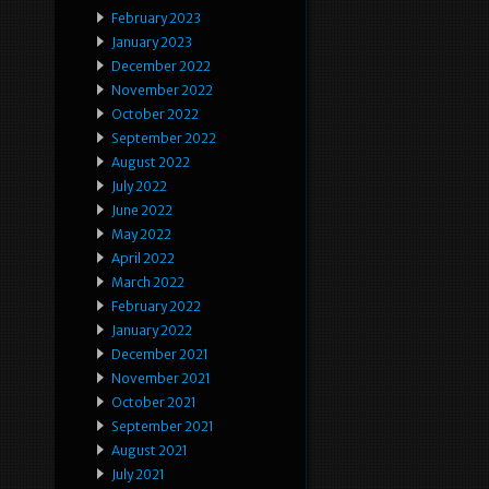
February 2023
January 2023
December 2022
November 2022
October 2022
September 2022
August 2022
July 2022
June 2022
May 2022
April 2022
March 2022
February 2022
January 2022
December 2021
November 2021
October 2021
September 2021
August 2021
July 2021