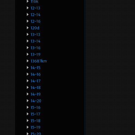
116k
12-13
12-14
12-16
120d
13-13
13-14
13-16
13-19
13687km
14-15
14-16
14-17
14-18
14-19
14-20
15-16
15-17
15-18
15-19
15-20