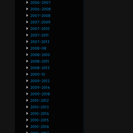
2006-2007
2006-2008
2007-2008
2007-2009
2007-2010
2007-2011
2007-2013
2008-08
2008-2010
2008-2011
2008-2013
2009-15
2009-2012
2009-2014
2009-2018
2010-2012
2010-2013
2010-2014
2010-2015
2010-2016