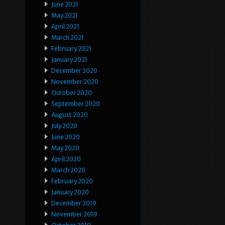
June 2021
May 2021
April 2021
March 2021
February 2021
January 2021
December 2020
November 2020
October 2020
September 2020
August 2020
July 2020
June 2020
May 2020
April 2020
March 2020
February 2020
January 2020
December 2019
November 2019