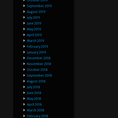
October 2019
September 2019
August 2019
July 2019
June 2019
May 2019
April 2019
March 2019
February 2019
January 2019
December 2018
November 2018
October 2018
September 2018
August 2018
July 2018
June 2018
May 2018
April 2018
March 2018
February 2018