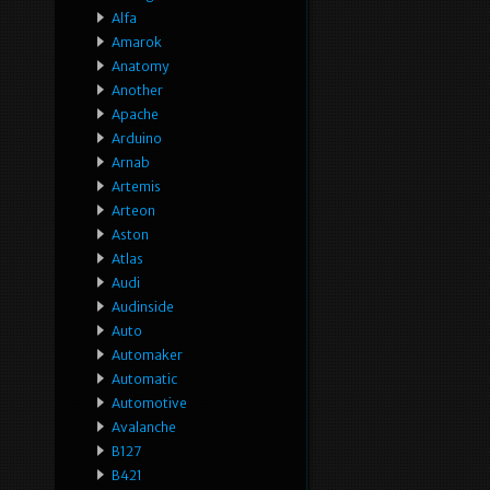
Alfa
Amarok
Anatomy
Another
Apache
Arduino
Arnab
Artemis
Arteon
Aston
Atlas
Audi
Audinside
Auto
Automaker
Automatic
Automotive
Avalanche
B127
B421