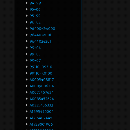
94-99
95-06
95-99
96-02
96400-2w000
964402e001
964402e201
99-04
99-05
99-07
99110-D9510
99110-K0100
A0005408817
A0009006314
A0075457624
A0085452624
A0335456332
A1695450004
A1715402445
A1729001906