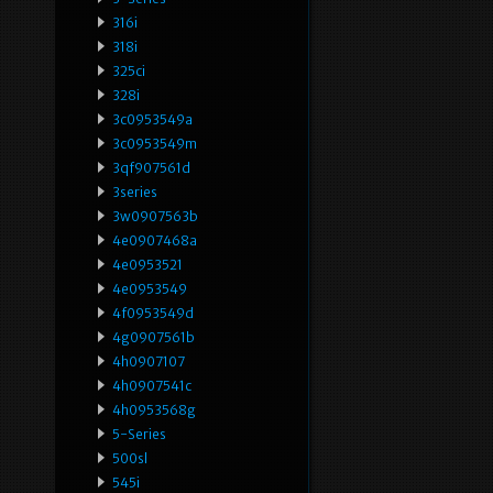
316i
318i
325ci
328i
3c0953549a
3c0953549m
3qf907561d
3series
3w0907563b
4e0907468a
4e0953521
4e0953549
4f0953549d
4g0907561b
4h0907107
4h0907541c
4h0953568g
5-Series
500sl
545i