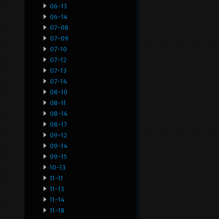
06-13
06-14
07-08
07-09
07-10
07-12
07-13
07-14
08-10
08-11
08-14
08-17
09-12
09-14
09-15
10-13
11-11
11-13
11-14
11-18