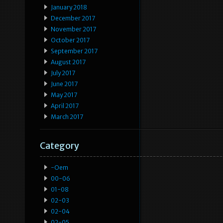
January 2018
December 2017
November 2017
October 2017
September 2017
August 2017
July 2017
June 2017
May 2017
April 2017
March 2017
Category
-oem
00-06
01-08
02-03
02-04
02-05