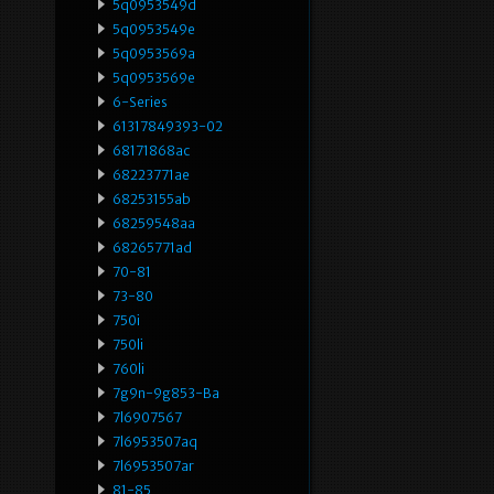
5q0953549d
5q0953549e
5q0953569a
5q0953569e
6-Series
61317849393-02
68171868ac
68223771ae
68253155ab
68259548aa
68265771ad
70-81
73-80
750i
750li
760li
7g9n-9g853-Ba
7l6907567
7l6953507aq
7l6953507ar
81-85