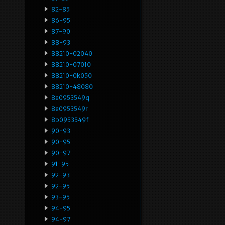
82-85
86-95
87-90
88-93
88210-02040
88210-07010
88210-0k050
88210-48080
8e0953549q
8e0953549r
8p0953549f
90-93
90-95
90-97
91-95
92-93
92-95
93-95
94-95
94-97