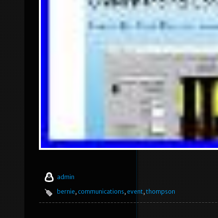
admin
bernie
,
communications
,
event
,
thompson