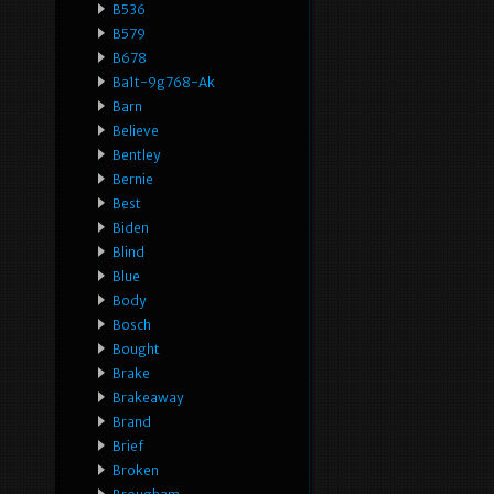
B536
B579
B678
Ba1t-9g768-Ak
Barn
Believe
Bentley
Bernie
Best
Biden
Blind
Blue
Body
Bosch
Bought
Brake
Brakeaway
Brand
Brief
Broken