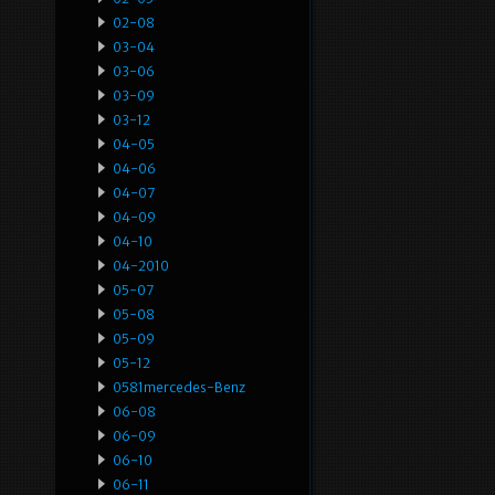
02-08
03-04
03-06
03-09
03-12
04-05
04-06
04-07
04-09
04-10
04-2010
05-07
05-08
05-09
05-12
0581mercedes-Benz
06-08
06-09
06-10
06-11