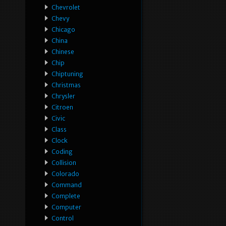
Chevrolet
Chevy
Chicago
China
Chinese
Chip
Chiptuning
Christmas
Chrysler
Citroen
Civic
Class
Clock
Coding
Collision
Colorado
Command
Complete
Computer
Control