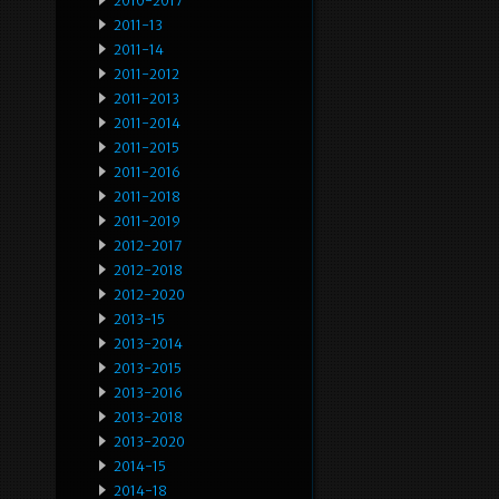
2010-2017
2011-13
2011-14
2011-2012
2011-2013
2011-2014
2011-2015
2011-2016
2011-2018
2011-2019
2012-2017
2012-2018
2012-2020
2013-15
2013-2014
2013-2015
2013-2016
2013-2018
2013-2020
2014-15
2014-18