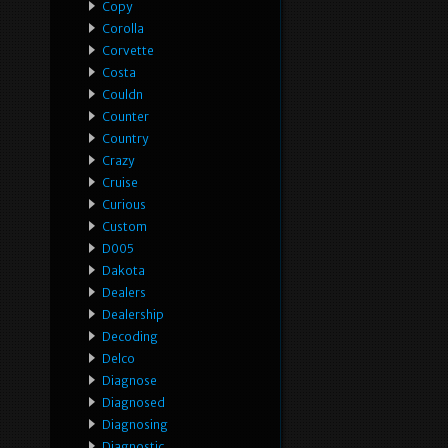
Copy
Corolla
Corvette
Costa
Couldn
Counter
Country
Crazy
Cruise
Curious
Custom
D005
Dakota
Dealers
Dealership
Decoding
Delco
Diagnose
Diagnosed
Diagnosing
Diagnostic