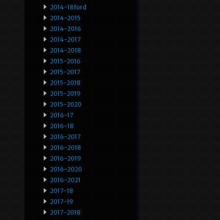
2014-18ford
2014-2015
2014-2016
2014-2017
2014-2018
2015-2016
2015-2017
2015-2018
2015-2019
2015-2020
2016-17
2016-18
2016-2017
2016-2018
2016-2019
2016-2020
2016-2021
2017-18
2017-19
2017-2018