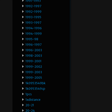
1991-1993
1992-1997
1992-1999
1993-1995
1993-1997
1994-1996
1994-1999
1995-98
1996-1997
1996-2003
1998-2003
1999-2001
1999-2002
1999-2003
1999-2005
1k0953549bk
1k0953549cp
1pcs
1xdistance
20-21
20-24