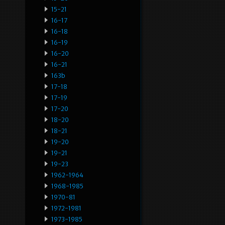
15-21
16-17
16-18
16-19
16-20
16-21
163b
17-18
17-19
17-20
18-20
18-21
19-20
19-21
19-23
1962-1964
1968-1985
1970-81
1972-1981
1973-1985