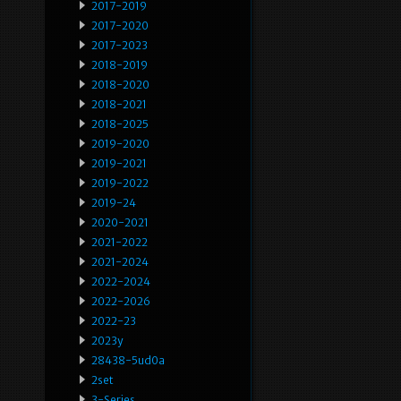
2017-2019
2017-2020
2017-2023
2018-2019
2018-2020
2018-2021
2018-2025
2019-2020
2019-2021
2019-2022
2019-24
2020-2021
2021-2022
2021-2024
2022-2024
2022-2026
2022-23
2023y
28438-5ud0a
2set
3-Series