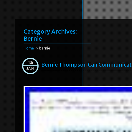
Category Archives:
Bernie
Home
» bernie
4th
Bernie Thompson Can Communicatio
JAN