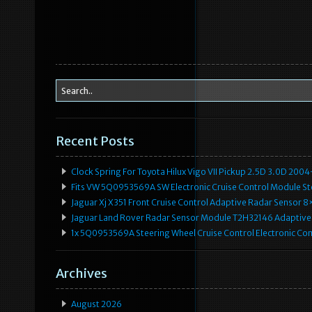
Recent Posts
Clock Spring For Toyota Hilux Vigo VII Pickup 2.5D 3.0D 2
Fits VW 5Q0953569A SW Electronic Cruise Control Module Ste
Jaguar Xj X351 Front Cruise Control Adaptive Radar Senso
Jaguar Land Rover Radar Sensor Module T2H32146 Adaptive
1x 5Q0953569A Steering Wheel Cruise Control Electronic C
Archives
August 2026