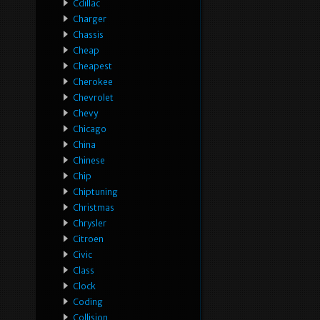
Cdillac
Charger
Chassis
Cheap
Cheapest
Cherokee
Chevrolet
Chevy
Chicago
China
Chinese
Chip
Chiptuning
Christmas
Chrysler
Citroen
Civic
Class
Clock
Coding
Collision