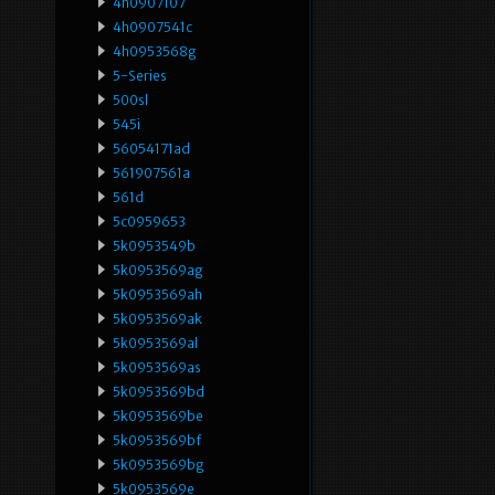
4h0907107
4h0907541c
4h0953568g
5-Series
500sl
545i
56054171ad
561907561a
561d
5c0959653
5k0953549b
5k0953569ag
5k0953569ah
5k0953569ak
5k0953569al
5k0953569as
5k0953569bd
5k0953569be
5k0953569bf
5k0953569bg
5k0953569e