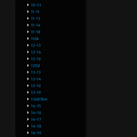
10-13
11-11
11-13
11-14
11-18
116k
12-13
12-14
12-16
120d
13-13
13-14
13-16
13-19
13687km
14-15
14-16
14-17
14-18
14-19