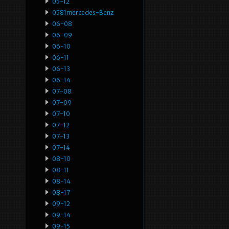
05-12
0581mercedes-Benz
06-08
06-09
06-10
06-11
06-13
06-14
07-08
07-09
07-10
07-12
07-13
07-14
08-10
08-11
08-14
08-17
09-12
09-14
09-15