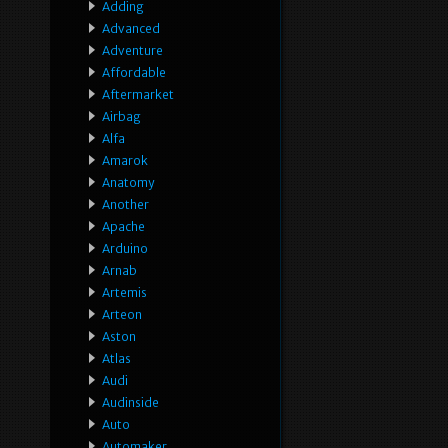
Adding
Advanced
Adventure
Affordable
Aftermarket
Airbag
Alfa
Amarok
Anatomy
Another
Apache
Arduino
Arnab
Artemis
Arteon
Aston
Atlas
Audi
Audinside
Auto
Automaker