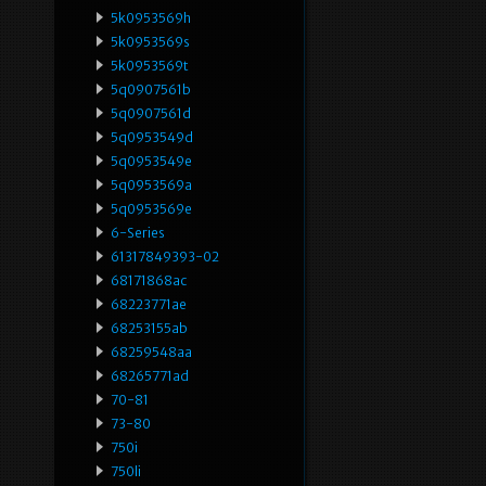
5k0953569h
5k0953569s
5k0953569t
5q0907561b
5q0907561d
5q0953549d
5q0953549e
5q0953569a
5q0953569e
6-Series
61317849393-02
68171868ac
68223771ae
68253155ab
68259548aa
68265771ad
70-81
73-80
750i
750li