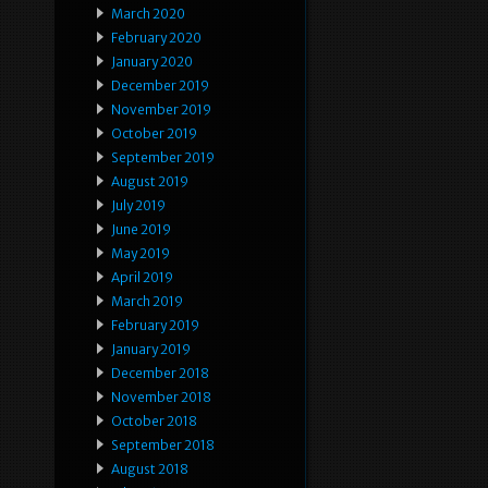
March 2020
February 2020
January 2020
December 2019
November 2019
October 2019
September 2019
August 2019
July 2019
June 2019
May 2019
April 2019
March 2019
February 2019
January 2019
December 2018
November 2018
October 2018
September 2018
August 2018