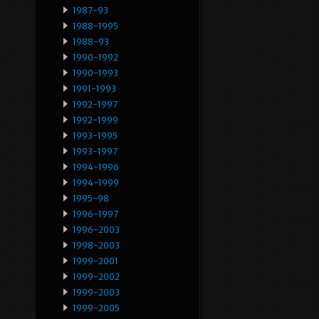
1987-93
1988-1995
1988-93
1990-1992
1990-1993
1991-1993
1992-1997
1992-1999
1993-1995
1993-1997
1994-1996
1994-1999
1995-98
1996-1997
1996-2003
1998-2003
1999-2001
1999-2002
1999-2003
1999-2005