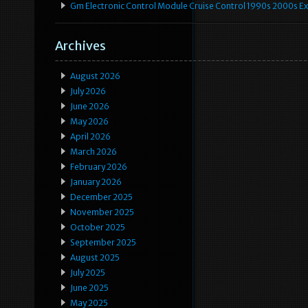
Gm Electronic Control Module Cruise Control 1990s 2000s 
Archives
August 2026
July 2026
June 2026
May 2026
April 2026
March 2026
February 2026
January 2026
December 2025
November 2025
October 2025
September 2025
August 2025
July 2025
June 2025
May 2025