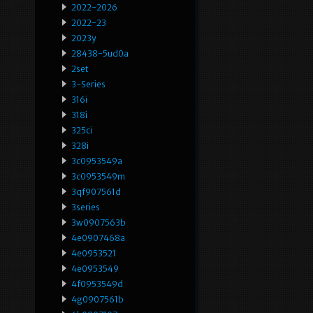
2022-2026
2022-23
2023y
28438-5ud0a
2set
3-Series
316i
318i
325ci
328i
3c0953549a
3c0953549m
3qf907561d
3series
3w0907563b
4e0907468a
4e0953521
4e0953549
4f0953549d
4g0907561b