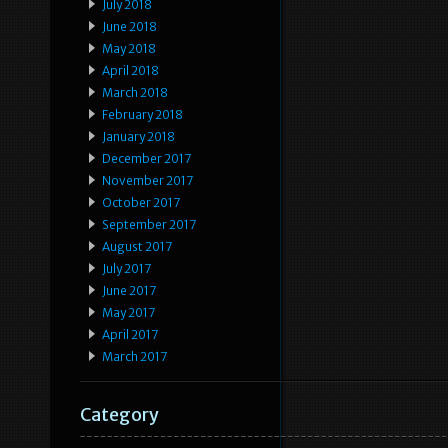
July 2018
June 2018
May 2018
April 2018
March 2018
February 2018
January 2018
December 2017
November 2017
October 2017
September 2017
August 2017
July 2017
June 2017
May 2017
April 2017
March 2017
Category