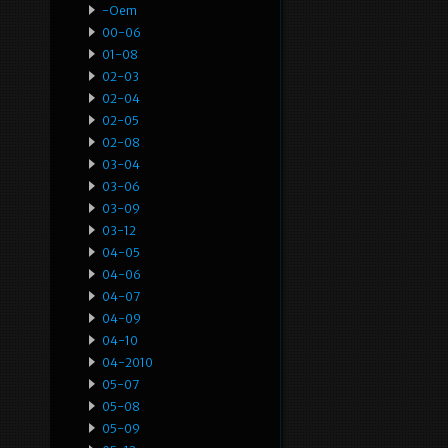
-oem
00-06
01-08
02-03
02-04
02-05
02-08
03-04
03-06
03-09
03-12
04-05
04-06
04-07
04-09
04-10
04-2010
05-07
05-08
05-09