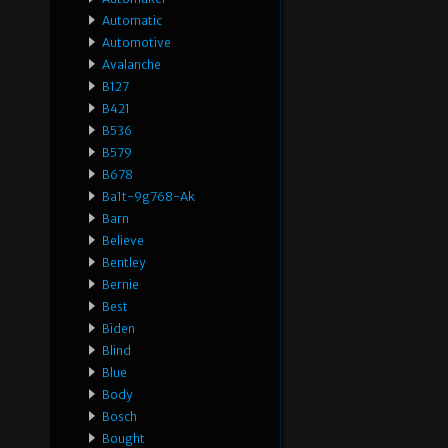
Automatic
Automotive
Avalanche
B127
B421
B536
B579
B678
Ba1t-9g768-Ak
Barn
Believe
Bentley
Bernie
Best
Biden
Blind
Blue
Body
Bosch
Bought