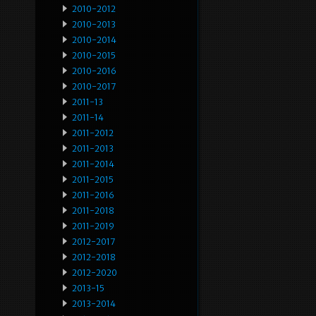
2010-2012
2010-2013
2010-2014
2010-2015
2010-2016
2010-2017
2011-13
2011-14
2011-2012
2011-2013
2011-2014
2011-2015
2011-2016
2011-2018
2011-2019
2012-2017
2012-2018
2012-2020
2013-15
2013-2014