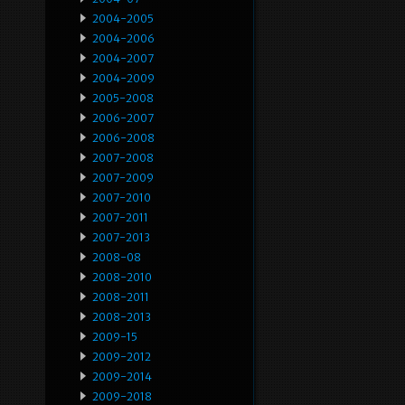
2004-2005
2004-2006
2004-2007
2004-2009
2005-2008
2006-2007
2006-2008
2007-2008
2007-2009
2007-2010
2007-2011
2007-2013
2008-08
2008-2010
2008-2011
2008-2013
2009-15
2009-2012
2009-2014
2009-2018