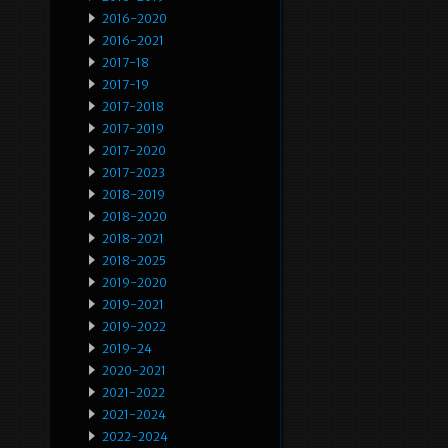
2016-2020
2016-2021
2017-18
2017-19
2017-2018
2017-2019
2017-2020
2017-2023
2018-2019
2018-2020
2018-2021
2018-2025
2019-2020
2019-2021
2019-2022
2019-24
2020-2021
2021-2022
2021-2024
2022-2024