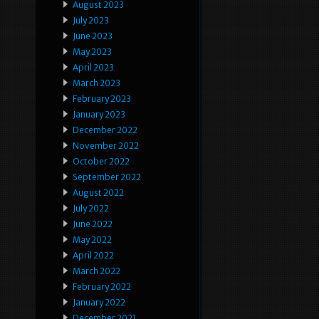
August 2023
July 2023
June 2023
May 2023
April 2023
March 2023
February 2023
January 2023
December 2022
November 2022
October 2022
September 2022
August 2022
July 2022
June 2022
May 2022
April 2022
March 2022
February 2022
January 2022
December 2021