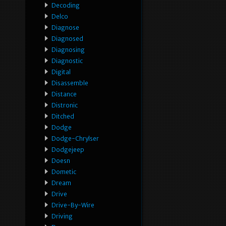
Decoding
Delco
Diagnose
Diagnosed
Diagnosing
Diagnostic
Digital
Disassemble
Distance
Distronic
Ditched
Dodge
Dodge-Chrylser
Dodgejeep
Doesn
Dometic
Dream
Drive
Drive-By-Wire
Driving