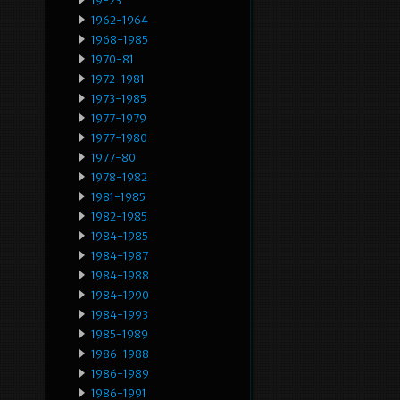
19-23
1962-1964
1968-1985
1970-81
1972-1981
1973-1985
1977-1979
1977-1980
1977-80
1978-1982
1981-1985
1982-1985
1984-1985
1984-1987
1984-1988
1984-1990
1984-1993
1985-1989
1986-1988
1986-1989
1986-1991