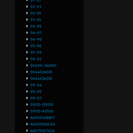
91-95
92-93
92-95
93-95
94-95
94-97
94-99
95-06
95-99
96-02
96400-2w000
964402e001
964402e201
99-04
99-05
99-07
99110-D9510
99110-K0100
A0005408817
A0009006314
A0075457624