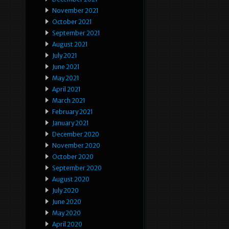
November 2021
October 2021
September 2021
August 2021
July 2021
June 2021
May 2021
April 2021
March 2021
February 2021
January 2021
December 2020
November 2020
October 2020
September 2020
August 2020
July 2020
June 2020
May 2020
April 2020