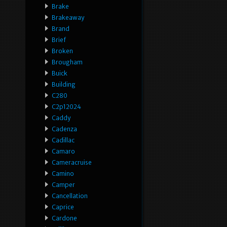
Brake
Brakeaway
Brand
Brief
Broken
Brougham
Buick
Building
C280
C2p12024
Caddy
Cadenza
Cadillac
Camaro
Cameracruise
Camino
Camper
Cancellation
Caprice
Cardone