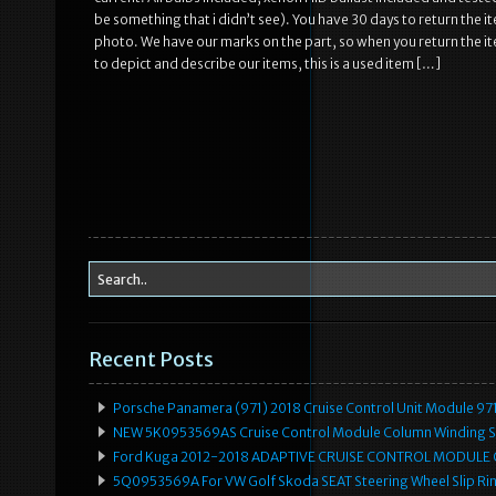
be something that i didn’t see). You have 30 days to return the 
photo. We have our marks on the part, so when you return the ite
to depict and describe our items, this is a used item […]
Recent Posts
Porsche Panamera (971) 2018 Cruise Control Unit Module 
NEW 5K0953569AS Cruise Control Module Column Winding Sp
Ford Kuga 2012-2018 ADAPTIVE CRUISE CONTROL MODULE
5Q0953569A For VW Golf Skoda SEAT Steering Wheel Slip Rin