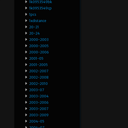
1k0953549bk
1k0953549cp
1pcs
1xdistance
20-21
20-24
2000-2003
2000-2005
2000-2006
2001-05
2001-2005
2002-2007
2002-2008
2002-2010
2003-07
2003-2004
2003-2006
2003-2007
2003-2009
2004-05
2004-07