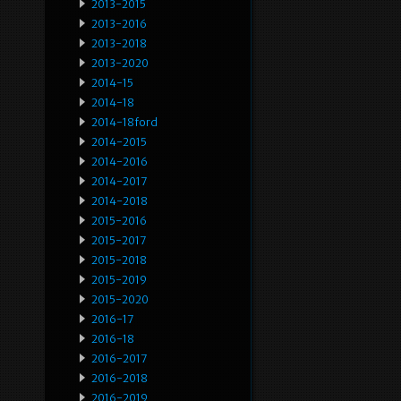
2013-2015
2013-2016
2013-2018
2013-2020
2014-15
2014-18
2014-18ford
2014-2015
2014-2016
2014-2017
2014-2018
2015-2016
2015-2017
2015-2018
2015-2019
2015-2020
2016-17
2016-18
2016-2017
2016-2018
2016-2019