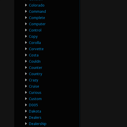
Colorado
Command
Complete
Computer
Control
Copy
Corolla
Corvette
Costa
Couldn
Counter
Country
Crazy
Cruise
Curious
Custom
D005
Dakota
Dealers
Dealership