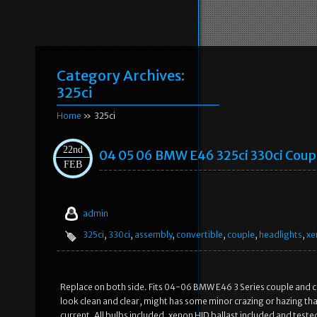
Category Archives:
325ci
Home
» 325ci
22nd
04 05 06 BMW E46 325ci 330ci Coup
FEB
admin
325ci
,
330ci
,
assembly
,
convertible
,
couple
,
headlights
,
xe
Replace on both side. Fits 04-06 BMW E46 3 Series couple and c
look clean and clear, might has some minor crazing or hazing tha
current. All bulbs included, xenon HID ballast included and test