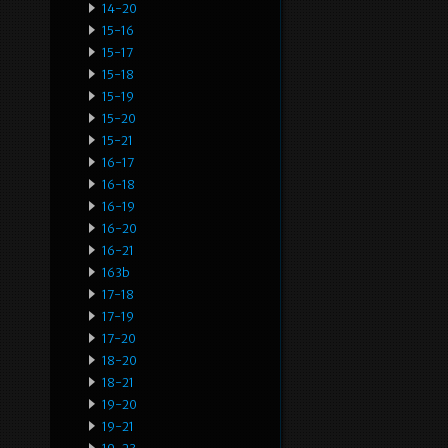
14-20
15-16
15-17
15-18
15-19
15-20
15-21
16-17
16-18
16-19
16-20
16-21
163b
17-18
17-19
17-20
18-20
18-21
19-20
19-21