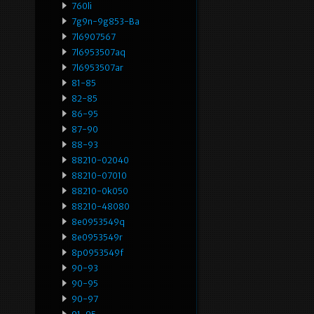
760li
7g9n-9g853-Ba
7l6907567
7l6953507aq
7l6953507ar
81-85
82-85
86-95
87-90
88-93
88210-02040
88210-07010
88210-0k050
88210-48080
8e0953549q
8e0953549r
8p0953549f
90-93
90-95
90-97