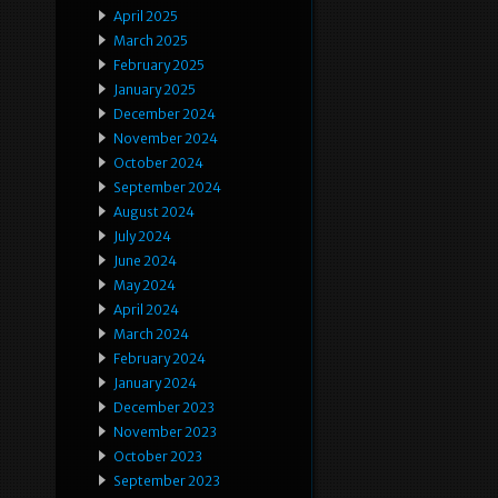
April 2025
March 2025
February 2025
January 2025
December 2024
November 2024
October 2024
September 2024
August 2024
July 2024
June 2024
May 2024
April 2024
March 2024
February 2024
January 2024
December 2023
November 2023
October 2023
September 2023