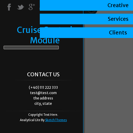
Creative
Services
Cruise Control
Clients
Module
CONTACT US
(+40) 111 222 333
test@test.com
the address
city, state
Copyright Text Here.
Analytical Lite By
SketchThemes