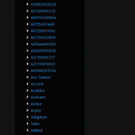
A0085452624
A0335456332
A1695450004
A1715402445
A1729001906
A1729002809
A2044401002
A2059005918
A2139005727
A2139009033
A9068203526
Acc-Sensor
Accord
Acdelco
Activate
Active
Acura
Adaptive
Adas
Added