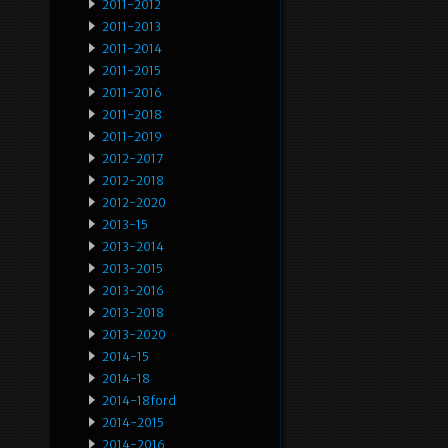
2011-2012
2011-2013
2011-2014
2011-2015
2011-2016
2011-2018
2011-2019
2012-2017
2012-2018
2012-2020
2013-15
2013-2014
2013-2015
2013-2016
2013-2018
2013-2020
2014-15
2014-18
2014-18ford
2014-2015
2014-2016