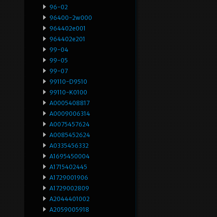
96-02
96400-2w000
964402e001
964402e201
99-04
99-05
99-07
99110-D9510
99110-K0100
A0005408817
A0009006314
A0075457624
A0085452624
A0335456332
A1695450004
A1715402445
A1729001906
A1729002809
A2044401002
A2059005918