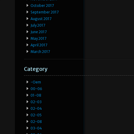
October 2017
September 2017
August 2017
July 2017
June 2017
May 2017
April 2017
March 2017
Category
-oem
00-06
01-08
02-03
02-04
02-05
02-08
03-04