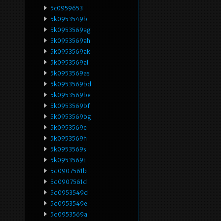
5c0959653
5k0953549b
5k0953569ag
5k0953569ah
5k0953569ak
5k0953569al
5k0953569as
5k0953569bd
5k0953569be
5k0953569bf
5k0953569bg
5k0953569e
5k0953569h
5k0953569s
5k0953569t
5q0907561b
5q0907561d
5q0953549d
5q0953549e
5q0953569a