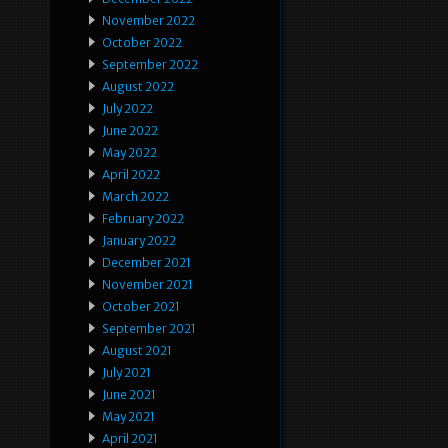
November 2022
October 2022
September 2022
August 2022
July 2022
June 2022
May 2022
April 2022
March 2022
February 2022
January 2022
December 2021
November 2021
October 2021
September 2021
August 2021
July 2021
June 2021
May 2021
April 2021