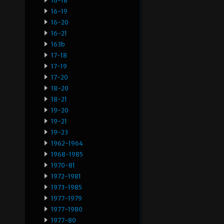
16-18
16-19
16-20
16-21
163b
17-18
17-19
17-20
18-20
18-21
19-20
19-21
19-23
1962-1964
1968-1985
1970-81
1972-1981
1973-1985
1977-1979
1977-1980
1977-80