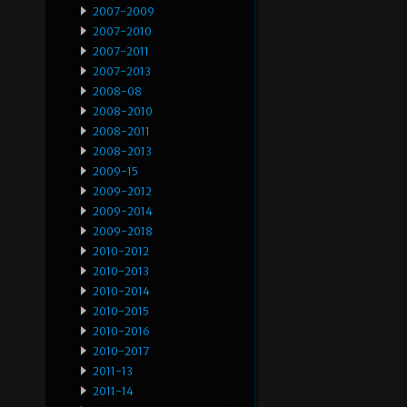
2007-2009
2007-2010
2007-2011
2007-2013
2008-08
2008-2010
2008-2011
2008-2013
2009-15
2009-2012
2009-2014
2009-2018
2010-2012
2010-2013
2010-2014
2010-2015
2010-2016
2010-2017
2011-13
2011-14