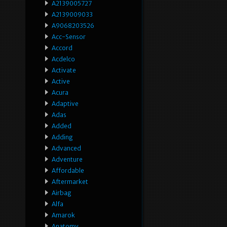
A2139005727
A2139009033
A9068203526
Acc-Sensor
Accord
Acdelco
Activate
Active
Acura
Adaptive
Adas
Added
Adding
Advanced
Adventure
Affordable
Aftermarket
Airbag
Alfa
Amarok
Anatomy