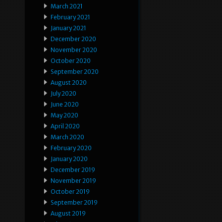
March 2021
February 2021
January 2021
December 2020
November 2020
October 2020
September 2020
August 2020
July 2020
June 2020
May 2020
April 2020
March 2020
February 2020
January 2020
December 2019
November 2019
October 2019
September 2019
August 2019