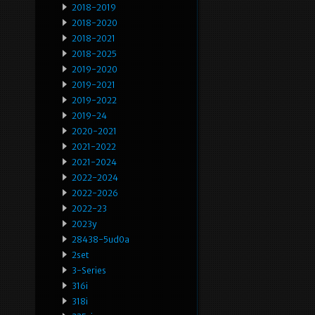
2018-2019
2018-2020
2018-2021
2018-2025
2019-2020
2019-2021
2019-2022
2019-24
2020-2021
2021-2022
2021-2024
2022-2024
2022-2026
2022-23
2023y
28438-5ud0a
2set
3-Series
316i
318i