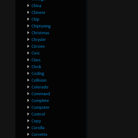
China
Chinese
Chip
Chiptuning
Christmas
Chrysler
Citroen
Civic
Class
Clock
Coding
Collision
Colorado
Command
Complete
Computer
Control
Copy
Corolla
Corvette