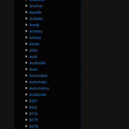
Another
Apache
Arduino
Arnab
Artemis
Arteon
Aston
Atlas
Audi
Audinside
Auto
Automaker
Automatic
Automotive
Avalanche
B127
B421
B536
B579
B678