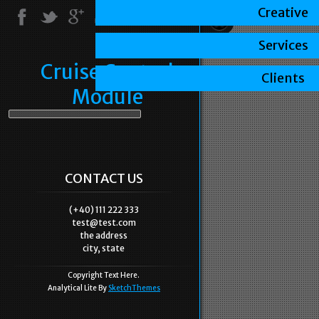
Creative
Services
Cruise Control
Clients
Module
CONTACT US
(+40) 111 222 333
test@test.com
the address
city, state
Copyright Text Here.
Analytical Lite By
SketchThemes