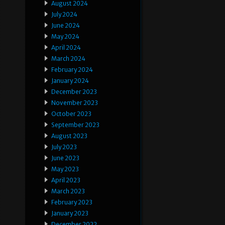
August 2024
July 2024
June 2024
May 2024
April 2024
March 2024
February 2024
January 2024
December 2023
November 2023
October 2023
September 2023
August 2023
July 2023
June 2023
May 2023
April 2023
March 2023
February 2023
January 2023
December 2022