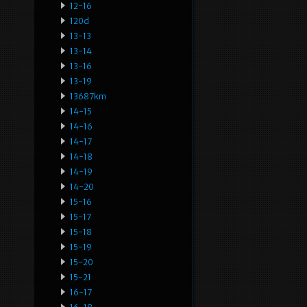
12-16
120d
13-13
13-14
13-16
13-19
13687km
14-15
14-16
14-17
14-18
14-19
14-20
15-16
15-17
15-18
15-19
15-20
15-21
16-17