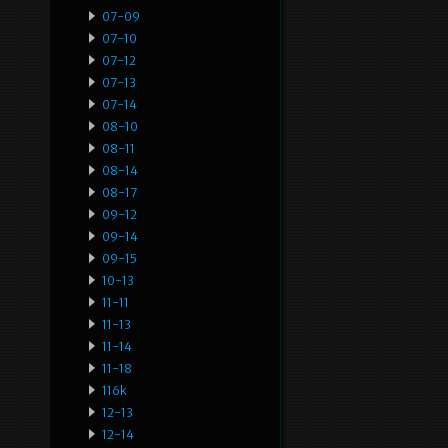
07-09
07-10
07-12
07-13
07-14
08-10
08-11
08-14
08-17
09-12
09-14
09-15
10-13
11-11
11-13
11-14
11-18
116k
12-13
12-14