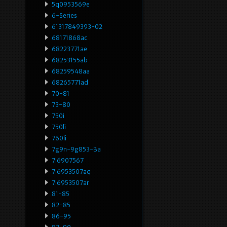
5q0953569e
6-Series
61317849393-02
68171868ac
68223771ae
68253155ab
68259548aa
68265771ad
70-81
73-80
750i
750li
760li
7g9n-9g853-Ba
7l6907567
7l6953507aq
7l6953507ar
81-85
82-85
86-95