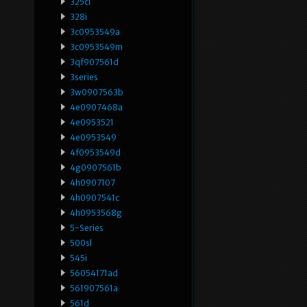
325ci
328i
3c0953549a
3c0953549m
3qf907561d
3series
3w0907563b
4e0907468a
4e0953521
4e0953549
4f0953549d
4g0907561b
4h0907107
4h0907541c
4h0953568g
5-Series
500sl
545i
56054171ad
561907561a
561d