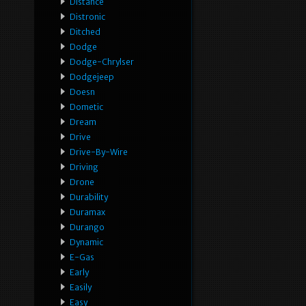
Distance
Distronic
Ditched
Dodge
Dodge-Chrylser
Dodgejeep
Doesn
Dometic
Dream
Drive
Drive-By-Wire
Driving
Drone
Durability
Duramax
Durango
Dynamic
E-Gas
Early
Easily
Easy