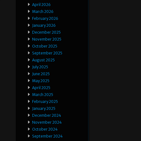
April 2026
March 2026
February 2026
January 2026
December 2025
November 2025
October 2025
September 2025
August 2025
July 2025
June 2025
May 2025
April 2025
March 2025
February 2025
January 2025
December 2024
November 2024
October 2024
September 2024