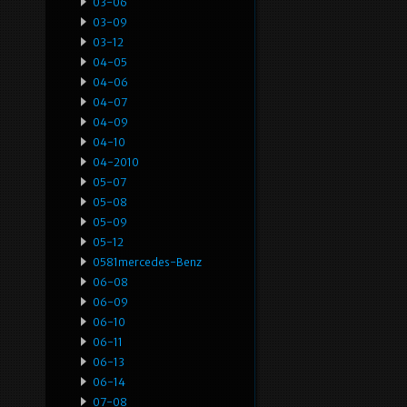
03-06
03-09
03-12
04-05
04-06
04-07
04-09
04-10
04-2010
05-07
05-08
05-09
05-12
0581mercedes-Benz
06-08
06-09
06-10
06-11
06-13
06-14
07-08