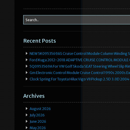
Recent Posts
NEW 5K0953569AS Cruise Control Module Column Winding Sp
Ford Kuga 2012-2018 ADAPTIVE CRUISE CONTROL MODULE
5Q0953569A For VW Golf Skoda SEAT Steering Wheel Slip Rin
Gm Electronic Control Module Cruise Control 1990s 2000s 
Clock Spring For Toyota Hilux Vigo VII Pickup 2.5D 3.0D 2
Archives
August 2026
July 2026
June 2026
May 2026