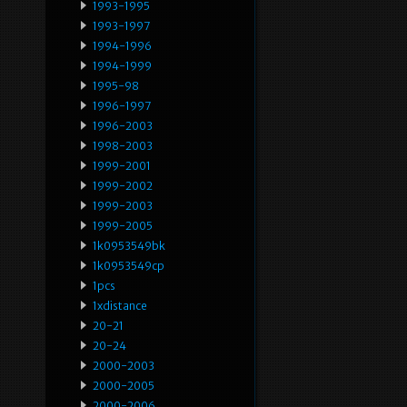
1993-1995
1993-1997
1994-1996
1994-1999
1995-98
1996-1997
1996-2003
1998-2003
1999-2001
1999-2002
1999-2003
1999-2005
1k0953549bk
1k0953549cp
1pcs
1xdistance
20-21
20-24
2000-2003
2000-2005
2000-2006