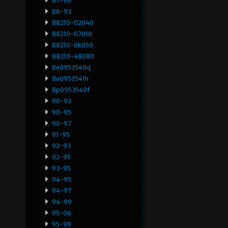
87-90
88-93
88210-02040
88210-07010
88210-0k050
88210-48080
8e0953549q
8e0953549r
8p0953549f
90-93
90-95
90-97
91-95
92-93
92-95
93-95
94-95
94-97
94-99
95-06
95-99