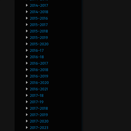
2014-2017
2014-2018
2015-2016
2015-2017
2015-2018
2015-2019
2015-2020
2016-17
2016-18
2016-2017
2016-2018
2016-2019
2016-2020
2016-2021
2017-18
2017-19
2017-2018
2017-2019
2017-2020
2017-2023