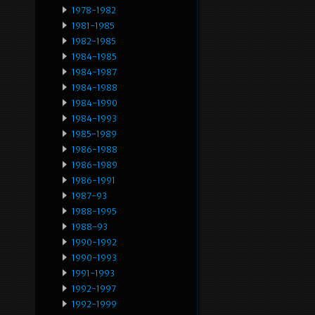
1978-1982
1981-1985
1982-1985
1984-1985
1984-1987
1984-1988
1984-1990
1984-1993
1985-1989
1986-1988
1986-1989
1986-1991
1987-93
1988-1995
1988-93
1990-1992
1990-1993
1991-1993
1992-1997
1992-1999