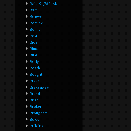
Ba1t-9g768-Ak
Barn
Believe
Bentley
Bernie
Best
Biden
Blind
Blue
Body
Bosch
Bought
Brake
Brakeaway
Brand
Brief
Broken
Brougham
Buick
Building