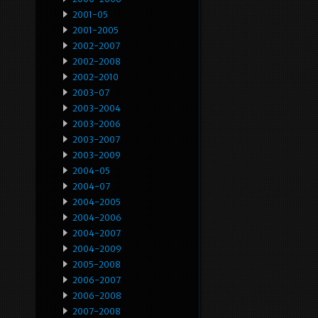
2001-05
2001-2005
2002-2007
2002-2008
2002-2010
2003-07
2003-2004
2003-2006
2003-2007
2003-2009
2004-05
2004-07
2004-2005
2004-2006
2004-2007
2004-2009
2005-2008
2006-2007
2006-2008
2007-2008