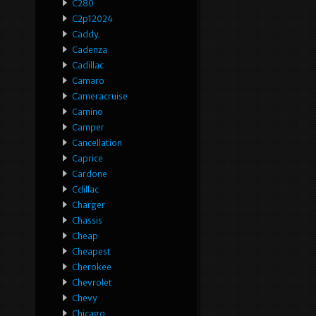
C280
C2p12024
Caddy
Cadenza
Cadillac
Camaro
Cameracruise
Camino
Camper
Cancellation
Caprice
Cardone
Cdillac
Charger
Chassis
Cheap
Cheapest
Cherokee
Chevrolet
Chevy
Chicago