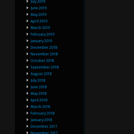
July 2019
June 2019
May 2019
April 2019
March 2019
February 2019
January 2019
December 2018
November 2018
October 2018
September 2018
August 2018
July 2018
June 2018
May 2018
April 2018
March 2018
February 2018
January 2018
December 2017
November 2017