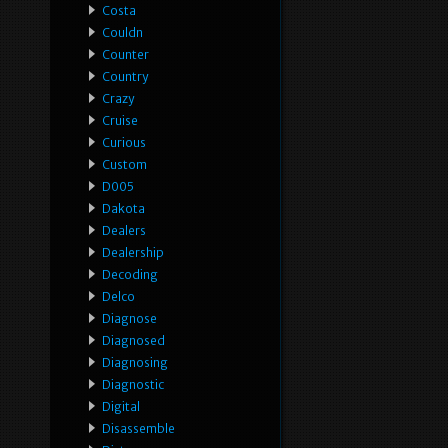
Costa
Couldn
Counter
Country
Crazy
Cruise
Curious
Custom
D005
Dakota
Dealers
Dealership
Decoding
Delco
Diagnose
Diagnosed
Diagnosing
Diagnostic
Digital
Disassemble