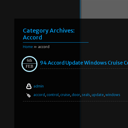
Category Archives:
Accord
Home
» accord
6th
94 Accord Update Windows Cruise C
FEB
admin
accord
,
control
,
cruise
,
door
,
seals
,
update
,
windows