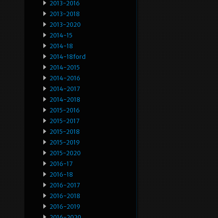
2013-2016
2013-2018
2013-2020
2014-15
2014-18
2014-18ford
2014-2015
2014-2016
2014-2017
2014-2018
2015-2016
2015-2017
2015-2018
2015-2019
2015-2020
2016-17
2016-18
2016-2017
2016-2018
2016-2019
2016-2020