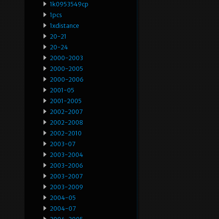
1k0953549cp
1pcs
1xdistance
20-21
20-24
2000-2003
2000-2005
2000-2006
2001-05
2001-2005
2002-2007
2002-2008
2002-2010
2003-07
2003-2004
2003-2006
2003-2007
2003-2009
2004-05
2004-07