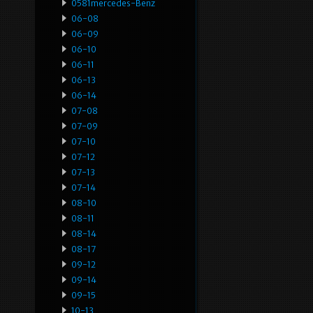
0581mercedes-Benz
06-08
06-09
06-10
06-11
06-13
06-14
07-08
07-09
07-10
07-12
07-13
07-14
08-10
08-11
08-14
08-17
09-12
09-14
09-15
10-13