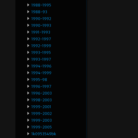
1988-1995
1988-93
1990-1992
1990-1993
1991-1993
1992-1997
1992-1999
1993-1995
1993-1997
1994-1996
1994-1999
1995-98
1996-1997
1996-2003
1998-2003
1999-2001
1999-2002
1999-2003
1999-2005
1k0953549bk