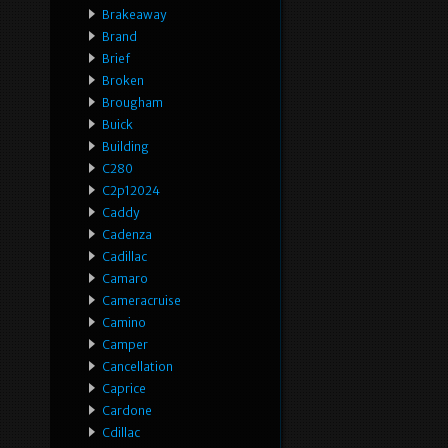
Brakeaway
Brand
Brief
Broken
Brougham
Buick
Building
C280
C2p12024
Caddy
Cadenza
Cadillac
Camaro
Cameracruise
Camino
Camper
Cancellation
Caprice
Cardone
Cdillac