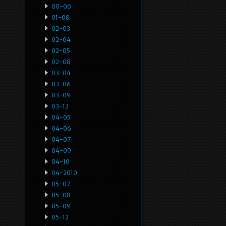
00-06
01-08
02-03
02-04
02-05
02-08
03-04
03-06
03-09
03-12
04-05
04-06
04-07
04-09
04-10
04-2010
05-07
05-08
05-09
05-12