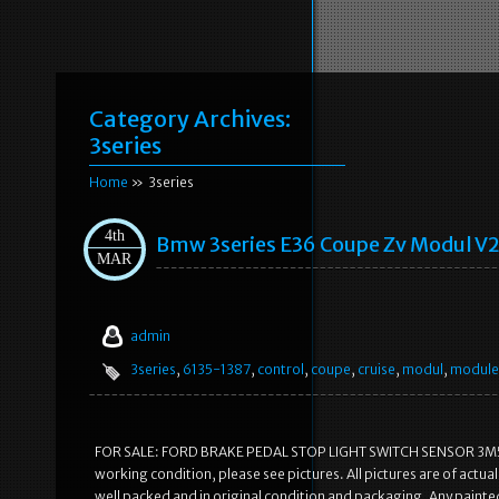
Category Archives:
3series
Home
» 3series
4th
Bmw 3series E36 Coupe Zv Modul V2
MAR
admin
3series
,
6135-1387
,
control
,
coupe
,
cruise
,
modul
,
module
FOR SALE: FORD BRAKE PEDAL STOP LIGHT SWITCH SENSOR 3M5T-1
working condition, please see pictures. All pictures are of actu
well packed and in original condition and packaging. Any painted 