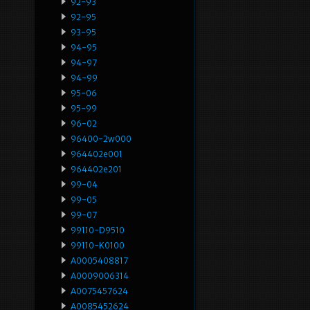
92-93
92-95
93-95
94-95
94-97
94-99
95-06
95-99
96-02
96400-2w000
964402e001
964402e201
99-04
99-05
99-07
99110-D9510
99110-K0100
A0005408817
A0009006314
A0075457624
A0085452624