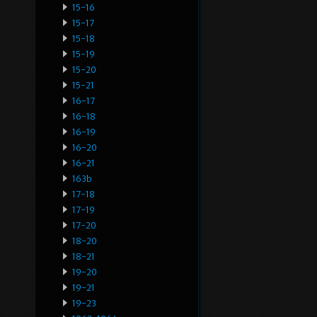
15-16
15-17
15-18
15-19
15-20
15-21
16-17
16-18
16-19
16-20
16-21
163b
17-18
17-19
17-20
18-20
18-21
19-20
19-21
19-23