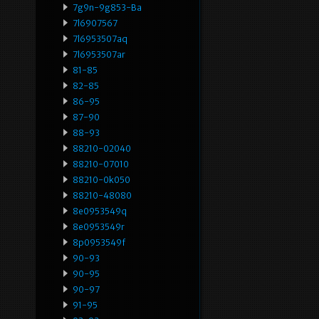
7g9n-9g853-Ba
7l6907567
7l6953507aq
7l6953507ar
81-85
82-85
86-95
87-90
88-93
88210-02040
88210-07010
88210-0k050
88210-48080
8e0953549q
8e0953549r
8p0953549f
90-93
90-95
90-97
91-95