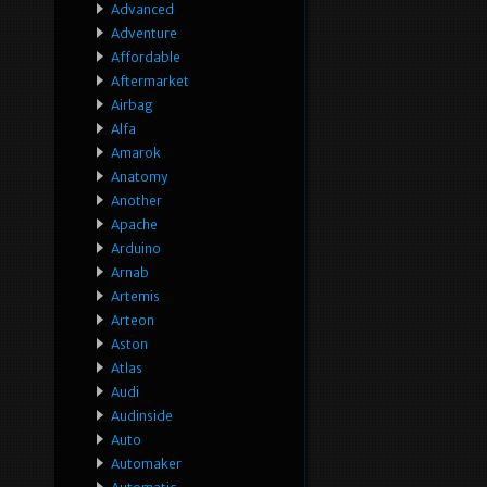
Advanced
Adventure
Affordable
Aftermarket
Airbag
Alfa
Amarok
Anatomy
Another
Apache
Arduino
Arnab
Artemis
Arteon
Aston
Atlas
Audi
Audinside
Auto
Automaker