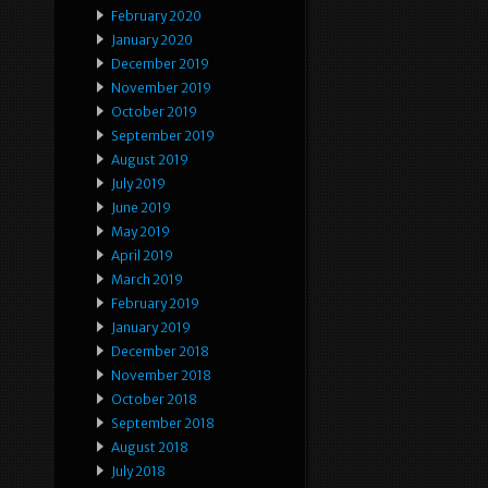
February 2020
January 2020
December 2019
November 2019
October 2019
September 2019
August 2019
July 2019
June 2019
May 2019
April 2019
March 2019
February 2019
January 2019
December 2018
November 2018
October 2018
September 2018
August 2018
July 2018