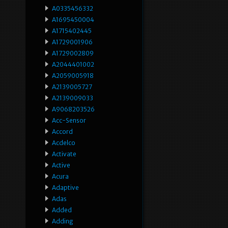
A0335456332
A1695450004
A1715402445
A1729001906
A1729002809
A2044401002
A2059005918
A2139005727
A2139009033
A9068203526
Acc-Sensor
Accord
Acdelco
Activate
Active
Acura
Adaptive
Adas
Added
Adding