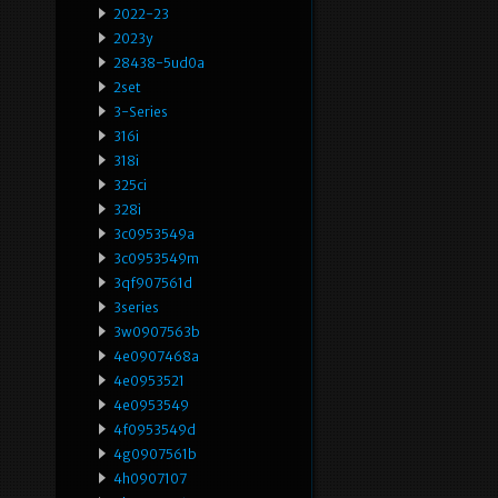
2022-23
2023y
28438-5ud0a
2set
3-Series
316i
318i
325ci
328i
3c0953549a
3c0953549m
3qf907561d
3series
3w0907563b
4e0907468a
4e0953521
4e0953549
4f0953549d
4g0907561b
4h0907107