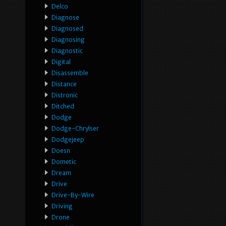
Delco
Diagnose
Diagnosed
Diagnosing
Diagnostic
Digital
Disassemble
Distance
Distronic
Ditched
Dodge
Dodge-Chrylser
Dodgejeep
Doesn
Dometic
Dream
Drive
Drive-By-Wire
Driving
Drone