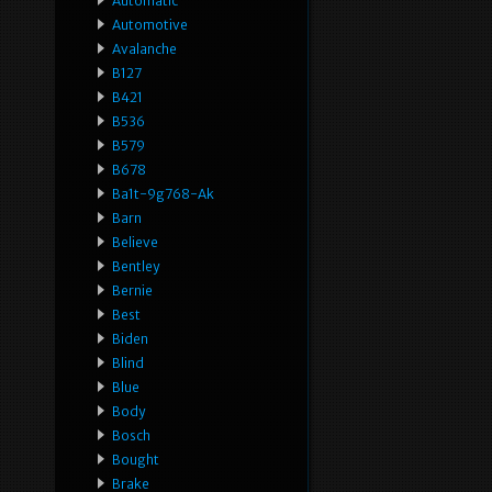
Automatic
Automotive
Avalanche
B127
B421
B536
B579
B678
Ba1t-9g768-Ak
Barn
Believe
Bentley
Bernie
Best
Biden
Blind
Blue
Body
Bosch
Bought
Brake