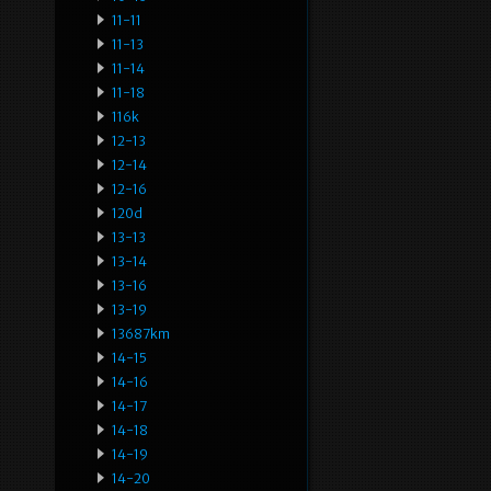
11-11
11-13
11-14
11-18
116k
12-13
12-14
12-16
120d
13-13
13-14
13-16
13-19
13687km
14-15
14-16
14-17
14-18
14-19
14-20