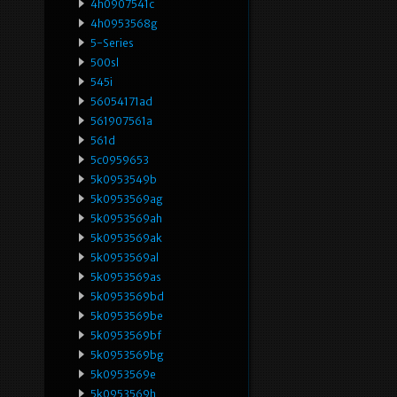
4h0907541c
4h0953568g
5-Series
500sl
545i
56054171ad
561907561a
561d
5c0959653
5k0953549b
5k0953569ag
5k0953569ah
5k0953569ak
5k0953569al
5k0953569as
5k0953569bd
5k0953569be
5k0953569bf
5k0953569bg
5k0953569e
5k0953569h