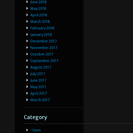
June 2018
May 2018
April 2018
March 2018
February 2018
January 2018
December 2017
November 2017
October 2017
September 2017
August 2017
July 2017
June 2017
May 2017
April 2017
March 2017
Category
-oem