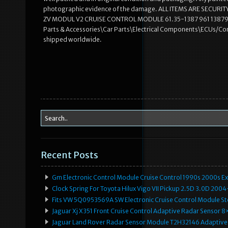
photographic evidence of the damage. ALL ITEMS ARE SECUR
ZV MODUL V2 CRUISE CONTROL MODULE 61.35-1387 961 1387961″ is 
Parts & Accessories\Car Parts\Electrical Components\ECUs/Comput
shipped worldwide.
Recent Posts
Gm Electronic Control Module Cruise Control 1990s 2000s 
Clock Spring For Toyota Hilux Vigo VII Pickup 2.5D 3.0D 2
Fits VW 5Q0953569A SW Electronic Cruise Control Module Ste
Jaguar Xj X351 Front Cruise Control Adaptive Radar Senso
Jaguar Land Rover Radar Sensor Module T2H32146 Adaptive