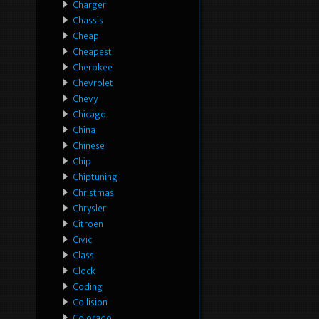
Charger
Chassis
Cheap
Cheapest
Cherokee
Chevrolet
Chevy
Chicago
China
Chinese
Chip
Chiptuning
Christmas
Chrysler
Citroen
Civic
Class
Clock
Coding
Collision
Colorado