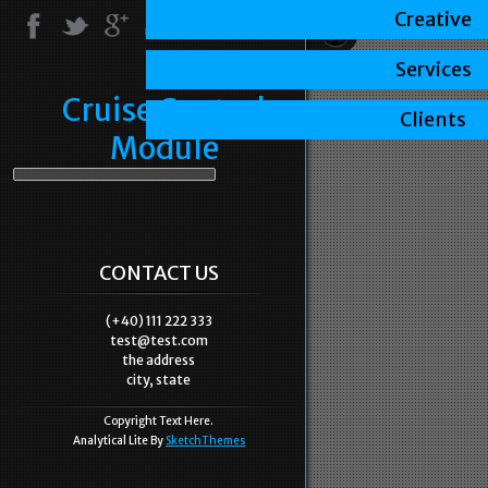
Creative
Services
Cruise Control
Clients
Module
CONTACT US
(+40) 111 222 333
test@test.com
the address
city, state
Copyright Text Here.
Analytical Lite By
SketchThemes