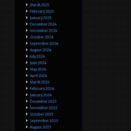
March 2025
February 2025
January 2025
December 2024
November 2024
October 2024
September 2024
August 2024
July 2024
June 2024
May 2024
April 2024
March 2024
February 2024
January 2024
December 2023
November 2023
October 2023
September 2023
August 2023