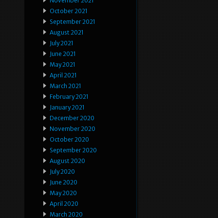
November 2021
October 2021
September 2021
August 2021
July 2021
June 2021
May 2021
April 2021
March 2021
February 2021
January 2021
December 2020
November 2020
October 2020
September 2020
August 2020
July 2020
June 2020
May 2020
April 2020
March 2020