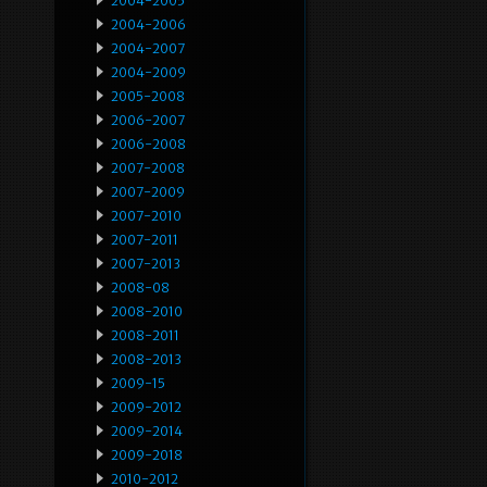
2004-2005
2004-2006
2004-2007
2004-2009
2005-2008
2006-2007
2006-2008
2007-2008
2007-2009
2007-2010
2007-2011
2007-2013
2008-08
2008-2010
2008-2011
2008-2013
2009-15
2009-2012
2009-2014
2009-2018
2010-2012