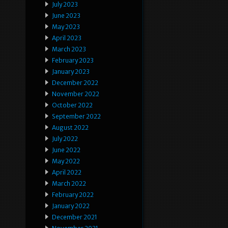
July 2023
June 2023
May 2023
April 2023
March 2023
February 2023
January 2023
December 2022
November 2022
October 2022
September 2022
August 2022
July 2022
June 2022
May 2022
April 2022
March 2022
February 2022
January 2022
December 2021