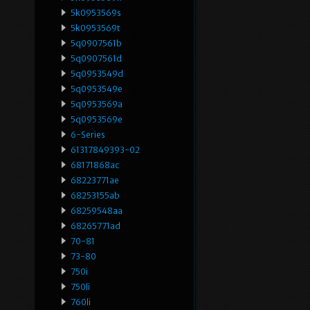
5k0953569s
5k0953569t
5q0907561b
5q0907561d
5q0953549d
5q0953549e
5q0953569a
5q0953569e
6-Series
61317849393-02
68171868ac
68223771ae
68253155ab
68259548aa
68265771ad
70-81
73-80
750i
750li
760li