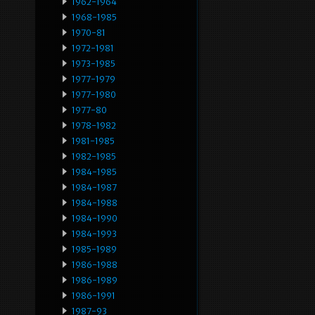
1962-1964
1968-1985
1970-81
1972-1981
1973-1985
1977-1979
1977-1980
1977-80
1978-1982
1981-1985
1982-1985
1984-1985
1984-1987
1984-1988
1984-1990
1984-1993
1985-1989
1986-1988
1986-1989
1986-1991
1987-93