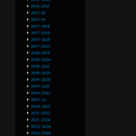
2016-2021
2017-18
2017-19
2017-2018
2017-2019
2017-2020
2017-2023
2018-2019
2018-2020
2018-2021
2018-2025
2019-2020
2019-2021
2019-2022
2019-24
2020-2021
2021-2022
2021-2024
2022-2024
2022-2026