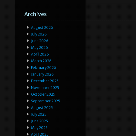
Archives
August 2026
July 2026
June 2026
May 2026
April 2026
March 2026
February 2026
January 2026
December 2025
November 2025
October 2025
September 2025
August 2025
July 2025
June 2025
May 2025
April 2025