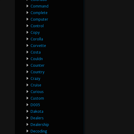
Command
Complete
Computer
Control
Copy
Corolla
Corvette
Costa
Couldn
Counter
Country
Crazy
Cruise
Curious
Custom
D005
Dakota
Dealers
Dealership
Decoding