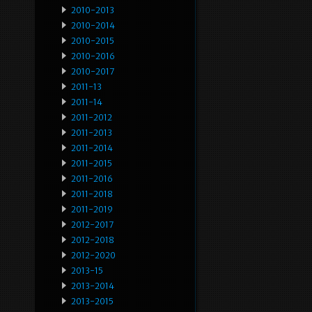
2010-2013
2010-2014
2010-2015
2010-2016
2010-2017
2011-13
2011-14
2011-2012
2011-2013
2011-2014
2011-2015
2011-2016
2011-2018
2011-2019
2012-2017
2012-2018
2012-2020
2013-15
2013-2014
2013-2015