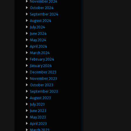
November 2024
October 2024
September 2024
August 2024
July 2024
June 2024
May 2024
April 2024
March 2024
February 2024
January 2024
December 2023
November 2023
October 2023
September 2023
August 2023
July 2023
June 2023
May 2023
April 2023
March 2023