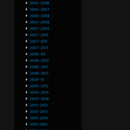
2005-2008
2006-2007
2006-2008
2007-2008
2007-2009
2007-2010
2007-2011
2007-2013
2008-08
2008-2010
2008-2011
2008-2013
2009-15
2009-2012
2009-2014
2009-2018
2010-2012
2010-2013
2010-2014
2010-2015