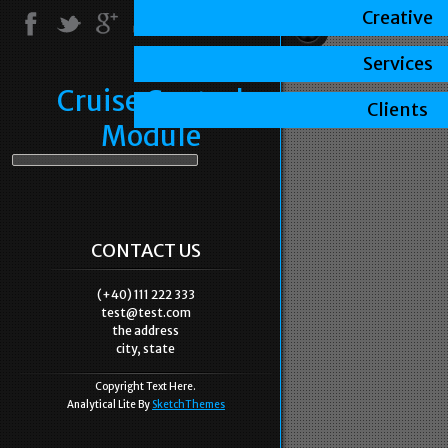
Creative
Services
Cruise Control
Clients
Module
CONTACT US
(+40) 111 222 333
test@test.com
the address
city, state
Copyright Text Here.
Analytical Lite By
SketchThemes