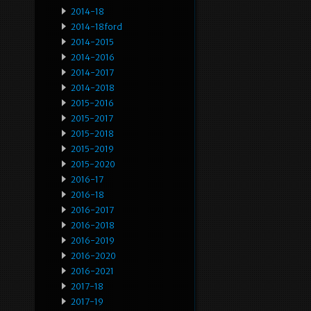
2014-18
2014-18ford
2014-2015
2014-2016
2014-2017
2014-2018
2015-2016
2015-2017
2015-2018
2015-2019
2015-2020
2016-17
2016-18
2016-2017
2016-2018
2016-2019
2016-2020
2016-2021
2017-18
2017-19