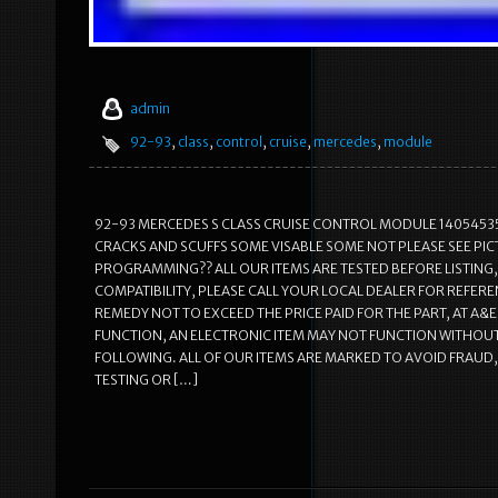
admin
92-93
,
class
,
control
,
cruise
,
mercedes
,
module
92-93 MERCEDES S CLASS CRUISE CONTROL MODULE 1405453532 VDO
CRACKS AND SCUFFS SOME VISABLE SOME NOT PLEASE SEE PI
PROGRAMMING?? ALL OUR ITEMS ARE TESTED BEFORE LISTING,
COMPATIBILITY, PLEASE CALL YOUR LOCAL DEALER FOR REFEREN
REMEDY NOT TO EXCEED THE PRICE PAID FOR THE PART, AT A
FUNCTION, AN ELECTRONIC ITEM MAY NOT FUNCTION WITHOUT
FOLLOWING. ALL OF OUR ITEMS ARE MARKED TO AVOID FRAUD,
TESTING OR […]