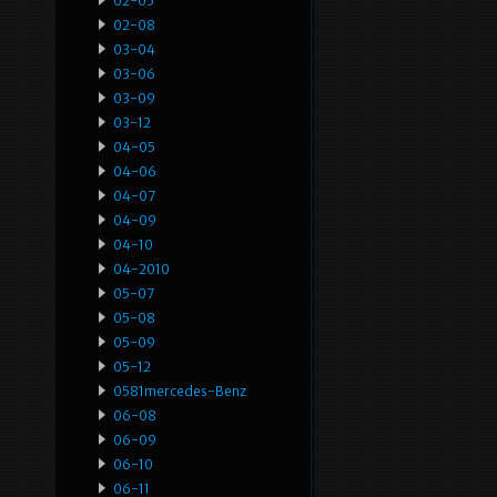
02-05
02-08
03-04
03-06
03-09
03-12
04-05
04-06
04-07
04-09
04-10
04-2010
05-07
05-08
05-09
05-12
0581mercedes-Benz
06-08
06-09
06-10
06-11