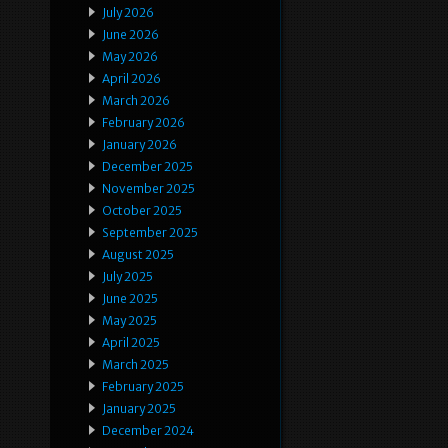
July 2026
June 2026
May 2026
April 2026
March 2026
February 2026
January 2026
December 2025
November 2025
October 2025
September 2025
August 2025
July 2025
June 2025
May 2025
April 2025
March 2025
February 2025
January 2025
December 2024