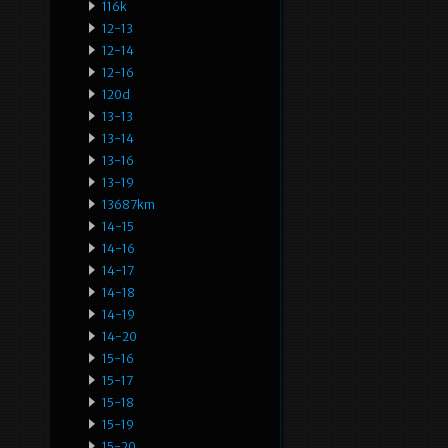
116k
12-13
12-14
12-16
120d
13-13
13-14
13-16
13-19
13687km
14-15
14-16
14-17
14-18
14-19
14-20
15-16
15-17
15-18
15-19
15-20