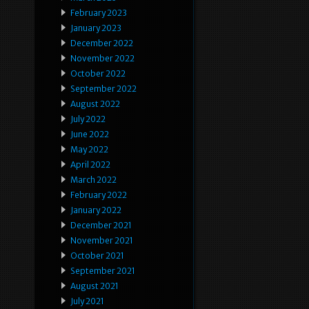
February 2023
January 2023
December 2022
November 2022
October 2022
September 2022
August 2022
July 2022
June 2022
May 2022
April 2022
March 2022
February 2022
January 2022
December 2021
November 2021
October 2021
September 2021
August 2021
July 2021