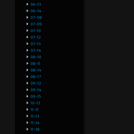
06-13
06-14
07-08
07-09
07-10
07-12
07-13
07-14
08-10
08-11
08-14
08-17
09-12
09-14
09-15
10-13
11-11
11-13
11-14
11-18