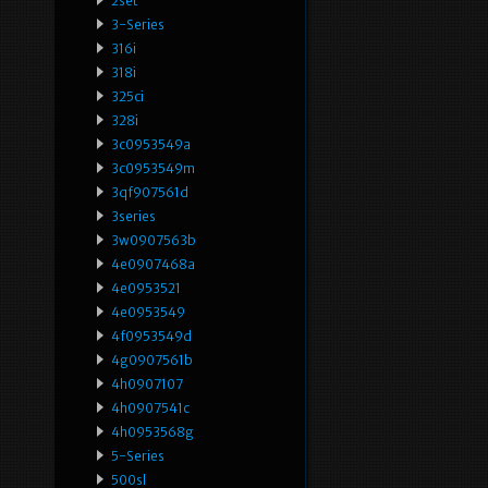
2set
3-Series
316i
318i
325ci
328i
3c0953549a
3c0953549m
3qf907561d
3series
3w0907563b
4e0907468a
4e0953521
4e0953549
4f0953549d
4g0907561b
4h0907107
4h0907541c
4h0953568g
5-Series
500sl