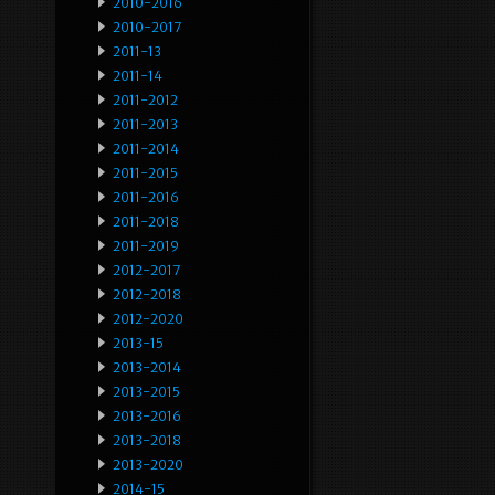
2010-2016
2010-2017
2011-13
2011-14
2011-2012
2011-2013
2011-2014
2011-2015
2011-2016
2011-2018
2011-2019
2012-2017
2012-2018
2012-2020
2013-15
2013-2014
2013-2015
2013-2016
2013-2018
2013-2020
2014-15