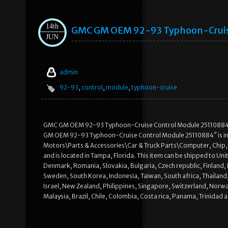
14th
GMC GM OEM 92-93 Typhoon-Cruis
JUN
admin
92-93
,
control
,
module
,
typhoon-cruise
GMC GM OEM 92-93 Typhoon-Cruise Control Module 25110884. See
GM OEM 92-93 Typhoon-Cruise Control Module 25110884″ is in sa
Motors\Parts & Accessories\Car & Truck Parts\Computer, Chip, C
and is located in Tampa, Florida. This item can be shipped to U
Denmark, Romania, Slovakia, Bulgaria, Czech republic, Finland, H
Sweden, South Korea, Indonesia, Taiwan, South africa, Thailand,
Israel, New Zealand, Philippines, Singapore, Switzerland, Norwa
Malaysia, Brazil, Chile, Colombia, Costa rica, Panama, Trinid