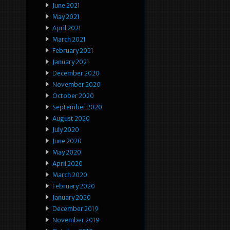
June 2021
May 2021
April 2021
March 2021
February 2021
January 2021
December 2020
November 2020
October 2020
September 2020
August 2020
July 2020
June 2020
May 2020
April 2020
March 2020
February 2020
January 2020
December 2019
November 2019