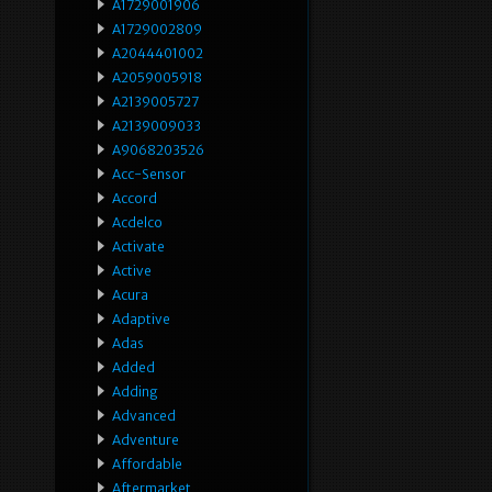
A1729001906
A1729002809
A2044401002
A2059005918
A2139005727
A2139009033
A9068203526
Acc-Sensor
Accord
Acdelco
Activate
Active
Acura
Adaptive
Adas
Added
Adding
Advanced
Adventure
Affordable
Aftermarket