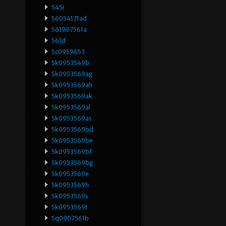
545i
56054171ad
561907561a
561d
5c0959653
5k0953549b
5k0953569ag
5k0953569ah
5k0953569ak
5k0953569al
5k0953569as
5k0953569bd
5k0953569be
5k0953569bf
5k0953569bg
5k0953569e
5k0953569h
5k0953569s
5k0953569t
5q0907561b