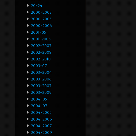
20-24
2000-2003
2000-2005
2000-2006
2001-05
2001-2005
2002-2007
2002-2008
2002-2010
2003-07
2003-2004
2003-2006
2003-2007
2003-2009
2004-05
2004-07
2004-2005
2004-2006
2004-2007
2004-2009