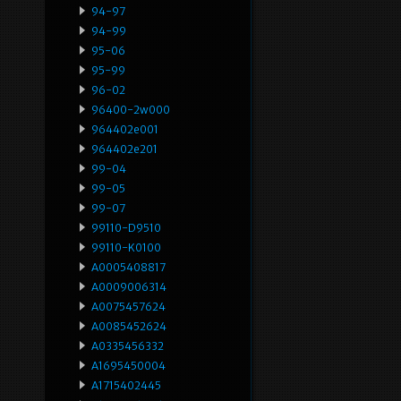
94-97
94-99
95-06
95-99
96-02
96400-2w000
964402e001
964402e201
99-04
99-05
99-07
99110-D9510
99110-K0100
A0005408817
A0009006314
A0075457624
A0085452624
A0335456332
A1695450004
A1715402445