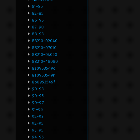
81-85
82-85
86-95
87-90
88-93
88210-02040
88210-07010
88210-0k050
88210-48080
8e0953549q
8e0953549r
8p0953549f
90-93
90-95
90-97
91-95
92-93
92-95
93-95
94-95