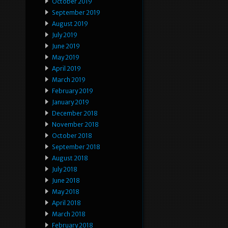
October 2019
September 2019
August 2019
July 2019
June 2019
May 2019
April 2019
March 2019
February 2019
January 2019
December 2018
November 2018
October 2018
September 2018
August 2018
July 2018
June 2018
May 2018
April 2018
March 2018
February 2018