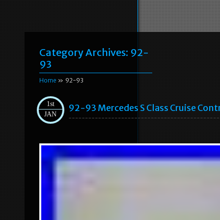
Category Archives:
92-
93
Home
» 92-93
1st
92-93 Mercedes S Class Cruise Con
JAN