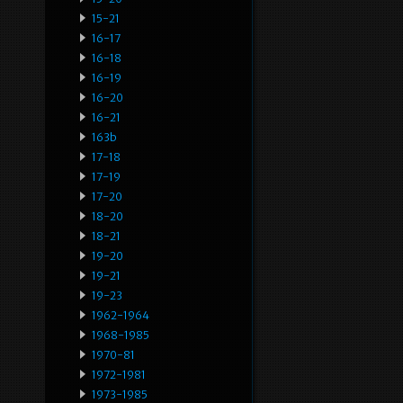
15-21
16-17
16-18
16-19
16-20
16-21
163b
17-18
17-19
17-20
18-20
18-21
19-20
19-21
19-23
1962-1964
1968-1985
1970-81
1972-1981
1973-1985