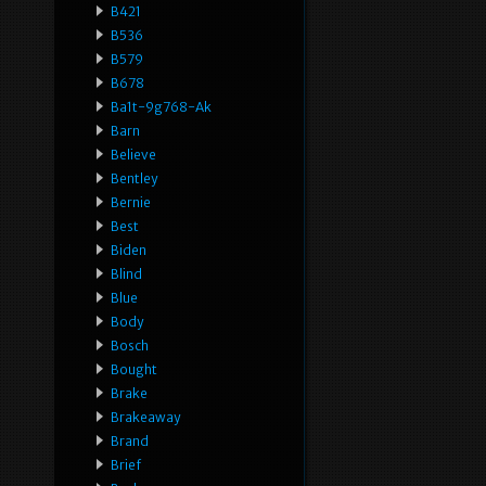
B421
B536
B579
B678
Ba1t-9g768-Ak
Barn
Believe
Bentley
Bernie
Best
Biden
Blind
Blue
Body
Bosch
Bought
Brake
Brakeaway
Brand
Brief