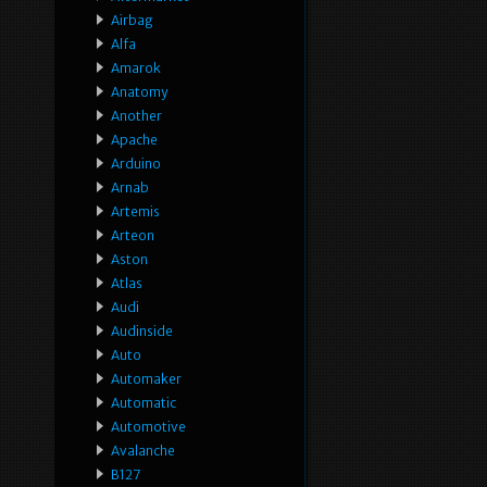
Airbag
Alfa
Amarok
Anatomy
Another
Apache
Arduino
Arnab
Artemis
Arteon
Aston
Atlas
Audi
Audinside
Auto
Automaker
Automatic
Automotive
Avalanche
B127