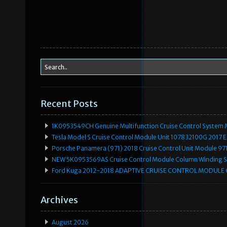
Recent Posts
1K0953549CH Genuine Multifunction Cruise Control System 
Tesla Model S Cruise Control Module Unit 107832100G 2017 
Porsche Panamera (971) 2018 Cruise Control Unit Module 
NEW 5K0953569AS Cruise Control Module Column Winding Sp
Ford Kuga 2012-2018 ADAPTIVE CRUISE CONTROL MODULE
Archives
August 2026