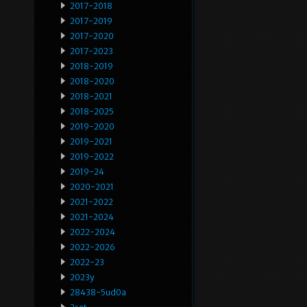
2017-2018
2017-2019
2017-2020
2017-2023
2018-2019
2018-2020
2018-2021
2018-2025
2019-2020
2019-2021
2019-2022
2019-24
2020-2021
2021-2022
2021-2024
2022-2024
2022-2026
2022-23
2023y
28438-5ud0a