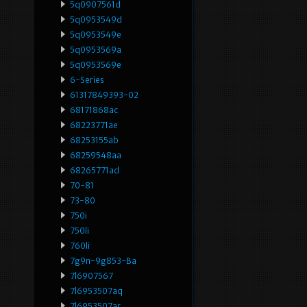
5q0907561d
5q0953549d
5q0953549e
5q0953569a
5q0953569e
6-Series
61317849393-02
68171868ac
68223771ae
68253155ab
68259548aa
68265771ad
70-81
73-80
750i
750li
760li
7g9n-9g853-Ba
7l6907567
7l6953507aq
7l6953507ar