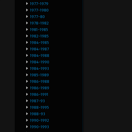
1977-1979
1977-1980
1977-80
1978-1982
1981-1985
1982-1985
1984-1985
1984-1987
1984-1988
1984-1990
1984-1993
1985-1989
1986-1988
1986-1989
1986-1991
1987-93
1988-1995
1988-93
1990-1992
1990-1993