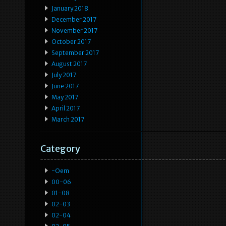
January 2018
December 2017
November 2017
October 2017
September 2017
August 2017
July 2017
June 2017
May 2017
April 2017
March 2017
Category
-oem
00-06
01-08
02-03
02-04