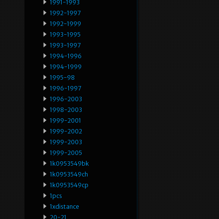
1991-1993
1992-1997
1992-1999
1993-1995
1993-1997
1994-1996
1994-1999
1995-98
1996-1997
1996-2003
1998-2003
1999-2001
1999-2002
1999-2003
1999-2005
1k0953549bk
1k0953549ch
1k0953549cp
1pcs
1xdistance
20-21