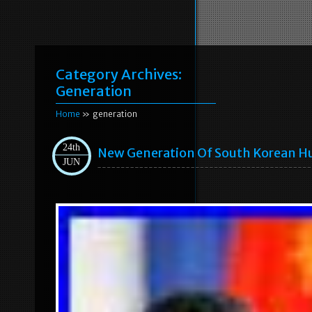
Category Archives:
Generation
Home
» generation
24th
New Generation Of South Korean H
JUN