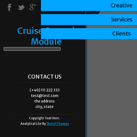
Creative
Services
Cruise Control
Clients
Module
CONTACT US
(+40) 111 222 333
test@test.com
the address
city, state
Copyright Text Here.
Analytical Lite By
SketchThemes