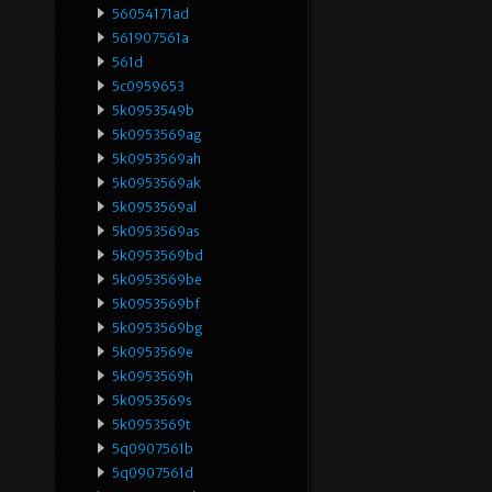
56054171ad
561907561a
561d
5c0959653
5k0953549b
5k0953569ag
5k0953569ah
5k0953569ak
5k0953569al
5k0953569as
5k0953569bd
5k0953569be
5k0953569bf
5k0953569bg
5k0953569e
5k0953569h
5k0953569s
5k0953569t
5q0907561b
5q0907561d