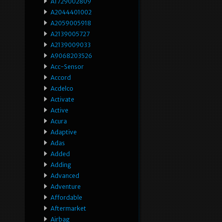
A1729002809
A2044401002
A2059005918
A2139005727
A2139009033
A9068203526
Acc-Sensor
Accord
Acdelco
Activate
Active
Acura
Adaptive
Adas
Added
Adding
Advanced
Adventure
Affordable
Aftermarket
Airbag