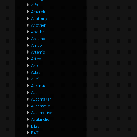
Alfa
Amarok
Anatomy
Another
Apache
Arduino
Arnab
Artemis
Arteon
Aston
Atlas
Audi
Audinside
Auto
Automaker
Automatic
Automotive
Avalanche
B127
B421