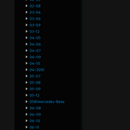
02-08
03-04
03-06
03-09
03-12
04-05
04-06
04-07
04-09
04-10
04-2010
05-07
05-08
05-09
05-12
0581mercedes-Benz
06-08
06-09
06-10
06-11