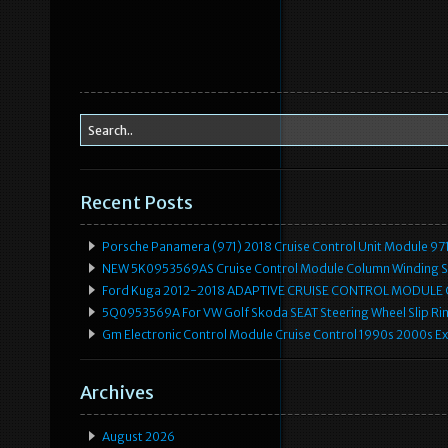
Recent Posts
Porsche Panamera (971) 2018 Cruise Control Unit Module 
NEW 5K0953569AS Cruise Control Module Column Winding Sp
Ford Kuga 2012-2018 ADAPTIVE CRUISE CONTROL MODULE
5Q0953569A For VW Golf Skoda SEAT Steering Wheel Slip Rin
Gm Electronic Control Module Cruise Control 1990s 2000s 
Archives
August 2026