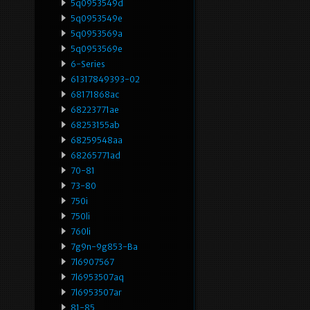
5q0953549d
5q0953549e
5q0953569a
5q0953569e
6-Series
61317849393-02
68171868ac
68223771ae
68253155ab
68259548aa
68265771ad
70-81
73-80
750i
750li
760li
7g9n-9g853-Ba
7l6907567
7l6953507aq
7l6953507ar
81-85