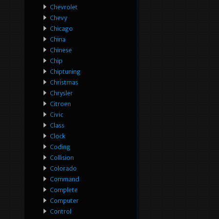
Chevrolet
Chevy
Chicago
China
Chinese
Chip
Chiptuning
Christmas
Chrysler
Citroen
Civic
Class
Clock
Coding
Collision
Colorado
Command
Complete
Computer
Control