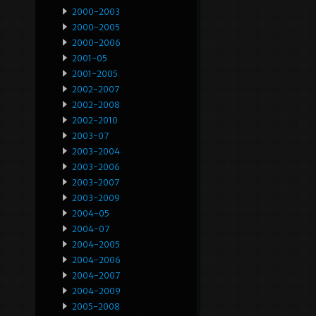
2000-2003
2000-2005
2000-2006
2001-05
2001-2005
2002-2007
2002-2008
2002-2010
2003-07
2003-2004
2003-2006
2003-2007
2003-2009
2004-05
2004-07
2004-2005
2004-2006
2004-2007
2004-2009
2005-2008