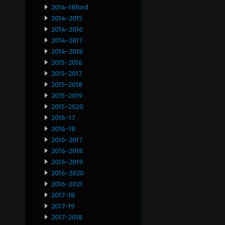
2014-18ford
2014-2015
2014-2016
2014-2017
2014-2018
2015-2016
2015-2017
2015-2018
2015-2019
2015-2020
2016-17
2016-18
2016-2017
2016-2018
2016-2019
2016-2020
2016-2021
2017-18
2017-19
2017-2018