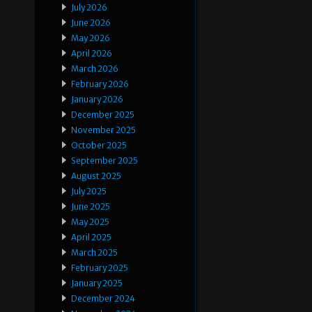
July 2026
June 2026
May 2026
April 2026
March 2026
February 2026
January 2026
December 2025
November 2025
October 2025
September 2025
August 2025
July 2025
June 2025
May 2025
April 2025
March 2025
February 2025
January 2025
December 2024