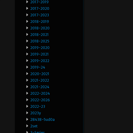
2017-2019
2017-2020
2017-2023
2018-2019
2018-2020
2018-2021
2018-2025
2019-2020
2019-2021
2019-2022
2019-24
2020-2021
2021-2022
2021-2024
2022-2024
2022-2026
2022-23
2023y
28438-5ud0a
2set
3-Series