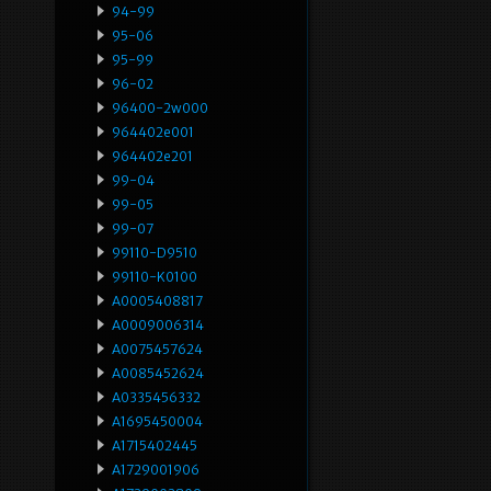
94-99
95-06
95-99
96-02
96400-2w000
964402e001
964402e201
99-04
99-05
99-07
99110-D9510
99110-K0100
A0005408817
A0009006314
A0075457624
A0085452624
A0335456332
A1695450004
A1715402445
A1729001906