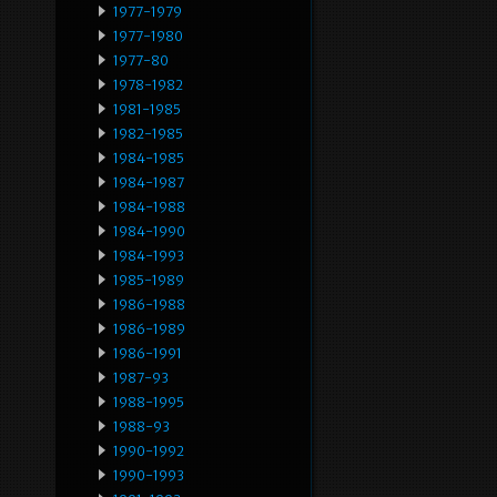
1977-1979
1977-1980
1977-80
1978-1982
1981-1985
1982-1985
1984-1985
1984-1987
1984-1988
1984-1990
1984-1993
1985-1989
1986-1988
1986-1989
1986-1991
1987-93
1988-1995
1988-93
1990-1992
1990-1993