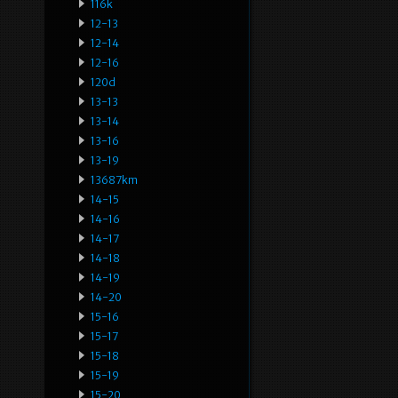
116k
12-13
12-14
12-16
120d
13-13
13-14
13-16
13-19
13687km
14-15
14-16
14-17
14-18
14-19
14-20
15-16
15-17
15-18
15-19
15-20