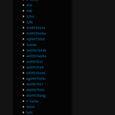
316i
318i
325ci
328i
3c0953549a
3c0953549m
3qf907561d
3series
3w0907563b
4e0907468a
4e0953521
4e0953549
4f0953549d
4g0907561b
4h0907107
4h0907541c
4h0953568g
5-Series
500sl
545i