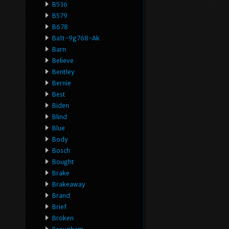
B536
B579
B678
Ba1t-9g768-Ak
Barn
Believe
Bentley
Bernie
Best
Biden
Blind
Blue
Body
Bosch
Bought
Brake
Brakeaway
Brand
Brief
Broken