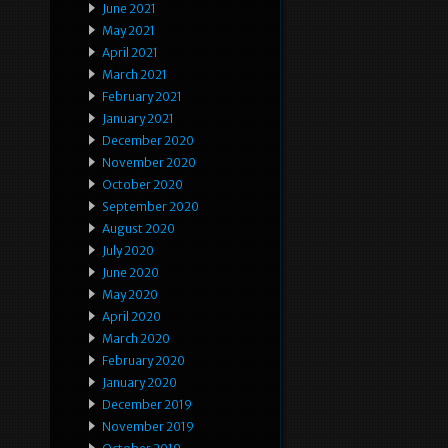
June 2021
May 2021
April 2021
March 2021
February 2021
January 2021
December 2020
November 2020
October 2020
September 2020
August 2020
July 2020
June 2020
May 2020
April 2020
March 2020
February 2020
January 2020
December 2019
November 2019