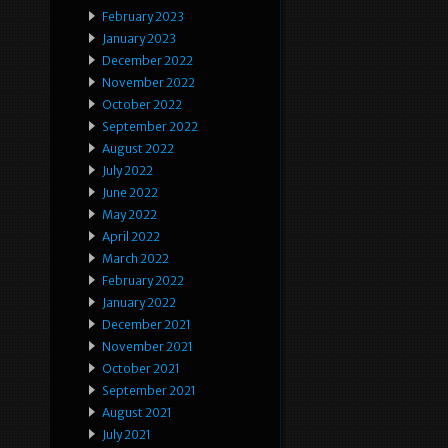
February 2023
January 2023
December 2022
November 2022
October 2022
September 2022
August 2022
July 2022
June 2022
May 2022
April 2022
March 2022
February 2022
January 2022
December 2021
November 2021
October 2021
September 2021
August 2021
July 2021