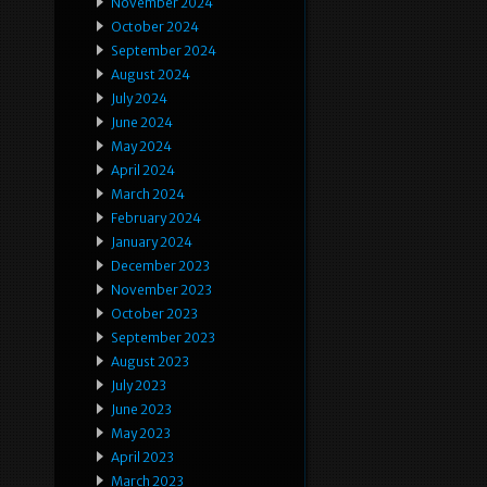
November 2024
October 2024
September 2024
August 2024
July 2024
June 2024
May 2024
April 2024
March 2024
February 2024
January 2024
December 2023
November 2023
October 2023
September 2023
August 2023
July 2023
June 2023
May 2023
April 2023
March 2023