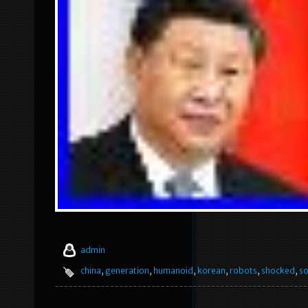
admin
china
,
generation
,
humanoid
,
korean
,
robots
,
shocked
,
s