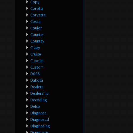
Copy
Corolla
Corvette
Costa
Couldn
Counter
Country
Crazy
Cruise
Curious
Custom
D005
Dakota
Dealers
Dealership
Decoding
Delco
Diagnose
Diagnosed
Diagnosing
Diagnostic