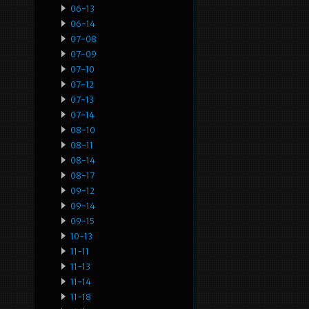
06-13
06-14
07-08
07-09
07-10
07-12
07-13
07-14
08-10
08-11
08-14
08-17
09-12
09-14
09-15
10-13
11-11
11-13
11-14
11-18