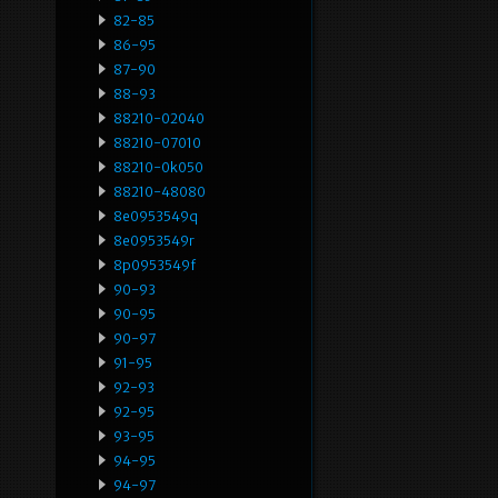
82-85
86-95
87-90
88-93
88210-02040
88210-07010
88210-0k050
88210-48080
8e0953549q
8e0953549r
8p0953549f
90-93
90-95
90-97
91-95
92-93
92-95
93-95
94-95
94-97