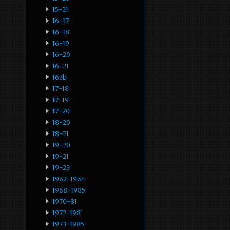
15-21
16-17
16-18
16-19
16-20
16-21
163b
17-18
17-19
17-20
18-20
18-21
19-20
19-21
19-23
1962-1964
1968-1985
1970-81
1972-1981
1973-1985