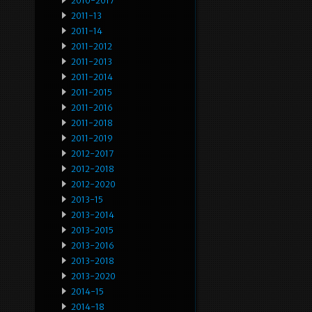
2010-2017
2011-13
2011-14
2011-2012
2011-2013
2011-2014
2011-2015
2011-2016
2011-2018
2011-2019
2012-2017
2012-2018
2012-2020
2013-15
2013-2014
2013-2015
2013-2016
2013-2018
2013-2020
2014-15
2014-18