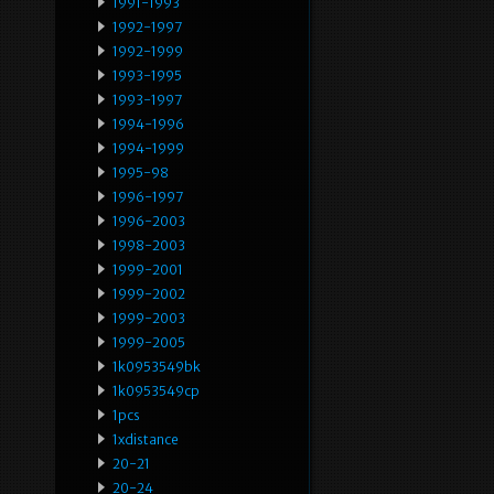
1991-1993
1992-1997
1992-1999
1993-1995
1993-1997
1994-1996
1994-1999
1995-98
1996-1997
1996-2003
1998-2003
1999-2001
1999-2002
1999-2003
1999-2005
1k0953549bk
1k0953549cp
1pcs
1xdistance
20-21
20-24