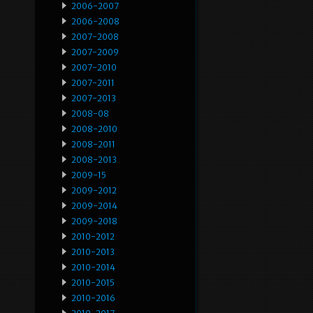
2006-2007
2006-2008
2007-2008
2007-2009
2007-2010
2007-2011
2007-2013
2008-08
2008-2010
2008-2011
2008-2013
2009-15
2009-2012
2009-2014
2009-2018
2010-2012
2010-2013
2010-2014
2010-2015
2010-2016