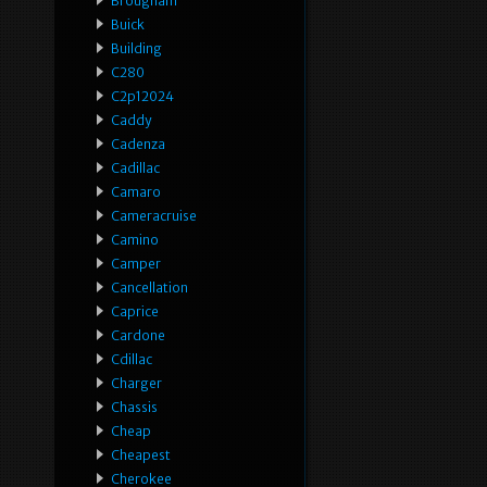
Brougham
Buick
Building
C280
C2p12024
Caddy
Cadenza
Cadillac
Camaro
Cameracruise
Camino
Camper
Cancellation
Caprice
Cardone
Cdillac
Charger
Chassis
Cheap
Cheapest
Cherokee