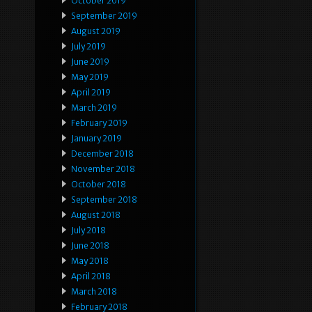
October 2019
September 2019
August 2019
July 2019
June 2019
May 2019
April 2019
March 2019
February 2019
January 2019
December 2018
November 2018
October 2018
September 2018
August 2018
July 2018
June 2018
May 2018
April 2018
March 2018
February 2018