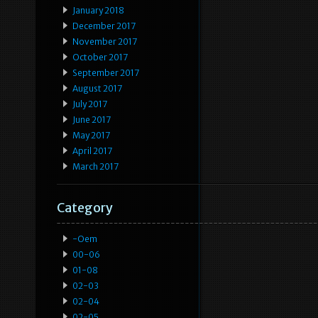
January 2018
December 2017
November 2017
October 2017
September 2017
August 2017
July 2017
June 2017
May 2017
April 2017
March 2017
Category
-oem
00-06
01-08
02-03
02-04
02-05