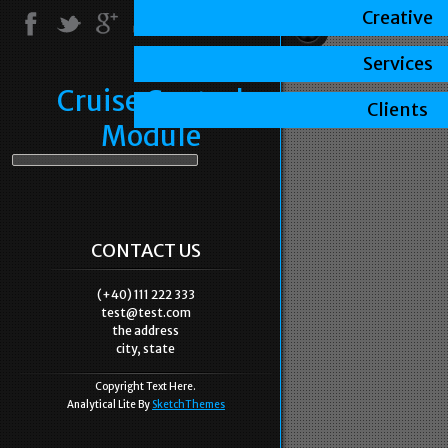
Creative
Services
Cruise Control
Clients
Module
CONTACT US
(+40) 111 222 333
test@test.com
the address
city, state
Copyright Text Here.
Analytical Lite By
SketchThemes