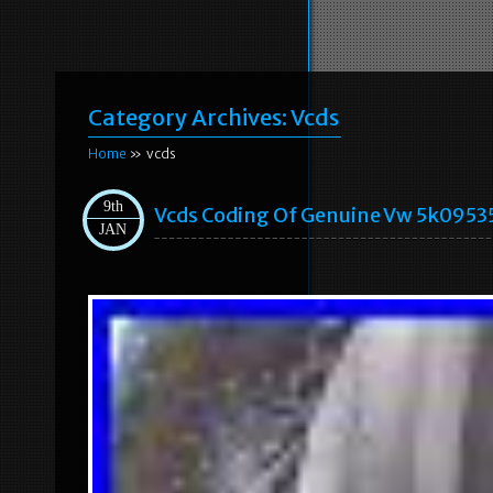
Category Archives:
Vcds
Home
» vcds
9th
Vcds Coding Of Genuine Vw 5k09535
JAN