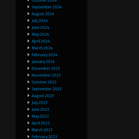
October 2024
September 2024
August 2024
July 2024
June 2024
May 2024
April 2024
March 2024
February 2024
January 2024
December 2023
November 2023
October 2023
September 2023
August 2023
July 2023
June 2023
May 2023
April 2023
March 2023
February 2023