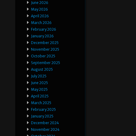
June 2026
May 2026
April 2026
March 2026
February 2026
January 2026
December 2025
November 2025
October 2025
September 2025
August 2025
July 2025
June 2025
May 2025
April 2025
March 2025
February 2025
January 2025
December 2024
November 2024