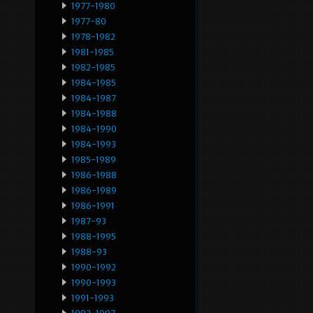
1977-1980
1977-80
1978-1982
1981-1985
1982-1985
1984-1985
1984-1987
1984-1988
1984-1990
1984-1993
1985-1989
1986-1988
1986-1989
1986-1991
1987-93
1988-1995
1988-93
1990-1992
1990-1993
1991-1993