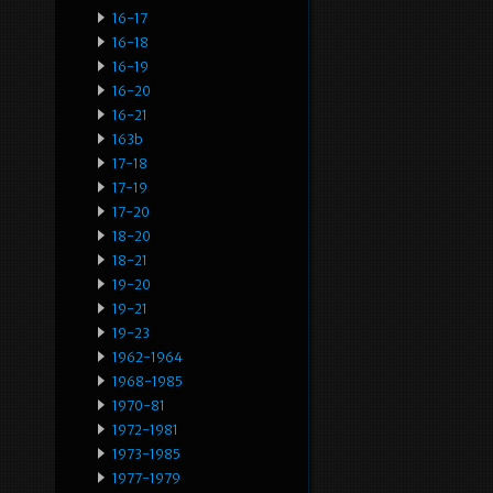
16-17
16-18
16-19
16-20
16-21
163b
17-18
17-19
17-20
18-20
18-21
19-20
19-21
19-23
1962-1964
1968-1985
1970-81
1972-1981
1973-1985
1977-1979