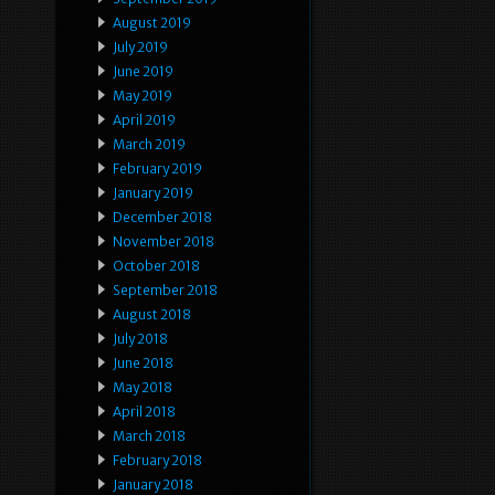
August 2019
July 2019
June 2019
May 2019
April 2019
March 2019
February 2019
January 2019
December 2018
November 2018
October 2018
September 2018
August 2018
July 2018
June 2018
May 2018
April 2018
March 2018
February 2018
January 2018