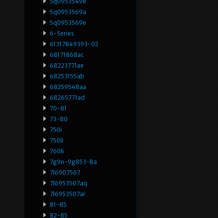
5q0953549e
5q0953569a
5q0953569e
6-Series
61317849393-02
68171868ac
68223771ae
68253155ab
68259548aa
68265771ad
70-81
73-80
750i
750li
760li
7g9n-9g853-Ba
7l6907567
7l6953507aq
7l6953507ar
81-85
82-85