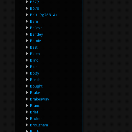
B579
B678
Ba1t-9g768-Ak
Barn
Believe
Bentley
Bernie
Best
Biden
Blind
Blue
Body
Bosch
Bought
Brake
Brakeaway
Brand
Brief
Broken
Brougham
Buick