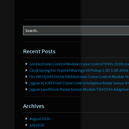
Recent Posts
Gm Electronic Control Module Cruise Control 1990s 2000s 
Clock Spring For Toyota Hilux Vigo VII Pickup 2.5D 3.0D 2
Fits VW 5Q0953569A SW Electronic Cruise Control Module Ste
Jaguar Xj X351 Front Cruise Control Adaptive Radar Senso
Jaguar Land Rover Radar Sensor Module T2H32146 Adaptive
Archives
August 2026
July 2026