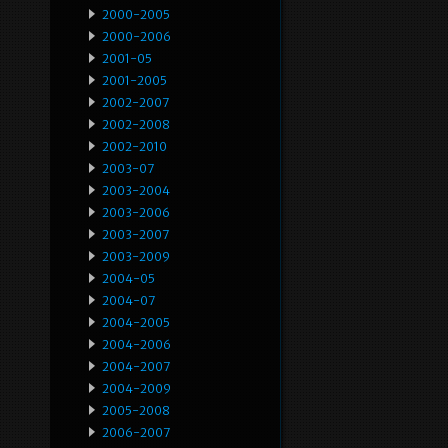
2000-2005
2000-2006
2001-05
2001-2005
2002-2007
2002-2008
2002-2010
2003-07
2003-2004
2003-2006
2003-2007
2003-2009
2004-05
2004-07
2004-2005
2004-2006
2004-2007
2004-2009
2005-2008
2006-2007