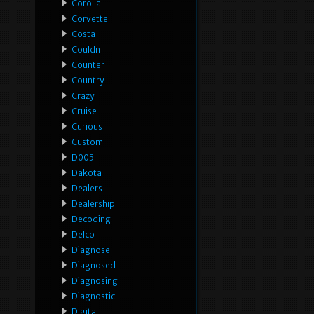
Corolla
Corvette
Costa
Couldn
Counter
Country
Crazy
Cruise
Curious
Custom
D005
Dakota
Dealers
Dealership
Decoding
Delco
Diagnose
Diagnosed
Diagnosing
Diagnostic
Digital