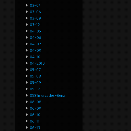
03-04
03-06
03-09
03-12
04-05
04-06
04-07
04-09
04-10
04-2010
05-07
05-08
05-09
05-12
0581mercedes-Benz
06-08
06-09
06-10
06-11
06-13