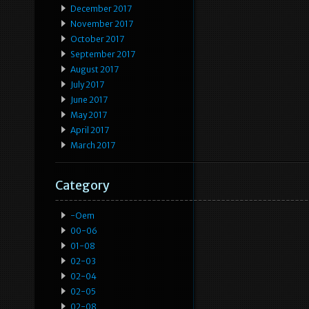
December 2017
November 2017
October 2017
September 2017
August 2017
July 2017
June 2017
May 2017
April 2017
March 2017
Category
-oem
00-06
01-08
02-03
02-04
02-05
02-08