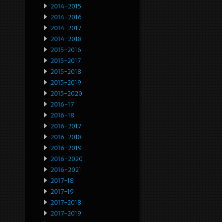
2014-2015
2014-2016
2014-2017
2014-2018
2015-2016
2015-2017
2015-2018
2015-2019
2015-2020
2016-17
2016-18
2016-2017
2016-2018
2016-2019
2016-2020
2016-2021
2017-18
2017-19
2017-2018
2017-2019