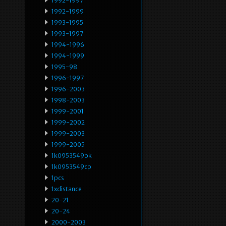
1992-1997
1992-1999
1993-1995
1993-1997
1994-1996
1994-1999
1995-98
1996-1997
1996-2003
1998-2003
1999-2001
1999-2002
1999-2003
1999-2005
1k0953549bk
1k0953549cp
1pcs
1xdistance
20-21
20-24
2000-2003