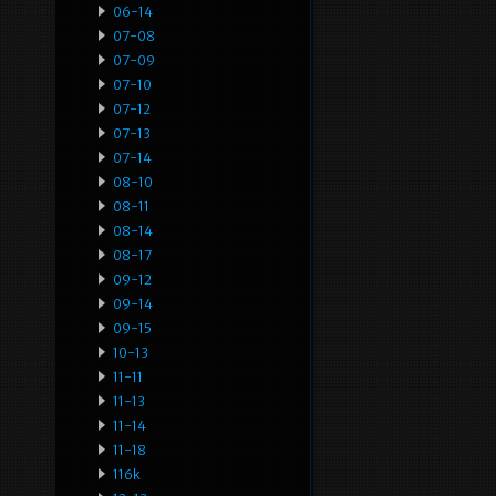
06-14
07-08
07-09
07-10
07-12
07-13
07-14
08-10
08-11
08-14
08-17
09-12
09-14
09-15
10-13
11-11
11-13
11-14
11-18
116k