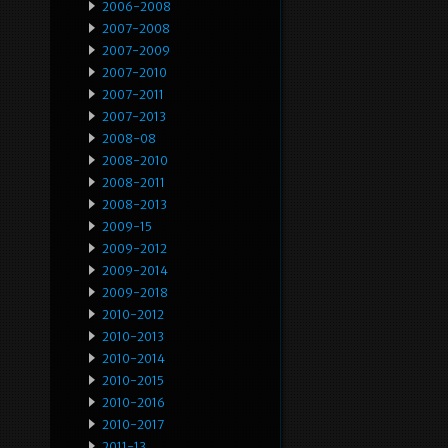
2006-2008
2007-2008
2007-2009
2007-2010
2007-2011
2007-2013
2008-08
2008-2010
2008-2011
2008-2013
2009-15
2009-2012
2009-2014
2009-2018
2010-2012
2010-2013
2010-2014
2010-2015
2010-2016
2010-2017
2011-13