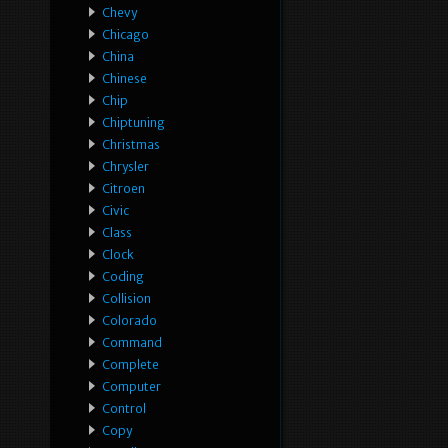
Chevy
Chicago
China
Chinese
Chip
Chiptuning
Christmas
Chrysler
Citroen
Civic
Class
Clock
Coding
Collision
Colorado
Command
Complete
Computer
Control
Copy