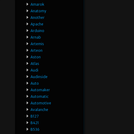
Amarok
Anatomy
Another
Apache
Arduino
Arnab
Artemis
Arteon
Aston
Atlas
Audi
Audinside
Auto
Automaker
Automatic
Automotive
Avalanche
B127
B421
B536