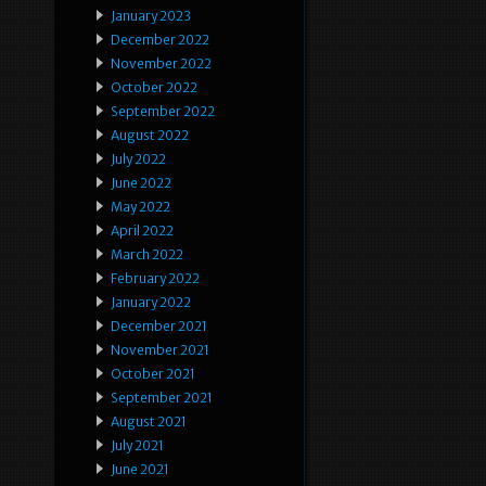
January 2023
December 2022
November 2022
October 2022
September 2022
August 2022
July 2022
June 2022
May 2022
April 2022
March 2022
February 2022
January 2022
December 2021
November 2021
October 2021
September 2021
August 2021
July 2021
June 2021