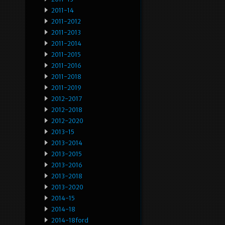
2011-14
2011-2012
2011-2013
2011-2014
2011-2015
2011-2016
2011-2018
2011-2019
2012-2017
2012-2018
2012-2020
2013-15
2013-2014
2013-2015
2013-2016
2013-2018
2013-2020
2014-15
2014-18
2014-18ford