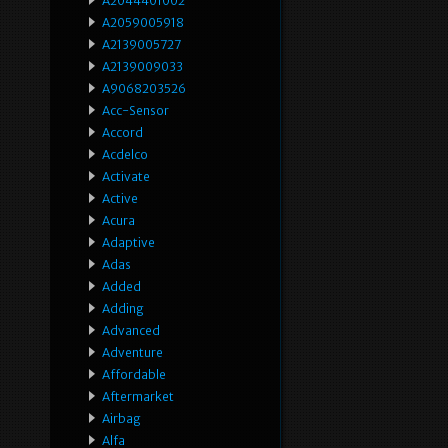
A2044401002
A2059005918
A2139005727
A2139009033
A9068203526
Acc-Sensor
Accord
Acdelco
Activate
Active
Acura
Adaptive
Adas
Added
Adding
Advanced
Adventure
Affordable
Aftermarket
Airbag
Alfa