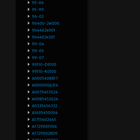
95-06
95-99
96-02
96400-2w000
964402e001
964402e201
99-04
99-05
99-07
99110-D9510
99110-K0100
A0005408817
A0009006314
A0075457624
A0085452624
A0335456332
A1695450004
A1715402445
A1729001906
A1729002809