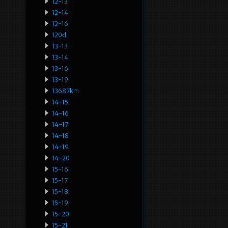
12-13
12-14
12-16
120d
13-13
13-14
13-16
13-19
13687km
14-15
14-16
14-17
14-18
14-19
14-20
15-16
15-17
15-18
15-19
15-20
15-21