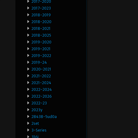
2017-2020
2017-2023
2018-2019
2018-2020
2018-2021
2018-2025
2019-2020
2019-2021
2019-2022
2019-24
2020-2021
2021-2022
2021-2024
2022-2024
2022-2026
2022-23
2023y
28438-5ud0a
2set
3-Series
316i