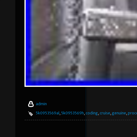
admin
5k0953569al
,
5k0953569h
,
coding
,
cruise
,
genuine
,
proc