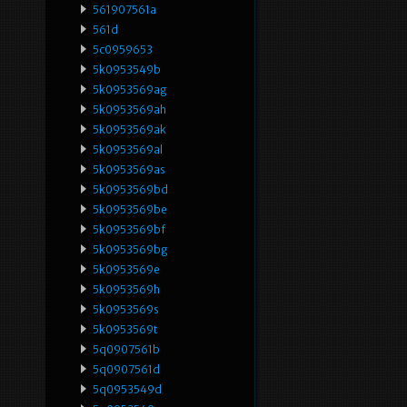
561907561a
561d
5c0959653
5k0953549b
5k0953569ag
5k0953569ah
5k0953569ak
5k0953569al
5k0953569as
5k0953569bd
5k0953569be
5k0953569bf
5k0953569bg
5k0953569e
5k0953569h
5k0953569s
5k0953569t
5q0907561b
5q0907561d
5q0953549d