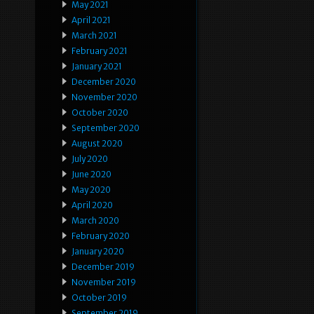
May 2021
April 2021
March 2021
February 2021
January 2021
December 2020
November 2020
October 2020
September 2020
August 2020
July 2020
June 2020
May 2020
April 2020
March 2020
February 2020
January 2020
December 2019
November 2019
October 2019
September 2019