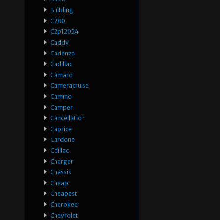
Building
C280
C2p12024
Caddy
Cadenza
Cadillac
Camaro
Cameracruise
Camino
Camper
Cancellation
Caprice
Cardone
Cdillac
Charger
Chassis
Cheap
Cheapest
Cherokee
Chevrolet