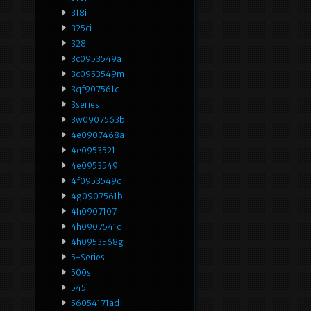
318i
325ci
328i
3c0953549a
3c0953549m
3qf907561d
3series
3w0907563b
4e0907468a
4e0953521
4e0953549
4f0953549d
4g0907561b
4h0907107
4h0907541c
4h0953568g
5-Series
500sl
545i
56054171ad