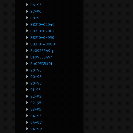
86-95
87-90
88-93
88210-02040
88210-07010
88210-0k050
88210-48080
8e0953549q
8e0953549r
8p0953549f
90-93
90-95
90-97
91-95
92-93
92-95
93-95
94-95
94-97
94-99