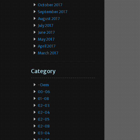
October 2017
September 2017
August 2017
July 2017
June 2017
May 2017
April 2017
March 2017
Category
-oem
00-06
01-08
02-03
02-04
02-05
02-08
03-04
03-06