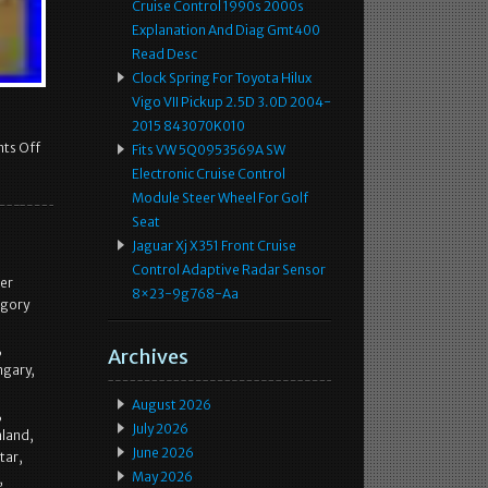
Cruise Control 1990s 2000s
Explanation And Diag Gmt400
Read Desc
Clock Spring For Toyota Hilux
Vigo VII Pickup 2.5D 3.0D 2004-
2015 843070K010
ts Off
Fits VW 5Q0953569A SW
Electronic Cruise Control
Module Steer Wheel For Golf
Seat
Jaguar Xj X351 Front Cruise
Control Adaptive Radar Sensor
er
8×23-9g768-Aa
egory
,
Archives
ngary,
August 2026
,
July 2026
aland,
June 2026
tar,
May 2026
,