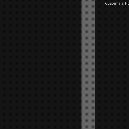
Guatemala, Ho