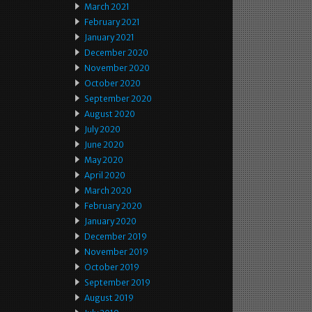
March 2021
February 2021
January 2021
December 2020
November 2020
October 2020
September 2020
August 2020
July 2020
June 2020
May 2020
April 2020
March 2020
February 2020
January 2020
December 2019
November 2019
October 2019
September 2019
August 2019