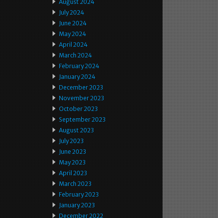
August 2024
July 2024
June 2024
May 2024
April 2024
March 2024
February 2024
January 2024
December 2023
November 2023
October 2023
September 2023
August 2023
July 2023
June 2023
May 2023
April 2023
March 2023
February 2023
January 2023
December 2022