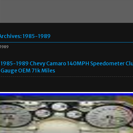
Archives:
1985-1989
1989
1985-1989 Chevy Camaro 140MPH Speedometer Clu
Gauge OEM 71k Miles