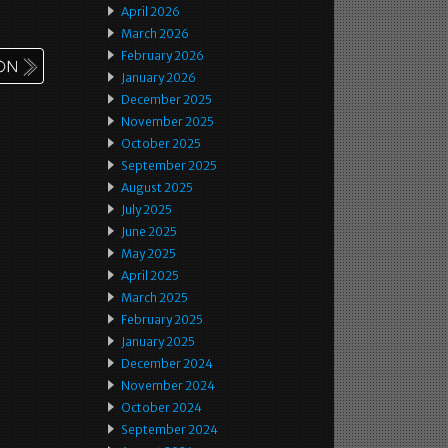
April 2026
March 2026
February 2026
January 2026
December 2025
November 2025
October 2025
September 2025
August 2025
July 2025
June 2025
May 2025
April 2025
March 2025
February 2025
January 2025
December 2024
November 2024
October 2024
September 2024