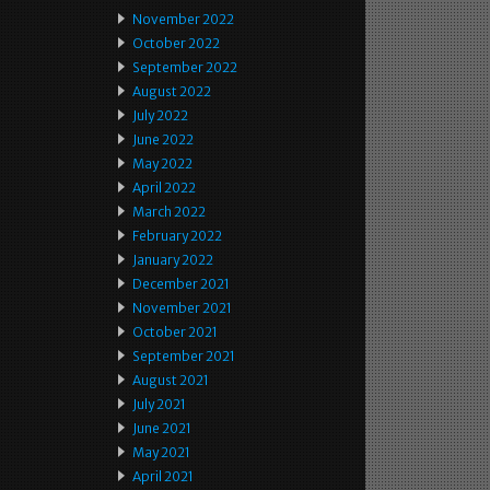
November 2022
October 2022
September 2022
August 2022
July 2022
June 2022
May 2022
April 2022
March 2022
February 2022
January 2022
December 2021
November 2021
October 2021
September 2021
August 2021
July 2021
June 2021
May 2021
April 2021