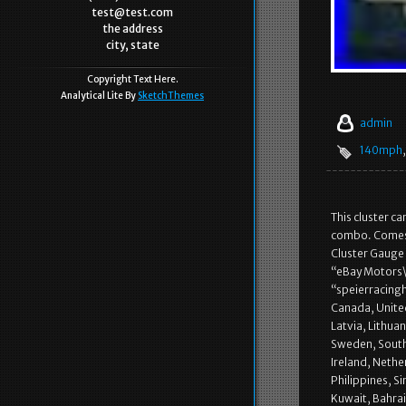
test@test.com
the address
city, state
Copyright Text Here.
Analytical Lite By
SketchThemes
admin
140mph
This cluster c
combo. Comes 
Cluster Gauge O
“eBay Motors\
“speierracingh
Canada, United
Latvia, Lithuan
Sweden, South 
Ireland, Nethe
Philippines, S
Kuwait, Bahrai