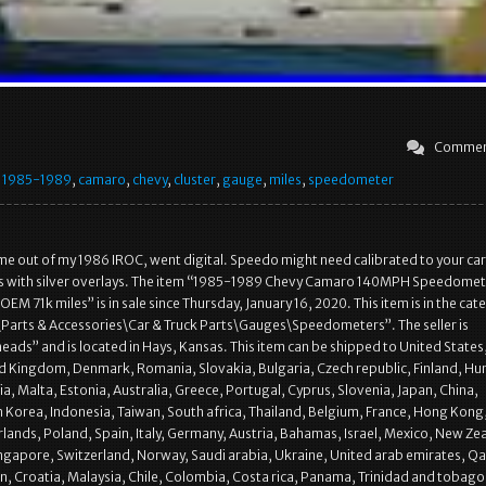
Commen
,
1985-1989
,
camaro
,
chevy
,
cluster
,
gauge
,
miles
,
speedometer
ame out of my 1986 IROC, went digital. Speedo might need calibrated to your car
with silver overlays. The item “1985-1989 Chevy Camaro 140MPH Speedomet
EM 71k miles” is in sale since Thursday, January 16, 2020. This item is in the cat
Parts & Accessories\Car & Truck Parts\Gauges\Speedometers”. The seller is
eads” and is located in Hays, Kansas. This item can be shipped to United States
 Kingdom, Denmark, Romania, Slovakia, Bulgaria, Czech republic, Finland, Hu
ia, Malta, Estonia, Australia, Greece, Portugal, Cyprus, Slovenia, Japan, China,
Korea, Indonesia, Taiwan, South africa, Thailand, Belgium, France, Hong Kong
rlands, Poland, Spain, Italy, Germany, Austria, Bahamas, Israel, Mexico, New Ze
ingapore, Switzerland, Norway, Saudi arabia, Ukraine, United arab emirates, Qa
n, Croatia, Malaysia, Chile, Colombia, Costa rica, Panama, Trinidad and tobago