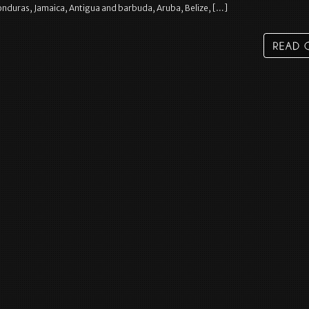
nduras, Jamaica, Antigua and barbuda, Aruba, Belize, […]