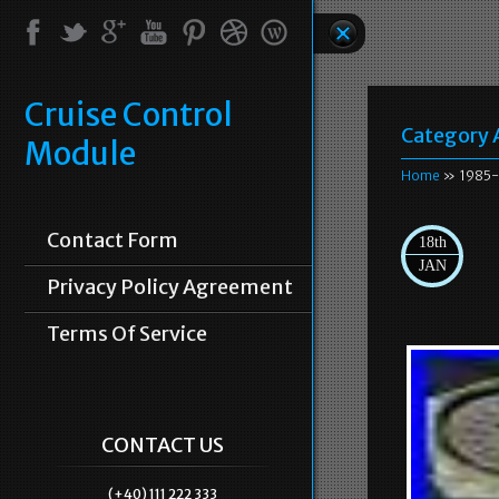
Cruise Control
Category 
Module
Home
» 1985-
Contact Form
18th
JAN
Privacy Policy Agreement
Terms Of Service
CONTACT US
(+40) 111 222 333