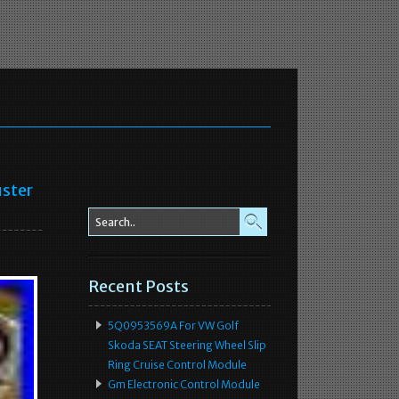
ster
Recent Posts
5Q0953569A For VW Golf
Skoda SEAT Steering Wheel Slip
Ring Cruise Control Module
Gm Electronic Control Module