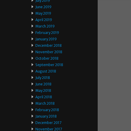
July 2019
June 2019
May 2019
April 2019
March 2019
February 2019
January 2019
December 2018
November 2018
October 2018
September 2018
August 2018
July 2018
June 2018
May 2018
April 2018
March 2018
February 2018
January 2018
December 2017
November 2017