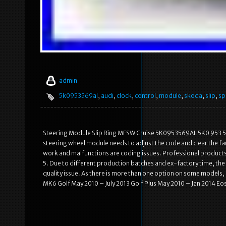
admin
5k0953569al
,
audi
,
clock
,
control
,
module
,
skoda
,
slip
,
sp
Steering Module Slip Ring MFSW Cruise 5K0953569AL 5K0 953 569 
steering wheel module needs to adjust the code and clear the fault c
work and malfunctions are coding issues. Professional products
5. Due to different production batches and ex-factory time, the 
quality issue. As there is more than one option on some models,
MK6 Golf May 2010 – July 2013 Golf Plus May 2010 – Jan 2014 Eo