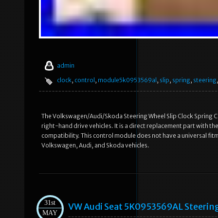
admin
clock
,
control
,
module5k0953569al
,
slip
,
spring
,
steering
The Volkswagen/Audi/Skoda Steering Wheel Slip Clock Spring Con
right-hand drive vehicles. It is a direct replacement part with
compatibility. This control module does not have a universal fi
Volkswagen, Audi, and Skoda vehicles.
31st
VW Audi Seat 5K0953569AL Steering 
MAY