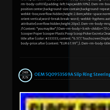
rm-body-col10 li{padding-left:14px;width:10%}. Dxm-rm-bo
position:center;background-size:contain;background-repeat:
webkit-box;overflow:hidden;height:2.8em;white-space:norma
orient:vertical;word-break:break-word;-webkit-hyphens:a
attributte{overflow:hidden;height:20px}. Dxm-rm-body-mrsp
/! Content: “you may like”;! Dxm-rm-body > li:nth-child(n+7)
Scooper Poper Scooper Plastic Poop Scoop Picker Excreta Cle
title:after {color: #333333; content: “6.5\’\’ Touchscreen 
body-price:after {content: “EUR 67.99″;}. Dxm-rm-body-title:a
24th
OEM 5Q0953569A Slip Ring Steering
JUN