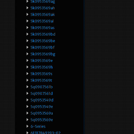
5k0953569ag
5k0953569ah
5k0953569ak
5k0953569al
5k0953569as
5k0953569bd
5k0953569be
5k0953569bf
5k0953569bg
5k0953569e
5k0953569h
5k0953569s
5k0953569t
5q0907561b
5q0907561d
5q0953549d
5q0953549e
5q0953569a
5q0953569e
6-Series
61317849393-02