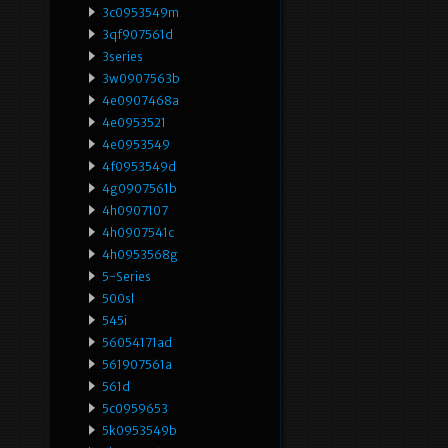
3c0953549m
3qf907561d
3series
3w0907563b
4e0907468a
4e0953521
4e0953549
4f0953549d
4g0907561b
4h0907107
4h0907541c
4h0953568g
5-Series
500sl
545i
56054171ad
561907561a
561d
5c0959653
5k0953549b