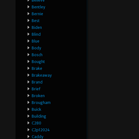
Believe
Bentley
Bernie
Best
Biden
Blind
Blue
Body
Bosch
Bought
Brake
Brakeaway
Brand
Brief
Broken
Brougham
Buick
Building
C280
C2p12024
Caddy