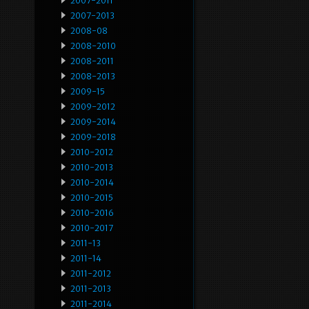
2007-2011
2007-2013
2008-08
2008-2010
2008-2011
2008-2013
2009-15
2009-2012
2009-2014
2009-2018
2010-2012
2010-2013
2010-2014
2010-2015
2010-2016
2010-2017
2011-13
2011-14
2011-2012
2011-2013
2011-2014