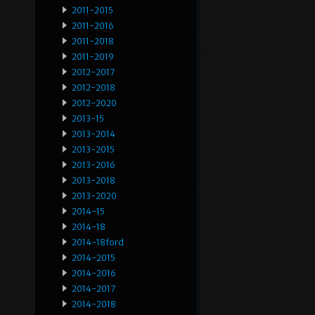
2011-2015
2011-2016
2011-2018
2011-2019
2012-2017
2012-2018
2012-2020
2013-15
2013-2014
2013-2015
2013-2016
2013-2018
2013-2020
2014-15
2014-18
2014-18ford
2014-2015
2014-2016
2014-2017
2014-2018