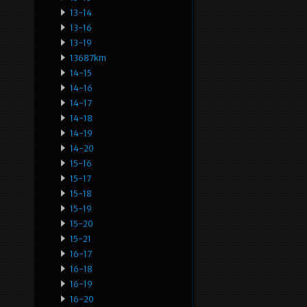
13-14
13-16
13-19
13687km
14-15
14-16
14-17
14-18
14-19
14-20
15-16
15-17
15-18
15-19
15-20
15-21
16-17
16-18
16-19
16-20