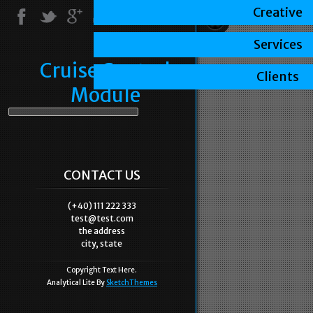
Creative
Services
Cruise Control
Clients
Module
CONTACT US
(+40) 111 222 333
test@test.com
the address
city, state
Copyright Text Here.
Analytical Lite By
SketchThemes