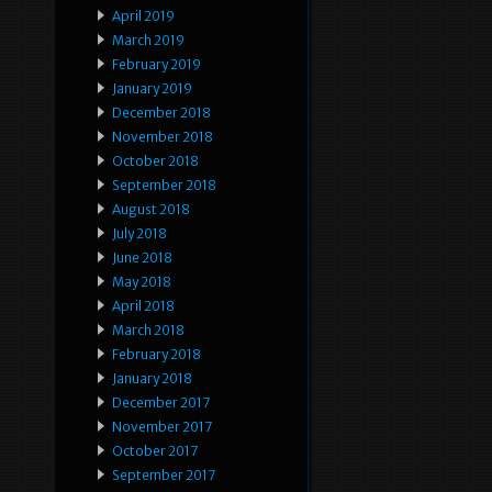
April 2019
March 2019
February 2019
January 2019
December 2018
November 2018
October 2018
September 2018
August 2018
July 2018
June 2018
May 2018
April 2018
March 2018
February 2018
January 2018
December 2017
November 2017
October 2017
September 2017