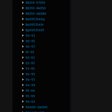
88210-07010
88210-0k050
88210-48080
8e0953549q
8e0953549r
8p0953549f
90-93
90-95
90-97
91-95
92-93
92-95
93-95
94-95
94-97
94-99
95-06
95-99
96-02
96400-2w000