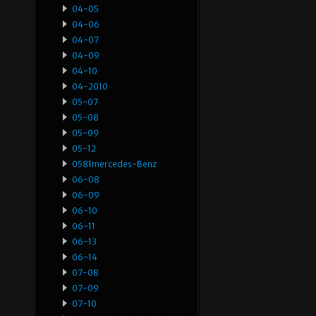
04-05
04-06
04-07
04-09
04-10
04-2010
05-07
05-08
05-09
05-12
0581mercedes-Benz
06-08
06-09
06-10
06-11
06-13
06-14
07-08
07-09
07-10