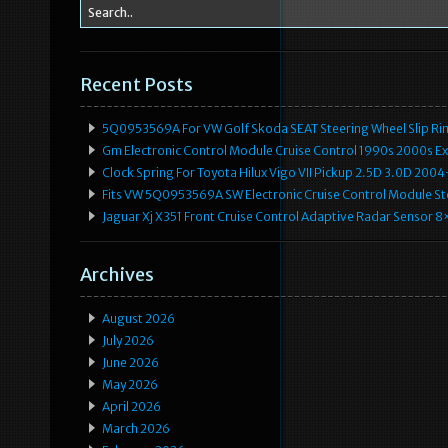
Recent Posts
5Q0953569A For VW Golf Skoda SEAT Steering Wheel Slip Rin
Gm Electronic Control Module Cruise Control 1990s 2000s 
Clock Spring For Toyota Hilux Vigo VII Pickup 2.5D 3.0D 2
Fits VW 5Q0953569A SW Electronic Cruise Control Module Ste
Jaguar Xj X351 Front Cruise Control Adaptive Radar Senso
Archives
August 2026
July 2026
June 2026
May 2026
April 2026
March 2026