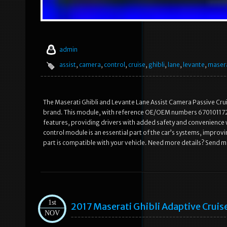
admin
assist
,
camera
,
control
,
cruise
,
ghibli
,
lane
,
levante
,
maser
The Maserati Ghibli and Levante Lane Assist Camera Passive Crui
brand. This module, with reference OE/OEM numbers 670101172 a
features, providing drivers with added safety and convenience wh
control module is an essential part of the car’s systems, impro
part is compatible with your vehicle. Need more details? Send 
1st
2017 Maserati Ghibli Adaptive Crui
NOV