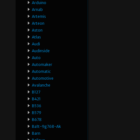
Arduino
Arnab
Artemis
Arteon
Aston
Atlas
Audi
Audinside
Auto
Automaker
Automatic
Automotive
Avalanche
B127
B421
B536
B579
B678
Ba1t-9g768-Ak
Barn