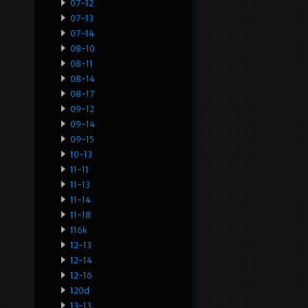
07-12
07-13
07-14
08-10
08-11
08-14
08-17
09-12
09-14
09-15
10-13
11-11
11-13
11-14
11-18
116k
12-13
12-14
12-16
120d
13-13