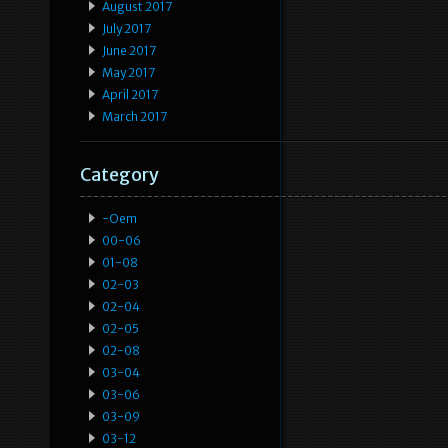
August 2017
July 2017
June 2017
May 2017
April 2017
March 2017
Category
-oem
00-06
01-08
02-03
02-04
02-05
02-08
03-04
03-06
03-09
03-12