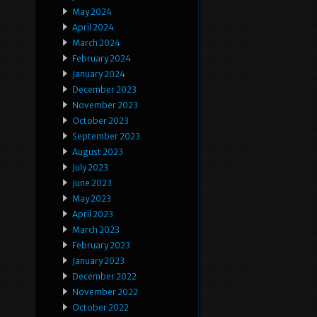
May 2024
April 2024
March 2024
February 2024
January 2024
December 2023
November 2023
October 2023
September 2023
August 2023
July 2023
June 2023
May 2023
April 2023
March 2023
February 2023
January 2023
December 2022
November 2022
October 2022