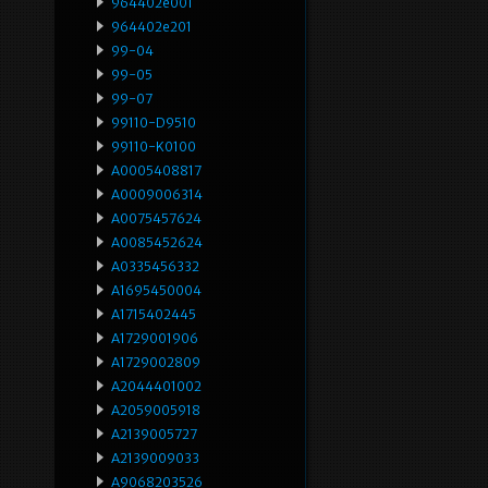
964402e001
964402e201
99-04
99-05
99-07
99110-D9510
99110-K0100
A0005408817
A0009006314
A0075457624
A0085452624
A0335456332
A1695450004
A1715402445
A1729001906
A1729002809
A2044401002
A2059005918
A2139005727
A2139009033
A9068203526