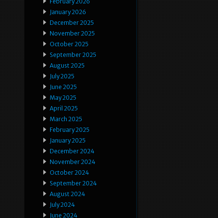
February 2026
January 2026
December 2025
November 2025
October 2025
September 2025
August 2025
July 2025
June 2025
May 2025
April 2025
March 2025
February 2025
January 2025
December 2024
November 2024
October 2024
September 2024
August 2024
July 2024
June 2024