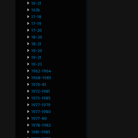
16-21
163b
17-18
17-19
17-20
18-20
18-21
19-20
19-21
19-23
1962-1964
1968-1985
1970-81
1972-1981
1973-1985
1977-1979
1977-1980
1977-80
1978-1982
1981-1985