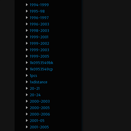
1994-1999
1995-98
1996-1997
1996-2003
1998-2003
1999-2001
1999-2002
1999-2003
1999-2005
1k0953549bk
1k0953549cp
1pcs
1xdistance
20-21
20-24
2000-2003
2000-2005
2000-2006
2001-05
2001-2005