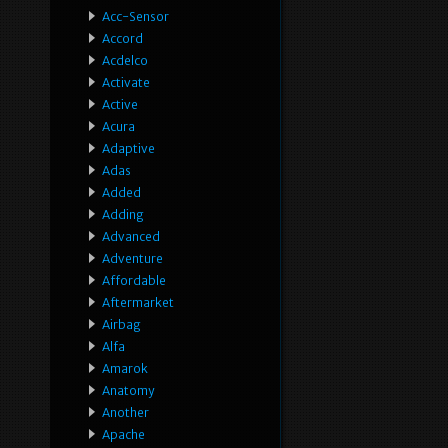
Acc-Sensor
Accord
Acdelco
Activate
Active
Acura
Adaptive
Adas
Added
Adding
Advanced
Adventure
Affordable
Aftermarket
Airbag
Alfa
Amarok
Anatomy
Another
Apache