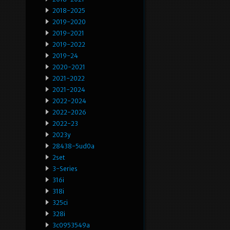
2018-2025
2019-2020
2019-2021
2019-2022
2019-24
2020-2021
2021-2022
2021-2024
2022-2024
2022-2026
2022-23
2023y
28438-5ud0a
2set
3-Series
316i
318i
325ci
328i
3c0953549a