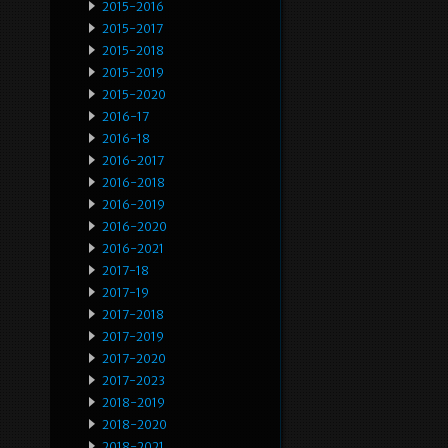
2015-2016
2015-2017
2015-2018
2015-2019
2015-2020
2016-17
2016-18
2016-2017
2016-2018
2016-2019
2016-2020
2016-2021
2017-18
2017-19
2017-2018
2017-2019
2017-2020
2017-2023
2018-2019
2018-2020
2018-2021