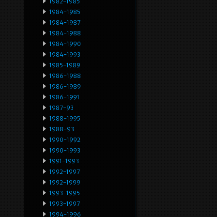
1982-1985
1984-1985
1984-1987
1984-1988
1984-1990
1984-1993
1985-1989
1986-1988
1986-1989
1986-1991
1987-93
1988-1995
1988-93
1990-1992
1990-1993
1991-1993
1992-1997
1992-1999
1993-1995
1993-1997
1994-1996