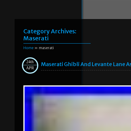
Category Archives:
Maserati
Home
» maserati
24th
Maserati Ghibli And Levante Lane A
APR