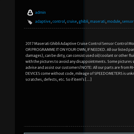
admin
adaptive
,
control
,
cruise
,
ghibli
,
maserati
,
module
,
sensor
2017 Maserati Ghibli Adaptive Cruise Control Sensor Control
OR PROGRAMME IT ON YOUR OWN, IF NEEDED. All our listed parts 
damages), can be dirty, can consist used oil/coolant or other flu
with the pictures to avoid any disappointments. Some pictures s
advise and assist our customers! NOTE: All our parts are from R
DEVICES come without code, mileage of SPEEDOMETERS is unknown 
scratches, defects, etc. So if item’s […]