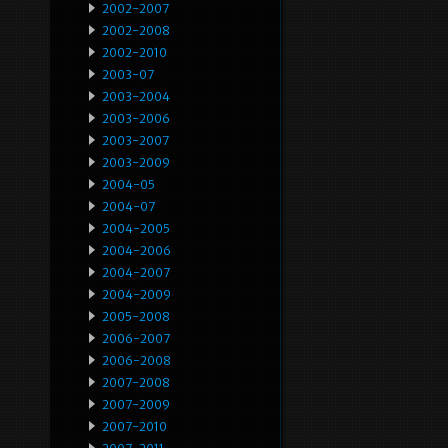
2002-2007
2002-2008
2002-2010
2003-07
2003-2004
2003-2006
2003-2007
2003-2009
2004-05
2004-07
2004-2005
2004-2006
2004-2007
2004-2009
2005-2008
2006-2007
2006-2008
2007-2008
2007-2009
2007-2010