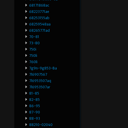
68171868ac
68223771ae
68253155ab
68259548aa
68265771ad
70-81
73-80
750i
750li
760li
7g9n-9g853-Ba
7l6907567
7l6953507aq
7l6953507ar
81-85
82-85
86-95
87-90
88-93
88210-02040