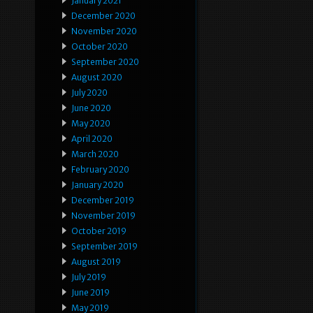
January 2021
December 2020
November 2020
October 2020
September 2020
August 2020
July 2020
June 2020
May 2020
April 2020
March 2020
February 2020
January 2020
December 2019
November 2019
October 2019
September 2019
August 2019
July 2019
June 2019
May 2019