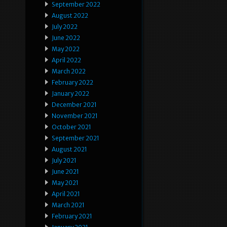
September 2022
August 2022
July 2022
June 2022
May 2022
April 2022
March 2022
February 2022
January 2022
December 2021
November 2021
October 2021
September 2021
August 2021
July 2021
June 2021
May 2021
April 2021
March 2021
February 2021