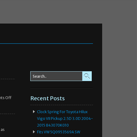
Recent Posts
ts Off
Clock Spring For Toyota Hilux
Vigo VII Pickup 2.5D 3.0D 2004-
2015 843070K010
 as
Fits VW 5Q0953569A SW