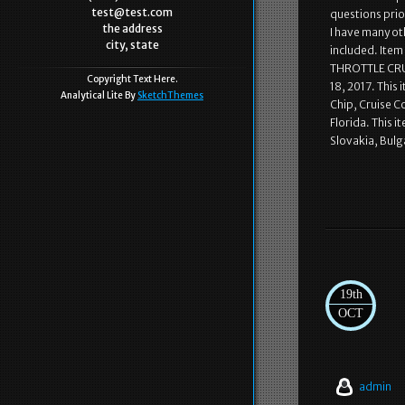
test@test.com
questions prio
the address
I have many ot
city, state
included. Item
THROTTLE CRUI
Copyright Text Here.
18, 2017. This
Analytical Lite By
SketchThemes
Chip, Cruise C
Florida. This 
Slovakia, Bulg
19th
OCT
admin