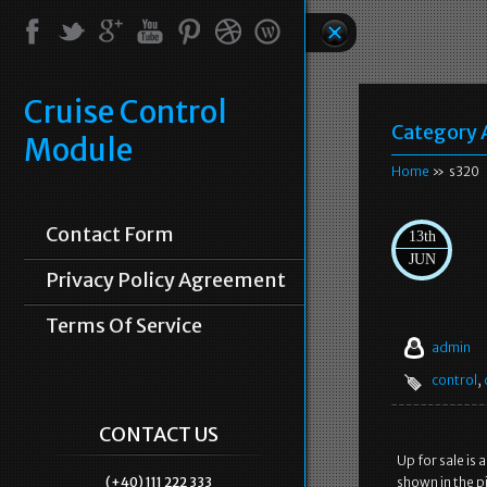
Cruise Control
Category 
Module
Home
» s320
Contact Form
13th
JUN
Privacy Policy Agreement
Terms Of Service
admin
control
,
CONTACT US
Up for sale is 
(+40) 111 222 333
shown in the pi