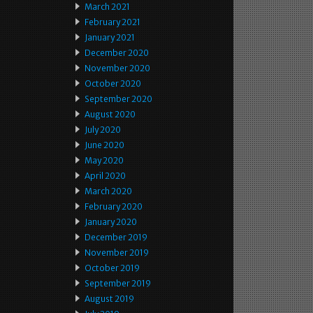
March 2021
February 2021
January 2021
December 2020
November 2020
October 2020
September 2020
August 2020
July 2020
June 2020
May 2020
April 2020
March 2020
February 2020
January 2020
December 2019
November 2019
October 2019
September 2019
August 2019