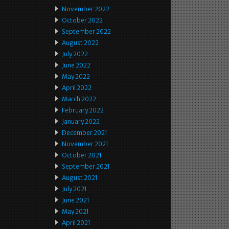
November 2022
October 2022
September 2022
August 2022
July 2022
June 2022
May 2022
April 2022
March 2022
February 2022
January 2022
December 2021
November 2021
October 2021
September 2021
August 2021
July 2021
June 2021
May 2021
April 2021