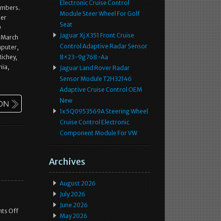
Electronic Cruise Control
numbers.
Module Steer Wheel For Golf
ber
Seat
0
Jaguar Xj X351 Front Cruise
 March
Control Adaptive Radar Sensor
mputer,
Richey,
8×23-9g768-Aa
nia,
Jaguar Land Rover Radar
Sensor Module T2H32146
Adaptive Cruise Control OEM
New
1x 5Q0953569A Steering Wheel
Cruise Control Electronic
Component Module For VW
Archives
August 2026
July 2026
June 2026
ts Off
May 2026