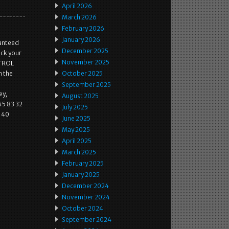
April 2026
March 2026
February 2026
January 2026
ranteed
December 2025
ck your
November 2025
NTROL
n the
October 2025
September 2025
ey,
August 2025
45 83 32
July 2025
140
June 2025
May 2025
April 2025
March 2025
February 2025
January 2025
December 2024
November 2024
October 2024
September 2024