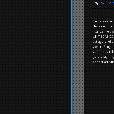
control
,
Universal Germ
thats our pro
listings like 
UNIT EGAS CONT
category “eBa
Control\Engine
California. Th
, 412.224/002
Other Part Nu