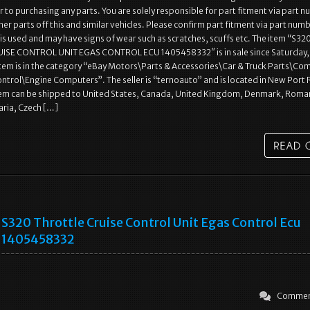
r to purchasing any parts. You are solely responsible for part fitment via part 
her parts off this and similar vehicles. Please confirm part fitment via part num
 is used and may have signs of wear such as scratches, scuffs etc. The item “S32
SE CONTROL UNIT EGAS CONTROL ECU 1405458332″ is in sale since Saturday,
 item is in the category “eBay Motors\Parts & Accessories\Car & Truck Parts\Co
ontrol\Engine Computers”. The seller is “ternoauto” and is located in New Port 
item can be shipped to United States, Canada, United Kingdom, Denmark, Roma
aria, Czech […]
S320 Throttle Cruise Control Unit Egas Control Ecu
1405458332
Commen