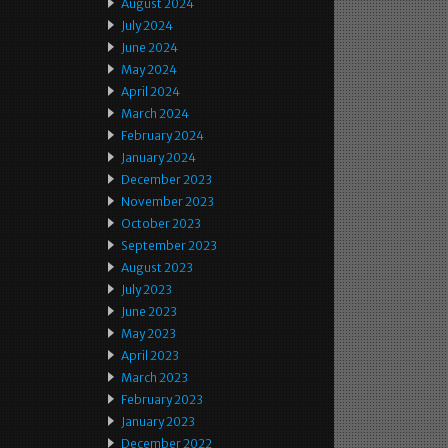
August 2024
July 2024
June 2024
May 2024
April 2024
March 2024
February 2024
January 2024
December 2023
November 2023
October 2023
September 2023
August 2023
July 2023
June 2023
May 2023
April 2023
March 2023
February 2023
January 2023
December 2022