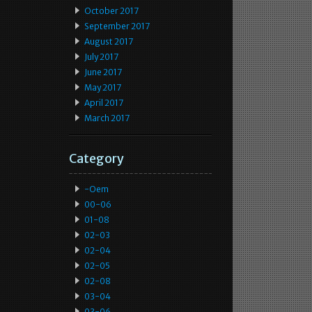
October 2017
September 2017
August 2017
July 2017
June 2017
May 2017
April 2017
March 2017
Category
-oem
00-06
01-08
02-03
02-04
02-05
02-08
03-04
03-06