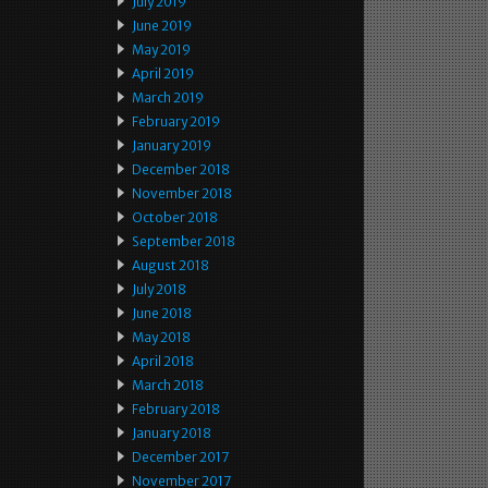
July 2019
June 2019
May 2019
April 2019
March 2019
February 2019
January 2019
December 2018
November 2018
October 2018
September 2018
August 2018
July 2018
June 2018
May 2018
April 2018
March 2018
February 2018
January 2018
December 2017
November 2017