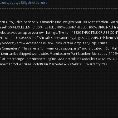
cruise
,
egas
,
s320
,
throttle
,
unit
an Auto, Sales, Service & Dismantling Inc. We give you 100% satisfaction. Gua
mise! 100% EXCELLENT , 100% TESTED , 100% GUARANTEED , 100% ORIGINAL! Tra
a website! Add a map to your own listings. The item “S320 THROTTLE CRUISE CO
ROL ECU 1405458332″ is in sale since Saturday, August 22, 2015. This item is i
y Motors\Parts & Accessories\Car & Truck Parts\Computer, Chip, Cruise
 Computers”. The seller is “bmwmercedesautoparts” and is located in Sun Vall
is item can be shipped worldwide. Manufacturer Part Number: Mercedes , 140 5
/101 Interchange Part Number: Engine GAS Control Unit Module ECM ASR W140 
mber: Throttle Cruise Body Brain Mercedes 412224002101 Warranty: Yes