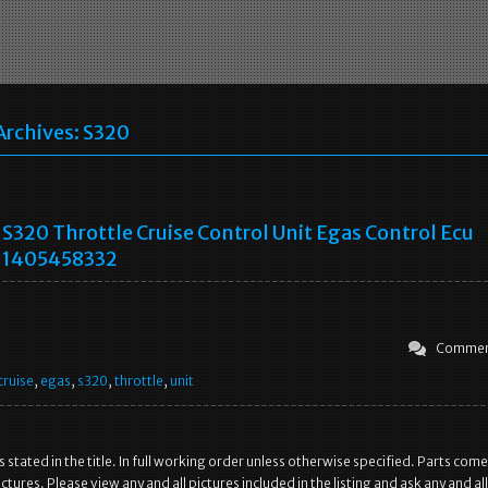
Archives:
S320
S320 Throttle Cruise Control Unit Egas Control Ecu
1405458332
Commen
cruise
,
egas
,
s320
,
throttle
,
unit
as stated in the title. In full working order unless otherwise specified. Parts come
ctures. Please view any and all pictures included in the listing and ask any and all