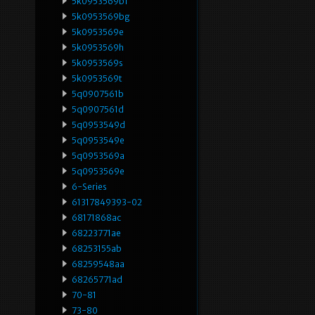
5k0953569bf
5k0953569bg
5k0953569e
5k0953569h
5k0953569s
5k0953569t
5q0907561b
5q0907561d
5q0953549d
5q0953549e
5q0953569a
5q0953569e
6-Series
61317849393-02
68171868ac
68223771ae
68253155ab
68259548aa
68265771ad
70-81
73-80