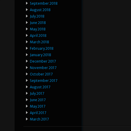
September 2018
August 2018
July 2018
June 2018
May 2018
April 2018
March 2018
February 2018
January 2018
December 2017
November 2017
October 2017
September 2017
August 2017
July 2017
June 2017
May 2017
April 2017
March 2017