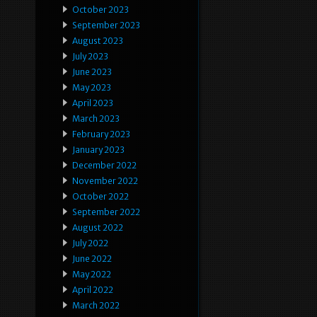
October 2023
September 2023
August 2023
July 2023
June 2023
May 2023
April 2023
March 2023
February 2023
January 2023
December 2022
November 2022
October 2022
September 2022
August 2022
July 2022
June 2022
May 2022
April 2022
March 2022