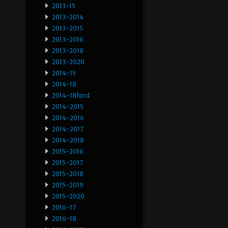
2013-15
2013-2014
2013-2015
2013-2016
2013-2018
2013-2020
2014-15
2014-18
2014-18ford
2014-2015
2014-2016
2014-2017
2014-2018
2015-2016
2015-2017
2015-2018
2015-2019
2015-2020
2016-17
2016-18