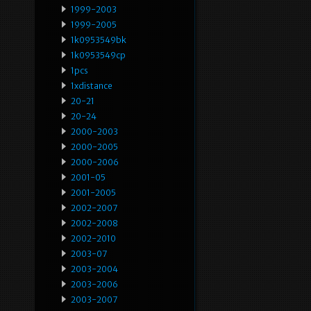
1999-2003
1999-2005
1k0953549bk
1k0953549cp
1pcs
1xdistance
20-21
20-24
2000-2003
2000-2005
2000-2006
2001-05
2001-2005
2002-2007
2002-2008
2002-2010
2003-07
2003-2004
2003-2006
2003-2007