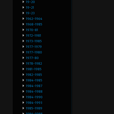
19-20
19-21
19-23
1962-1964
1968-1985
1970-81
1972-1981
1973-1985
1977-1979
1977-1980
1977-80
1978-1982
1981-1985
1982-1985
1984-1985
1984-1987
1984-1988
1984-1990
1984-1993
1985-1989
1986-1988