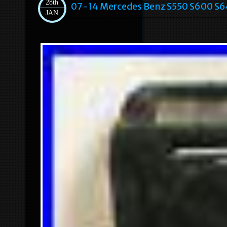
28th
07-14 Mercedes Benz S550 S600 S64
JAN