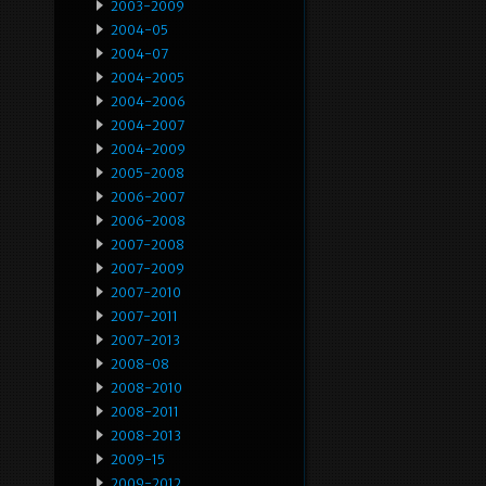
2003-2009
2004-05
2004-07
2004-2005
2004-2006
2004-2007
2004-2009
2005-2008
2006-2007
2006-2008
2007-2008
2007-2009
2007-2010
2007-2011
2007-2013
2008-08
2008-2010
2008-2011
2008-2013
2009-15
2009-2012