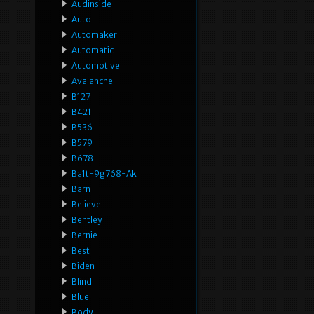
Audinside
Auto
Automaker
Automatic
Automotive
Avalanche
B127
B421
B536
B579
B678
Ba1t-9g768-Ak
Barn
Believe
Bentley
Bernie
Best
Biden
Blind
Blue
Body