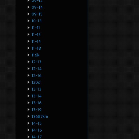
09-12
09-14
09-15
10-13
11-11
11-13
11-14
11-18
116k
12-13
12-14
12-16
120d
13-13
13-14
13-16
13-19
13687km
14-15
14-16
14-17