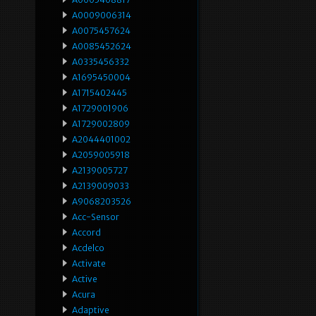
A0009006314
A0075457624
A0085452624
A0335456332
A1695450004
A1715402445
A1729001906
A1729002809
A2044401002
A2059005918
A2139005727
A2139009033
A9068203526
Acc-Sensor
Accord
Acdelco
Activate
Active
Acura
Adaptive