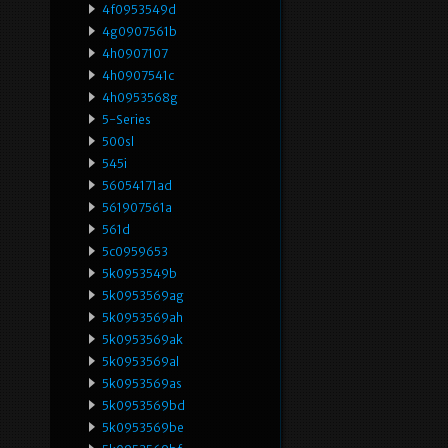
4f0953549d
4g0907561b
4h0907107
4h0907541c
4h0953568g
5-Series
500sl
545i
56054171ad
561907561a
561d
5c0959653
5k0953549b
5k0953569ag
5k0953569ah
5k0953569ak
5k0953569al
5k0953569as
5k0953569bd
5k0953569be