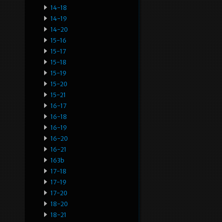
14-18
14-19
14-20
15-16
15-17
15-18
15-19
15-20
15-21
16-17
16-18
16-19
16-20
16-21
163b
17-18
17-19
17-20
18-20
18-21