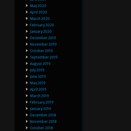
May 2020
April 2020
March 2020
February 2020
January 2020
December 2019
November 2019
October 2019
September 2019
August 2019
July 2019
June 2019
May 2019
April 2019
March 2019
February 2019
January 2019
December 2018
November 2018
October 2018