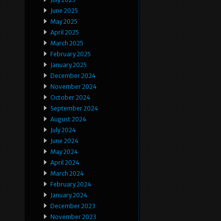
June 2025
May 2025
April 2025
March 2025
February 2025
January 2025
December 2024
November 2024
October 2024
September 2024
August 2024
July 2024
June 2024
May 2024
April 2024
March 2024
February 2024
January 2024
December 2023
November 2023