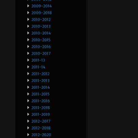
2009-2014
2009-2018
2010-2012
2010-2013
2010-2014
2010-2015
2010-2016
2010-2017
2011-13
2011-14
2011-2012
2011-2013
2011-2014
2011-2015
2011-2016
2011-2018
2011-2019
2012-2017
2012-2018
2012-2020