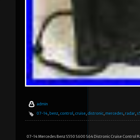
admin
07-14
,
benz
,
control
,
cruise
,
distronic
,
mercedes
,
radar
,
s
07-14 Mercedes Benz S550 S600 S64 Distronic Cruise Control 