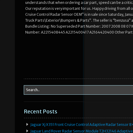
understands that when ordering a car part, speed can be a critic
Our reputation is very important for us. Happy driving from al
Cruise Control Radar Sensor OEM” is in sale since Saturday, Janu
Truck Parts\Exterior\Bumpers & Parts”. The seller is “benzusa” 
Bundle Listing: No Superseded Part Number: 2007 2008 08 07
Number: A2215408445 A2215400417 A2164420400 Other Part N
Recent Posts
Jaguar Xj X351 Front Cruise Control Adaptive Radar Senso
Jaguar Land Rover Radar Sensor Module T2H32146 Adaptive