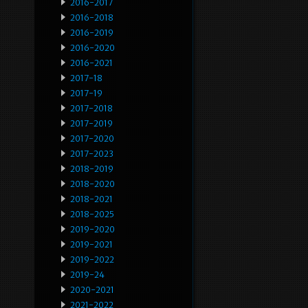
2016-2017
2016-2018
2016-2019
2016-2020
2016-2021
2017-18
2017-19
2017-2018
2017-2019
2017-2020
2017-2023
2018-2019
2018-2020
2018-2021
2018-2025
2019-2020
2019-2021
2019-2022
2019-24
2020-2021
2021-2022