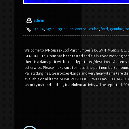
admin
07-14
,
6g9n-9g853-bc
,
control
,
cruise
,
ford
,
genuine
,
mo
Welcome to JVR Sussex Ltd! Part number(s):6G9N-9G853-BC.
GENUINE. This item has been tested and it’s in good working con
there is a damage it will be clearly pictured/described. All ite
otherwise. Please make sure to match the part number(s) found on
Pallets(Engines/Gearboxes/Large and very heavy items) are dispat
available on all items! SOME POSTCODES WILL HAVE TO HAVE E
security marked and any fraudulent activity will be reported! 20% 