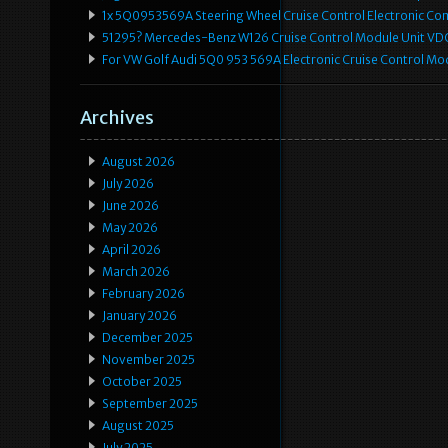
1x 5Q0953569A Steering Wheel Cruise Control Electronic C
51295? Mercedes-Benz W126 Cruise Control Module Unit 
For VW Golf Audi 5Q0 953 569A Electronic Cruise Control Mo
Archives
August 2026
July 2026
June 2026
May 2026
April 2026
March 2026
February 2026
January 2026
December 2025
November 2025
October 2025
September 2025
August 2025
July 2025