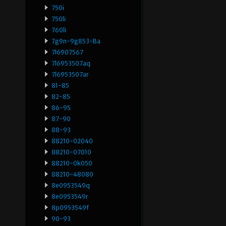
750i
750li
760li
7g9n-9g853-Ba
7l6907567
7l6953507aq
7l6953507ar
81-85
82-85
86-95
87-90
88-93
88210-02040
88210-07010
88210-0k050
88210-48080
8e0953549q
8e0953549r
8p0953549f
90-93