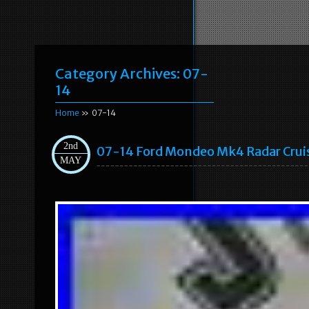
Category Archives:
07-
14
Home
» 07-14
2nd
07-14 Ford Mondeo Mk4 Radar Cru
MAY