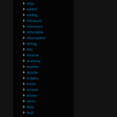
Adas
Added
Adding
Advanced
Adventure
Affordable
Aftermarket
Airbag
Alfa
Amarok
Anatomy
Another
Apache
Arduino
Arnab
Artemis
Arteon
Aston
Atlas
Audi