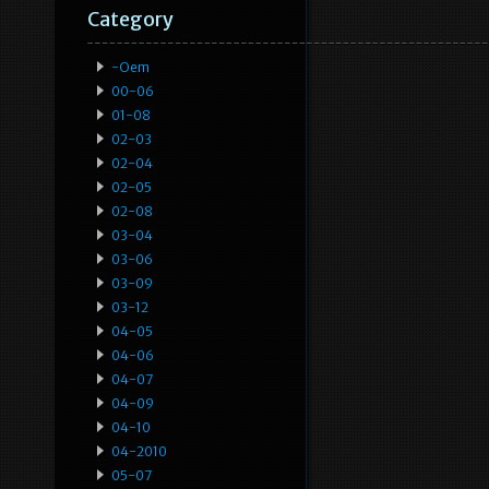
Category
-oem
00-06
01-08
02-03
02-04
02-05
02-08
03-04
03-06
03-09
03-12
04-05
04-06
04-07
04-09
04-10
04-2010
05-07