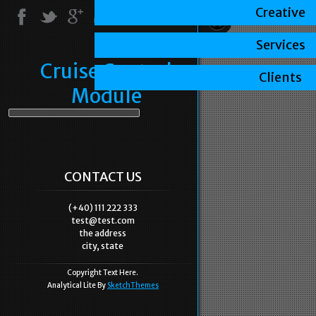
Creative
Services
Cruise Control
Clients
Module
CONTACT US
(+40) 111 222 333
test@test.com
the address
city, state
Copyright Text Here.
Analytical Lite By
SketchThemes