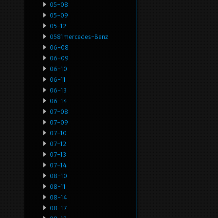
05-08
05-09
05-12
0581mercedes-Benz
06-08
06-09
06-10
06-11
06-13
06-14
07-08
07-09
07-10
07-12
07-13
07-14
08-10
08-11
08-14
08-17