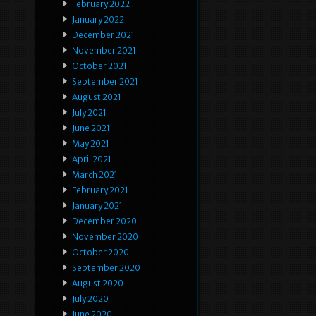
February 2022
January 2022
December 2021
November 2021
October 2021
September 2021
August 2021
July 2021
June 2021
May 2021
April 2021
March 2021
February 2021
January 2021
December 2020
November 2020
October 2020
September 2020
August 2020
July 2020
June 2020