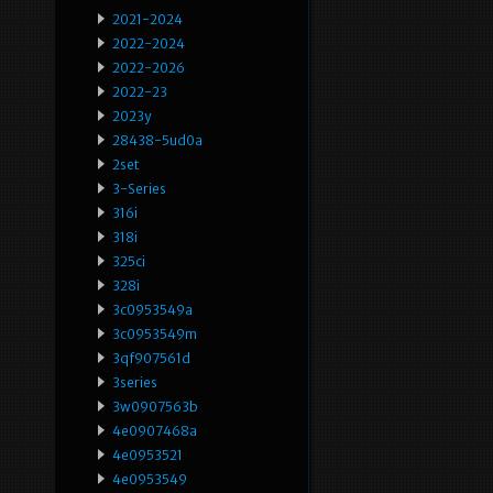
2021-2024
2022-2024
2022-2026
2022-23
2023y
28438-5ud0a
2set
3-Series
316i
318i
325ci
328i
3c0953549a
3c0953549m
3qf907561d
3series
3w0907563b
4e0907468a
4e0953521
4e0953549