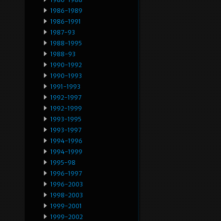
1986-1989
1986-1991
1987-93
1988-1995
1988-93
1990-1992
1990-1993
1991-1993
1992-1997
1992-1999
1993-1995
1993-1997
1994-1996
1994-1999
1995-98
1996-1997
1996-2003
1998-2003
1999-2001
1999-2002