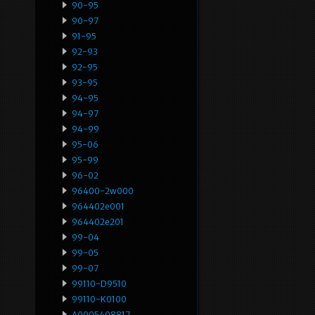
90-95
90-97
91-95
92-93
92-95
93-95
94-95
94-97
94-99
95-06
95-99
96-02
96400-2w000
964402e001
964402e201
99-04
99-05
99-07
99110-D9510
99110-K0100
A0005408817