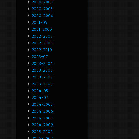
2000-2003
2000-2005
2000-2006
2001-05
2001-2005
2002-2007
2002-2008
2002-2010
2003-07
2003-2004
2003-2006
2003-2007
2003-2009
2004-05
2004-07
2004-2005
2004-2006
2004-2007
2004-2009
2005-2008
2006-2007