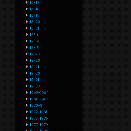
16-17
16-18
16-19
16-20
16-21
163b
17-18
17-19
17-20
18-20
18-21
19-20
19-21
19-23
1962-1964
1968-1985
1970-81
1972-1981
1973-1985
1977-1979