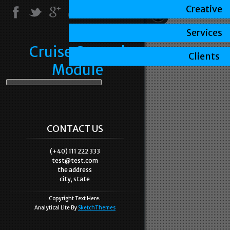
Creative
Services
Cruise Control
Clients
Module
CONTACT US
(+40) 111 222 333
test@test.com
the address
city, state
Copyright Text Here.
Analytical Lite By
SketchThemes