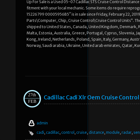
Up For Sale is a Used 05-07 Cadillac STS Cruise Control Distan
fitment with your local mechanic. Some items do require repro
15226799 00005956B5″ is in sale since Friday, February 22, 2019
Parts\Computer, Chip, Cruise Control\Cruise Control Units”. The 
shipped to United States, Canada, United Kingdom, Denmark, Rom
Malta, Estonia, Australia, Greece, Portugal, Cyprus, Slovenia, 
Kong, Ireland, Netherlands, Poland, Spain, Italy, Germany, Aust
Norway, Saudi arabia, Ukraine, United arab emirates, Qatar, Ku
27th
Cadillac Cadi Xlr Oem Cruise Contro
FEB
admin
cadi
,
cadillac
,
control
,
cruise
,
distance
,
module
,
radar
,
sen