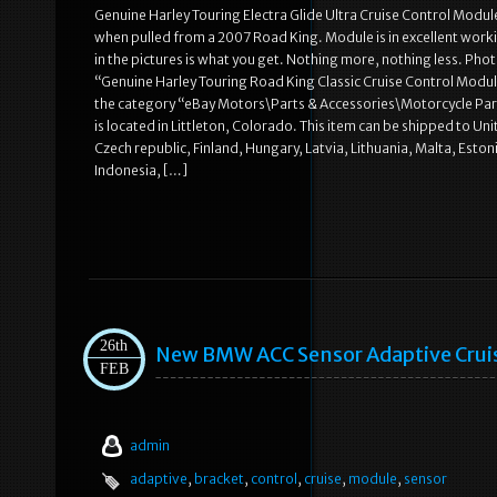
Genuine Harley Touring Electra Glide Ultra Cruise Control Mod
when pulled from a 2007 Road King. Module is in excellent worki
in the pictures is what you get. Nothing more, nothing less. Photos
“Genuine Harley Touring Road King Classic Cruise Control Module 
the category “eBay Motors\Parts & Accessories\Motorcycle Parts\E
is located in Littleton, Colorado. This item can be shipped to 
Czech republic, Finland, Hungary, Latvia, Lithuania, Malta, Esto
Indonesia, […]
26th
New BMW ACC Sensor Adaptive Cruis
FEB
admin
adaptive
,
bracket
,
control
,
cruise
,
module
,
sensor