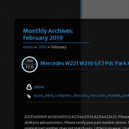
Monthly Archives:
February 2019
Home
»
2019
» February
28th
Mercedes W221 W216 S/cl Pdc Park A
FEB
admin
assist
,
blind
,
computer
,
distronic
,
mercedes
,
module
,
par
A2215400901 A0365451032 A2214423132 A2214422432. Please Matc
ability to aid customers. Please verify your part number above. To
original part number does not match ours. Little to no wear. U