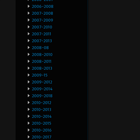
2006-2008
2007-2008
2007-2009
2007-2010
2007-2011
2007-2013
2008-08
2008-2010
2008-2011
2008-2013
2009-15
2009-2012
2009-2014
2009-2018
2010-2012
2010-2013
2010-2014
2010-2015
2010-2016
2010-2017