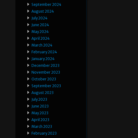
September 2024
August 2024
July 2024
June 2024
May 2024
April 2024
March 2024
February 2024
January 2024
December 2023
November 2023
October 2023
September 2023
August 2023
July 2023
June 2023
May 2023
April 2023
March 2023
February 2023