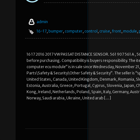
admin
16-17
,
bumper
,
computer
,
control
,
cruise
,
front
,
module
,
16 17 2016 2017 VW PASSAT DISTANCE SENSOR. 561 907 561 A , 5619
before purchasing. Compatibility is buyers responsibility.
computer ecu module” is in sale since Wednesday, November 21, 
Parts\Safety & Security\Other Safety & Security”. The seller is 
United States, Canada, United Kingdom, Denmark, Romania, Slova
Estonia, Australia, Greece, Portugal, Cyprus, Slovenia, Japan, 
Kong, Ireland, Netherlands, Poland, Spain, Italy, Germany, Aust
Norway, Saudi arabia, Ukraine, United arab […]