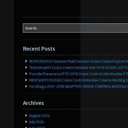
Recent Posts
1K0953549CH Genuine Multifunction Cruise Control System 
Tesla Model S Cruise Control Module Unit 107832100G 2017 
Porsche Panamera (971) 2018 Cruise Control Unit Module 
NEW 5K0953569AS Cruise Control Module Column Winding Sp
Ford Kuga 2012-2018 ADAPTIVE CRUISE CONTROL MODULE
Archives
August 2026
July 2026