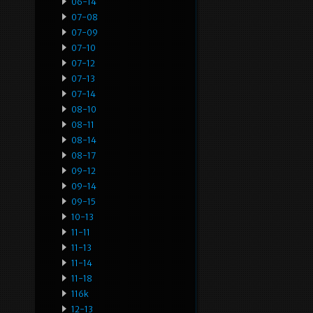
06-14
07-08
07-09
07-10
07-12
07-13
07-14
08-10
08-11
08-14
08-17
09-12
09-14
09-15
10-13
11-11
11-13
11-14
11-18
116k
12-13