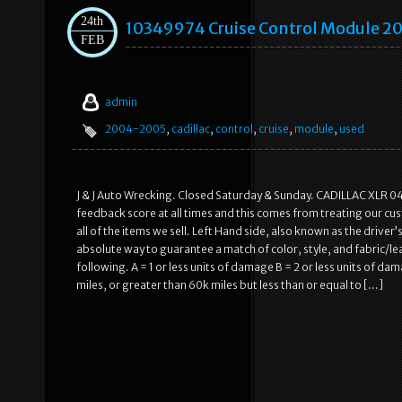
24th
10349974 Cruise Control Module 2
FEB
admin
2004-2005
,
cadillac
,
control
,
cruise
,
module
,
used
J & J Auto Wrecking. Closed Saturday & Sunday. CADILLAC XLR 
feedback score at all times and this comes from treating our cu
all of the items we sell. Left Hand side, also known as the driver
absolute way to guarantee a match of color, style, and fabric/lea
following. A = 1 or less units of damage B = 2 or less units of d
miles, or greater than 60k miles but less than or equal to […]