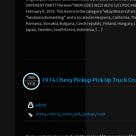
DIFFERENT PART? The item “MERCEDES W221 W216 S/CL PDC PAR
February 9, 2019. This item is in the category “eBay Motors\Parts
“landautodismantling” and is located in Hesperia, California. 
Romania, Slovakia, Bulgaria, Czech republic, Finland, Hungary, La
Japan, Sweden, South Korea, Indonesia, […]
28th
1974 Chevy Pickup Pick Up Truck Cr
FEB
admin
chevy
,
control
,
cruise
,
pick
,
pickup
,
truck