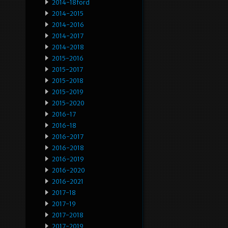
2014-18ford
2014-2015
2014-2016
2014-2017
2014-2018
2015-2016
2015-2017
2015-2018
2015-2019
2015-2020
2016-17
2016-18
2016-2017
2016-2018
2016-2019
2016-2020
2016-2021
2017-18
2017-19
2017-2018
2017-2019