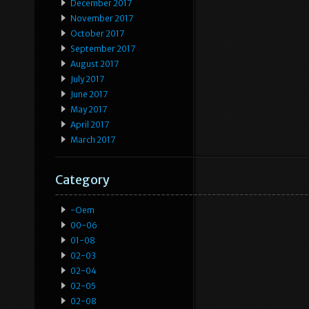
December 2017
November 2017
October 2017
September 2017
August 2017
July 2017
June 2017
May 2017
April 2017
March 2017
Category
-oem
00-06
01-08
02-03
02-04
02-05
02-08