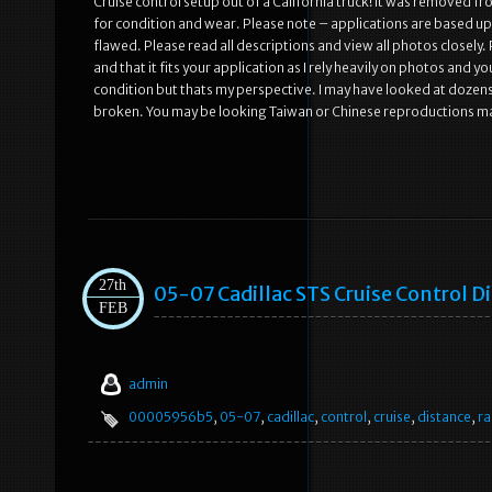
Cruise control setup out of a California truck! It was removed fro
for condition and wear. Please note – applications are based upo
flawed. Please read all descriptions and view all photos closely. 
and that it fits your application as I rely heavily on photos and yo
condition but thats my perspective. I may have looked at dozens o
broken. You may be looking Taiwan or Chinese reproductions ma
27th
05-07 Cadillac STS Cruise Control
FEB
admin
00005956b5
,
05-07
,
cadillac
,
control
,
cruise
,
distance
,
ra