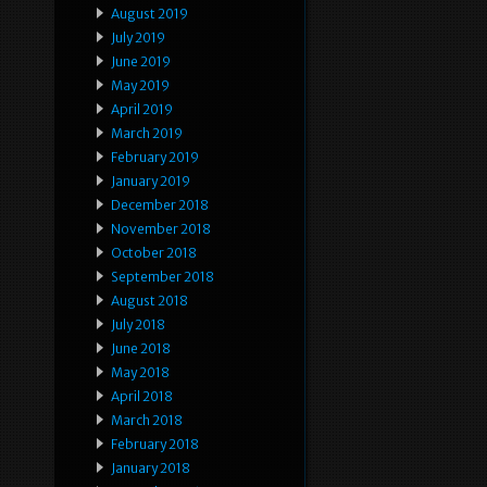
August 2019
July 2019
June 2019
May 2019
April 2019
March 2019
February 2019
January 2019
December 2018
November 2018
October 2018
September 2018
August 2018
July 2018
June 2018
May 2018
April 2018
March 2018
February 2018
January 2018