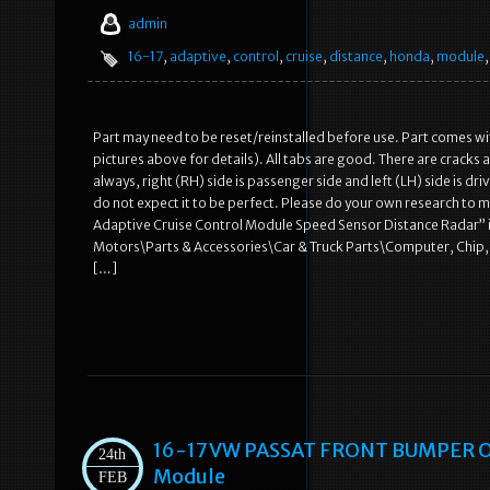
admin
16-17
,
adaptive
,
control
,
cruise
,
distance
,
honda
,
module
Part may need to be reset/reinstalled before use. Part comes with
pictures above for details). All tabs are good. There are cracks a
always, right (RH) side is passenger side and left (LH) side is dr
do not expect it to be perfect. Please do your own research to m
Adaptive Cruise Control Module Speed Sensor Distance Radar” is i
Motors\Parts & Accessories\Car & Truck Parts\Computer, Chip, Cr
[…]
16-17 VW PASSAT FRONT BUMPER 
24th
Module
FEB