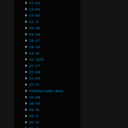
03-04
03-06
03-09
03-12
04-05
04-06
04-07
04-09
04-10
04-2010
05-07
05-08
05-09
05-12
0581mercedes-Benz
06-08
06-09
06-10
06-11
06-13