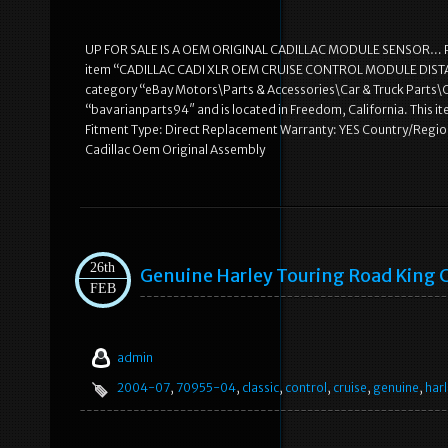
UP FOR SALE IS A OEM ORIGINAL CADILLAC MODULE SENSOR…
item “CADILLAC CADI XLR OEM CRUISE CONTROL MODULE DISTANCE R
category “eBay Motors\Parts & Accessories\Car & Truck Parts\Co
“bavarianparts94″ and is located in Freedom, California. Thi
Fitment Type: Direct Replacement Warranty: YES Country/Reg
Cadillac Oem Original Assembly
26th
Genuine Harley Touring Road King 
FEB
admin
2004-07
,
70955-04
,
classic
,
control
,
cruise
,
genuine
,
harl