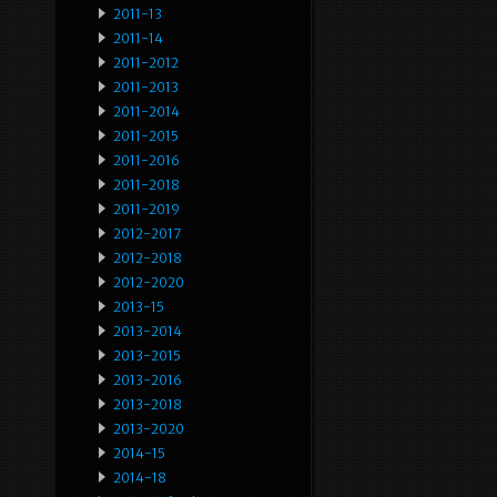
2011-13
2011-14
2011-2012
2011-2013
2011-2014
2011-2015
2011-2016
2011-2018
2011-2019
2012-2017
2012-2018
2012-2020
2013-15
2013-2014
2013-2015
2013-2016
2013-2018
2013-2020
2014-15
2014-18