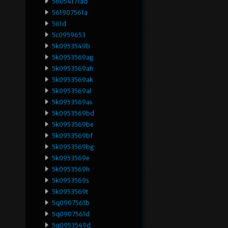
56054171ad
561907561a
561d
5c0959653
5k0953549b
5k0953569ag
5k0953569ah
5k0953569ak
5k0953569al
5k0953569as
5k0953569bd
5k0953569be
5k0953569bf
5k0953569bg
5k0953569e
5k0953569h
5k0953569s
5k0953569t
5q0907561b
5q0907561d
5q0953549d