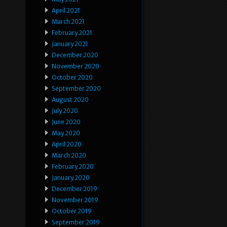
April 2021
March 2021
February 2021
January 2021
December 2020
November 2020
October 2020
September 2020
August 2020
July 2020
June 2020
May 2020
April 2020
March 2020
February 2020
January 2020
December 2019
November 2019
October 2019
September 2019