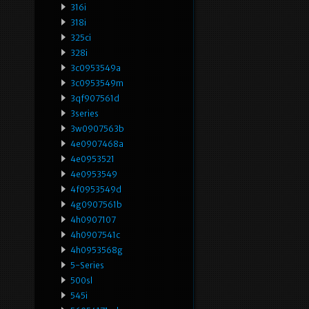
316i
318i
325ci
328i
3c0953549a
3c0953549m
3qf907561d
3series
3w0907563b
4e0907468a
4e0953521
4e0953549
4f0953549d
4g0907561b
4h0907107
4h0907541c
4h0953568g
5-Series
500sl
545i