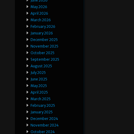
June 2026
May 2026
April 2026
March 2026
February 2026
January 2026
December 2025
November 2025
October 2025
September 2025
August 2025
July 2025
June 2025
May 2025
April 2025
March 2025
February 2025
January 2025
December 2024
November 2024
October 2024