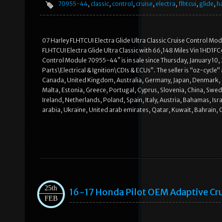
70955-44
,
classic
,
control
,
cruise
,
electra
,
flhtcui
,
glide
,
h
07 Harley FLHTCUI Electra Glide Ultra Classic Cruise Control M
FLHTCUI Electra Glide Ultra Classic with 66,148 Miles Vin 1HD1F
Control Module 70955-44″ is in sale since Thursday, January 10,
Parts\Electrical & Ignition\CDIs & ECUs”. The seller is “oz-cycle”
Canada, United Kingdom, Australia, Germany, Japan, Denmark, Ro
Malta, Estonia, Greece, Portugal, Cyprus, Slovenia, China, Swe
Ireland, Netherlands, Poland, Spain, Italy, Austria, Bahamas, Is
arabia, Ukraine, United arab emirates, Qatar, Kuwait, Bahrain, C
25th
16-17 Honda Pilot OEM Adaptive Cru
FEB