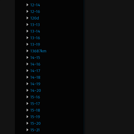
12-14
12-16
120d
13-13
13-14
13-16
13-19
13687km
14-15
14-16
14-17
14-18
14-19
14-20
15-16
15-17
15-18
15-19
15-20
15-21