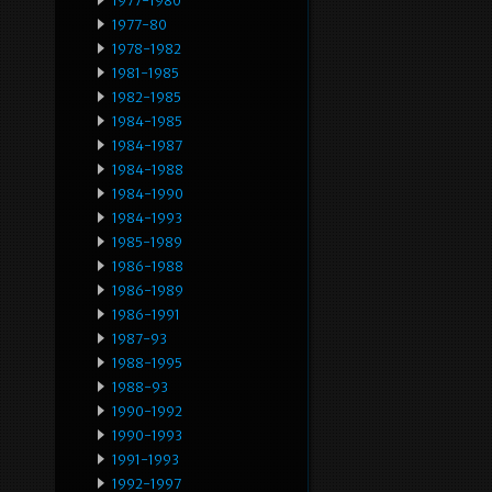
1977-1980
1977-80
1978-1982
1981-1985
1982-1985
1984-1985
1984-1987
1984-1988
1984-1990
1984-1993
1985-1989
1986-1988
1986-1989
1986-1991
1987-93
1988-1995
1988-93
1990-1992
1990-1993
1991-1993
1992-1997