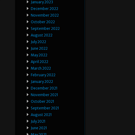
January 2023
December 2022
November 2022
October 2022
September 2022
August 2022
July 2022
June 2022
May 2022
April 2022
March 2022
February 2022
January 2022
December 2021
November 2021
October 2021
September 2021
August 2021
July 2021
June 2021
May 2021