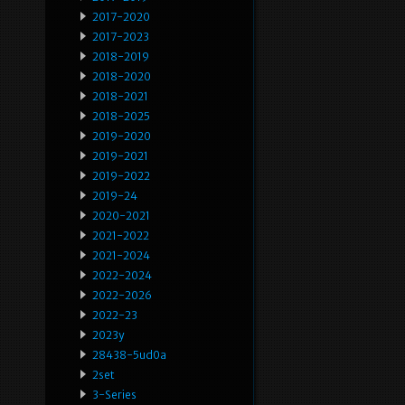
2017-2020
2017-2023
2018-2019
2018-2020
2018-2021
2018-2025
2019-2020
2019-2021
2019-2022
2019-24
2020-2021
2021-2022
2021-2024
2022-2024
2022-2026
2022-23
2023y
28438-5ud0a
2set
3-Series