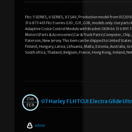
Fits: 5 SERIES, 6 SERIES, X3 SAV, Production model from 01/201
31 6 873 401 Fits 5 series G30 , G31, G38, models only. Use part
Adaptive Cruise Control Module with Bracket OEM 66 31 6 891 746″ 
Motors\Parts & Accessories\Car & Truck Parts\Computer, Chip, Cru
Paterson, New Jersey. This item can be shipped to United State
Finland, Hungary, Latvia, Lithuania, Malta, Estonia, Australia, 
South africa, Thailand, Belgium, France, Hong Kong, Ireland, N
25th
07 Harley FLHTCUI Electra Glide Ult
FEB
admin