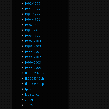
1992-1999
1993-1995
1993-1997
1994-1996
1994-1999
1995-98
1996-1997
1996-2003
1998-2003
1999-2001
1999-2002
1999-2003
1999-2005
1k0953549bk
1k0953549ch
1k0953549cp
1pcs
1xdistance
20-21
20-24