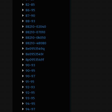
82-85
86-95
87-90
88-93
88210-02040
88210-07010
88210-0k050
88210-48080
8e0953549q
8e0953549r
8p0953549f
90-93
90-95
90-97
91-95
92-93
92-95
93-95
94-95
94-97