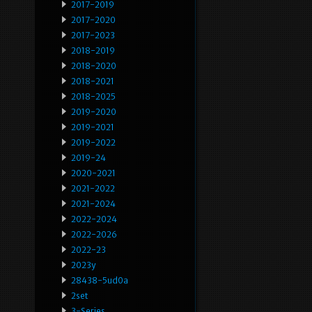
2017-2019
2017-2020
2017-2023
2018-2019
2018-2020
2018-2021
2018-2025
2019-2020
2019-2021
2019-2022
2019-24
2020-2021
2021-2022
2021-2024
2022-2024
2022-2026
2022-23
2023y
28438-5ud0a
2set
3-Series