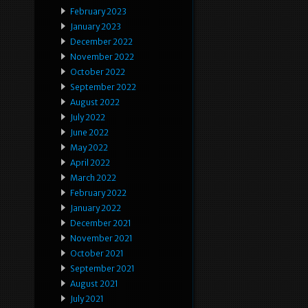
February 2023
January 2023
December 2022
November 2022
October 2022
September 2022
August 2022
July 2022
June 2022
May 2022
April 2022
March 2022
February 2022
January 2022
December 2021
November 2021
October 2021
September 2021
August 2021
July 2021