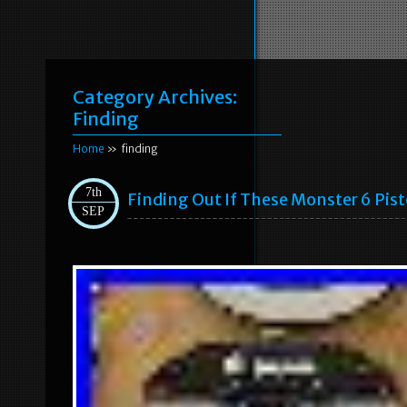
Category Archives:
Finding
Home
» finding
7th
Finding Out If These Monster 6 Pis
SEP