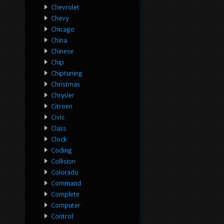
Chevrolet
Chevy
Chicago
China
Chinese
Chip
Chiptuning
Christmas
Chrysler
Citroen
Civic
Class
Clock
Coding
Collision
Colorado
Command
Complete
Computer
Control