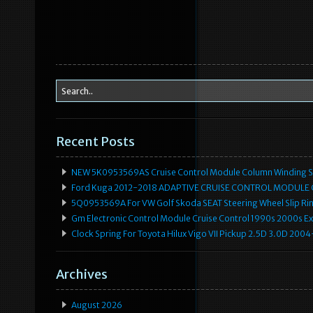
Recent Posts
NEW 5K0953569AS Cruise Control Module Column Winding Sp
Ford Kuga 2012-2018 ADAPTIVE CRUISE CONTROL MODULE
5Q0953569A For VW Golf Skoda SEAT Steering Wheel Slip Rin
Gm Electronic Control Module Cruise Control 1990s 2000s 
Clock Spring For Toyota Hilux Vigo VII Pickup 2.5D 3.0D 2
Archives
August 2026