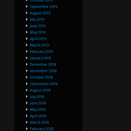
October 2019
September 2019
August 2019
July 2019
June 2019
May 2019
April 2019
March 2019
February 2019
January 2019
December 2018
November 2018
October 2018
September 2018
August 2018
July 2018
June 2018
May 2018
April 2018
March 2018
February 2018