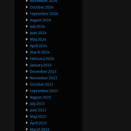
November 2024
October 2024
September 2024
August 2024
July 2024
June 2024
May 2024
April 2024
March 2024
February 2024
January 2024
December 2023
November 2023
October 2023
September 2023
August 2023
July 2023
June 2023
May 2023
April 2023
March 2023