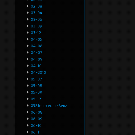
02-08
03-04
03-06
03-09
03-12
04-05
04-06
04-07
04-09
04-10
04-2010
05-07
05-08
05-09
05-12
0581mercedes-Benz
06-08
06-09
06-10
06-11