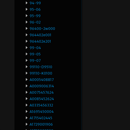
94-99
95-06
95-99
96-02
96400-2w000
964402e001
964402e201
99-04
99-05
99-07
99110-D9510
99110-K0100
A0005408817
A0009006314
A0075457624
A0085452624
A0335456332
A1695450004
A1715402445
A1729001906