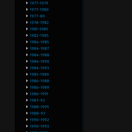
1977-1979
1977-1980
1977-80
1978-1982
1981-1985
1982-1985
1984-1985
1984-1987
1984-1988
1984-1990
1984-1993
1985-1989
1986-1988
1986-1989
1986-1991
1987-93
1988-1995
1988-93
1990-1992
1990-1993