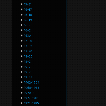
15-21
16-17
16-18
16-19
16-20
16-21
163b
17-18
17-19
17-20
18-20
18-21
19-20
19-21
19-23
1962-1964
1968-1985
1970-81
1972-1981
1973-1985