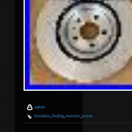
admin
brembos
,
finding
,
monster
,
piston