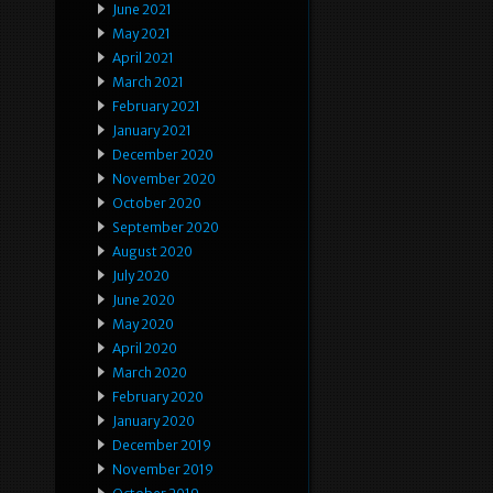
June 2021
May 2021
April 2021
March 2021
February 2021
January 2021
December 2020
November 2020
October 2020
September 2020
August 2020
July 2020
June 2020
May 2020
April 2020
March 2020
February 2020
January 2020
December 2019
November 2019