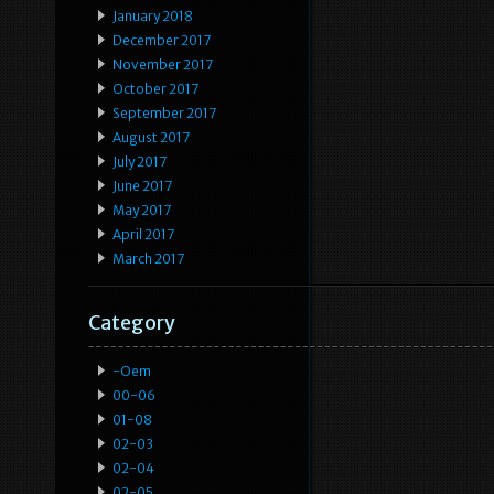
January 2018
December 2017
November 2017
October 2017
September 2017
August 2017
July 2017
June 2017
May 2017
April 2017
March 2017
Category
-oem
00-06
01-08
02-03
02-04
02-05