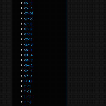
06-13
06-14
07-08
07-09
07-10
07-12
07-13
07-14
08-10
08-11
08-14
08-17
09-12
09-14
09-15
10-13
11-11
11-13
11-14
11-18