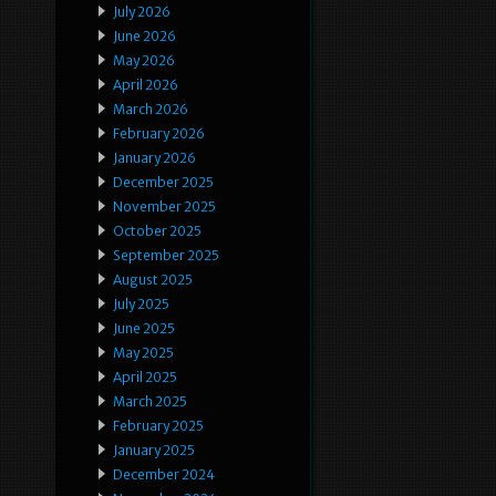
July 2026
June 2026
May 2026
April 2026
March 2026
February 2026
January 2026
December 2025
November 2025
October 2025
September 2025
August 2025
July 2025
June 2025
May 2025
April 2025
March 2025
February 2025
January 2025
December 2024