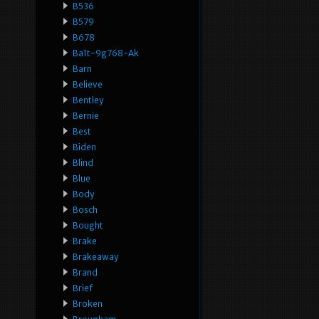
B536
B579
B678
Ba1t-9g768-Ak
Barn
Believe
Bentley
Bernie
Best
Biden
Blind
Blue
Body
Bosch
Bought
Brake
Brakeaway
Brand
Brief
Broken