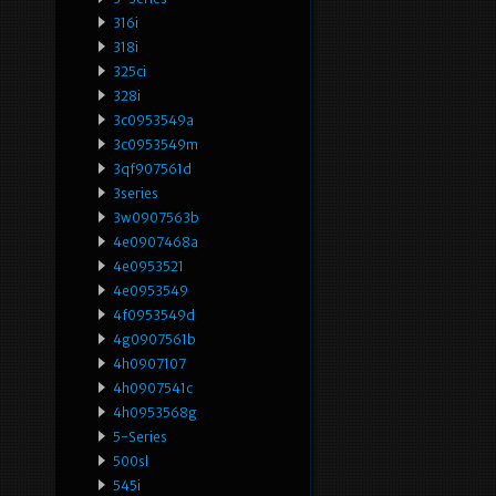
316i
318i
325ci
328i
3c0953549a
3c0953549m
3qf907561d
3series
3w0907563b
4e0907468a
4e0953521
4e0953549
4f0953549d
4g0907561b
4h0907107
4h0907541c
4h0953568g
5-Series
500sl
545i