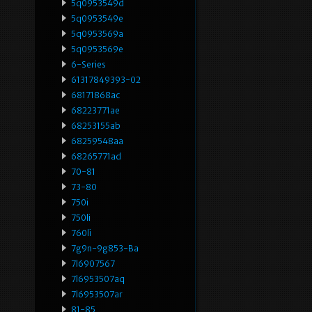
5q0953549d
5q0953549e
5q0953569a
5q0953569e
6-Series
61317849393-02
68171868ac
68223771ae
68253155ab
68259548aa
68265771ad
70-81
73-80
750i
750li
760li
7g9n-9g853-Ba
7l6907567
7l6953507aq
7l6953507ar
81-85