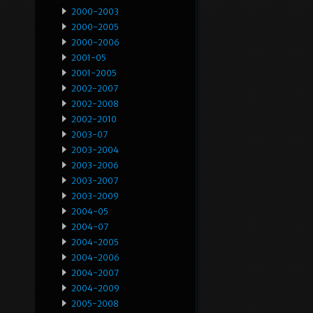
2000-2003
2000-2005
2000-2006
2001-05
2001-2005
2002-2007
2002-2008
2002-2010
2003-07
2003-2004
2003-2006
2003-2007
2003-2009
2004-05
2004-07
2004-2005
2004-2006
2004-2007
2004-2009
2005-2008