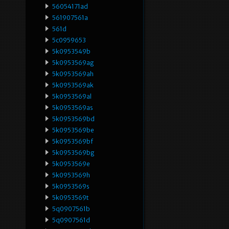
56054171ad
561907561a
561d
5c0959653
5k0953549b
5k0953569ag
5k0953569ah
5k0953569ak
5k0953569al
5k0953569as
5k0953569bd
5k0953569be
5k0953569bf
5k0953569bg
5k0953569e
5k0953569h
5k0953569s
5k0953569t
5q0907561b
5q0907561d