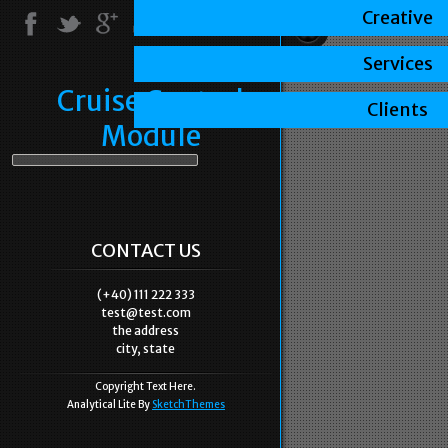
Creative
Services
Cruise Control
Clients
Module
CONTACT US
(+40) 111 222 333
test@test.com
the address
city, state
Copyright Text Here.
Analytical Lite By
SketchThemes