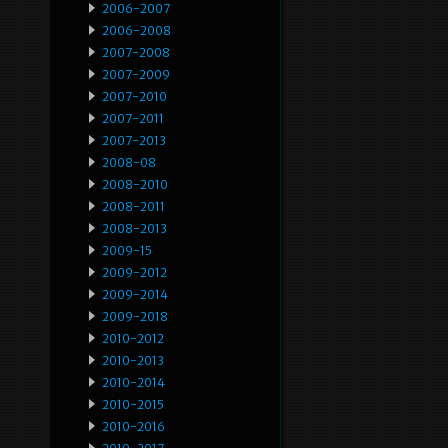
2006-2007
2006-2008
2007-2008
2007-2009
2007-2010
2007-2011
2007-2013
2008-08
2008-2010
2008-2011
2008-2013
2009-15
2009-2012
2009-2014
2009-2018
2010-2012
2010-2013
2010-2014
2010-2015
2010-2016