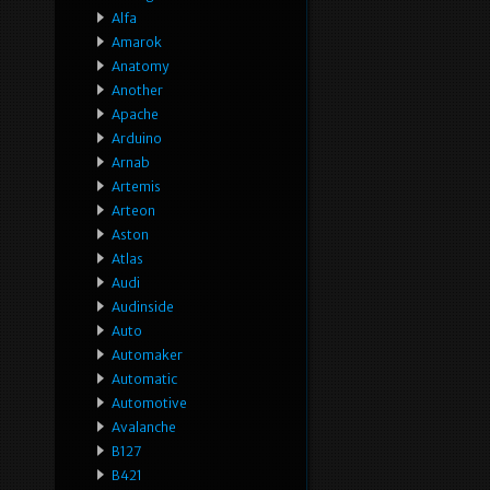
Alfa
Amarok
Anatomy
Another
Apache
Arduino
Arnab
Artemis
Arteon
Aston
Atlas
Audi
Audinside
Auto
Automaker
Automatic
Automotive
Avalanche
B127
B421