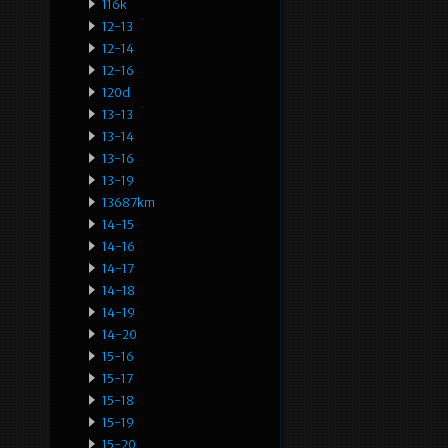
116k
12-13
12-14
12-16
120d
13-13
13-14
13-16
13-19
13687km
14-15
14-16
14-17
14-18
14-19
14-20
15-16
15-17
15-18
15-19
15-20