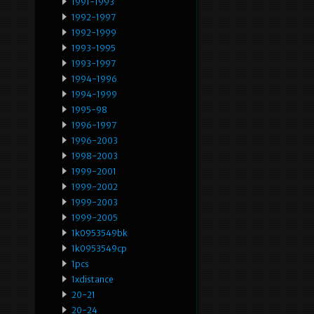
1991-1993
1992-1997
1992-1999
1993-1995
1993-1997
1994-1996
1994-1999
1995-98
1996-1997
1996-2003
1998-2003
1999-2001
1999-2002
1999-2003
1999-2005
1k0953549bk
1k0953549cp
1pcs
1xdistance
20-21
20-24