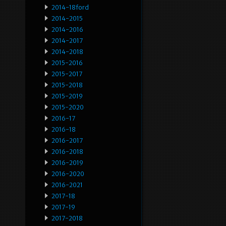
2014-18ford
2014-2015
2014-2016
2014-2017
2014-2018
2015-2016
2015-2017
2015-2018
2015-2019
2015-2020
2016-17
2016-18
2016-2017
2016-2018
2016-2019
2016-2020
2016-2021
2017-18
2017-19
2017-2018