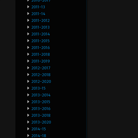
2010-2017
2011-13
2011-14
2011-2012
2011-2013
2011-2014
2011-2015
2011-2016
2011-2018
2011-2019
2012-2017
2012-2018
2012-2020
2013-15
2013-2014
2013-2015
2013-2016
2013-2018
2013-2020
2014-15
2014-18