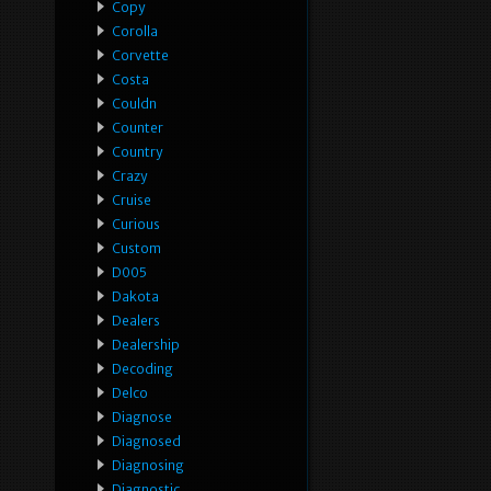
Copy
Corolla
Corvette
Costa
Couldn
Counter
Country
Crazy
Cruise
Curious
Custom
D005
Dakota
Dealers
Dealership
Decoding
Delco
Diagnose
Diagnosed
Diagnosing
Diagnostic