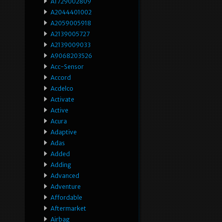
A1729002809
A2044401002
A2059005918
A2139005727
A2139009033
A9068203526
Acc-Sensor
Accord
Acdelco
Activate
Active
Acura
Adaptive
Adas
Added
Adding
Advanced
Adventure
Affordable
Aftermarket
Airbag