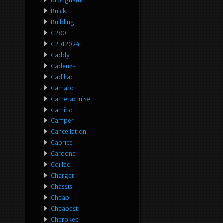
Brougham
Buick
Building
C280
C2p12024
Caddy
Cadenza
Cadillac
Camaro
Cameracruise
Camino
Camper
Cancellation
Caprice
Cardone
Cdillac
Charger
Chassis
Cheap
Cheapest
Cherokee