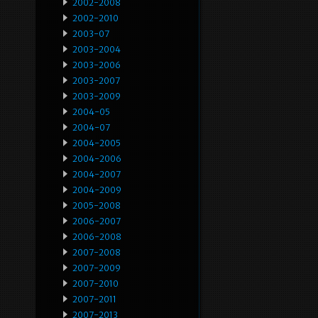
2002-2008
2002-2010
2003-07
2003-2004
2003-2006
2003-2007
2003-2009
2004-05
2004-07
2004-2005
2004-2006
2004-2007
2004-2009
2005-2008
2006-2007
2006-2008
2007-2008
2007-2009
2007-2010
2007-2011
2007-2013