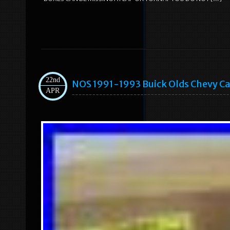
22nd
NOS 1991-1993 Buick Olds Chevy Ca
APR