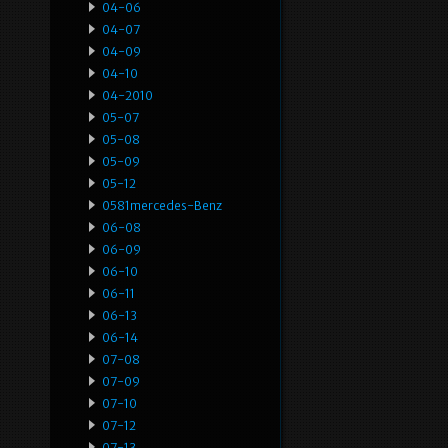
04-06
04-07
04-09
04-10
04-2010
05-07
05-08
05-09
05-12
0581mercedes-Benz
06-08
06-09
06-10
06-11
06-13
06-14
07-08
07-09
07-10
07-12
07-13