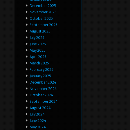
December 2025
November 2025
October 2025
September 2025
August 2025
July 2025
June 2025
May 2025
April 2025
March 2025
February 2025
January 2025
December 2024
November 2024
October 2024
September 2024
August 2024
July 2024
June 2024
May 2024