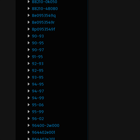
88210-0k050
88210-48080
8e0953549q
8e0953549r
8p0953549f
90-93
90-95
90-97
91-95
92-93
92-95
93-95
94-95
94-97
94-99
95-06
95-99
96-02
96400-2w000
964402e001
964402e201