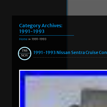
Category Archives:
1991-1993
Home
» 1991-1993
19th
1991-1993 Nissan Sentra Cruise Co
NOV