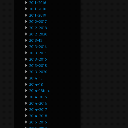
2011-2016
2011-2018
2011-2019
2012-2017
2012-2018
2012-2020
2013-15
2013-2014
2013-2015
2013-2016
2013-2018
2013-2020
2014-15
2014-18
2014-18ford
2014-2015
2014-2016
2014-2017
2014-2018
2015-2016