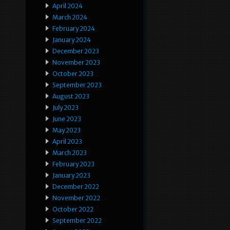
April 2024
March 2024
February 2024
January 2024
December 2023
November 2023
October 2023
September 2023
August 2023
July 2023
June 2023
May 2023
April 2023
March 2023
February 2023
January 2023
December 2022
November 2022
October 2022
September 2022