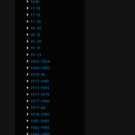
163b
17-18
17-19
17-20
18-20
18-21
19-20
19-21
19-23
1962-1964
1968-1985
1970-81
1972-1981
1973-1985
1977-1979
1977-1980
1977-80
1978-1982
1981-1985
1982-1985
1984-1985