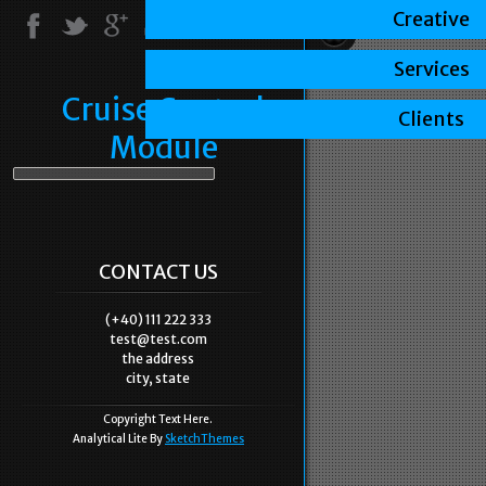
Creative
Services
Cruise Control
Clients
Module
CONTACT US
(+40) 111 222 333
test@test.com
the address
city, state
Copyright Text Here.
Analytical Lite By
SketchThemes