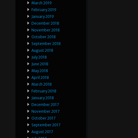
March 2019
February 2019
January 2019
December 2018
November 2018
October 2018
September 2018
August 2018
July 2018
June 2018
May 2018
April 2018
March 2018
February 2018
January 2018
December 2017
November 2017
October 2017
September 2017
August 2017