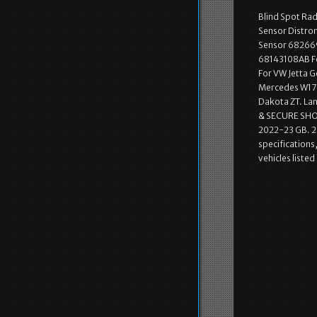
Blind Spot R
Sensor Distro
Sensor 682669
68143108AB Fo
For VW Jetta 
Mercedes W176
Dakota ZT. La
& SECURE SHOP
2022-23 GB. 2 
specifications,
vehicles liste