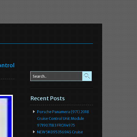
ontrol
Recent Posts
Porsche Panamera (971) 2018
Cruise Control Unit Module
971907183 FRO14975
NEW 5K0953569AS Cruise