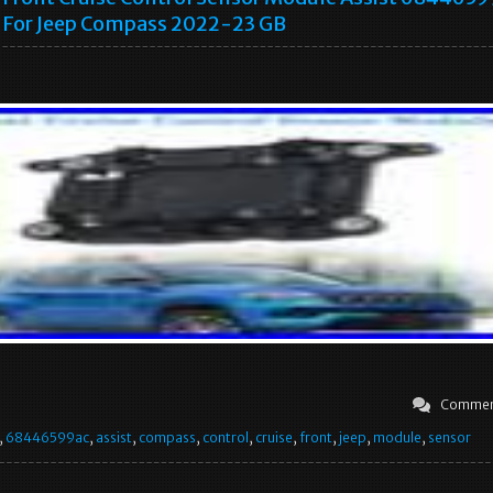
For Jeep Compass 2022-23 GB
Commen
,
68446599ac
,
assist
,
compass
,
control
,
cruise
,
front
,
jeep
,
module
,
sensor