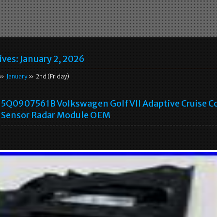
ives:
January 2, 2026
»
January
» 2nd (Friday)
5Q0907561B Volkswagen Golf VII Adaptive Cruise C
Sensor Radar Module OEM