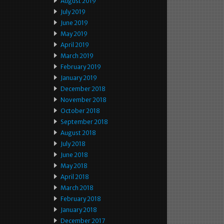
August 2019
July 2019
June 2019
May 2019
April 2019
March 2019
February 2019
January 2019
December 2018
November 2018
October 2018
September 2018
August 2018
July 2018
June 2018
May 2018
April 2018
March 2018
February 2018
January 2018
December 2017