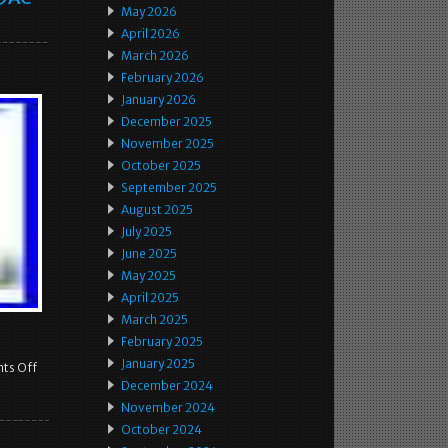
May 2026
April 2026
March 2026
February 2026
January 2026
December 2025
November 2025
October 2025
September 2025
August 2025
July 2025
June 2025
May 2025
April 2025
March 2025
February 2025
January 2025
ts Off
December 2024
November 2024
October 2024