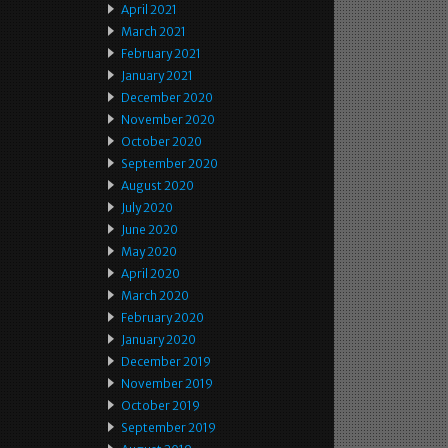
April 2021
March 2021
February 2021
January 2021
December 2020
November 2020
October 2020
September 2020
August 2020
July 2020
June 2020
May 2020
April 2020
March 2020
February 2020
January 2020
December 2019
November 2019
October 2019
September 2019