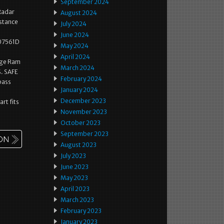
September 2024
Radar
August 2024
stance
July 2024
June 2024
907561D
May 2024
April 2024
dge Ram
March 2024
. SAFE
February 2024
pass
January 2024
December 2023
art fits
November 2023
October 2023
September 2023
August 2023
July 2023
June 2023
May 2023
April 2023
March 2023
February 2023
January 2023