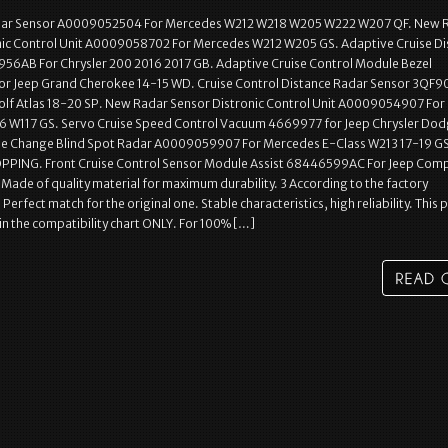
adar Sensor A0009052504 For Mercedes W212 W218 W205 W222 W207 QF. New 
nic Control Unit A0009058702 For Mercedes W212 W205 GS. Adaptive Cruise Di
56AB For Chrysler 200 2016 2017 GB. Adaptive Cruise Control Module Bezel
r Jeep Grand Cherokee 14-15 WD. Cruise Control Distance Radar Sensor 3QF
Golf Atlas 18-20 SP. New Radar Sensor Distronic Control Unit A0009054907 For
 W117 GS. Servo Cruise Speed Control Vacuum 4669977 for Jeep Chrysler Do
ne Change Blind Spot Radar A0009059907 For Mercedes E-Class W213 17-19 GS
PING. Front Cruise Control Sensor Module Assist 68446599AC For Jeep Com
Made of quality material for maximum durability. 3 According to the factory
 Perfect match for the original one. Stable characteristics, high reliability. This p
d in the compatibility chart ONLY. For 100% […]