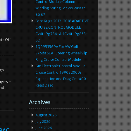
Control Module Column
Winding Spring For VW Passat
B6 B7
Ford Kuga 2012-2018 ADAPTIVE
CRUISE CONTROL MODULE
Cv6t-9g786-Ad Cv6t-9g853-
ts Off
BD
5Q0953569A For VW Golf
Skoda SEAT Steering Wheel Slip
Ring Cruise Control Module
Gm Electronic Control Module
ugh
Cruise Control 1990s 2000s
Explanation And Diag Gmt400
uyers –
Read Desc
and
Archives
August 2026
July 2026
June 2026
99AC