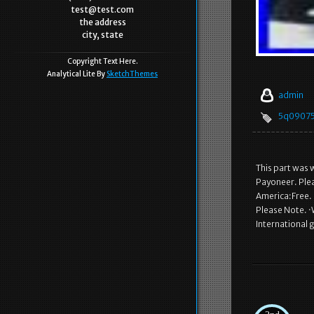
test@test.com
the address
city, state
Copyright Text Here.
Analytical Lite By
SketchThemes
admin
5q0907
This part was 
Payoneer. Plea
America:Free. 
Please Note. ·
International 