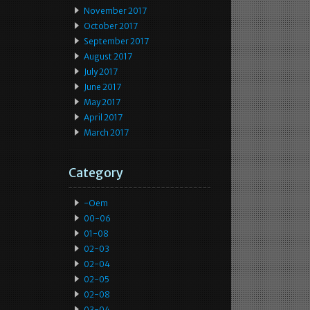
November 2017
October 2017
September 2017
August 2017
July 2017
June 2017
May 2017
April 2017
March 2017
Category
-oem
00-06
01-08
02-03
02-04
02-05
02-08
03-04