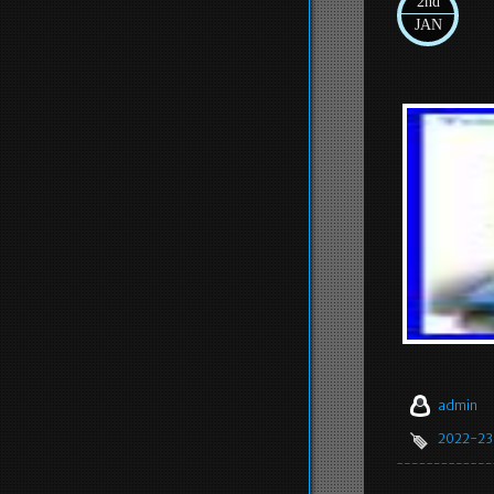
2nd
JAN
admin
2022-23