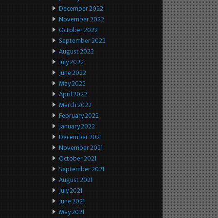
December 2022
November 2022
October 2022
September 2022
August 2022
July 2022
June 2022
May 2022
April 2022
March 2022
February 2022
January 2022
December 2021
November 2021
October 2021
September 2021
August 2021
July 2021
June 2021
May 2021