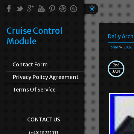
Cruise Control
Daily Arch
Module
Home
»
2026
Contact Form
2nd
JAN
Privacy Policy Agreement
Terms Of Service
CONTACT US
(+40) 111 222 333