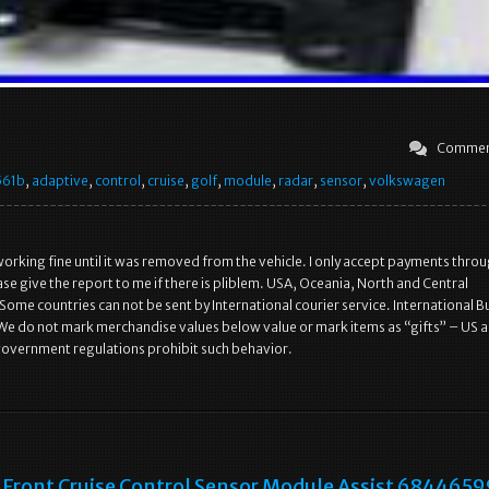
Commen
561b
,
adaptive
,
control
,
cruise
,
golf
,
module
,
radar
,
sensor
,
volkswagen
working fine until it was removed from the vehicle. I only accept payments thro
se give the report to me if there is pliblem. USA, Oceania, North and Central
Some countries can not be sent by International courier service. International B
We do not mark merchandise values below value or mark items as “gifts” – US 
government regulations prohibit such behavior.
Front Cruise Control Sensor Module Assist 684465