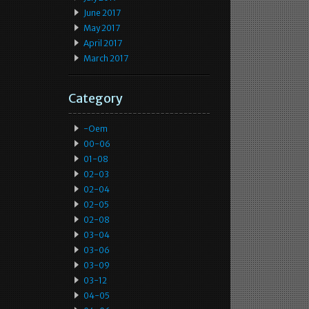
June 2017
May 2017
April 2017
March 2017
Category
-oem
00-06
01-08
02-03
02-04
02-05
02-08
03-04
03-06
03-09
03-12
04-05