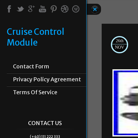
Cruise Control
Module
26th
NOV
Contact Form
Privacy Policy Agreement
Terms Of Service
CONTACT US
(+40) 111 222 333