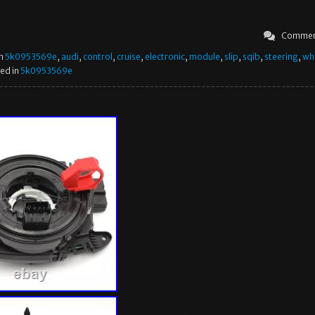
Commen
in
5k0953569e
,
audi
,
control
,
cruise
,
electronic
,
module
,
slip
,
sqib
,
steering
,
wh
ed in
5k0953569e