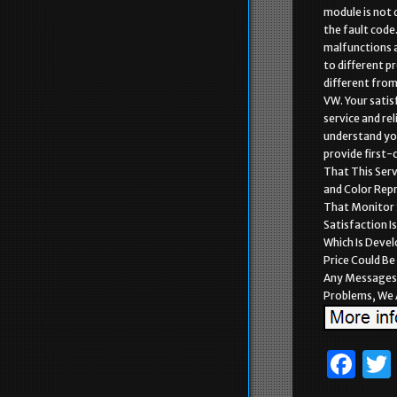
module is not 
the fault code. 
malfunctions a
to different p
different from 
VW. Your satis
service and re
understand you
provide first-
That This Serv
and Color Rep
That Monitor 
Satisfaction I
Which Is Deve
Price Could Be
Any Messages 
Problems, We A
F
a