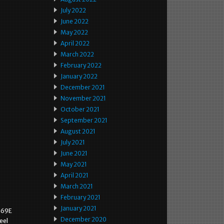
July 2022
June 2022
May 2022
April 2022
March 2022
February 2022
January 2022
December 2021
November 2021
October 2021
September 2021
August 2021
July 2021
June 2021
May 2021
April 2021
March 2021
February 2021
January 2021
569E
December 2020
eel