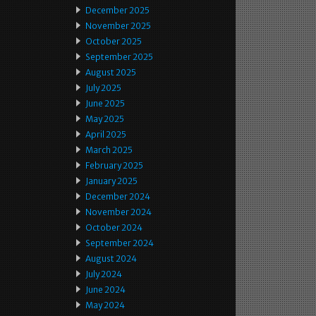
December 2025
November 2025
October 2025
September 2025
August 2025
July 2025
June 2025
May 2025
April 2025
March 2025
February 2025
January 2025
December 2024
November 2024
October 2024
September 2024
August 2024
July 2024
June 2024
May 2024