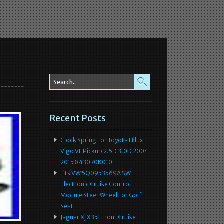
l
Recent Posts
Clock Spring For Toyota Hilux
Vigo VII Pickup 2.5D 3.0D 2004-
2015 843070K010
Fits VW 5Q0953569A SW
Electronic Cruise Control
Module Steer Wheel For Golf
Seat
Jaguar Xj X351 Front Cruise