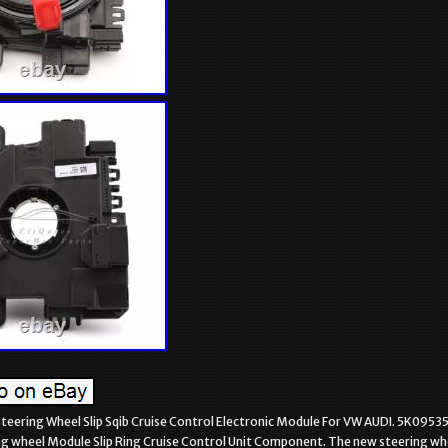
eering Wheel Slip Sqib Cruise Control Electronic Module For VW AUDI. 5K0953
ng wheel Module Slip Ring Cruise Control Unit Component. The new steering wh