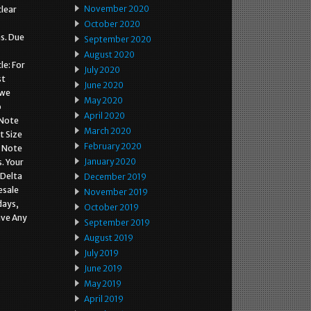
November 2020
clear
October 2020
ns. Due
September 2020
August 2020
le: For
July 2020
st
June 2020
 we
May 2020
o
April 2020
 Note
March 2020
t Size
February 2020
o Note
January 2020
. Your
 Delta
December 2019
esale
November 2019
days,
October 2019
ave Any
September 2019
August 2019
July 2019
June 2019
May 2019
April 2019