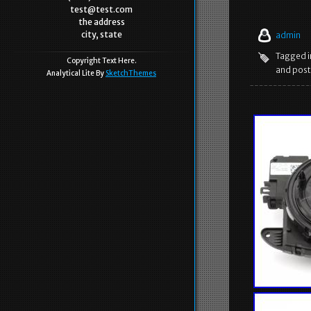
test@test.com
the address
city, state
admin
Tagged 
Copyright Text Here.
and post
Analytical Lite By
SketchThemes