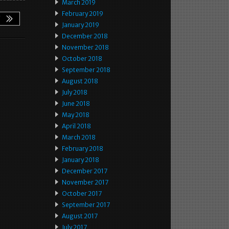
March 2019
February 2019
January 2019
December 2018
November 2018
October 2018
September 2018
August 2018
July 2018
June 2018
May 2018
April 2018
March 2018
February 2018
January 2018
December 2017
November 2017
October 2017
September 2017
August 2017
July 2017