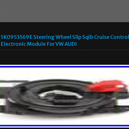
5K0953569E Steering Wheel Slip Sqib Cruise Contro
Electronic Module For VW AUDI