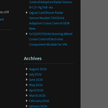
Control Adaptive Radar Sensor
8×23-9g768-Aa
ts Off
Jaguar Land Rover Radar
Sensor Module T2H32146
eel
Adaptive Cruise Control OEM
New
1x 5Q0953569A Steering Wheel
Cruise Control Electronic
Component Module For VW
Archives
August 2026
July 2026
June 2026
May 2026
April 2026
March 2026
February 2026
January 2026