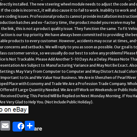
directly installed. The new steering wheel module needs to adjust the code and 
If the code is incorrect, it will also cause it to fail to work. Inability to work and
re coding issues. Professional products cannot provide installation instructio
roduction batches and ex-factory time, the product model you receive may be
the link, this is not a product quality issue. They function the same. To Fit Vehic
faction is our top priority. We have always been committed to providing the be
liable products to every customer. However, accidents may occur at times, and
r concerns and setbacks. We will reply to you as soon as possible. Our goal is t
class customer service, so we usually do our best to solve any problems! Please
ice Is Not Trackable. Please Add Another 5-10 Days As a Delay. Please Note Tha
resentation Are Subject to Manufacturing Variance and May Not Be Exact. Als
Settings May Vary from Computer to Computer and May Distort Actual Colors
s Important to Us and We Value Your Business. We Are in Shenzhen of Pearl River
loped Place with Economy and Trade We Are a Profession Trade Company. Whol
 Offered If Large Quantity Needed. We Are off Work on Weekends or Public Holi
Received During This Period Will Be Replied on Next Monday Morning. If You H
re Very Glad to Help You. (Not Include Public Holiday).
T
E
S
Share
w
m
h