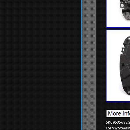
5K0953569E St
For VW Steeri