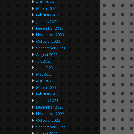
April 2024
March 2024
February 2024
January 2024
December 2023
November 2023
October 2023
September 2023
August 2023
July 2023
June 2023
May 2023
April 2023
March 2023
February 2023
January 2023
December 2022
November 2022
October 2022
September 2022
August 2022