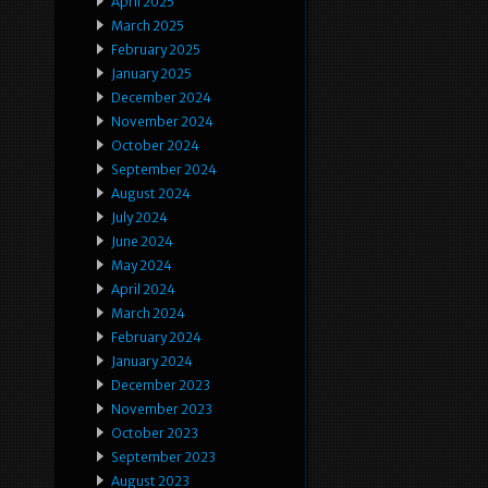
April 2025
March 2025
February 2025
January 2025
December 2024
November 2024
October 2024
September 2024
August 2024
July 2024
June 2024
May 2024
April 2024
March 2024
February 2024
January 2024
December 2023
November 2023
October 2023
September 2023
August 2023