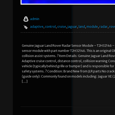
admin
adaptive
,
control
,
cruise
,
jaguar
,
land
,
module
,
radar
,
rov
Genuine Jaguar Land Rover Radar Sensor Module – T2H32146 – A
sensor module with part number T2H32146. This is an original O
collision assist systems. ? Item Details: Genuine Jaguar Land R
Adaptive cruise control, distance control, collision warning Con
vehicle (typically behind grille or bumper) and is responsible fo
safety systems. ? Condition: Brand New from JLR parts No crac
(guide only): Commonly found on models including: Jaguar XE 
[…]