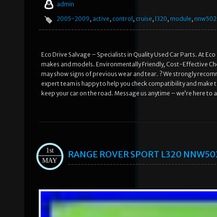
admin
2005-2009
,
active
,
control
,
cruise
,
l320
,
module
,
nnw502
Eco Drive Salvage – Specialists in Quality Used Car Parts. At Eco
makes and models. Environmentally Friendly, Cost-Effective Choi
may show signs of previous wear and tear. ? We strongly recomme
expert team is happy to help you check compatibility and make th
keep your car on the road. Message us anytime – we’re here to a
1st
RANGE ROVER SPORT L320 NNW50235
MAY