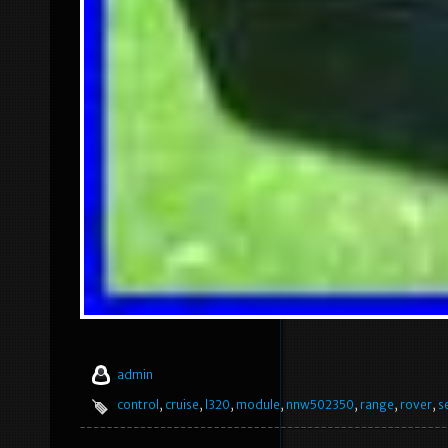
admin
control
,
cruise
,
l320
,
module
,
nnw502350
,
range
,
rover
,
s