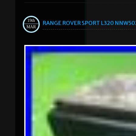
19th
RANGE ROVER SPORT L320 NNW50235
MAR