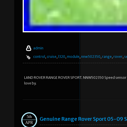
admin
control
,
cruise
,
l320
,
module
,
nnw502350
,
range
,
rover
,
s
LAND ROVER RANGE ROVER SPORT. NNW502350 Speed sensor Crui
love by.
5th
Genuine Range Rover Sport 05-09 
APR