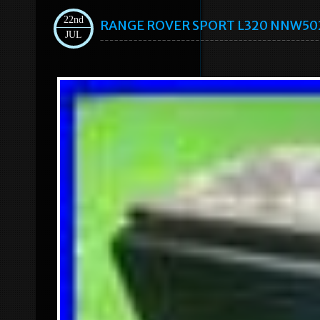
22nd
RANGE ROVER SPORT L320 NNW50235
JUL