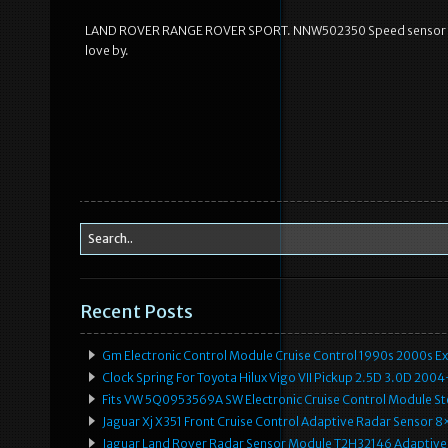
LAND ROVER RANGE ROVER SPORT. NNW502350 Speed sensor Crui
love by.
Recent Posts
Gm Electronic Control Module Cruise Control 1990s 2000s 
Clock Spring For Toyota Hilux Vigo VII Pickup 2.5D 3.0D 2
Fits VW 5Q0953569A SW Electronic Cruise Control Module Ste
Jaguar Xj X351 Front Cruise Control Adaptive Radar Senso
Jaguar Land Rover Radar Sensor Module T2H32146 Adaptive