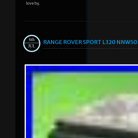
love by.
6th
RANGE ROVER SPORT L320 NNW50235
JUL