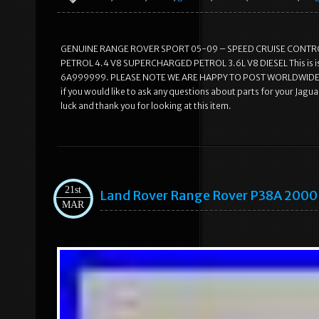
GENUINE RANGE ROVER SPORT 05-09 – SPEED CRUISE CONTROL
PETROL 4.4 V8 SUPERCHARGED PETROL 3.6L V8 DIESEL This is is
6A999999. PLEASE NOTE WE ARE HAPPY TO POST WORLDWIDE, PLE
if you would like to ask any questions about parts for your Jag
luck and thank you for looking at this item.
21st
Land Rover Range Rover P38A 2000
MAR