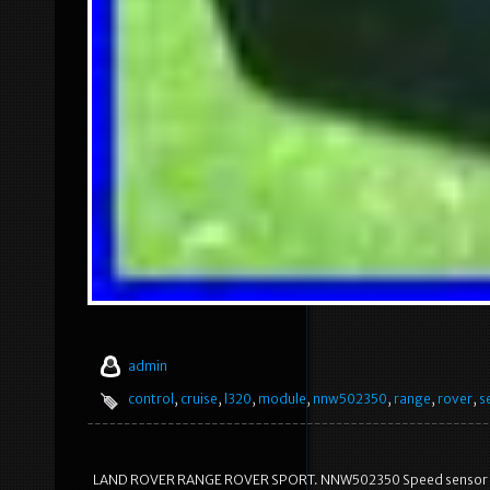
admin
control
,
cruise
,
l320
,
module
,
nnw502350
,
range
,
rover
,
s
LAND ROVER RANGE ROVER SPORT. NNW502350 Speed sensor Crui