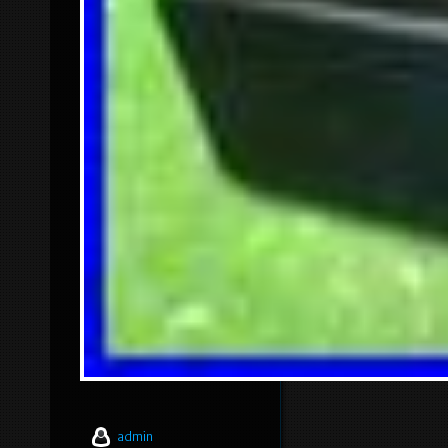
admin