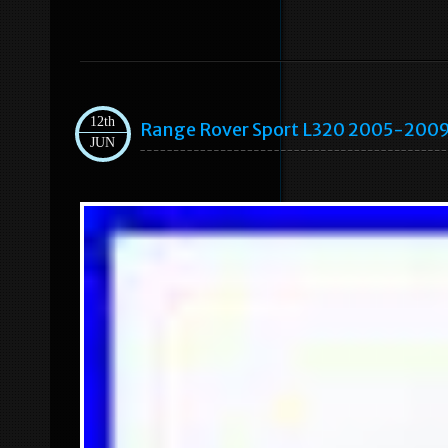
12th
Range Rover Sport L320 2005-2009
JUN