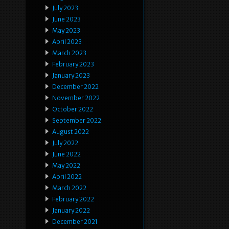
July 2023
June 2023
May 2023
April 2023
March 2023
February 2023
January 2023
December 2022
November 2022
October 2022
September 2022
August 2022
July 2022
June 2022
May 2022
April 2022
March 2022
February 2022
January 2022
December 2021