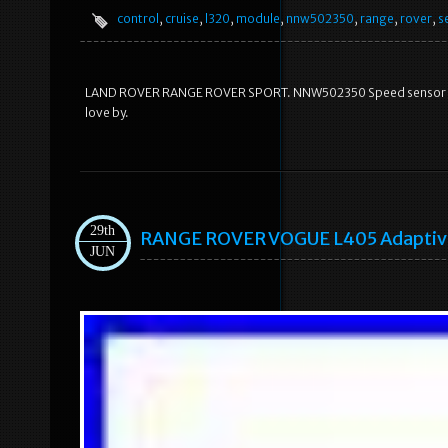
control
,
cruise
,
l320
,
module
,
nnw502350
,
range
,
rover
,
s
LAND ROVER RANGE ROVER SPORT. NNW502350 Speed sensor Crui
love by.
29th
RANGE ROVER VOGUE L405 Adaptive
JUN