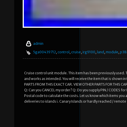
admin
5ga00439712
,
control
,
cruise
,
irg9100
,
land
,
module
,
p38
Cruise control unit module. This item has been previously used. T
and works as intended. You will receive the item that is shown 
PARTS FROM THIS EXACT CAR. VIEW OTHER PARTS FOR THIS CAR
Q: Can you CANCEL my order? Q: Do you supply PIN / CODES for R
Postal code to calculate the costs. Let us know which items you a
deliveries to islands i. Canary Islands or hardly reached / remot