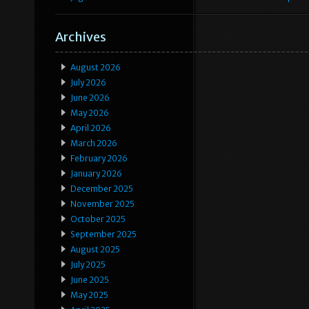
Archives
August 2026
July 2026
June 2026
May 2026
April 2026
March 2026
February 2026
January 2026
December 2025
November 2025
October 2025
September 2025
August 2025
July 2025
June 2025
May 2025