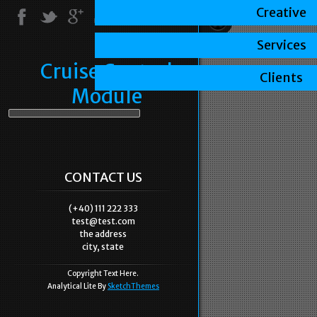
Creative
Services
Cruise Control
Clients
Module
CONTACT US
(+40) 111 222 333
test@test.com
the address
city, state
Copyright Text Here.
Analytical Lite By
SketchThemes