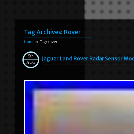
Tag Archives:
Rover
Home
» Tag: rover
5th
Jaguar Land Rover Radar Sensor Mo
AUG