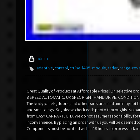
admin
adaptive
,
control
,
cruise
,
l405
,
module
,
radar
,
range
,
rov
Great Quality of Products at Affordable Prices! On selective 
8 SPEED AUTOMATIC. UK SPEC RIGHT HAND DRIVE. CONDITION OF T
The body panels, doors, and other parts are used and may not b
and small dings. So, please check each photo thoroughly. No par
from EASY CAR PARTS LTD. We do not assume responsibility for t
inconvenience. By placing an order with us you will be deemed
Components must be notified within 48 hours to process a claim