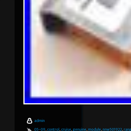
admin
05-09
,
control
,
cruise
,
genuine
,
module
,
nnw501922
,
ran