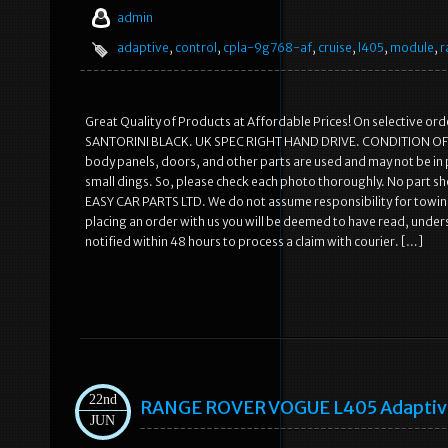
admin
adaptive
,
control
,
cpla-9g768-af
,
cruise
,
l405
,
module
,
r
Great Quality of Products at Affordable Prices! On selective o
SANTORINI BLACK. UK SPEC RIGHT HAND DRIVE. CONDITION OF THE 
body panels, doors, and other parts are used and may not be in
small dings. So, please check each photo thoroughly. No part sh
EASY CAR PARTS LTD. We do not assume responsibility for towing
placing an order with us you will be deemed to have read, un
notified within 48 hours to process a claim with courier. […]
22nd
RANGE ROVER VOGUE L405 Adaptive 
JUN