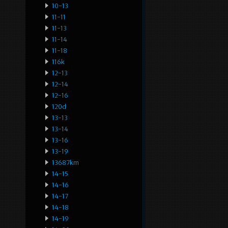
10-13
11-11
11-13
11-14
11-18
116k
12-13
12-14
12-16
120d
13-13
13-14
13-16
13-19
13687km
14-15
14-16
14-17
14-18
14-19