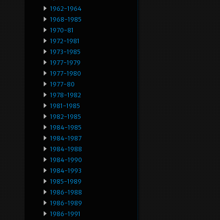
1962-1964
1968-1985
1970-81
1972-1981
1973-1985
1977-1979
1977-1980
1977-80
1978-1982
1981-1985
1982-1985
1984-1985
1984-1987
1984-1988
1984-1990
1984-1993
1985-1989
1986-1988
1986-1989
1986-1991