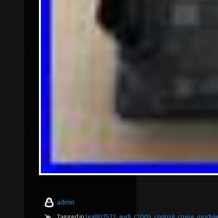
admin
Tagged in
1ea907572
,
audi
,
c2005
,
control
,
cruise
,
modul