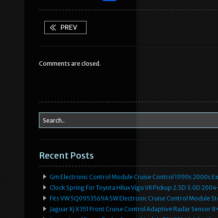
a
w
m
h
c
it
ai
ar
e
te
l
e
b
r
Comments are closed.
o
o
k
Recent Posts
Gm Electronic Control Module Cruise Control 1990s 2000s 
Clock Spring For Toyota Hilux Vigo VII Pickup 2.5D 3.0D 2
Fits VW 5Q0953569A SW Electronic Cruise Control Module Ste
Jaguar Xj X351 Front Cruise Control Adaptive Radar Senso