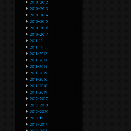
2010-2012
2010-2013
2010-2014
2010-2015
2010-2016
2010-2017
2011-13
2011-14
2011-2012
2011-2013
2011-2014
2011-2015
2011-2016
2011-2018
2011-2019
2012-2017
2012-2018
2012-2020
2013-15
2013-2014
2013-2015