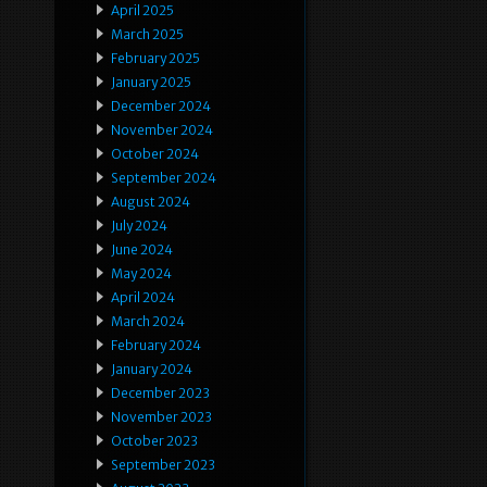
April 2025
March 2025
February 2025
January 2025
December 2024
November 2024
October 2024
September 2024
August 2024
July 2024
June 2024
May 2024
April 2024
March 2024
February 2024
January 2024
December 2023
November 2023
October 2023
September 2023