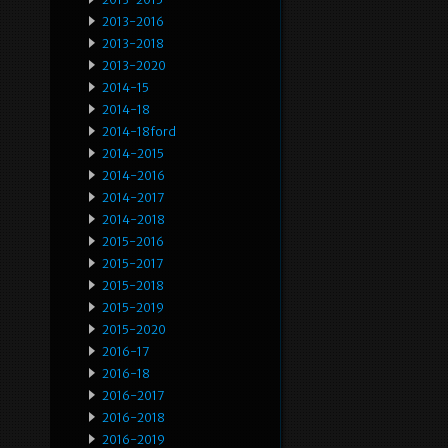
2013-2016
2013-2018
2013-2020
2014-15
2014-18
2014-18ford
2014-2015
2014-2016
2014-2017
2014-2018
2015-2016
2015-2017
2015-2018
2015-2019
2015-2020
2016-17
2016-18
2016-2017
2016-2018
2016-2019