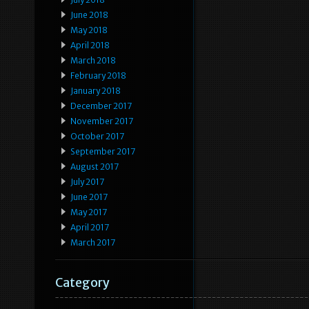
June 2018
May 2018
April 2018
March 2018
February 2018
January 2018
December 2017
November 2017
October 2017
September 2017
August 2017
July 2017
June 2017
May 2017
April 2017
March 2017
Category