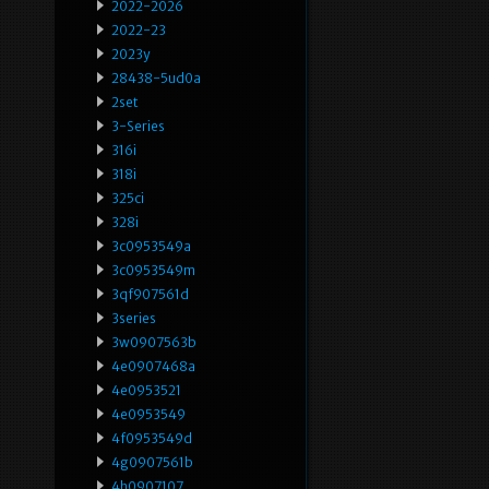
2022-2026
2022-23
2023y
28438-5ud0a
2set
3-Series
316i
318i
325ci
328i
3c0953549a
3c0953549m
3qf907561d
3series
3w0907563b
4e0907468a
4e0953521
4e0953549
4f0953549d
4g0907561b
4h0907107