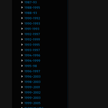
1987-93
1988-1995
1988-93
1990-1992
1990-1993
1991-1993
1992-1997
1992-1999
1993-1995
1993-1997
1994-1996
1994-1999
1995-98
1996-1997
1996-2003
1998-2003
1999-2001
1999-2002
1999-2003
1999-2005