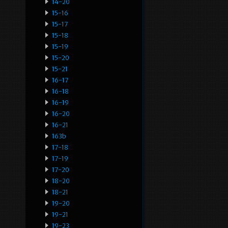
14-20
15-16
15-17
15-18
15-19
15-20
15-21
16-17
16-18
16-19
16-20
16-21
163b
17-18
17-19
17-20
18-20
18-21
19-20
19-21
19-23