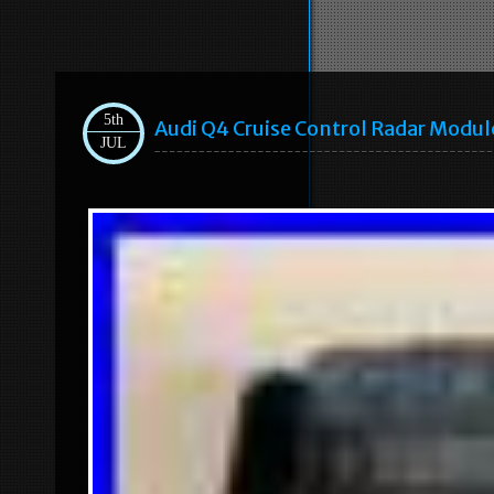
5th
Audi Q4 Cruise Control Radar Modu
JUL