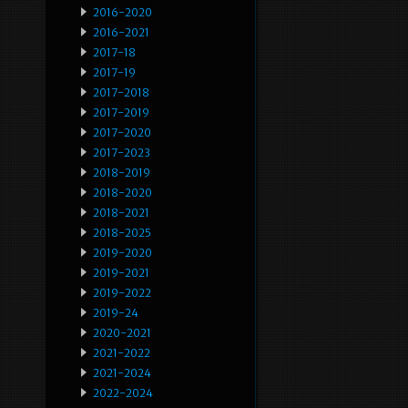
2016-2020
2016-2021
2017-18
2017-19
2017-2018
2017-2019
2017-2020
2017-2023
2018-2019
2018-2020
2018-2021
2018-2025
2019-2020
2019-2021
2019-2022
2019-24
2020-2021
2021-2022
2021-2024
2022-2024