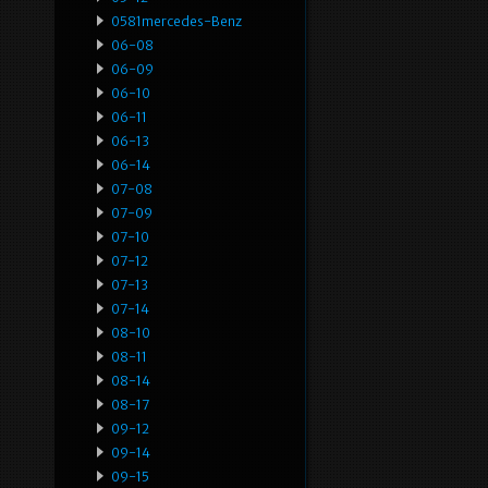
0581mercedes-Benz
06-08
06-09
06-10
06-11
06-13
06-14
07-08
07-09
07-10
07-12
07-13
07-14
08-10
08-11
08-14
08-17
09-12
09-14
09-15