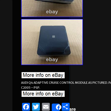
AUDI Q4 ADAPTIVE CRUISE CONTROL MODULE AS PICTURED. PA
C2005 – PSP.
F
T
E
S
Share