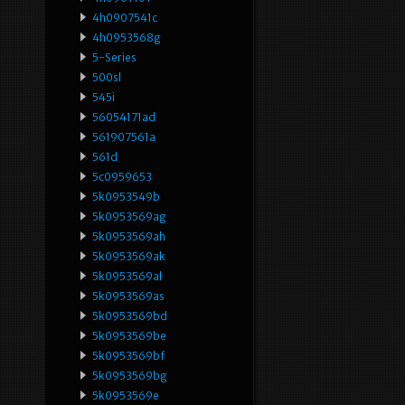
4h0907541c
4h0953568g
5-Series
500sl
545i
56054171ad
561907561a
561d
5c0959653
5k0953549b
5k0953569ag
5k0953569ah
5k0953569ak
5k0953569al
5k0953569as
5k0953569bd
5k0953569be
5k0953569bf
5k0953569bg
5k0953569e