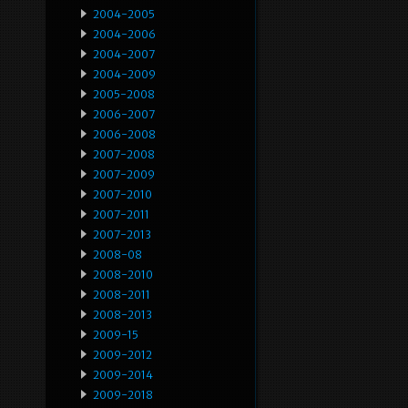
2004-2005
2004-2006
2004-2007
2004-2009
2005-2008
2006-2007
2006-2008
2007-2008
2007-2009
2007-2010
2007-2011
2007-2013
2008-08
2008-2010
2008-2011
2008-2013
2009-15
2009-2012
2009-2014
2009-2018