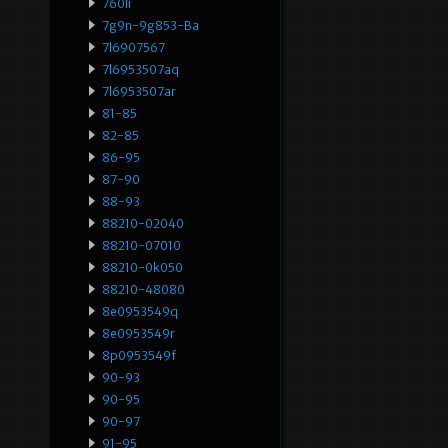
760li
7g9n-9g853-Ba
7l6907567
7l6953507aq
7l6953507ar
81-85
82-85
86-95
87-90
88-93
88210-02040
88210-07010
88210-0k050
88210-48080
8e0953549q
8e0953549r
8p0953549f
90-93
90-95
90-97
91-95