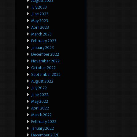
August 2023
July 2023
June 2023
May 2023
April 2023
March 2023
February 2023
January 2023
December 2022
November 2022
October 2022
September 2022
August 2022
July 2022
June 2022
May 2022
April 2022
March 2022
February 2022
January 2022
December 2021