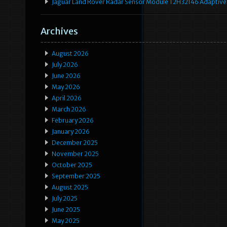
Jaguar Land Rover Radar Sensor Module T2H32146 Adaptive
Archives
August 2026
July 2026
June 2026
May 2026
April 2026
March 2026
February 2026
January 2026
December 2025
November 2025
October 2025
September 2025
August 2025
July 2025
June 2025
May 2025