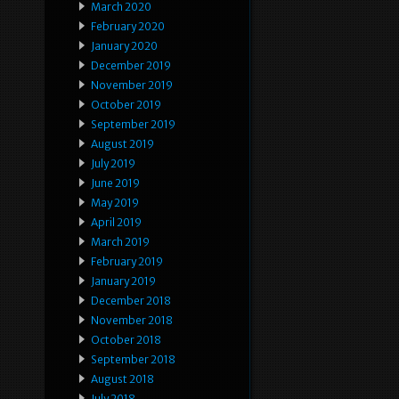
March 2020
February 2020
January 2020
December 2019
November 2019
October 2019
September 2019
August 2019
July 2019
June 2019
May 2019
April 2019
March 2019
February 2019
January 2019
December 2018
November 2018
October 2018
September 2018
August 2018
July 2018