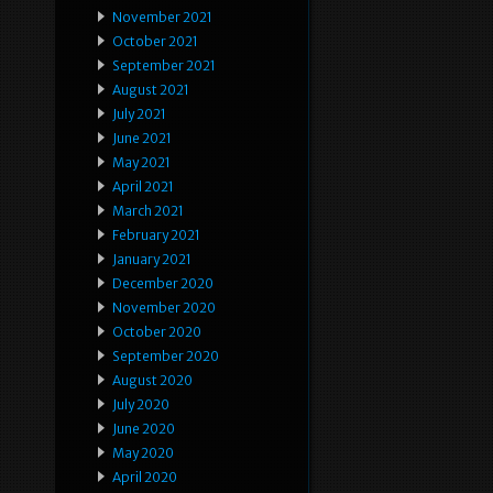
November 2021
October 2021
September 2021
August 2021
July 2021
June 2021
May 2021
April 2021
March 2021
February 2021
January 2021
December 2020
November 2020
October 2020
September 2020
August 2020
July 2020
June 2020
May 2020
April 2020