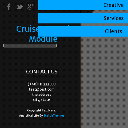
Creative
Services
Cruise Control
Clients
Module
CONTACT US
(+40) 111 222 333
test@test.com
the address
city, state
Copyright Text Here.
Analytical Lite By
SketchThemes