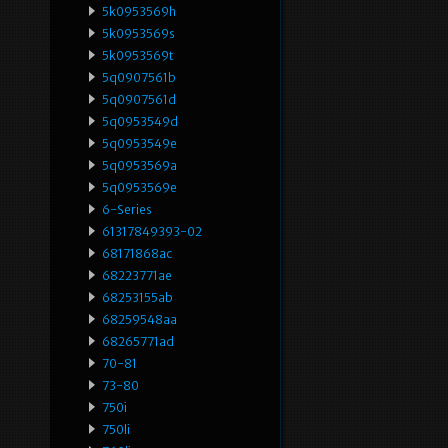
5k0953569h
5k0953569s
5k0953569t
5q0907561b
5q0907561d
5q0953549d
5q0953549e
5q0953569a
5q0953569e
6-Series
61317849393-02
68171868ac
68223771ae
68253155ab
68259548aa
68265771ad
70-81
73-80
750i
750li