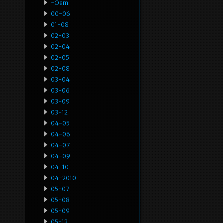
-oem
00-06
01-08
02-03
02-04
02-05
02-08
03-04
03-06
03-09
03-12
04-05
04-06
04-07
04-09
04-10
04-2010
05-07
05-08
05-09
05-12