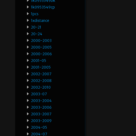
1k0953549bk
1k0953549cp
1pcs
1xdistance
20-21
20-24
2000-2003
2000-2005
2000-2006
2001-05
2001-2005
2002-2007
2002-2008
2002-2010
2003-07
2003-2004
2003-2006
2003-2007
2003-2009
2004-05
2004-07