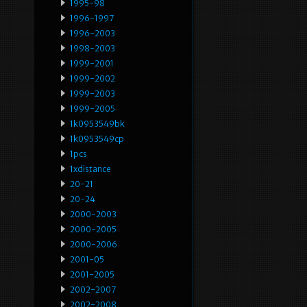
1995-98
1996-1997
1996-2003
1998-2003
1999-2001
1999-2002
1999-2003
1999-2005
1k0953549bk
1k0953549cp
1pcs
1xdistance
20-21
20-24
2000-2003
2000-2005
2000-2006
2001-05
2001-2005
2002-2007
2002-2008