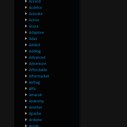
Accord
Acdelco
Activate
Active
Acura
Adaptive
Adas
Added
Adding
Advanced
Adventure
Affordable
Aftermarket
Airbag
Alfa
Amarok
Anatomy
Another
Apache
Arduino
Arnab