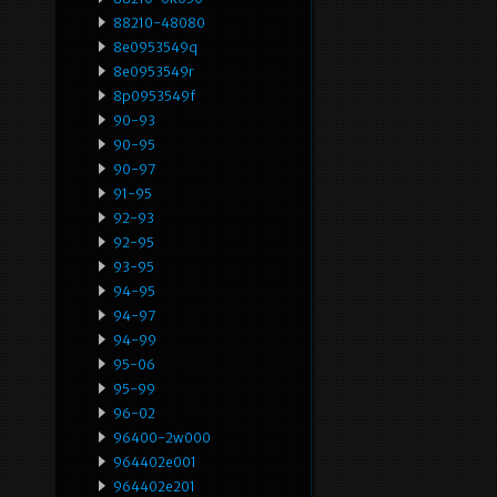
88210-48080
8e0953549q
8e0953549r
8p0953549f
90-93
90-95
90-97
91-95
92-93
92-95
93-95
94-95
94-97
94-99
95-06
95-99
96-02
96400-2w000
964402e001
964402e201