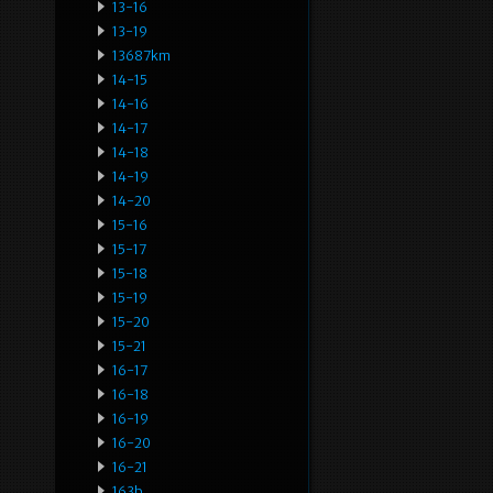
13-16
13-19
13687km
14-15
14-16
14-17
14-18
14-19
14-20
15-16
15-17
15-18
15-19
15-20
15-21
16-17
16-18
16-19
16-20
16-21
163b