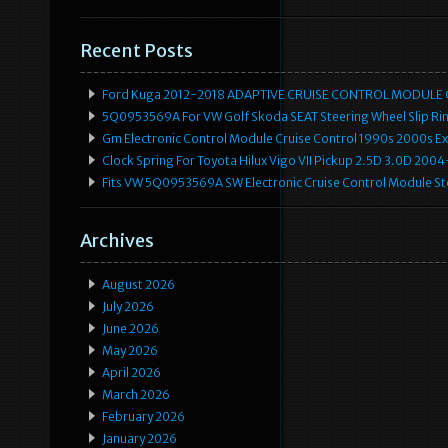
Recent Posts
Ford Kuga 2012-2018 ADAPTIVE CRUISE CONTROL MODULE
5Q0953569A For VW Golf Skoda SEAT Steering Wheel Slip Rin
Gm Electronic Control Module Cruise Control 1990s 2000s 
Clock Spring For Toyota Hilux Vigo VII Pickup 2.5D 3.0D 2
Fits VW 5Q0953569A SW Electronic Cruise Control Module Ste
Archives
August 2026
July 2026
June 2026
May 2026
April 2026
March 2026
February 2026
January 2026