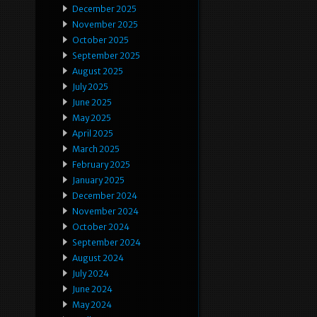
December 2025
November 2025
October 2025
September 2025
August 2025
July 2025
June 2025
May 2025
April 2025
March 2025
February 2025
January 2025
December 2024
November 2024
October 2024
September 2024
August 2024
July 2024
June 2024
May 2024