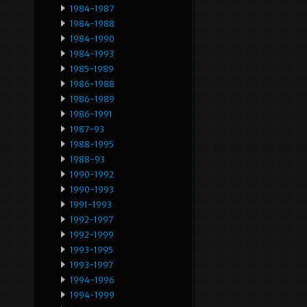
1984-1987
1984-1988
1984-1990
1984-1993
1985-1989
1986-1988
1986-1989
1986-1991
1987-93
1988-1995
1988-93
1990-1992
1990-1993
1991-1993
1992-1997
1992-1999
1993-1995
1993-1997
1994-1996
1994-1999