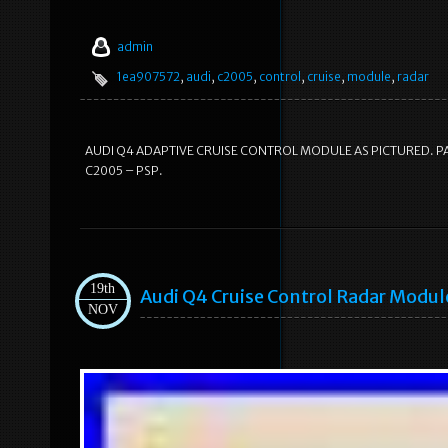
admin
1ea907572
,
audi
,
c2005
,
control
,
cruise
,
module
,
radar
AUDI Q4 ADAPTIVE CRUISE CONTROL MODULE AS PICTURED. PA
C2005 – PSP.
19th
Audi Q4 Cruise Control Radar Modu
NOV