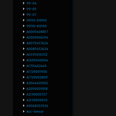
99-04
99-05
99-07
99110-D9510
99110-K0100
A0005408817
A0009006314
A0075457624
A0085452624
A0335456332
A1695450004
A1715402445
A1729001906
A1729002809
A2044401002
A2059005918
A2139005727
A2139009033
A9068203526
Acc-Sensor