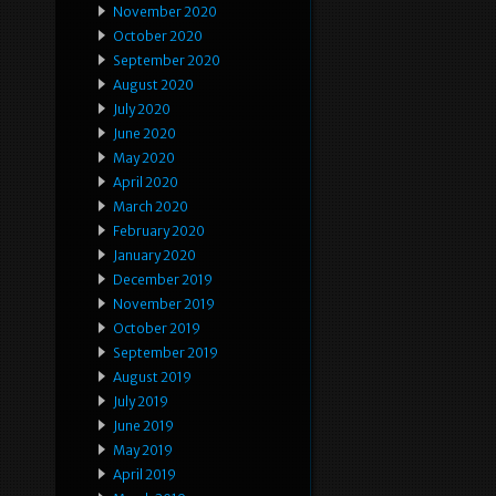
November 2020
October 2020
September 2020
August 2020
July 2020
June 2020
May 2020
April 2020
March 2020
February 2020
January 2020
December 2019
November 2019
October 2019
September 2019
August 2019
July 2019
June 2019
May 2019
April 2019