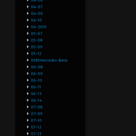
04-06
04-07
04-09
04-10
04-2010
05-07
05-08
05-09
05-12
0581mercedes-Benz
06-08
06-09
06-10
06-11
06-13
06-14
07-08
07-09
07-10
07-12
07-13