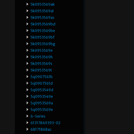
5k0953569ak
5k0953569al
5k0953569as
5k0953569bd
5k0953569be
5k0953569bf
5k0953569bg
5k0953569e
5k0953569h
5k0953569s
5k0953569t
5q0907561b
5q0907561d
5q0953549d
5q0953549e
5q0953569a
5q0953569e
6-Series
61317849393-02
68171868ac