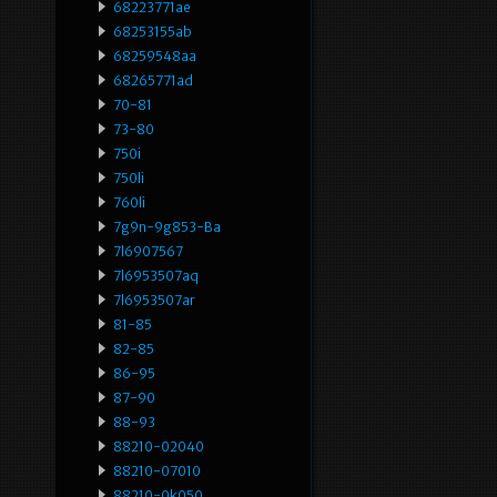
68223771ae
68253155ab
68259548aa
68265771ad
70-81
73-80
750i
750li
760li
7g9n-9g853-Ba
7l6907567
7l6953507aq
7l6953507ar
81-85
82-85
86-95
87-90
88-93
88210-02040
88210-07010
88210-0k050