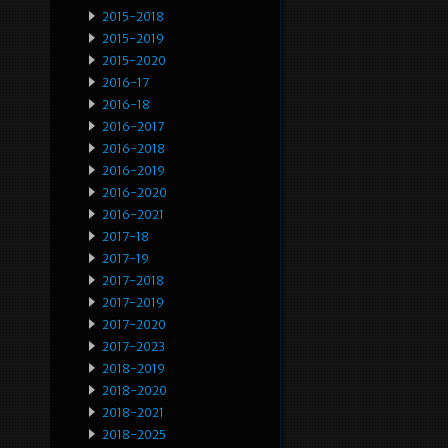
2015-2018
2015-2019
2015-2020
2016-17
2016-18
2016-2017
2016-2018
2016-2019
2016-2020
2016-2021
2017-18
2017-19
2017-2018
2017-2019
2017-2020
2017-2023
2018-2019
2018-2020
2018-2021
2018-2025