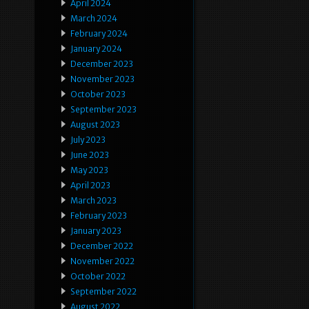
April 2024
March 2024
February 2024
January 2024
December 2023
November 2023
October 2023
September 2023
August 2023
July 2023
June 2023
May 2023
April 2023
March 2023
February 2023
January 2023
December 2022
November 2022
October 2022
September 2022
August 2022