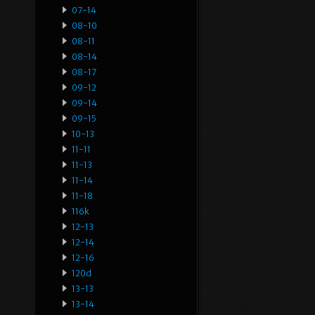
07-14
08-10
08-11
08-14
08-17
09-12
09-14
09-15
10-13
11-11
11-13
11-14
11-18
116k
12-13
12-14
12-16
120d
13-13
13-14