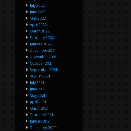
July 2022
June 2022
May 2022
April 2022
March 2022
February 2022
January 2022
December 2021
November 2021
October 2021
September 2021
August 2021
July 2021
June 2021
May 2021
April 2021
March 2021
February 2021
January 2021
December 2020