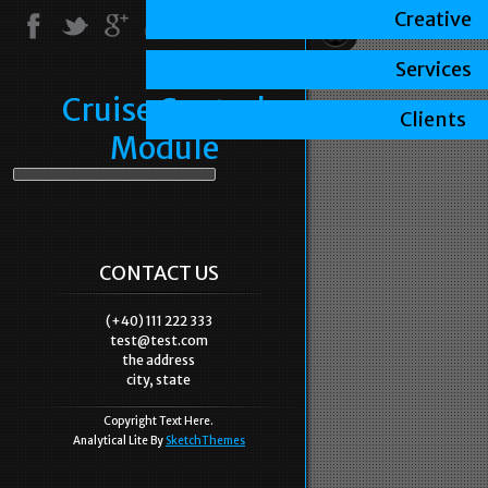
Creative
Services
Cruise Control
Clients
Module
CONTACT US
(+40) 111 222 333
test@test.com
the address
city, state
Copyright Text Here.
Analytical Lite By
SketchThemes