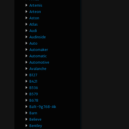
Artemis
Arteon
Aston
Atlas
Audi
Audinside
Auto
Automaker
Automatic
Automotive
Avalanche
B127
B421
B536
B579
B678
Ba1t-9g768-Ak
Barn
Believe
Bentley