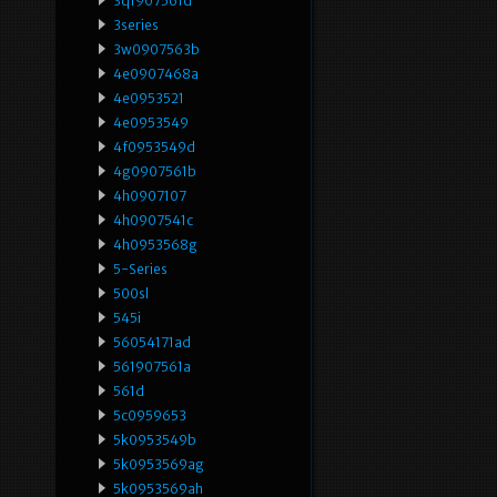
3qf907561d
3series
3w0907563b
4e0907468a
4e0953521
4e0953549
4f0953549d
4g0907561b
4h0907107
4h0907541c
4h0953568g
5-Series
500sl
545i
56054171ad
561907561a
561d
5c0959653
5k0953549b
5k0953569ag
5k0953569ah