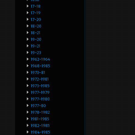
17-18
17-19
17-20
18-20
18-21
19-20
19-21
19-23
1962-1964
1968-1985
1970-81
1972-1981
1973-1985
1977-1979
1977-1980
1977-80
1978-1982
1981-1985
1982-1985
1984-1985