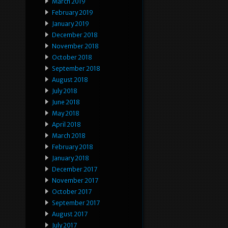
March 2019
February 2019
January 2019
December 2018
November 2018
October 2018
September 2018
August 2018
July 2018
June 2018
May 2018
April 2018
March 2018
February 2018
January 2018
December 2017
November 2017
October 2017
September 2017
August 2017
July 2017