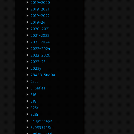
2019-2020
2019-2021
2019-2022
2019-24
2020-2021
2021-2022
2021-2024
2022-2024
2022-2026
2022-23
2023y
28438-5ud0a
2set
3-Series
316i
318i
325ci
328i
3c0953549a
3c0953549m