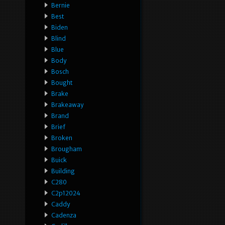
Bernie
Best
Biden
Blind
Blue
Body
Bosch
Bought
Brake
Brakeaway
Brand
Brief
Broken
Brougham
Buick
Building
C280
C2p12024
Caddy
Cadenza