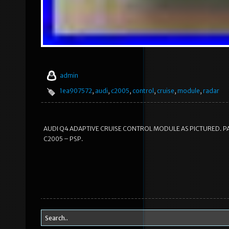
admin
1ea907572
,
audi
,
c2005
,
control
,
cruise
,
module
,
radar
AUDI Q4 ADAPTIVE CRUISE CONTROL MODULE AS PICTURED. PA
C2005 – PSP.