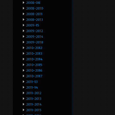
2008-08
2008-2010
2008-2011
2008-2013
2009-15
2009-2012
2009-2014
2009-2018
2010-2012
2010-2013
2010-2014
2010-2015
2010-2016
2010-2017
2011-13
2011-14
2011-2012
2011-2013
2011-2014
2011-2015