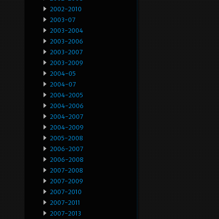
2002-2010
2003-07
2003-2004
2003-2006
2003-2007
2003-2009
2004-05
2004-07
2004-2005
2004-2006
2004-2007
2004-2009
2005-2008
2006-2007
2006-2008
2007-2008
2007-2009
2007-2010
2007-2011
2007-2013