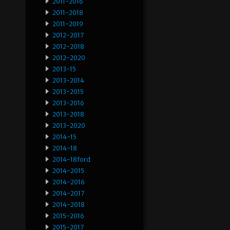
2011-2016
2011-2018
2011-2019
2012-2017
2012-2018
2012-2020
2013-15
2013-2014
2013-2015
2013-2016
2013-2018
2013-2020
2014-15
2014-18
2014-18ford
2014-2015
2014-2016
2014-2017
2014-2018
2015-2016
2015-2017