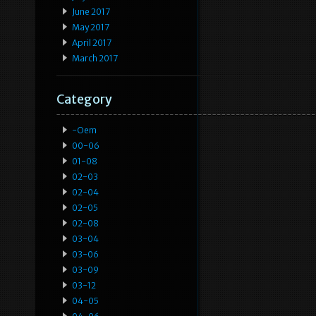
June 2017
May 2017
April 2017
March 2017
Category
-oem
00-06
01-08
02-03
02-04
02-05
02-08
03-04
03-06
03-09
03-12
04-05