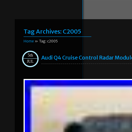
Tag Archives:
C2005
Home
» Tag: c2005
5th
Audi Q4 Cruise Control Radar Modu
JUL