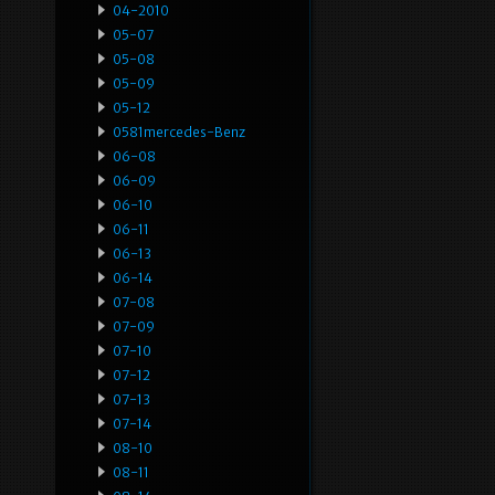
04-2010
05-07
05-08
05-09
05-12
0581mercedes-Benz
06-08
06-09
06-10
06-11
06-13
06-14
07-08
07-09
07-10
07-12
07-13
07-14
08-10
08-11