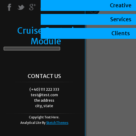
Creative
Services
Cruise Control
Clients
Module
CONTACT US
(+40) 111 222 333
test@test.com
the address
city, state
Copyright Text Here.
Analytical Lite By
SketchThemes