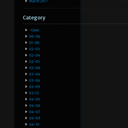
March 2017
Category
-oem
00-06
01-08
02-03
02-04
02-05
02-08
03-04
03-06
03-09
03-12
04-05
04-06
04-07
04-09
04-10