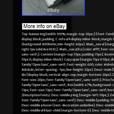
Top-banner img{width: 100%; margin-top: 20px;} {font-family:’Open Sans’, sans-serif;}. Main {background: #FFF; margin-top: 15px}. C-info ul display: block; padding. C-info ul li display: inline-block; margin: 0 1em 0. 188em; font-size: 1.2em; font-family:’Open Sans’, sans-serif;. Main_nav {background: #90b60e; min-height: 40px}. Main_nav ul {margin: 0; padding: 0}. Main_nav ul li {display: inline-block; padding: 15px 10px; border-right: 1px solid #ce3021;}. Main_nav ul li a {color: #fff; font-size: 16px; padding: 0 5px; text-transform: uppercase; font-family:’Open Sans’, sans-serif;}. Content {margin-top: 15px; padding: 15px}. Boximg {text-align: center; border: 1px solid #e0e0e0; margin-bottom: 15px; padding: 10px 0; display: inline-block}. Copy span {margin: 15px 0 10px; display: inline-block; color: #fff}. Product-name {font-size: 28px; font-family:’Open Sans’, sans-serif; font-weight: 600; color: #4b4b4b; margin-bottom: 20px; padding-bottom: 20px; border-bottom: 1px solid #dcdcdc; letter-spacing: -1px; line-height: 32px}. Descr-main {background-color: #f3f3f3; padding: 20px; margin-bottom: 0px}. Descr-main div {display: block; vertical-align: top; margin-bottom: 20px}. Descr-main span {display: inline-block; vertical-align: top; font-weight: 600; font-size: 20px; font-family:’Open Sans’, sans-serif;}. Price font-size: 29px; color: #90b60e; line-height. 8; padding-left: 20px; font-family:’Open Sans’, sans-serif;. Btn {width: 47%; background-color: #90b60e; display: inline-block; color: #fff; text-align: center; padding: 10px 13px; font-size: 13px; font-family:’Open Sans’, sans-serif; border-radius: 0; font-weight: 600}. Btn:first-of-type {margin-right: 4%} /Description Fonts/. Desc-middle p img {margin-left: 10px;}. Desc-middle td {margin-bottom: 0; line-height: 22px; font-size: 15px; color: #000; font-family:’Open Sans’, sans-serif}. Desc-middle {padding: 10px 10px 20px;}. Desc-middle a {color: #111; font-family:’Open Sans’, sans-serif}. Desc-middle a:hover {text-decoration: underline}. Desc-middle ul {margin-bottom: 10px}. Desc-middle ul li {margin: 0 0 5px; position: relative}. Desc-middle ul li:last-child {margin-bottom: 0}. Desc-middle h1 {font-size: 20px; color: #252525; text-transform: uppercase; font-weight: 600; line-height: 32px; margin-top: 10px}. Desc-middle h2 {font-size: 18px; color: #252525; text-transform: uppercase; font-weight: 600; line-height: 25px; margin-top: 10px}. Desc-middle h6 {font-size: 14px; color: #000; font-weight: 700; line-height: 20px; margin-top: 10px} /Description Fonts End/. Icons i {color: #90b60e}. Icons h5 {font-weight: 700; height: 30px} menu, menu label {position: absolute; top: 0; right: 0} menu {margin: 0} menu input[type=checkbox] {display: none} menu input[type=checkbox]:checked+. Drawer-list {transform: translatex(0); border-bottom-left-radius: 0} menu input[type=checkbox]:checked+. Drawer-list li {transform: translatex(0)} menu input[type=checkbox]:checked+. Drawer-list li:nth-child(1) transition: transform. 02s ease menu input[type=checkbox]:checked+. Drawer-list li:nth-child(2) transition: transform. 04s ease menu input[type=checkbox]:checked+. Drawer-list li:nth-child(3) transition: transform. 06s ease menu input[type=checkbox]:checked+. Drawer-list li:nth-child(4) transition: transform. 08s ease menu input[type=checkbox]:checked+. Drawer-list li:nth-child(5) transition: transform. 1s ease menu input[type=checkbox]:checked+. Drawer-list li:nth-child(6) transition: transform. 12s ease menu input[type=checkbox]:checked+. Drawer-list li:nth-child(7) transition: transform. 14s ease menu input[type=checkbox]:checked+. Drawer-list li:nth-child(8) transition: transform. 16s ease menu input[type=checkbox]:checked+. Drawer-list li:nth-child(9) transition: transform. 18s ease menu input[type=checkbox]:checked+. Drawer-list li:nth-child(10) transition: transform. 2s ease menu input[type=checkbox]:checked+. Drawer-list li:nth-child(11) transition: transform. 22s ease menu input[type=checkbox]:checked+. Drawer-list li:nth-child(12) transition: transform. 24s ease menu input[type=checkbox]:checked+. Drawer-list li:nth-child(13) transition: transform. 26s ease menu input[type=checkbox]:checked+. Drawer-list li:nth-child(14) transition: transform. 28s ease menu input[type=checkbox]:checked+. Drawer-list li:nth-child(15) transition: transform. 3s ease menu input[type=checkbox]:che