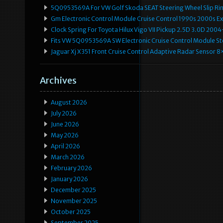
5Q0953569A For VW Golf Skoda SEAT Steering Wheel Slip Rin
Gm Electronic Control Module Cruise Control 1990s 2000s 
Clock Spring For Toyota Hilux Vigo VII Pickup 2.5D 3.0D 2
Fits VW 5Q0953569A SW Electronic Cruise Control Module Ste
Jaguar Xj X351 Front Cruise Control Adaptive Radar Senso
Archives
August 2026
July 2026
June 2026
May 2026
April 2026
March 2026
February 2026
January 2026
December 2025
November 2025
October 2025
September 2025