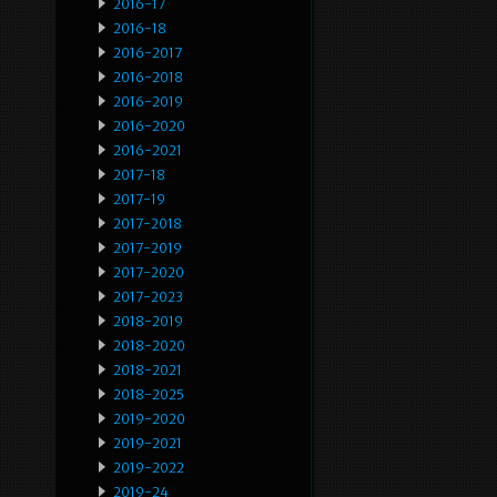
2016-17
2016-18
2016-2017
2016-2018
2016-2019
2016-2020
2016-2021
2017-18
2017-19
2017-2018
2017-2019
2017-2020
2017-2023
2018-2019
2018-2020
2018-2021
2018-2025
2019-2020
2019-2021
2019-2022
2019-24