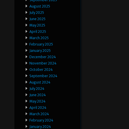
August 2025
July 2025
June 2025
May 2025
April 2025
March 2025
February 2025
January 2025
December 2024
November 2024
October 2024
September 2024
August 2024
July 2024
June 2024
May 2024
April 2024
March 2024
February 2024
January 2024