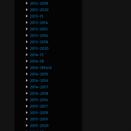
2012-2018
2012-2020
2013-15
2013-2014
2013-2015
2013-2016
2013-2018
2013-2020
2014-15
2014-18
2014-18ford
2014-2015
2014-2016
2014-2017
2014-2018
2015-2016
2015-2017
2015-2018
2015-2019
2015-2020