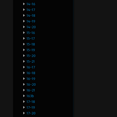
14-16
14-17
14-18
14-19
14-20
15-16
15-17
15-18
15-19
15-20
15-21
16-17
16-18
16-19
16-20
16-21
163b
17-18
17-19
17-20