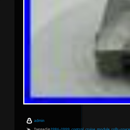
admin
Tagged in
1986-1999
,
control
,
cruise
,
module
,
rolls-royce