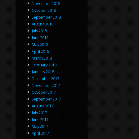
November 2018
October 2018
September 2018
August 2018
July 2018
June 2018
May 2018
April 2018
March 2018
February 2018
January 2018
December 2017
November 2017
October 2017
September 2017
August 2017
July 2017
June 2017
May 2017
April 2017