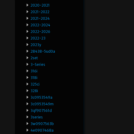
2020-2021
2021-2022
2021-2024
2022-2024
2022-2026
2022-23
2023y
28438-5ud0a
2set
3-Series
316i
318i
325ci
328i
3c0953549a
3c0953549m
3qf907561d
3series
3w0907563b
4e0907468a