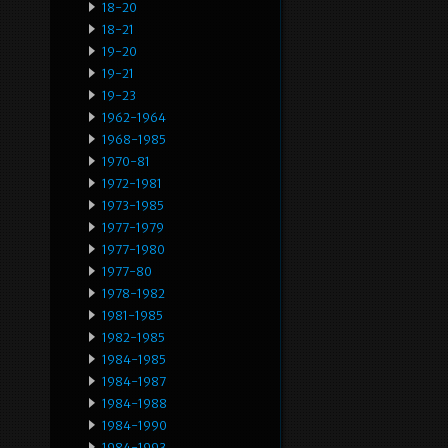
18-20
18-21
19-20
19-21
19-23
1962-1964
1968-1985
1970-81
1972-1981
1973-1985
1977-1979
1977-1980
1977-80
1978-1982
1981-1985
1982-1985
1984-1985
1984-1987
1984-1988
1984-1990
1984-1993