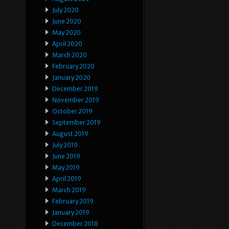
July 2020
June 2020
May 2020
April 2020
March 2020
February 2020
January 2020
December 2019
November 2019
October 2019
September 2019
August 2019
July 2019
June 2019
May 2019
April 2019
March 2019
February 2019
January 2019
December 2018