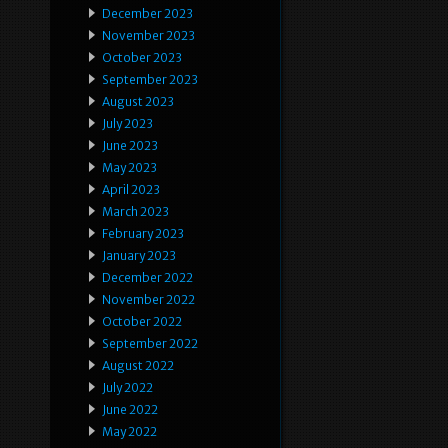
December 2023
November 2023
October 2023
September 2023
August 2023
July 2023
June 2023
May 2023
April 2023
March 2023
February 2023
January 2023
December 2022
November 2022
October 2022
September 2022
August 2022
July 2022
June 2022
May 2022