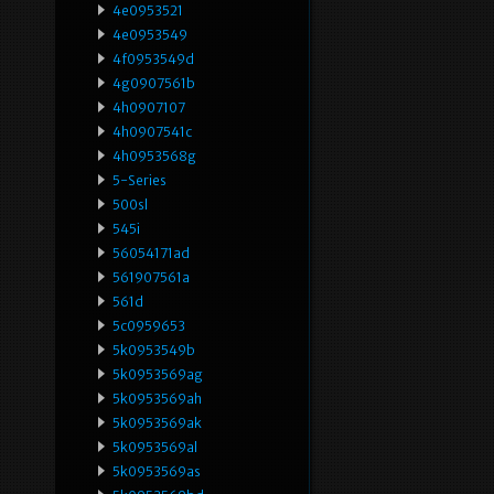
4e0953521
4e0953549
4f0953549d
4g0907561b
4h0907107
4h0907541c
4h0953568g
5-Series
500sl
545i
56054171ad
561907561a
561d
5c0959653
5k0953549b
5k0953569ag
5k0953569ah
5k0953569ak
5k0953569al
5k0953569as