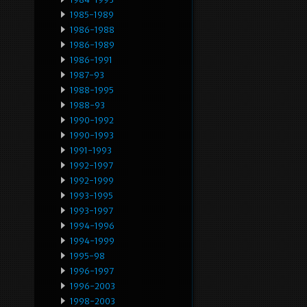
1985-1989
1986-1988
1986-1989
1986-1991
1987-93
1988-1995
1988-93
1990-1992
1990-1993
1991-1993
1992-1997
1992-1999
1993-1995
1993-1997
1994-1996
1994-1999
1995-98
1996-1997
1996-2003
1998-2003