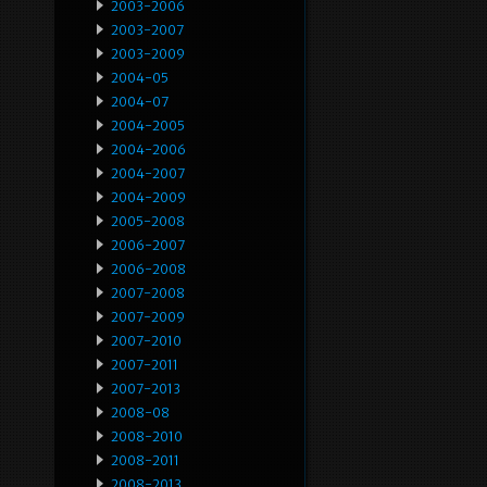
2003-2006
2003-2007
2003-2009
2004-05
2004-07
2004-2005
2004-2006
2004-2007
2004-2009
2005-2008
2006-2007
2006-2008
2007-2008
2007-2009
2007-2010
2007-2011
2007-2013
2008-08
2008-2010
2008-2011
2008-2013