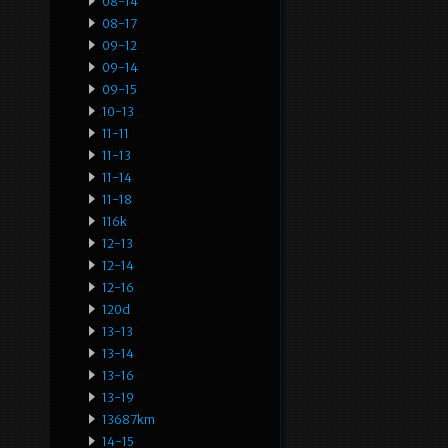
08-14
08-17
09-12
09-14
09-15
10-13
11-11
11-13
11-14
11-18
116k
12-13
12-14
12-16
120d
13-13
13-14
13-16
13-19
13687km
14-15