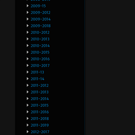
2009-15
2009-2012
2009-2014
2009-2018
2010-2012
2010-2013
2010-2014
2010-2015
2010-2016
2010-2017
2011-13
2011-14
2011-2012
2011-2013
2011-2014
2011-2015
2011-2016
2011-2018
2011-2019
2012-2017