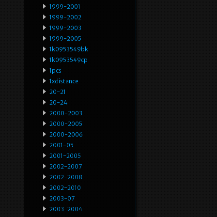
1999-2001
1999-2002
1999-2003
1999-2005
1k0953549bk
1k0953549cp
1pcs
1xdistance
20-21
20-24
2000-2003
2000-2005
2000-2006
2001-05
2001-2005
2002-2007
2002-2008
2002-2010
2003-07
2003-2004