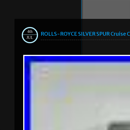
4th
ROLLS-ROYCE SILVER SPUR Cruise 
JUL