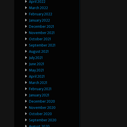
April 2022
March 2022
February 2022
January 2022
December 2021
November 2021
October 2021
September 2021
August 2021
July 2021
June 2021
May 2021
April 2021
March 2021
February 2021
January 2021
December 2020
November 2020
October 2020
September 2020
August 2020