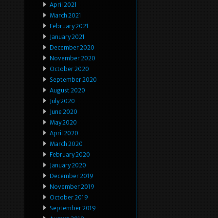
April 2021
March 2021
February 2021
January 2021
December 2020
November 2020
October 2020
September 2020
August 2020
July 2020
June 2020
May 2020
April 2020
March 2020
February 2020
January 2020
December 2019
November 2019
October 2019
September 2019