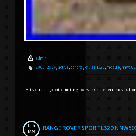
admin
2005-2009
,
active
,
control
,
cruise
,
l320
,
module
,
nnw502
Active cruising control unit in good working order removed fr
12th
RANGE ROVER SPORT L320 NNW50235
JAN