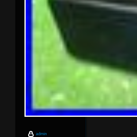
admin