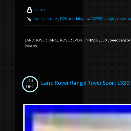
admin
control
,
cruise
,
l320
,
module
,
nnw502350
,
range
,
rover
,
s
LAND ROVER RANGE ROVER SPORT. NNW502350 Speed sensor Crui
love by.
21st
Land Rover Range Rover Sport L320 
DEC