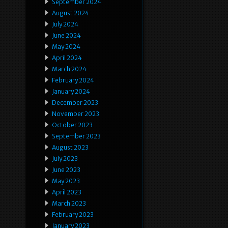
September 2024
August 2024
July 2024
June 2024
May 2024
April 2024
March 2024
February 2024
January 2024
December 2023
November 2023
October 2023
September 2023
August 2023
July 2023
June 2023
May 2023
April 2023
March 2023
February 2023
January 2023