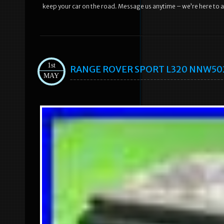
keep your car on the road. Message us anytime – we’re here to a
1st
RANGE ROVER SPORT L320 NNW50235
MAY