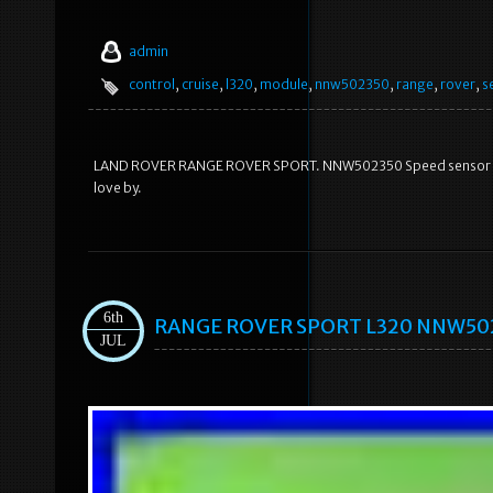
admin
control
,
cruise
,
l320
,
module
,
nnw502350
,
range
,
rover
,
s
LAND ROVER RANGE ROVER SPORT. NNW502350 Speed sensor Crui
love by.
6th
RANGE ROVER SPORT L320 NNW50235
JUL