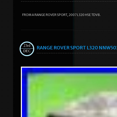
FROM A RANGE ROVER SPORT, 2007 L320 HSE TDV8.
23rd
RANGE ROVER SPORT L320 NNW50235
DEC