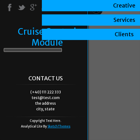
Creative
Services
Cruise Control
Clients
Module
CONTACT US
(+40) 111 222 333
test@test.com
the address
city, state
Copyright Text Here.
Analytical Lite By
SketchThemes