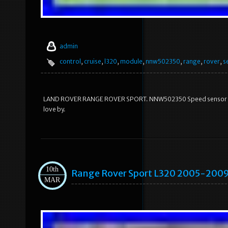
admin
control
,
cruise
,
l320
,
module
,
nnw502350
,
range
,
rover
,
s
LAND ROVER RANGE ROVER SPORT. NNW502350 Speed sensor Crui
love by.
10th
Range Rover Sport L320 2005-2009
MAR