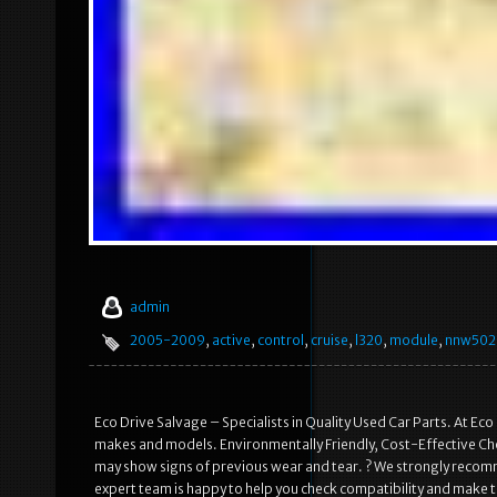
admin
2005-2009
,
active
,
control
,
cruise
,
l320
,
module
,
nnw502
Eco Drive Salvage – Specialists in Quality Used Car Parts. At Eco
makes and models. Environmentally Friendly, Cost-Effective Choi
may show signs of previous wear and tear. ? We strongly recomme
expert team is happy to help you check compatibility and make th