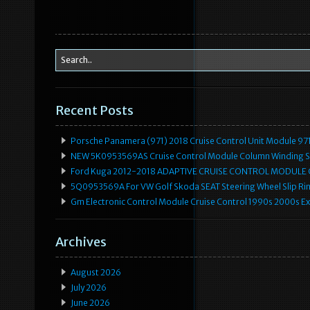
Recent Posts
Porsche Panamera (971) 2018 Cruise Control Unit Module 
NEW 5K0953569AS Cruise Control Module Column Winding Sp
Ford Kuga 2012-2018 ADAPTIVE CRUISE CONTROL MODULE
5Q0953569A For VW Golf Skoda SEAT Steering Wheel Slip Rin
Gm Electronic Control Module Cruise Control 1990s 2000s 
Archives
August 2026
July 2026
June 2026