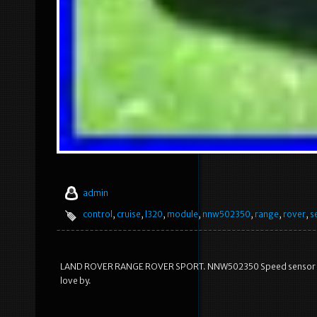
admin
control
,
cruise
,
l320
,
module
,
nnw502350
,
range
,
rover
,
s
LAND ROVER RANGE ROVER SPORT. NNW502350 Speed sensor Crui
love by.