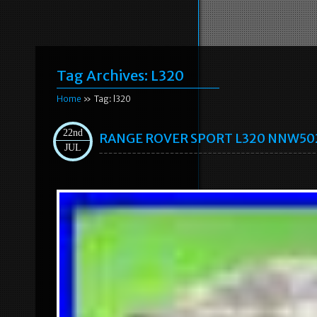
Tag Archives:
L320
Home
» Tag: l320
22nd
RANGE ROVER SPORT L320 NNW50235
JUL