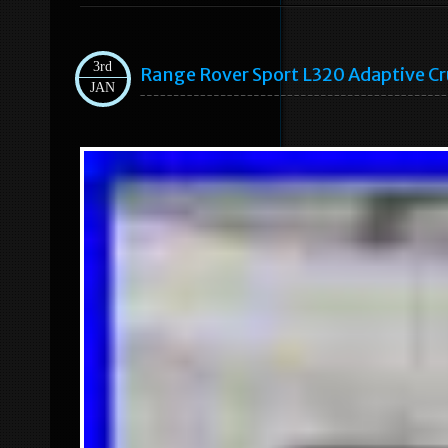
3rd
Range Rover Sport L320 Adaptive 
JAN