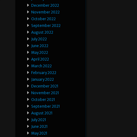
December 2022
November 2022
October 2022
September 2022
August 2022
July 2022
June 2022
May 2022
April 2022
March 2022
February 2022
January 2022
December 2021
November 2021
October 2021
September 2021
August 2021
July 2021
June 2021
May 2021