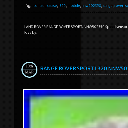
control
,
cruise
,
l320
,
module
,
nnw502350
,
range
,
rover
,
s
LAND ROVER RANGE ROVER SPORT. NNW502350 Speed sensor Crui
love by.
19th
RANGE ROVER SPORT L320 NNW50235
MAR