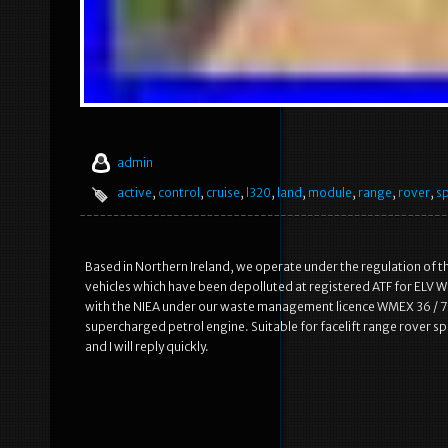
admin
active
,
control
,
cruise
,
l320
,
land
,
module
,
range
,
rover
,
s
Based in Northern Ireland, we operate under the regulation of t
vehicles which have been depolluted at registered ATF for ELV WM
with the NIEA under our waste management licence WMEX 36 / 75.
supercharged petrol engine. Suitable for facelift range rover 
and I will reply quickly.