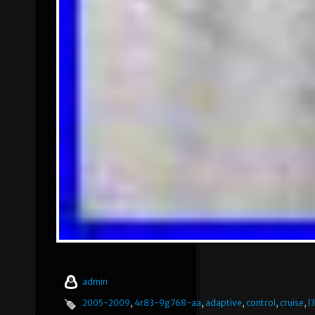
admin
2005-2009
,
4r83-9g768-aa
,
adaptive
,
control
,
cruise
,
l