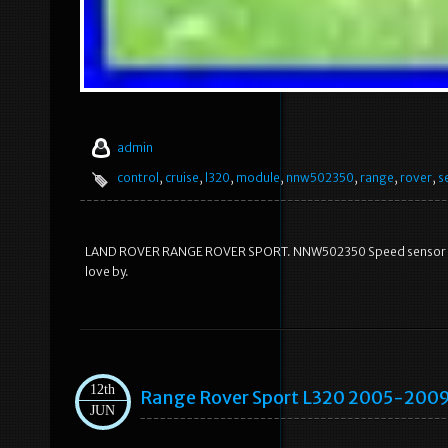
admin
control
,
cruise
,
l320
,
module
,
nnw502350
,
range
,
rover
,
s
LAND ROVER RANGE ROVER SPORT. NNW502350 Speed sensor Crui
love by.
12th
Range Rover Sport L320 2005-2009
JUN