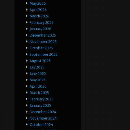
May 2026
April 2026
March 2026
February 2026
January 2026
December 2025
November 2025
October 2025
September 2025
August 2025
July 2025
June 2025
May 2025
April 2025
March 2025
February 2025
January 2025
December 2024
November 2024
October 2024