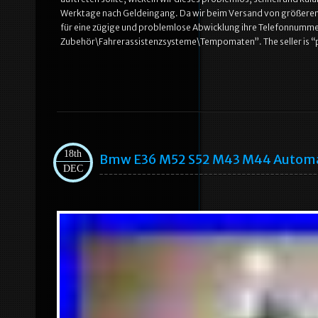
Werktage nach Geldeingang. Da wir beim Versand von größeren 
für eine zügige und problemlose Abwicklung ihre Telefonnummer.
Zubehör\Fahrerassistenzsysteme\Tempomaten”. The seller is “p.l.
18th
Bmw E36 M52 S52 M43 M44 Automati
DEC