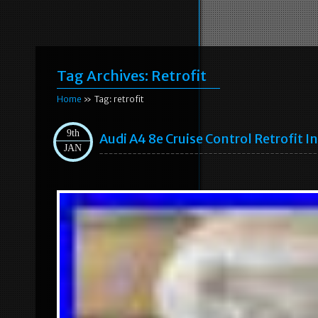
Tag Archives:
Retrofit
Home
» Tag: retrofit
9th
Audi A4 8e Cruise Control Retrofit I
JAN