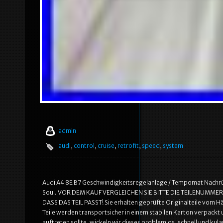
admin
audi
,
control
,
cruise
,
retrofit
,
speed
,
system
Audi A4 8E B7 Geschwindigkeitsregelanlage / Tempomat Nachrüst
Soul. VOR DEM KAUF VERGLEICHEN SIE BITTE DIE TEILENUMM
DASS DAS TEIL PASST! Sie erhalten geprüfte Originalteile vom
Teile werden transportsicher in einem stabilen Karton verpackt
auftreten sollte, wickeln wir dieses problemlos, schnell und kula