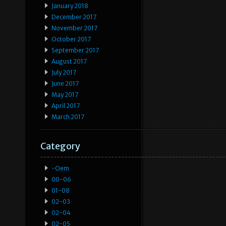
January 2018
December 2017
November 2017
October 2017
September 2017
August 2017
July 2017
June 2017
May 2017
April 2017
March 2017
Category
-oem
00-06
01-08
02-03
02-04
02-05