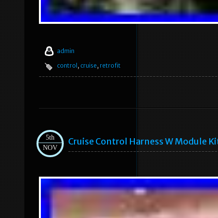
admin
control
,
cruise
,
retrofit
5th
Cruise Control Harness W Module K
NOV