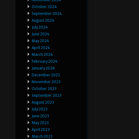
October 2024
September 2024
August 2024
July 2024
June 2024
May 2024
April 2024
March 2024
February 2024
January 2024
December 2023
November 2023
October 2023
September 2023
August 2023
July 2023
June 2023
May 2023
April 2023
March 2023