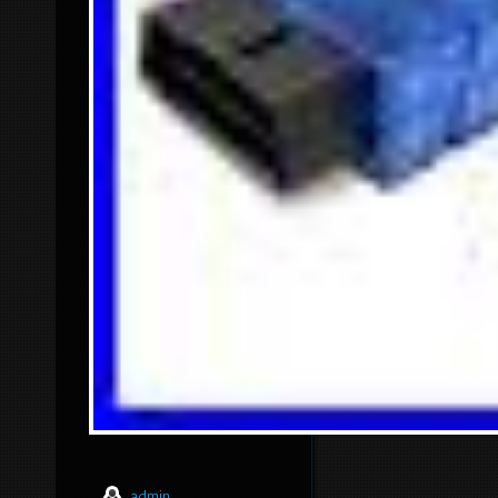
admin