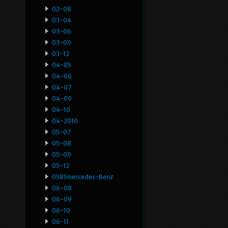
02-08
03-04
03-06
03-09
03-12
04-05
04-06
04-07
04-09
04-10
04-2010
05-07
05-08
05-09
05-12
0581mercedes-Benz
06-08
06-09
06-10
06-11