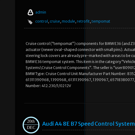
admin
control
,
cruise
,
module
,
retrofit
,
tempomat
Cruise control (“tempomat”) components for BMW E36 (and Z
actuator (newer oval-shaped connector with small pins). Actuat
steering lock covers are already pre-marked with areas to be cu
BMW E36 tempomat system. This item is in the category “Vehicl
Systems\Cruise Control Components”. The seller is “user8090123″
BMW Type: Cruise Control Unit Manufacturer Part Number: 835
61311390968, 1390968, 61311390967, 1390967, 65718380077
Number: 412.230/1/02 12V
20th
Audi A4 8E B7 Speed Control System 
DEC