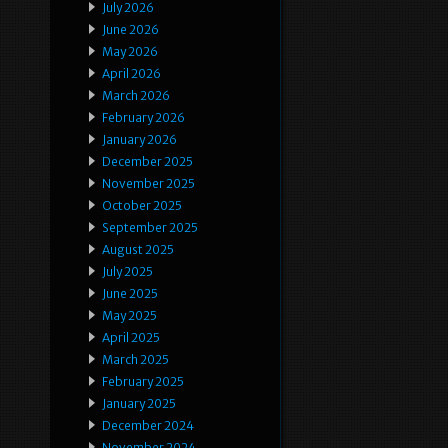
July 2026
June 2026
May 2026
April 2026
March 2026
February 2026
January 2026
December 2025
November 2025
October 2025
September 2025
August 2025
July 2025
June 2025
May 2025
April 2025
March 2025
February 2025
January 2025
December 2024
November 2024