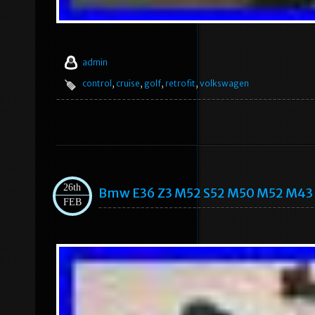
admin
control
,
cruise
,
golf
,
retrofit
,
volkswagen
26th
Bmw E36 Z3 M52 S52 M50 M52 M43 M
FEB