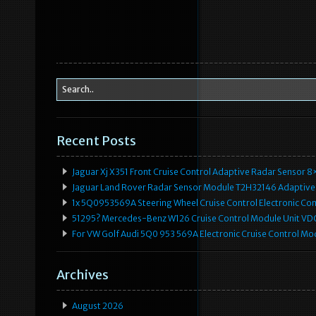
Recent Posts
Jaguar Xj X351 Front Cruise Control Adaptive Radar Senso
Jaguar Land Rover Radar Sensor Module T2H32146 Adaptive
1x 5Q0953569A Steering Wheel Cruise Control Electronic C
51295? Mercedes-Benz W126 Cruise Control Module Unit 
For VW Golf Audi 5Q0 953 569A Electronic Cruise Control Mo
Archives
August 2026