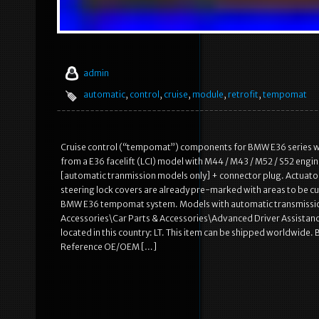
admin
automatic
,
control
,
cruise
,
module
,
retrofit
,
tempomat
Cruise control (“tempomat”) components for BMW E36 serie
from a E36 facelift (LCI) model with M44 / M43 / M52 / S52 engi
[automatic tranmission models only] + connector plug. Actuator
steering lock covers are already pre-marked with areas to be cu
BMW E36 tempomat system. Models with automatic transmission do
Accessories\Car Parts & Accessories\Advanced Driver Assistanc
located in this country: LT. This item can be shipped worldwid
Reference OE/OEM […]