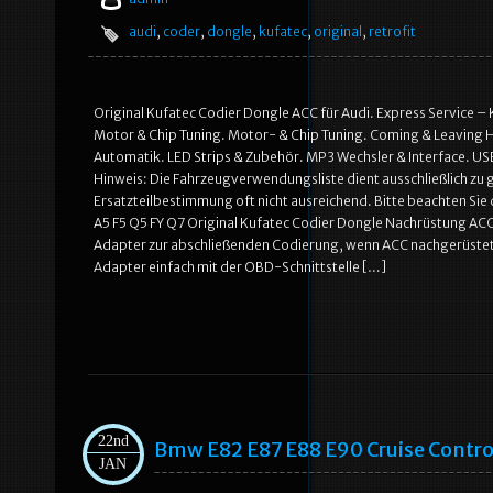
audi
,
coder
,
dongle
,
kufatec
,
original
,
retrofit
Original Kufatec Codier Dongle ACC für Audi. Express Service 
Motor & Chip Tuning. Motor- & Chip Tuning. Coming & Leaving H
Automatik. LED Strips & Zubehör. MP3 Wechsler & Interface. US
Hinweis: Die Fahrzeugverwendungsliste dient ausschließlich zu
Ersatzteilbestimmung oft nicht ausreichend. Bitte beachten Si
A5 F5 Q5 FY Q7 Original Kufatec Codier Dongle Nachrüstung ACC
Adapter zur abschließenden Codierung, wenn ACC nachgerüstet 
Adapter einfach mit der OBD-Schnittstelle […]
22nd
Bmw E82 E87 E88 E90 Cruise Control
JAN