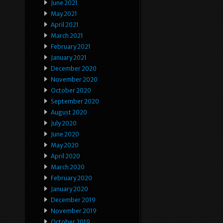
June 2021
May 2021
April 2021
March 2021
February 2021
January 2021
December 2020
November 2020
October 2020
September 2020
August 2020
July 2020
June 2020
May 2020
April 2020
March 2020
February 2020
January 2020
December 2019
November 2019
October 2019