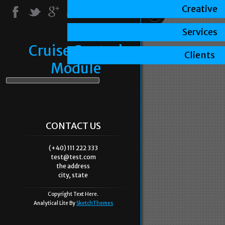
Creative
Services
Cruise Control
Clients
Module
CONTACT US
(+40) 111 222 333
test@test.com
the address
city, state
Copyright Text Here.
Analytical Lite By
SketchThemes