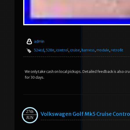
admin
524td
,
528e
,
control
,
cruise
,
harness
,
module
,
retrofit
We only take cash on local pickups. Detailed feedback is also cru
for 30 days.
27th
Volkswagen Golf Mk5 Cruise Control
JUN