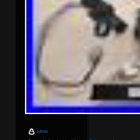
admin