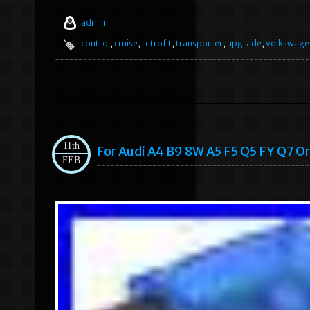
admin
control
,
cruise
,
retrofit
,
transporter
,
upgrade
,
volkswage
11th
For Audi A4 B9 8W A5 F5 Q5 FY Q7 Or
FEB