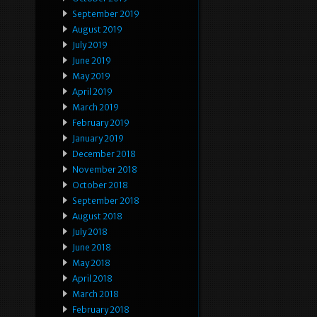
September 2019
August 2019
July 2019
June 2019
May 2019
April 2019
March 2019
February 2019
January 2019
December 2018
November 2018
October 2018
September 2018
August 2018
July 2018
June 2018
May 2018
April 2018
March 2018
February 2018