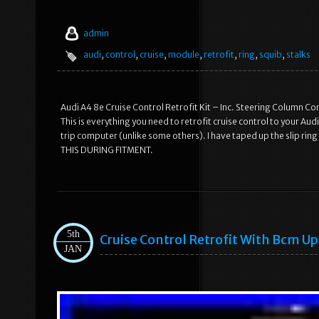
admin
audi
,
control
,
cruise
,
module
,
retrofit
,
ring
,
squib
,
stalks
Audi A4 8e Cruise Control Retrofit Kit – Inc. Steering Column Co
This is everything you need to retrofit cruise control to your Audi
trip computer (unlike some others). I have taped up the slip ri
THIS DURING FITMENT.
5th
Cruise Control Retrofit With Bcm U
JAN