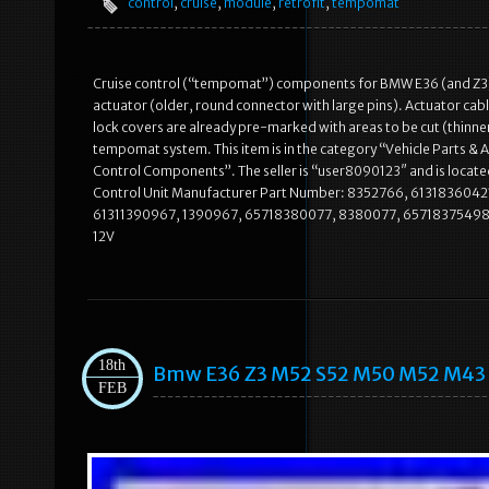
control
,
cruise
,
module
,
retrofit
,
tempomat
Cruise control (“tempomat”) components for BMW E36 (and Z
actuator (older, round connector with large pins). Actuator cab
lock covers are already pre-marked with areas to be cut (thinn
tempomat system. This item is in the category “Vehicle Parts &
Control Components”. The seller is “user8090123″ and is located
Control Unit Manufacturer Part Number: 8352766, 61318360421
61311390967, 1390967, 65718380077, 8380077, 65718375498
12V
18th
Bmw E36 Z3 M52 S52 M50 M52 M43 M
FEB