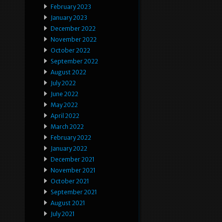
February 2023
January 2023
December 2022
November 2022
October 2022
September 2022
August 2022
July 2022
June 2022
May 2022
April 2022
March 2022
February 2022
January 2022
December 2021
November 2021
October 2021
September 2021
August 2021
July 2021