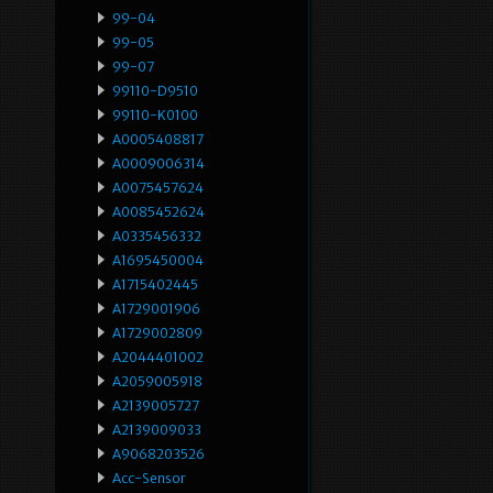
99-04
99-05
99-07
99110-D9510
99110-K0100
A0005408817
A0009006314
A0075457624
A0085452624
A0335456332
A1695450004
A1715402445
A1729001906
A1729002809
A2044401002
A2059005918
A2139005727
A2139009033
A9068203526
Acc-Sensor