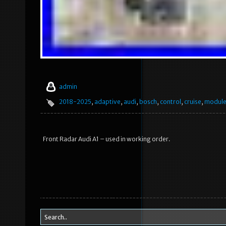
admin
2018-2025
,
adaptive
,
audi
,
bosch
,
control
,
cruise
,
modul
Front Radar Audi A1 – used in working order.