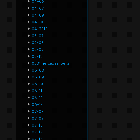
04-06
04-07
04-09
04-10
04-2010
05-07
05-08
05-09
05-12
0581mercedes-Benz
06-08
06-09
06-10
06-11
06-13
06-14
07-08
07-09
07-10
07-12
07-13