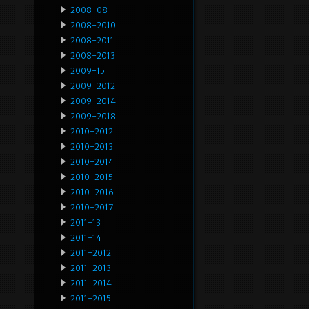
2008-08
2008-2010
2008-2011
2008-2013
2009-15
2009-2012
2009-2014
2009-2018
2010-2012
2010-2013
2010-2014
2010-2015
2010-2016
2010-2017
2011-13
2011-14
2011-2012
2011-2013
2011-2014
2011-2015