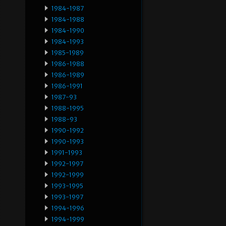
1984-1987
1984-1988
1984-1990
1984-1993
1985-1989
1986-1988
1986-1989
1986-1991
1987-93
1988-1995
1988-93
1990-1992
1990-1993
1991-1993
1992-1997
1992-1999
1993-1995
1993-1997
1994-1996
1994-1999