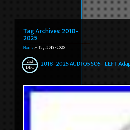
Tag Archives:
2018-
2025
Home
» Tag: 2018-2025
2nd
2018-2025 AUDI Q5 SQ5- LEFT Adap
DEC