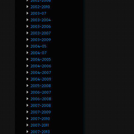
2002-2008
2002-2010
2003-07
2003-2004
2003-2006
2003-2007
2003-2009
2004-05
2004-07
2004-2005
2004-2006
2004-2007
2004-2009
2005-2008
2006-2007
2006-2008
2007-2008
2007-2009
2007-2010
2007-2011
2007-2013