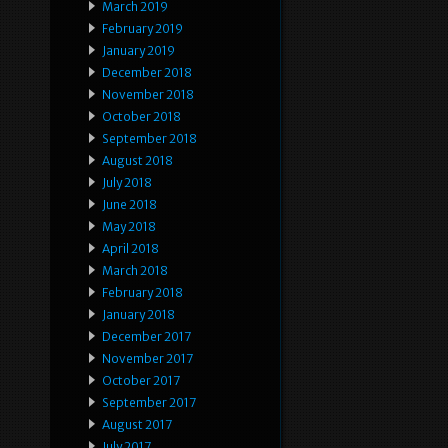
March 2019
February 2019
January 2019
December 2018
November 2018
October 2018
September 2018
August 2018
July 2018
June 2018
May 2018
April 2018
March 2018
February 2018
January 2018
December 2017
November 2017
October 2017
September 2017
August 2017
July 2017