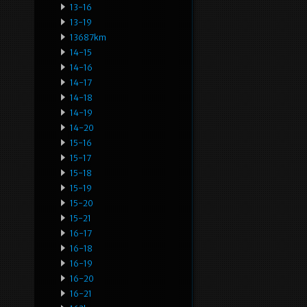
13-16
13-19
13687km
14-15
14-16
14-17
14-18
14-19
14-20
15-16
15-17
15-18
15-19
15-20
15-21
16-17
16-18
16-19
16-20
16-21