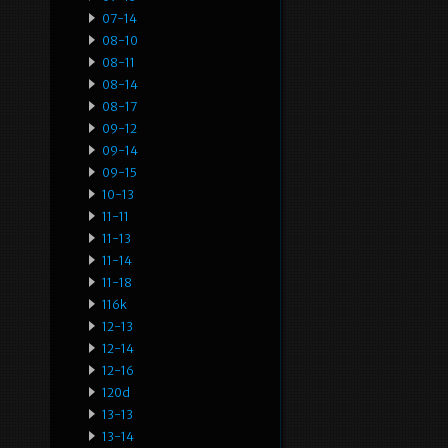
07-14
08-10
08-11
08-14
08-17
09-12
09-14
09-15
10-13
11-11
11-13
11-14
11-18
116k
12-13
12-14
12-16
120d
13-13
13-14