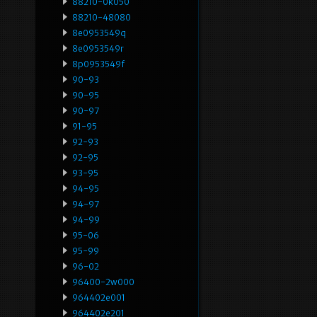
88210-0k050
88210-48080
8e0953549q
8e0953549r
8p0953549f
90-93
90-95
90-97
91-95
92-93
92-95
93-95
94-95
94-97
94-99
95-06
95-99
96-02
96400-2w000
964402e001
964402e201