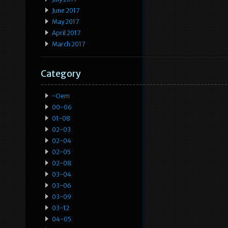
June 2017
May 2017
April 2017
March 2017
Category
-oem
00-06
01-08
02-03
02-04
02-05
02-08
03-04
03-06
03-09
03-12
04-05