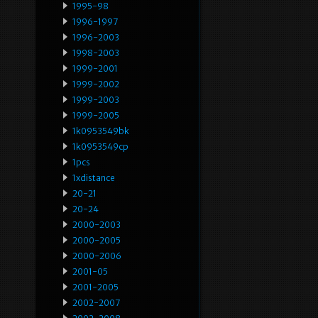
1995-98
1996-1997
1996-2003
1998-2003
1999-2001
1999-2002
1999-2003
1999-2005
1k0953549bk
1k0953549cp
1pcs
1xdistance
20-21
20-24
2000-2003
2000-2005
2000-2006
2001-05
2001-2005
2002-2007