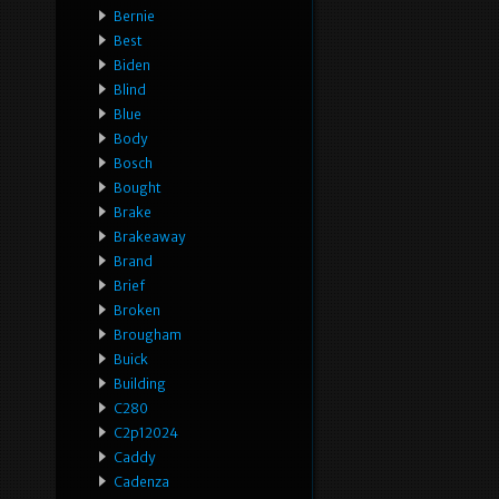
Bernie
Best
Biden
Blind
Blue
Body
Bosch
Bought
Brake
Brakeaway
Brand
Brief
Broken
Brougham
Buick
Building
C280
C2p12024
Caddy
Cadenza