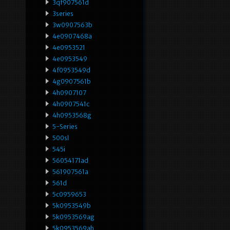
3qf907561d
3series
3w0907563b
4e0907468a
4e0953521
4e0953549
4f0953549d
4g0907561b
4h0907107
4h0907541c
4h0953568g
5-Series
500sl
545i
56054171ad
561907561a
561d
5c0959653
5k0953549b
5k0953569ag
5k0953569ah