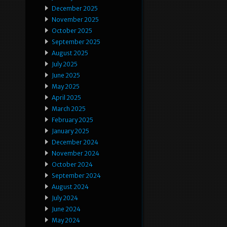
December 2025
November 2025
October 2025
September 2025
August 2025
July 2025
June 2025
May 2025
April 2025
March 2025
February 2025
January 2025
December 2024
November 2024
October 2024
September 2024
August 2024
July 2024
June 2024
May 2024