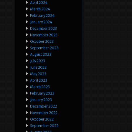
April 2024
March 2024
February 2024
January 2024
December 2023
November 2023
October 2023
September 2023
August 2023
July 2023
June 2023
May 2023
April 2023
March 2023
February 2023
January 2023
December 2022
November 2022
October 2022
September 2022