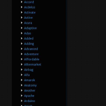
Accord
Acdelco
Activate
Active
Acura
Adaptive
Adas
Added
Adding
Advanced
Adventure
Affordable
Aftermarket
Airbag
Alfa
Amarok
Anatomy
Another
Apache
Arduino