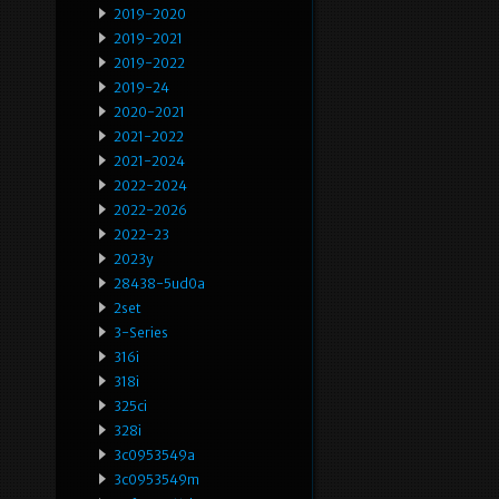
2019-2020
2019-2021
2019-2022
2019-24
2020-2021
2021-2022
2021-2024
2022-2024
2022-2026
2022-23
2023y
28438-5ud0a
2set
3-Series
316i
318i
325ci
328i
3c0953549a
3c0953549m