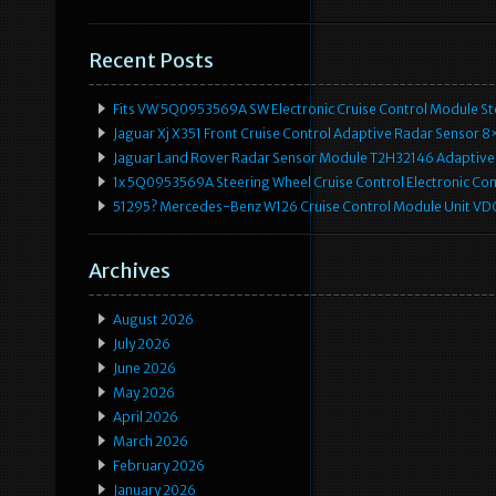
Recent Posts
Fits VW 5Q0953569A SW Electronic Cruise Control Module Ste
Jaguar Xj X351 Front Cruise Control Adaptive Radar Senso
Jaguar Land Rover Radar Sensor Module T2H32146 Adaptive
1x 5Q0953569A Steering Wheel Cruise Control Electronic C
51295? Mercedes-Benz W126 Cruise Control Module Unit 
Archives
August 2026
July 2026
June 2026
May 2026
April 2026
March 2026
February 2026
January 2026