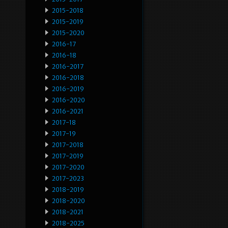
2015-2018
2015-2019
2015-2020
2016-17
2016-18
2016-2017
2016-2018
2016-2019
2016-2020
2016-2021
2017-18
2017-19
2017-2018
2017-2019
2017-2020
2017-2023
2018-2019
2018-2020
2018-2021
2018-2025