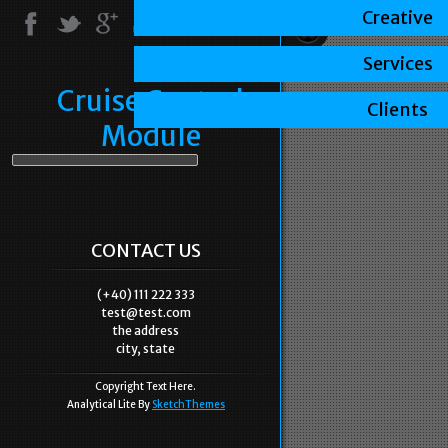
Creative
Services
Cruise Control
Clients
Module
CONTACT US
(+40) 111 222 333
test@test.com
the address
city, state
Copyright Text Here.
Analytical Lite By
SketchThemes