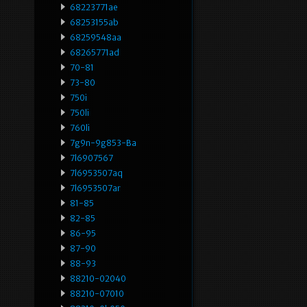
68223771ae
68253155ab
68259548aa
68265771ad
70-81
73-80
750i
750li
760li
7g9n-9g853-Ba
7l6907567
7l6953507aq
7l6953507ar
81-85
82-85
86-95
87-90
88-93
88210-02040
88210-07010