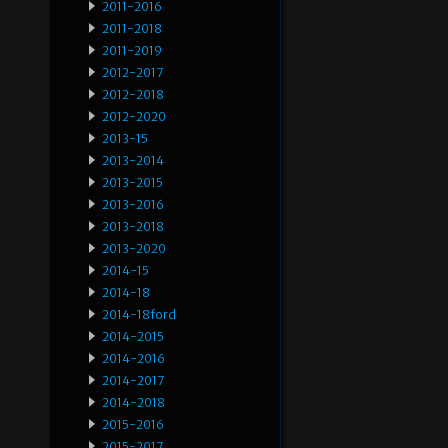
2011-2016
2011-2018
2011-2019
2012-2017
2012-2018
2012-2020
2013-15
2013-2014
2013-2015
2013-2016
2013-2018
2013-2020
2014-15
2014-18
2014-18ford
2014-2015
2014-2016
2014-2017
2014-2018
2015-2016
2015-2017