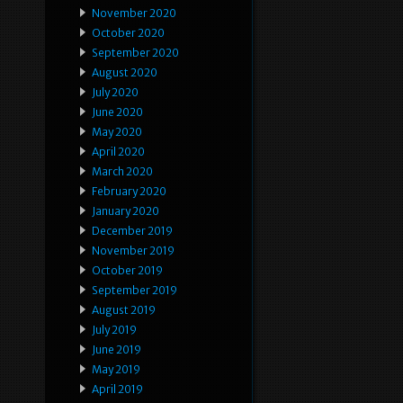
November 2020
October 2020
September 2020
August 2020
July 2020
June 2020
May 2020
April 2020
March 2020
February 2020
January 2020
December 2019
November 2019
October 2019
September 2019
August 2019
July 2019
June 2019
May 2019
April 2019