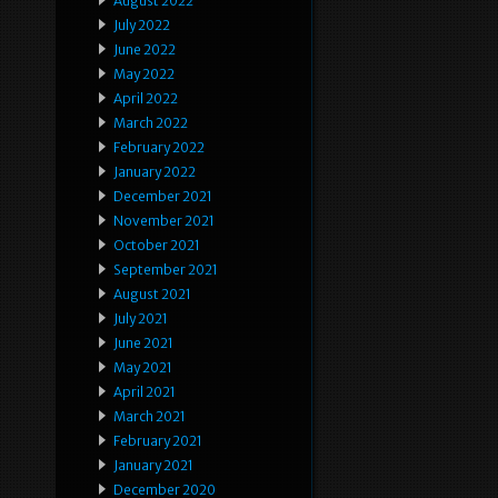
August 2022
July 2022
June 2022
May 2022
April 2022
March 2022
February 2022
January 2022
December 2021
November 2021
October 2021
September 2021
August 2021
July 2021
June 2021
May 2021
April 2021
March 2021
February 2021
January 2021
December 2020