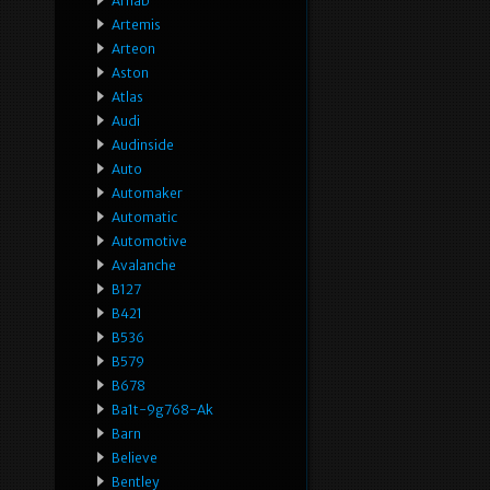
Arnab
Artemis
Arteon
Aston
Atlas
Audi
Audinside
Auto
Automaker
Automatic
Automotive
Avalanche
B127
B421
B536
B579
B678
Ba1t-9g768-Ak
Barn
Believe
Bentley