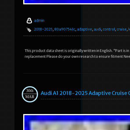
admin
2018-2025
,
80a907541c
,
adaptive
,
audi
,
control
,
cruise
,
l
This product data sheet is originally written in English. “Part 
replacement Please do your own research to ensure fitment Need
30th
Audi A1 2018-2025 Adaptive Cruise
MAR