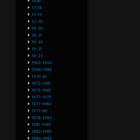
163b
17-18
17-19
17-20
18-20
18-21
19-20
19-21
19-23
1962-1964
1968-1985
1970-81
1972-1981
1973-1985
1977-1979
1977-1980
1977-80
1978-1982
1981-1985
1982-1985
1984-1985