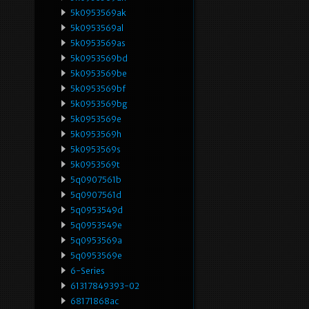
5k0953569ak
5k0953569al
5k0953569as
5k0953569bd
5k0953569be
5k0953569bf
5k0953569bg
5k0953569e
5k0953569h
5k0953569s
5k0953569t
5q0907561b
5q0907561d
5q0953549d
5q0953549e
5q0953569a
5q0953569e
6-Series
61317849393-02
68171868ac