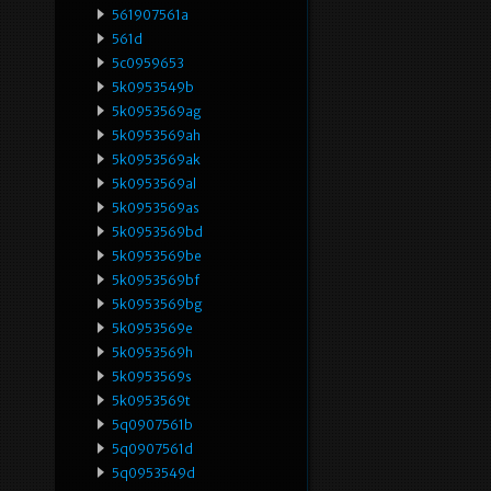
561907561a
561d
5c0959653
5k0953549b
5k0953569ag
5k0953569ah
5k0953569ak
5k0953569al
5k0953569as
5k0953569bd
5k0953569be
5k0953569bf
5k0953569bg
5k0953569e
5k0953569h
5k0953569s
5k0953569t
5q0907561b
5q0907561d
5q0953549d