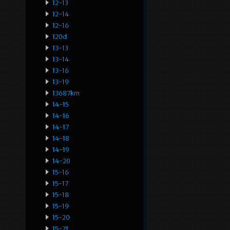
12-13
12-14
12-16
120d
13-13
13-14
13-16
13-19
13687km
14-15
14-16
14-17
14-18
14-19
14-20
15-16
15-17
15-18
15-19
15-20
15-21