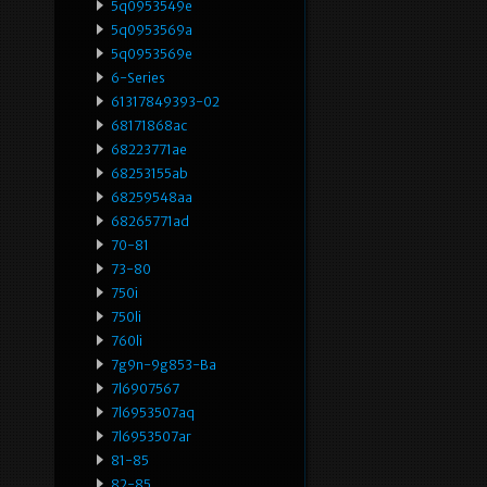
5q0953549e
5q0953569a
5q0953569e
6-Series
61317849393-02
68171868ac
68223771ae
68253155ab
68259548aa
68265771ad
70-81
73-80
750i
750li
760li
7g9n-9g853-Ba
7l6907567
7l6953507aq
7l6953507ar
81-85
82-85