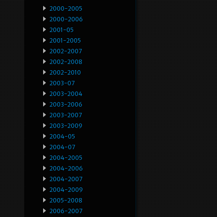
2000-2005
2000-2006
2001-05
2001-2005
2002-2007
2002-2008
2002-2010
2003-07
2003-2004
2003-2006
2003-2007
2003-2009
2004-05
2004-07
2004-2005
2004-2006
2004-2007
2004-2009
2005-2008
2006-2007