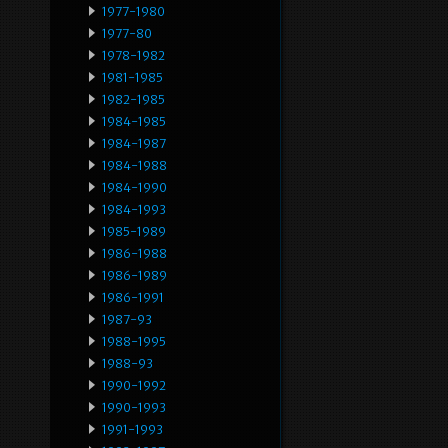
1977-1980
1977-80
1978-1982
1981-1985
1982-1985
1984-1985
1984-1987
1984-1988
1984-1990
1984-1993
1985-1989
1986-1988
1986-1989
1986-1991
1987-93
1988-1995
1988-93
1990-1992
1990-1993
1991-1993