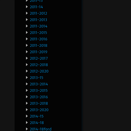
2011-13
2011-14
2011-2012
2011-2013
2011-2014
2011-2015
2011-2016
2011-2018
2011-2019
2012-2017
2012-2018
2012-2020
2013-15
2013-2014
2013-2015
2013-2016
2013-2018
2013-2020
2014-15
2014-18
2014-18ford