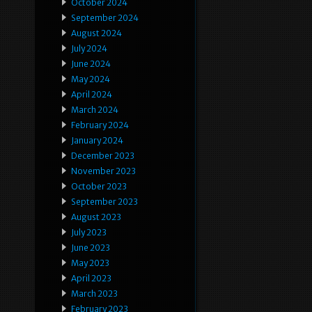
October 2024
September 2024
August 2024
July 2024
June 2024
May 2024
April 2024
March 2024
February 2024
January 2024
December 2023
November 2023
October 2023
September 2023
August 2023
July 2023
June 2023
May 2023
April 2023
March 2023
February 2023