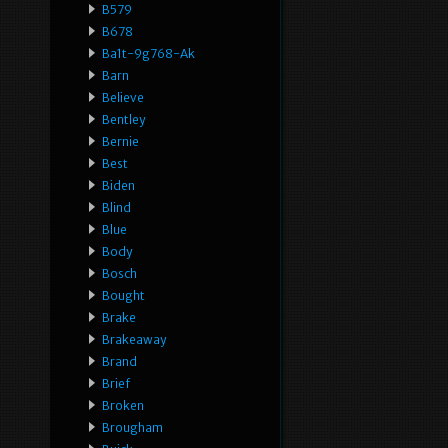
B579
B678
Ba1t-9g768-Ak
Barn
Believe
Bentley
Bernie
Best
Biden
Blind
Blue
Body
Bosch
Bought
Brake
Brakeaway
Brand
Brief
Broken
Brougham