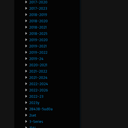
2017-2020
2017-2023
2018-2019
2018-2020
2018-2021
2018-2025
2019-2020
2019-2021
2019-2022
2019-24
2020-2021
2021-2022
2021-2024
2022-2024
2022-2026
2022-23
2023y
28438-5ud0a
2set
3-Series
316i