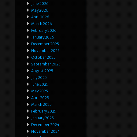
June 2026
May 2026
April 2026
March 2026
February 2026
January 2026
December 2025
November 2025
October 2025
September 2025
August 2025
July 2025
June 2025
May 2025
April 2025
March 2025
February 2025
January 2025
December 2024
November 2024