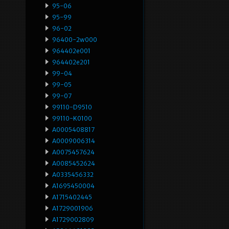
95-06
95-99
96-02
96400-2w000
964402e001
964402e201
99-04
99-05
99-07
99110-D9510
99110-K0100
A0005408817
A0009006314
A0075457624
A0085452624
A0335456332
A1695450004
A1715402445
A1729001906
A1729002809