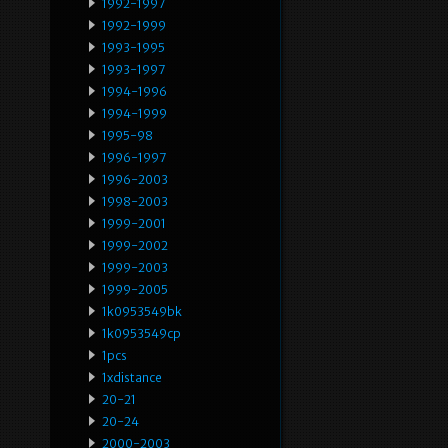
1992-1997
1992-1999
1993-1995
1993-1997
1994-1996
1994-1999
1995-98
1996-1997
1996-2003
1998-2003
1999-2001
1999-2002
1999-2003
1999-2005
1k0953549bk
1k0953549cp
1pcs
1xdistance
20-21
20-24
2000-2003