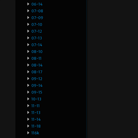
06-14
07-08
07-09
07-10
07-12
07-13
07-14
08-10
08-11
08-14
08-17
09-12
09-14
09-15
10-13
11-11
11-13
11-14
11-18
116k