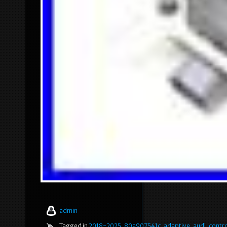
admin
Tagged in
2018-2025
,
80a907541c
,
adaptive
,
audi
,
contro