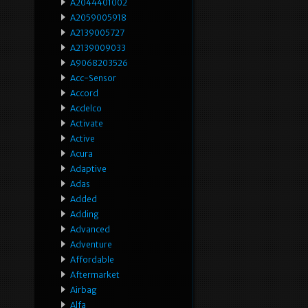
A2044401002
A2059005918
A2139005727
A2139009033
A9068203526
Acc-Sensor
Accord
Acdelco
Activate
Active
Acura
Adaptive
Adas
Added
Adding
Advanced
Adventure
Affordable
Aftermarket
Airbag
Alfa