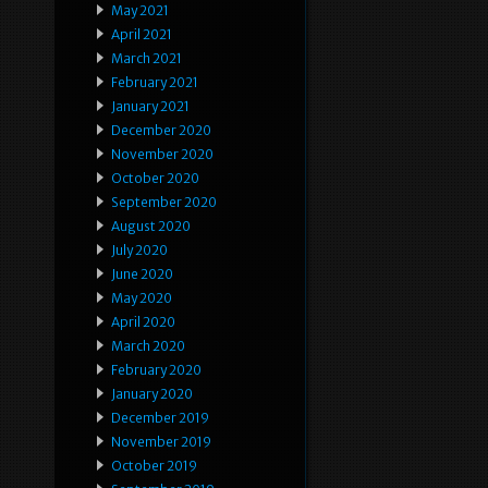
May 2021
April 2021
March 2021
February 2021
January 2021
December 2020
November 2020
October 2020
September 2020
August 2020
July 2020
June 2020
May 2020
April 2020
March 2020
February 2020
January 2020
December 2019
November 2019
October 2019