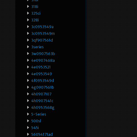
318i
325ci
328i
3c0953549a
3c0953549m
3qf907561d
3series
3w0907563b
4e0907468a
4e0953521
4e0953549
4f0953549d
4g0907561b
4h0907107
4h0907541c
4h0953568g
5-Series
500sl
545i
56054171ad