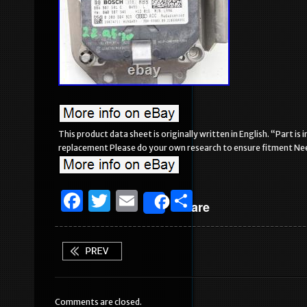
This product data sheet is originally written in English. “Part 
replacement Please do your own research to ensure fitment Need
F
T
E
S
Share
a
w
m
h
c
it
ai
ar
e
te
l
e
b
r
Comments are closed.