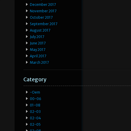
December 2017
November 2017
October 2017
September 2017
August 2017
July 2017
June 2017
May 2017
April 2017
March 2017
Category
-oem
00-06
01-08
02-03
02-04
02-05
02-08