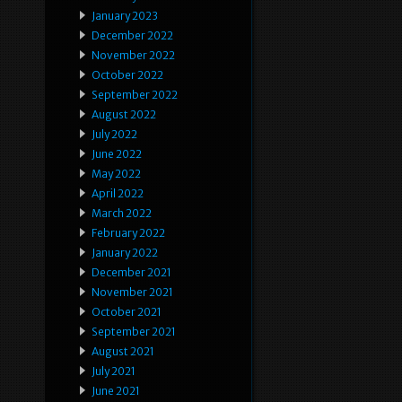
January 2023
December 2022
November 2022
October 2022
September 2022
August 2022
July 2022
June 2022
May 2022
April 2022
March 2022
February 2022
January 2022
December 2021
November 2021
October 2021
September 2021
August 2021
July 2021
June 2021