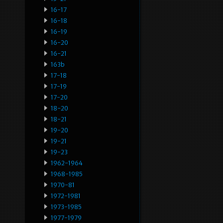
16-17
16-18
16-19
16-20
16-21
163b
17-18
17-19
17-20
18-20
18-21
19-20
19-21
19-23
1962-1964
1968-1985
1970-81
1972-1981
1973-1985
1977-1979