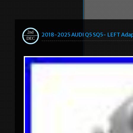
2nd
2018-2025 AUDI Q5 SQ5- LEFT Adap
DEC