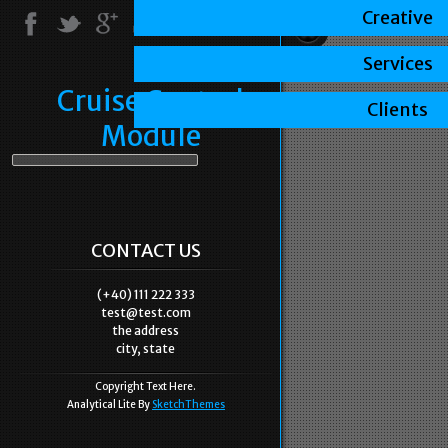
Creative
Services
Cruise Control
Clients
Module
CONTACT US
(+40) 111 222 333
test@test.com
the address
city, state
Copyright Text Here.
Analytical Lite By
SketchThemes