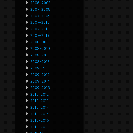
2006-2008
2007-2008
2007-2009
2007-2010
2007-2011
2007-2013
2008-08
2008-2010
2008-2011
2008-2013
2009-15
2009-2012
2009-2014
2009-2018
2010-2012
2010-2013
2010-2014
2010-2015
2010-2016
2010-2017