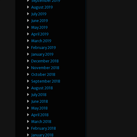
September 2019
August 2019
July 2019
June 2019
May 2019
April 2019
March 2019
February 2019
January 2019
December 2018
November 2018
October 2018
September 2018
August 2018
July 2018
June 2018
May 2018
April 2018
March 2018
February 2018
January 2018