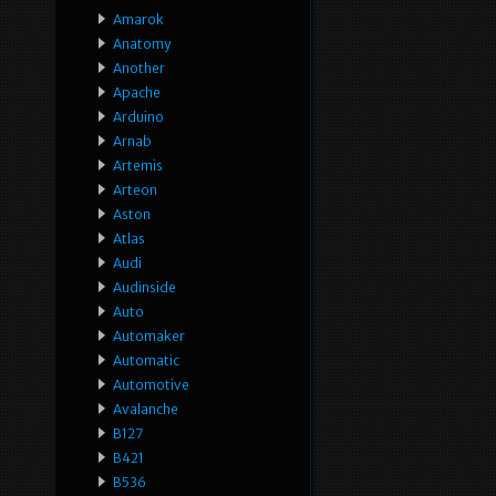
Amarok
Anatomy
Another
Apache
Arduino
Arnab
Artemis
Arteon
Aston
Atlas
Audi
Audinside
Auto
Automaker
Automatic
Automotive
Avalanche
B127
B421
B536