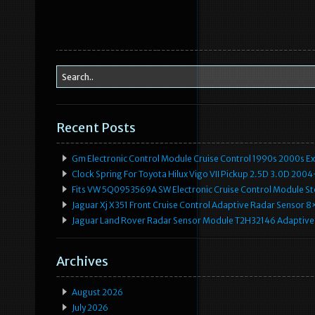
o
o
k
Recent Posts
Gm Electronic Control Module Cruise Control 1990s 2000s 
Clock Spring For Toyota Hilux Vigo VII Pickup 2.5D 3.0D 2
Fits VW 5Q0953569A SW Electronic Cruise Control Module Ste
Jaguar Xj X351 Front Cruise Control Adaptive Radar Senso
Jaguar Land Rover Radar Sensor Module T2H32146 Adaptive
Archives
August 2026
July 2026