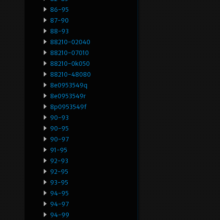
86-95
87-90
88-93
88210-02040
88210-07010
88210-0k050
88210-48080
8e0953549q
8e0953549r
8p0953549f
90-93
90-95
90-97
91-95
92-93
92-95
93-95
94-95
94-97
94-99