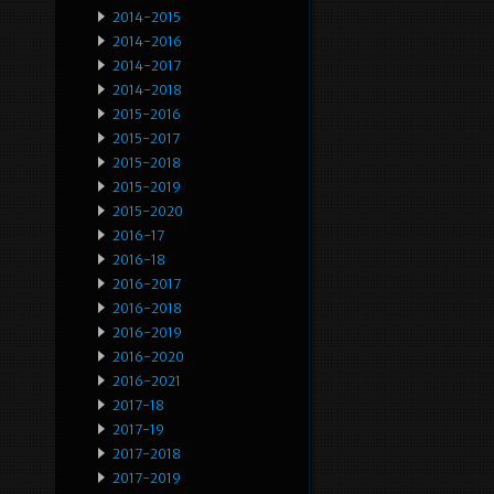
2014-2015
2014-2016
2014-2017
2014-2018
2015-2016
2015-2017
2015-2018
2015-2019
2015-2020
2016-17
2016-18
2016-2017
2016-2018
2016-2019
2016-2020
2016-2021
2017-18
2017-19
2017-2018
2017-2019