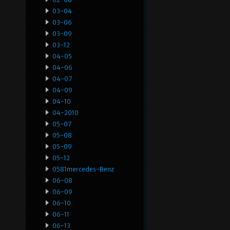
03-04
03-06
03-09
03-12
04-05
04-06
04-07
04-09
04-10
04-2010
05-07
05-08
05-09
05-12
0581mercedes-Benz
06-08
06-09
06-10
06-11
06-13