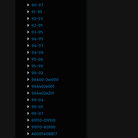
90-97
91-95
92-93
92-95
93-95
94-95
94-97
94-99
95-06
95-99
96-02
96400-2w000
964402e001
964402e201
99-04
99-05
99-07
99110-D9510
99110-K0100
A0005408817