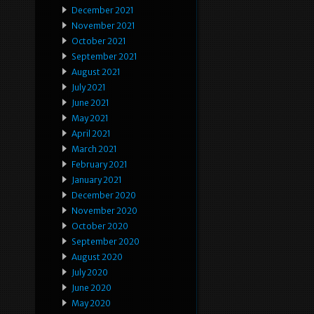
December 2021
November 2021
October 2021
September 2021
August 2021
July 2021
June 2021
May 2021
April 2021
March 2021
February 2021
January 2021
December 2020
November 2020
October 2020
September 2020
August 2020
July 2020
June 2020
May 2020