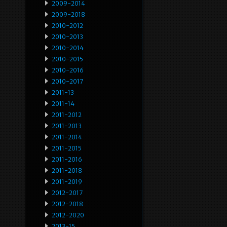
2009-2014
2009-2018
2010-2012
2010-2013
2010-2014
2010-2015
2010-2016
2010-2017
2011-13
2011-14
2011-2012
2011-2013
2011-2014
2011-2015
2011-2016
2011-2018
2011-2019
2012-2017
2012-2018
2012-2020
2013-15