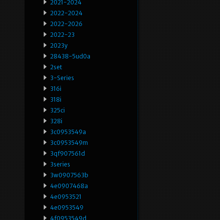
2021-2024
2022-2024
2022-2026
2022-23
2023y
28438-5ud0a
2set
3-Series
316i
318i
325ci
328i
3c0953549a
3c0953549m
3qf907561d
3series
3w0907563b
4e0907468a
4e0953521
4e0953549
4f0953549d