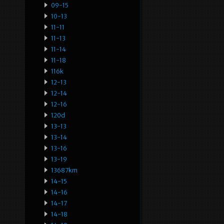
09-15
10-13
11-11
11-13
11-14
11-18
116k
12-13
12-14
12-16
120d
13-13
13-14
13-16
13-19
13687km
14-15
14-16
14-17
14-18