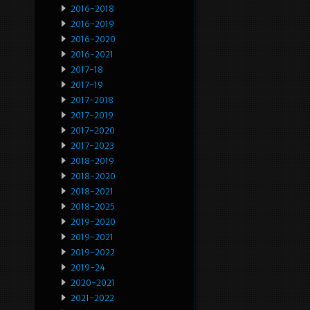
2016-2018
2016-2019
2016-2020
2016-2021
2017-18
2017-19
2017-2018
2017-2019
2017-2020
2017-2023
2018-2019
2018-2020
2018-2021
2018-2025
2019-2020
2019-2021
2019-2022
2019-24
2020-2021
2021-2022