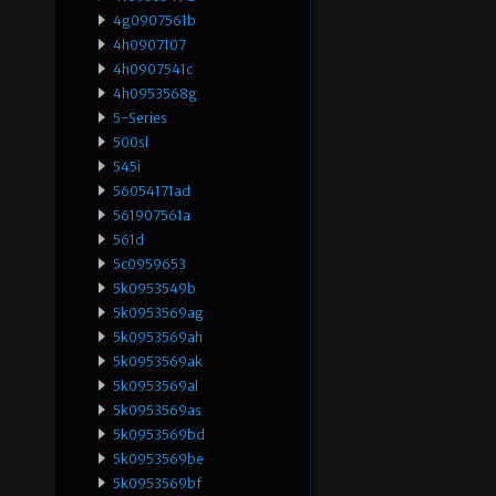
4g0907561b
4h0907107
4h0907541c
4h0953568g
5-Series
500sl
545i
56054171ad
561907561a
561d
5c0959653
5k0953549b
5k0953569ag
5k0953569ah
5k0953569ak
5k0953569al
5k0953569as
5k0953569bd
5k0953569be
5k0953569bf