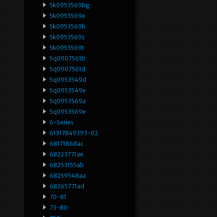
5k0953569bg
5k0953569e
5k0953569h
5k0953569s
5k0953569t
5q0907561b
5q0907561d
5q0953549d
5q0953549e
5q0953569a
5q0953569e
6-Series
61317849393-02
68171868ac
68223771ae
68253155ab
68259548aa
68265771ad
70-81
73-80