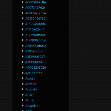
A0009006314
A0075457624
A0085452624
A0335456332
A1695450004
A1715402445
A1729001906
A1729002809
A2044401002
A2059005918
A2139005727
A2139009033
A9068203526
Acc-Sensor
Accord
Acdelco
Activate
Active
Acura
Adaptive