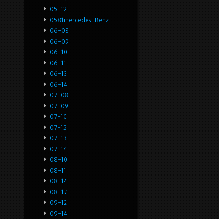
05-12
0581mercedes-Benz
06-08
06-09
06-10
06-11
06-13
06-14
07-08
07-09
07-10
07-12
07-13
07-14
08-10
08-11
08-14
08-17
09-12
09-14