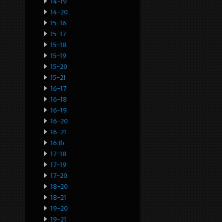
14-19
14-20
15-16
15-17
15-18
15-19
15-20
15-21
16-17
16-18
16-19
16-20
16-21
163b
17-18
17-19
17-20
18-20
18-21
19-20
19-21