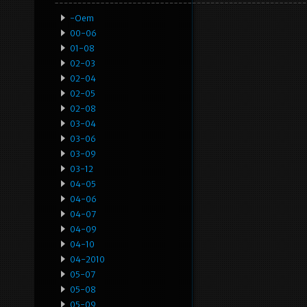
-oem
00-06
01-08
02-03
02-04
02-05
02-08
03-04
03-06
03-09
03-12
04-05
04-06
04-07
04-09
04-10
04-2010
05-07
05-08
05-09