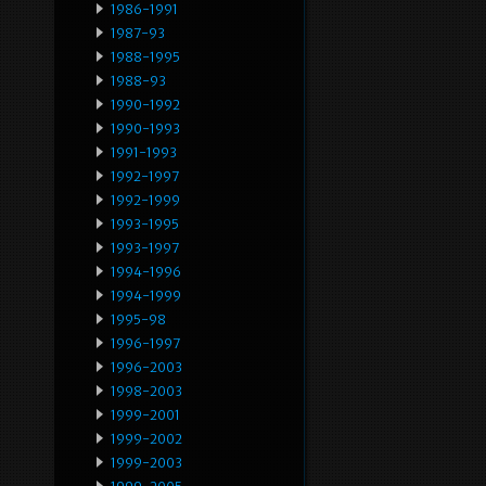
1986-1991
1987-93
1988-1995
1988-93
1990-1992
1990-1993
1991-1993
1992-1997
1992-1999
1993-1995
1993-1997
1994-1996
1994-1999
1995-98
1996-1997
1996-2003
1998-2003
1999-2001
1999-2002
1999-2003