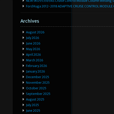
NEW 5K0953569AS Cruise Control Module Column Winding Sp
Ford Kuga 2012-2018 ADAPTIVE CRUISE CONTROL MODULE
Archives
August 2026
July 2026
June 2026
May 2026
April 2026
March 2026
February 2026
January 2026
December 2025
November 2025
October 2025
September 2025
August 2025
July 2025
June 2025