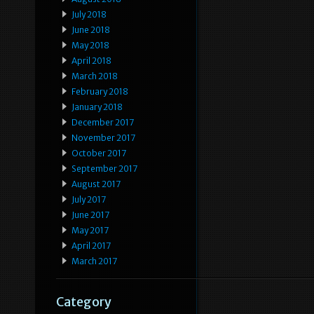
July 2018
June 2018
May 2018
April 2018
March 2018
February 2018
January 2018
December 2017
November 2017
October 2017
September 2017
August 2017
July 2017
June 2017
May 2017
April 2017
March 2017
Category