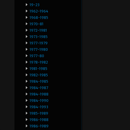
19-23
1962-1964
1968-1985
1970-81
1972-1981
1973-1985
1977-1979
1977-1980
1977-80
1978-1982
1981-1985
1982-1985
1984-1985
1984-1987
1984-1988
1984-1990
1984-1993
1985-1989
1986-1988
1986-1989