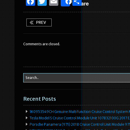
F
T
E
S
Share
a
w
m
h
c
it
ai
ar
e
te
l
e
b
r
Comments are closed.
o
o
k
Recent Posts
1K0953549CH Genuine Multifunction Cruise Control System 
Tesla Model S Cruise Control Module Unit 107832100G 2017 
Porsche Panamera (971) 2018 Cruise Control Unit Module 