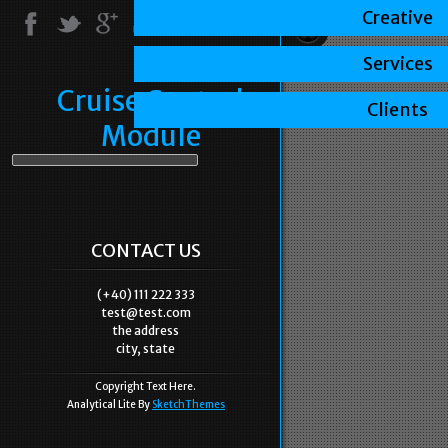
Creative
Services
Cruise Control
Clients
Module
CONTACT US
(+40) 111 222 333
test@test.com
the address
city, state
Copyright Text Here.
Analytical Lite By
SketchThemes