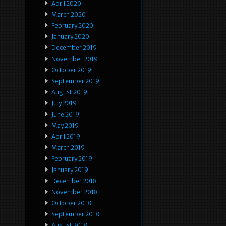
April 2020
March 2020
February 2020
January 2020
December 2019
November 2019
October 2019
September 2019
August 2019
July 2019
June 2019
May 2019
April 2019
March 2019
February 2019
January 2019
December 2018
November 2018
October 2018
September 2018
August 2018