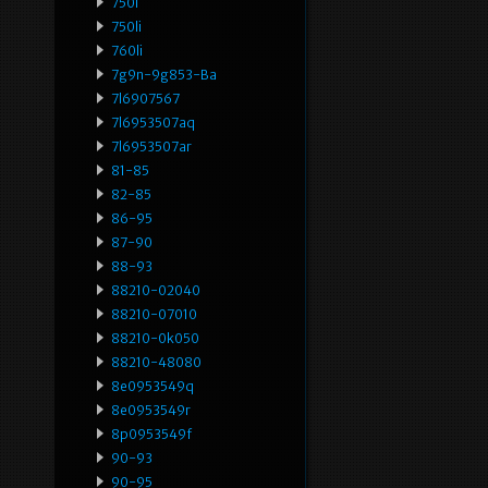
750i
750li
760li
7g9n-9g853-Ba
7l6907567
7l6953507aq
7l6953507ar
81-85
82-85
86-95
87-90
88-93
88210-02040
88210-07010
88210-0k050
88210-48080
8e0953549q
8e0953549r
8p0953549f
90-93
90-95