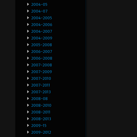
2004-05
2004-07
2004-2005
2004-2006
2004-2007
2004-2009
2005-2008
2006-2007
2006-2008
2007-2008
2007-2009
2007-2010
2007-2011
2007-2013
2008-08
2008-2010
2008-2011
2008-2013
2009-15
2009-2012