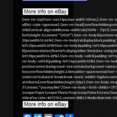
Dxm-rm-top{font-size:13px;max-width: 100vw;}. Dxm-rm-to
ul{list-style-type:none}. Dxm-rm-head{overflow:hidden;posi
title{vertical-align:middle;max-width:calc(100% – 75pt)}. Dx
both;height: 0;content: “\0020″}. Dxm-rm-body li{position:rel
20px;width:16.66%}. Dxm-rm-body li a{display:block;padding:5
left:20px;width:20%! Dxm-rm-body lipadding-left:18px;widt
li{position:relative;float:left;display:inline-block;box-sizi
left:18px;width:14.28%}. Dxm-rm-body-col8 li{padding-left:1
rm-body-col10 li{padding-left:14px;width:10%}. Dxm-rm-bod
position:center;background-size:contain;background-repeat:
box;overflow:hidden;height:2.8em;white-space:normal;font-s
orient:vertical;word-break:break-word;-webkit-hyphens:a
attributte{overflow:hidden;height:20px}. Dxm-rm-body-mrsp
/! Content: “you may like”;! Dxm-rm-body > li:nth-child(n+7)
Scooper Poper Scooper Plastic Poop Scoop Picker Excreta Cle
title:after color: #073763; content: MIB2.5 Media Main Unit 3