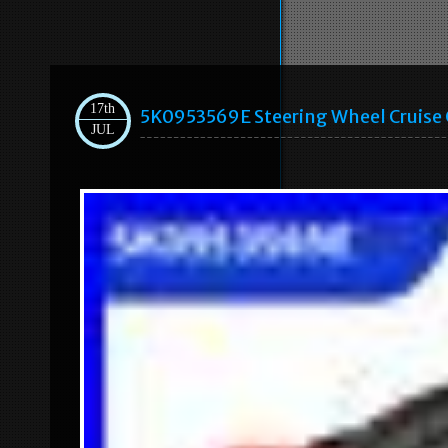
17th
5K0953569E Steering Wheel Cruise C
JUL