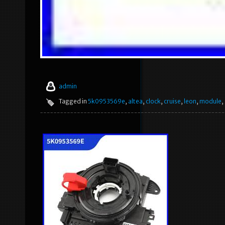
admin
Tagged in
5k0953569e
,
altea
,
clock
,
cruise
,
leon
,
module
,