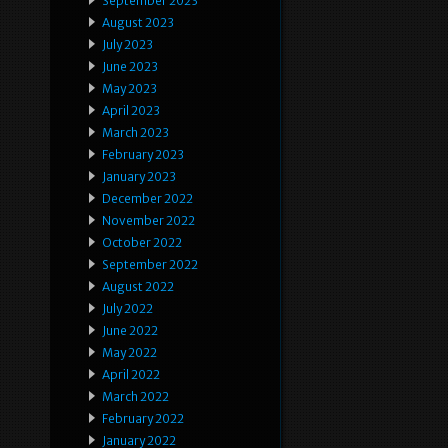
September 2023
August 2023
July 2023
June 2023
May 2023
April 2023
March 2023
February 2023
January 2023
December 2022
November 2022
October 2022
September 2022
August 2022
July 2022
June 2022
May 2022
April 2022
March 2022
February 2022
January 2022