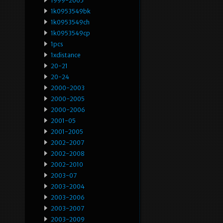
1999-2005
1k0953549bk
1k0953549ch
1k0953549cp
1pcs
1xdistance
20-21
20-24
2000-2003
2000-2005
2000-2006
2001-05
2001-2005
2002-2007
2002-2008
2002-2010
2003-07
2003-2004
2003-2006
2003-2007
2003-2009