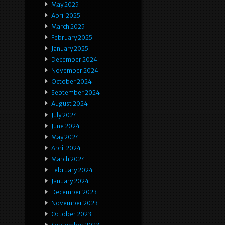
May 2025
April 2025
March 2025
February 2025
January 2025
December 2024
November 2024
October 2024
September 2024
August 2024
July 2024
June 2024
May 2024
April 2024
March 2024
February 2024
January 2024
December 2023
November 2023
October 2023