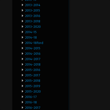
2013-2014
2013-2015
2013-2016
2013-2018
2013-2020
2014-15
2014-18
2014-18ford
2014-2015
2014-2016
2014-2017
2014-2018
2015-2016
2015-2017
2015-2018
2015-2019
2015-2020
2016-17
2016-18
2016-2017