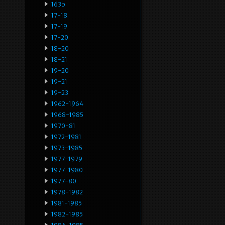
163b
17-18
17-19
17-20
18-20
18-21
19-20
19-21
19-23
1962-1964
1968-1985
1970-81
1972-1981
1973-1985
1977-1979
1977-1980
1977-80
1978-1982
1981-1985
1982-1985