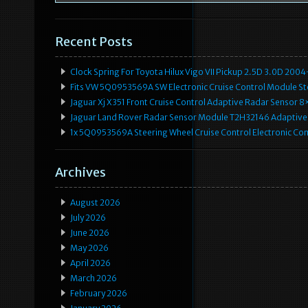
Recent Posts
Clock Spring For Toyota Hilux Vigo VII Pickup 2.5D 3.0D 2
Fits VW 5Q0953569A SW Electronic Cruise Control Module Ste
Jaguar Xj X351 Front Cruise Control Adaptive Radar Senso
Jaguar Land Rover Radar Sensor Module T2H32146 Adaptive
1x 5Q0953569A Steering Wheel Cruise Control Electronic C
Archives
August 2026
July 2026
June 2026
May 2026
April 2026
March 2026
February 2026