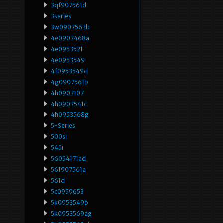
3qf907561d
3series
3w0907563b
4e0907468a
4e0953521
4e0953549
4f0953549d
4g0907561b
4h0907107
4h0907541c
4h0953568g
5-Series
500sl
545i
56054171ad
561907561a
561d
5c0959653
5k0953549b
5k0953569ag