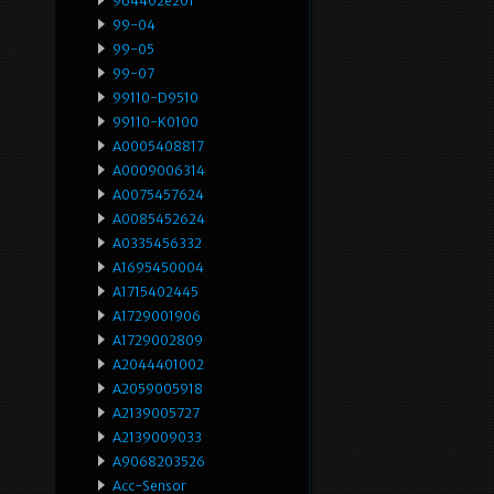
964402e201
99-04
99-05
99-07
99110-D9510
99110-K0100
A0005408817
A0009006314
A0075457624
A0085452624
A0335456332
A1695450004
A1715402445
A1729001906
A1729002809
A2044401002
A2059005918
A2139005727
A2139009033
A9068203526
Acc-Sensor