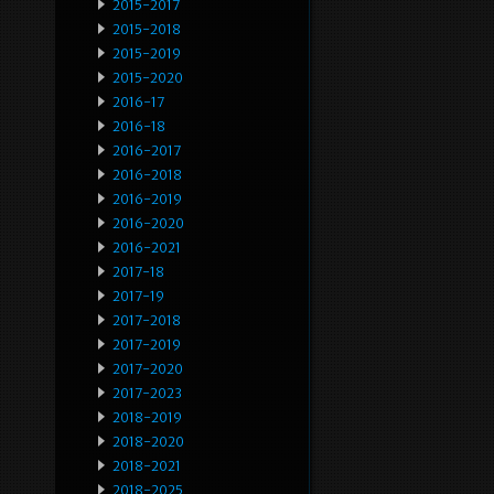
2015-2017
2015-2018
2015-2019
2015-2020
2016-17
2016-18
2016-2017
2016-2018
2016-2019
2016-2020
2016-2021
2017-18
2017-19
2017-2018
2017-2019
2017-2020
2017-2023
2018-2019
2018-2020
2018-2021
2018-2025