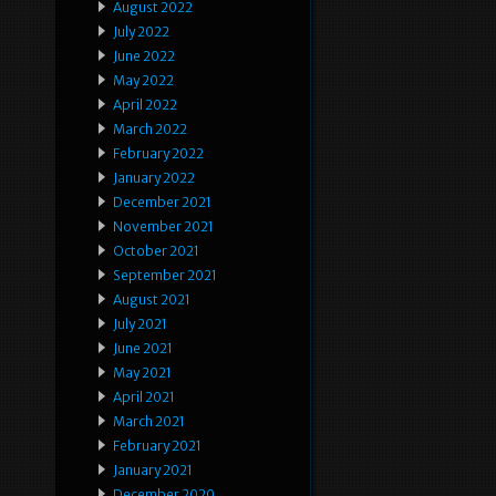
August 2022
July 2022
June 2022
May 2022
April 2022
March 2022
February 2022
January 2022
December 2021
November 2021
October 2021
September 2021
August 2021
July 2021
June 2021
May 2021
April 2021
March 2021
February 2021
January 2021
December 2020