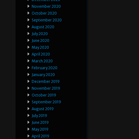
November 2020
October 2020
September 2020
August 2020
July 2020
June 2020
May 2020
April 2020
March 2020
February 2020
January 2020
December 2019
November 2019
October 2019
September 2019
August 2019
July 2019
June 2019
May 2019
April 2019