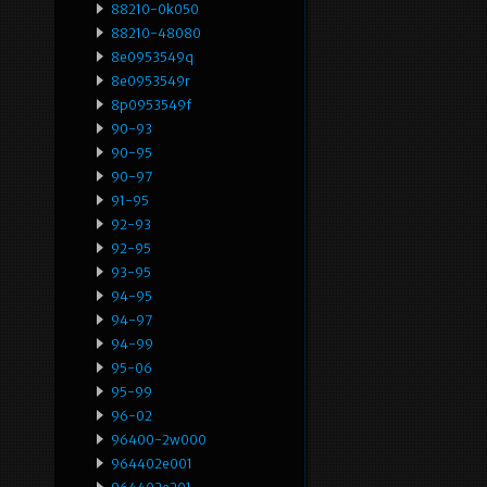
88210-0k050
88210-48080
8e0953549q
8e0953549r
8p0953549f
90-93
90-95
90-97
91-95
92-93
92-95
93-95
94-95
94-97
94-99
95-06
95-99
96-02
96400-2w000
964402e001