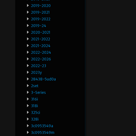
2019-2020
2019-2021
2019-2022
2019-24
2020-2021
2021-2022
2021-2024
2022-2024
2022-2026
2022-23
2023y
28438-5ud0a
2set
3-Series
316i
318i
325ci
328i
3c0953549a
3c0953549m