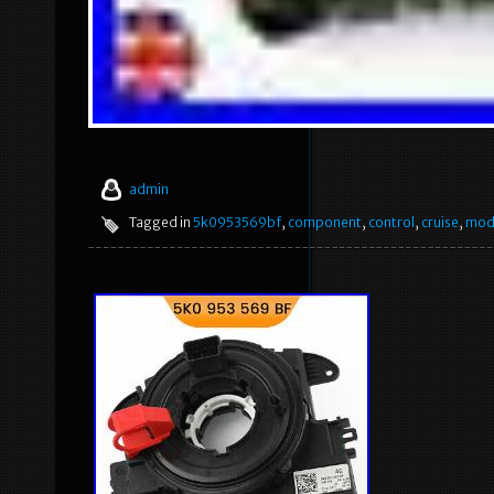
admin
Tagged in
5k0953569bf
,
component
,
control
,
cruise
,
mod