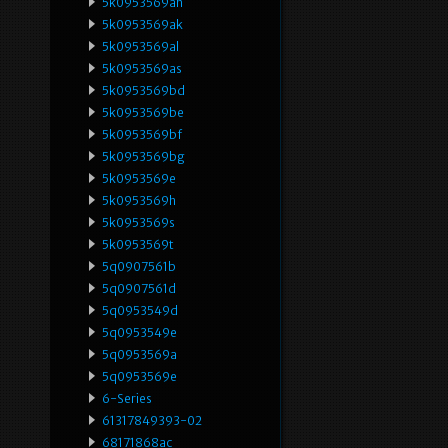
5k0953569ah
5k0953569ak
5k0953569al
5k0953569as
5k0953569bd
5k0953569be
5k0953569bf
5k0953569bg
5k0953569e
5k0953569h
5k0953569s
5k0953569t
5q0907561b
5q0907561d
5q0953549d
5q0953549e
5q0953569a
5q0953569e
6-Series
61317849393-02
68171868ac