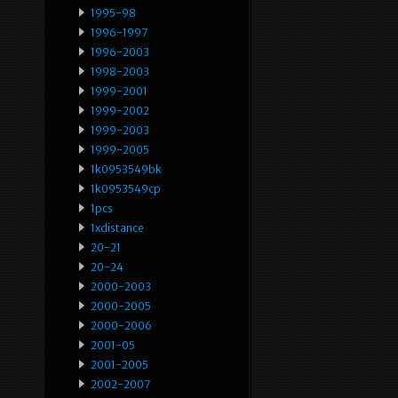
1995-98
1996-1997
1996-2003
1998-2003
1999-2001
1999-2002
1999-2003
1999-2005
1k0953549bk
1k0953549cp
1pcs
1xdistance
20-21
20-24
2000-2003
2000-2005
2000-2006
2001-05
2001-2005
2002-2007