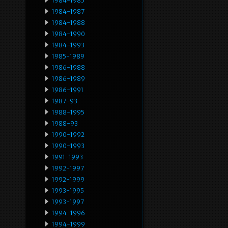
1984-1985
1984-1987
1984-1988
1984-1990
1984-1993
1985-1989
1986-1988
1986-1989
1986-1991
1987-93
1988-1995
1988-93
1990-1992
1990-1993
1991-1993
1992-1997
1992-1999
1993-1995
1993-1997
1994-1996
1994-1999