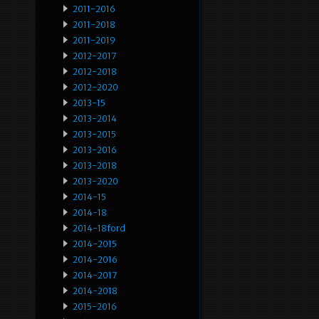
2011-2016
2011-2018
2011-2019
2012-2017
2012-2018
2012-2020
2013-15
2013-2014
2013-2015
2013-2016
2013-2018
2013-2020
2014-15
2014-18
2014-18ford
2014-2015
2014-2016
2014-2017
2014-2018
2015-2016