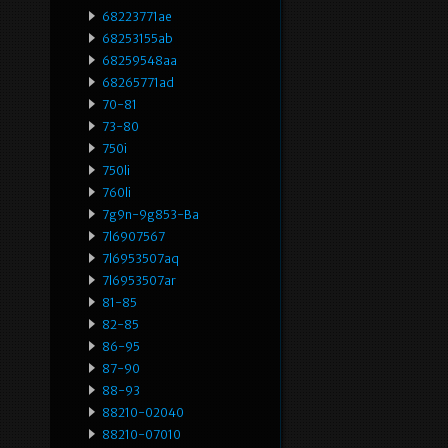
68223771ae
68253155ab
68259548aa
68265771ad
70-81
73-80
750i
750li
760li
7g9n-9g853-Ba
7l6907567
7l6953507aq
7l6953507ar
81-85
82-85
86-95
87-90
88-93
88210-02040
88210-07010