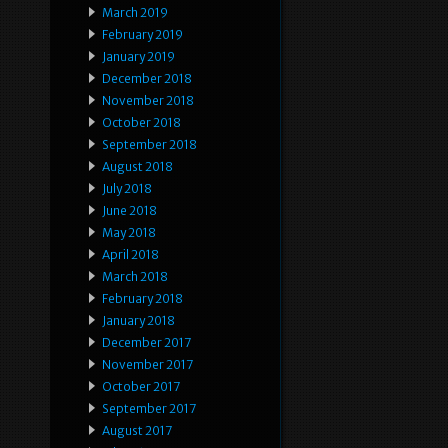
March 2019
February 2019
January 2019
December 2018
November 2018
October 2018
September 2018
August 2018
July 2018
June 2018
May 2018
April 2018
March 2018
February 2018
January 2018
December 2017
November 2017
October 2017
September 2017
August 2017