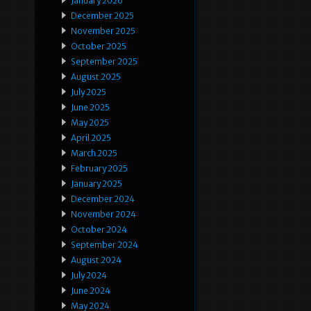
January 2026
December 2025
November 2025
October 2025
September 2025
August 2025
July 2025
June 2025
May 2025
April 2025
March 2025
February 2025
January 2025
December 2024
November 2024
October 2024
September 2024
August 2024
July 2024
June 2024
May 2024