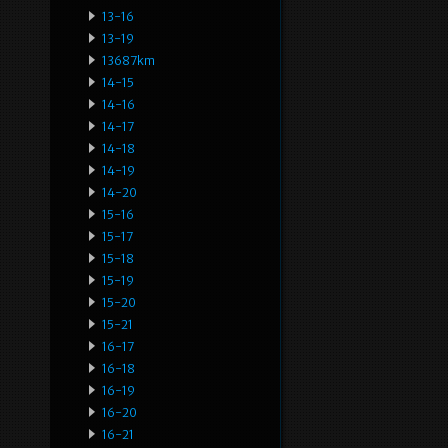
13-16
13-19
13687km
14-15
14-16
14-17
14-18
14-19
14-20
15-16
15-17
15-18
15-19
15-20
15-21
16-17
16-18
16-19
16-20
16-21