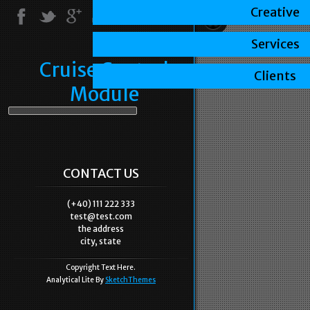
Creative
Services
Cruise Control
Clients
Module
CONTACT US
(+40) 111 222 333
test@test.com
the address
city, state
Copyright Text Here.
Analytical Lite By
SketchThemes