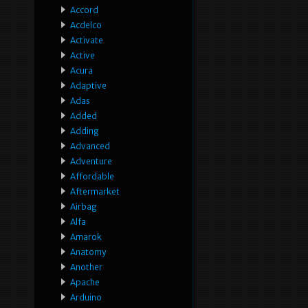
Accord
Acdelco
Activate
Active
Acura
Adaptive
Adas
Added
Adding
Advanced
Adventure
Affordable
Aftermarket
Airbag
Alfa
Amarok
Anatomy
Another
Apache
Arduino