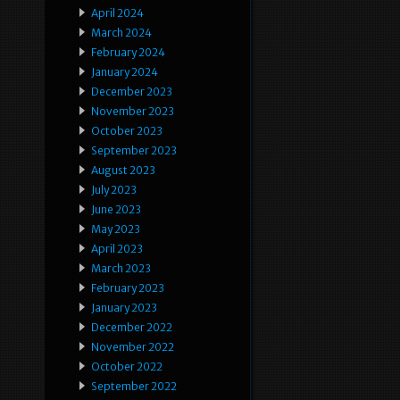
April 2024
March 2024
February 2024
January 2024
December 2023
November 2023
October 2023
September 2023
August 2023
July 2023
June 2023
May 2023
April 2023
March 2023
February 2023
January 2023
December 2022
November 2022
October 2022
September 2022