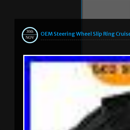
30th
OEM Steering Wheel Slip Ring Cru
NOV