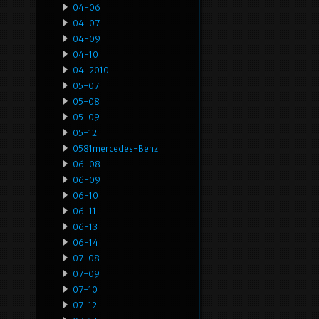
04-06
04-07
04-09
04-10
04-2010
05-07
05-08
05-09
05-12
0581mercedes-Benz
06-08
06-09
06-10
06-11
06-13
06-14
07-08
07-09
07-10
07-12