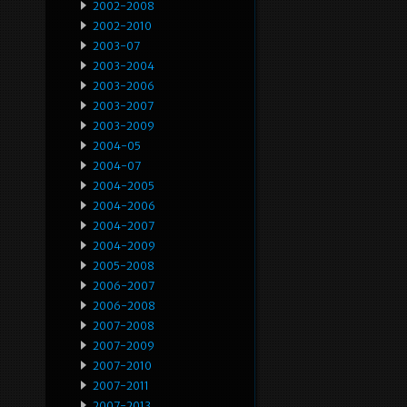
2002-2008
2002-2010
2003-07
2003-2004
2003-2006
2003-2007
2003-2009
2004-05
2004-07
2004-2005
2004-2006
2004-2007
2004-2009
2005-2008
2006-2007
2006-2008
2007-2008
2007-2009
2007-2010
2007-2011
2007-2013