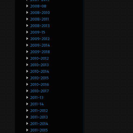
2008-08
2008-2010
2008-2011
2008-2013
2009-15
2009-2012
2009-2014
2009-2018
2010-2012
2010-2013
2010-2014
2010-2015
2010-2016
2010-2017
2011-13
2011-14
2011-2012
2011-2013
2011-2014
2011-2015