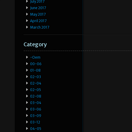
July 2017
June 2017
May 2017
April 2017
March 2017
Category
-oem
00-06
01-08
02-03
02-04
02-05
02-08
03-04
03-06
03-09
03-12
04-05