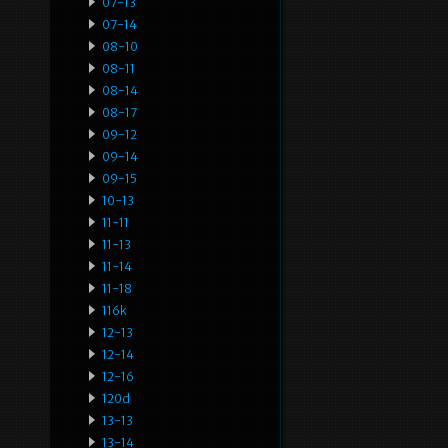
07-13
07-14
08-10
08-11
08-14
08-17
09-12
09-14
09-15
10-13
11-11
11-13
11-14
11-18
116k
12-13
12-14
12-16
120d
13-13
13-14