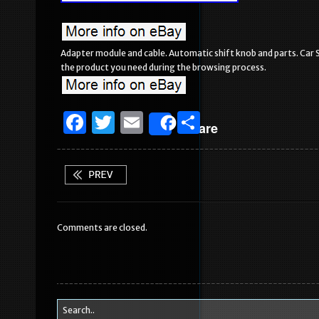
Adapter module and cable. Automatic shift knob and parts. Car St
the product you need during the browsing process.
F
T
E
S
Share
a
w
m
h
c
it
ai
ar
e
te
l
e
b
r
Comments are closed.
o
o
k