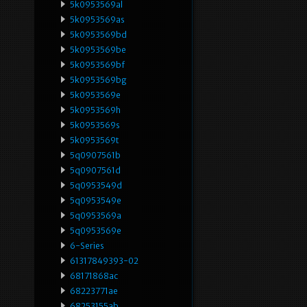
5k0953569al
5k0953569as
5k0953569bd
5k0953569be
5k0953569bf
5k0953569bg
5k0953569e
5k0953569h
5k0953569s
5k0953569t
5q0907561b
5q0907561d
5q0953549d
5q0953549e
5q0953569a
5q0953569e
6-Series
61317849393-02
68171868ac
68223771ae
68253155ab