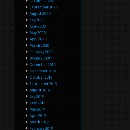
October 2020
September 2020
August 2020
July 2020
June 2020
May 2020
April 2020
March 2020
February 2020
January 2020
December 2019
November 2019
October 2019
September 2019
August 2019
July 2019
June 2019
May 2019
April 2019
March 2019
February 2019