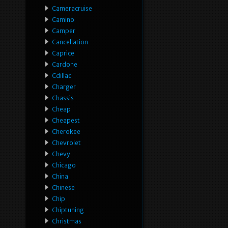
Cameracruise
Camino
Camper
Cancellation
Caprice
Cardone
Cdillac
Charger
Chassis
Cheap
Cheapest
Cherokee
Chevrolet
Chevy
Chicago
China
Chinese
Chip
Chiptuning
Christmas