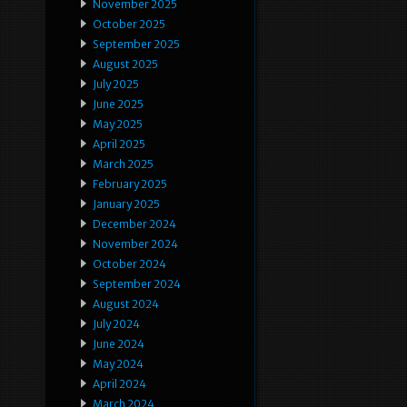
November 2025
October 2025
September 2025
August 2025
July 2025
June 2025
May 2025
April 2025
March 2025
February 2025
January 2025
December 2024
November 2024
October 2024
September 2024
August 2024
July 2024
June 2024
May 2024
April 2024
March 2024