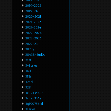
2019-2021
2019-2022
2019-24
2020-2021
2021-2022
2021-2024
2022-2024
2022-2026
2022-23
2023y
28438-5ud0a
2set
3-Series
316i
318i
325ci
328i
3c0953549a
3c0953549m
3qf907561d
3series