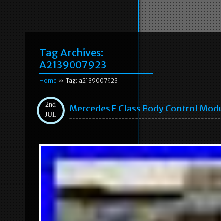
Tag Archives:
A2139007923
Home
» Tag: a2139007923
2nd
Mercedes E Class Body Control Mod
JUL