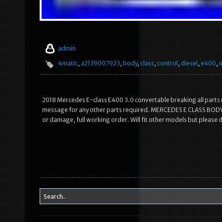
admin
4matic
,
a2139007923
,
body
,
class
,
control
,
diesel
,
e400
,
2018 Mercedes E-class E400 3.0 convertable breaking all parts r
message for any other parts required. MERCEDES E CLASS B
or damage, full working order. Will fit other models but please