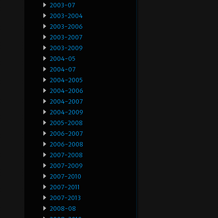
2003-07
2003-2004
2003-2006
2003-2007
2003-2009
2004-05
2004-07
2004-2005
2004-2006
2004-2007
2004-2009
2005-2008
2006-2007
2006-2008
2007-2008
2007-2009
2007-2010
2007-2011
2007-2013
2008-08