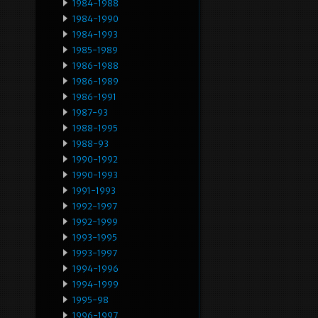
1984-1988
1984-1990
1984-1993
1985-1989
1986-1988
1986-1989
1986-1991
1987-93
1988-1995
1988-93
1990-1992
1990-1993
1991-1993
1992-1997
1992-1999
1993-1995
1993-1997
1994-1996
1994-1999
1995-98
1996-1997