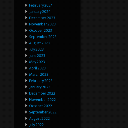
February 2024
January 2024
December 2023
November 2023
October 2023
September 2023
August 2023
July 2023
June 2023
May 2023
April 2023
March 2023
February 2023
January 2023
December 2022
November 2022
October 2022
September 2022
August 2022
July 2022