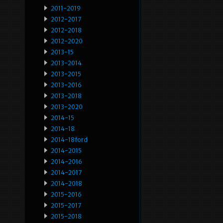
2011-2019
2012-2017
2012-2018
2012-2020
2013-15
2013-2014
2013-2015
2013-2016
2013-2018
2013-2020
2014-15
2014-18
2014-18ford
2014-2015
2014-2016
2014-2017
2014-2018
2015-2016
2015-2017
2015-2018