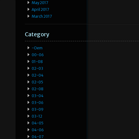
May 2017
April 2017
March 2017
Category
-oem
00-06
01-08
02-03
02-04
02-05
02-08
03-04
03-06
03-09
03-12
04-05
04-06
04-07