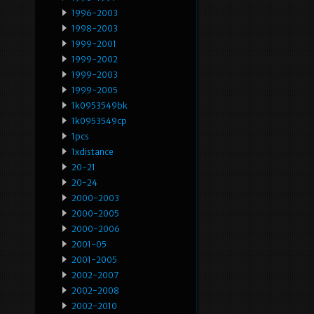
1996-2003
1998-2003
1999-2001
1999-2002
1999-2003
1999-2005
1k0953549bk
1k0953549cp
1pcs
1xdistance
20-21
20-24
2000-2003
2000-2005
2000-2006
2001-05
2001-2005
2002-2007
2002-2008
2002-2010