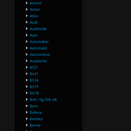
Arteon
Aston
Atlas
Audi
Audinside
Auto
Automaker
Automatic
Automotive
Avalanche
B127
B421
B536
B579
B678
Ba1t-9g768-Ak
Barn
Believe
Bentley
Bernie