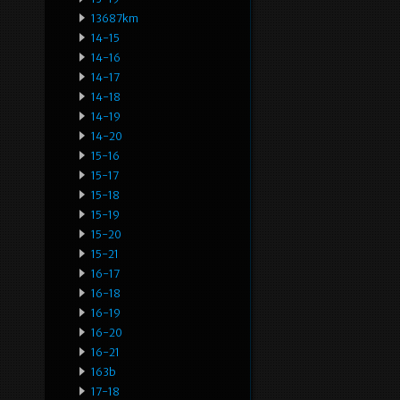
13687km
14-15
14-16
14-17
14-18
14-19
14-20
15-16
15-17
15-18
15-19
15-20
15-21
16-17
16-18
16-19
16-20
16-21
163b
17-18