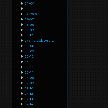
04-09
04-10
04-2010
05-07
05-08
05-09
05-12
0581mercedes-Benz
06-08
06-09
06-10
06-11
06-13
06-14
07-08
07-09
07-10
07-12
07-13
07-14