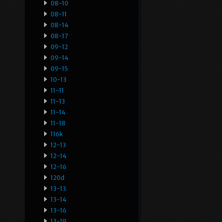
08-10
08-11
08-14
08-17
09-12
09-14
09-15
10-13
11-11
11-13
11-14
11-18
116k
12-13
12-14
12-16
120d
13-13
13-14
13-16
13-19