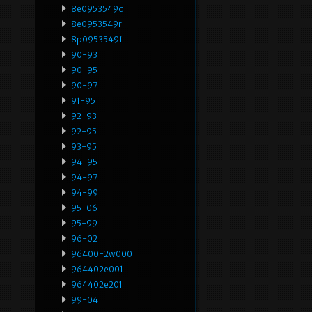
8e0953549q
8e0953549r
8p0953549f
90-93
90-95
90-97
91-95
92-93
92-95
93-95
94-95
94-97
94-99
95-06
95-99
96-02
96400-2w000
964402e001
964402e201
99-04