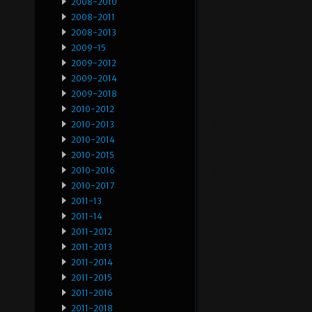
2008-2010
2008-2011
2008-2013
2009-15
2009-2012
2009-2014
2009-2018
2010-2012
2010-2013
2010-2014
2010-2015
2010-2016
2010-2017
2011-13
2011-14
2011-2012
2011-2013
2011-2014
2011-2015
2011-2016
2011-2018