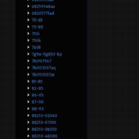
68259548aa
68265771ad
70-81
73-80
750i
750li
760li
7g9n-9g853-Ba
7l6907567
7l6953507aq
7l6953507ar
81-85
82-85
86-95
87-90
88-93
88210-02040
88210-07010
88210-0k050
88210-48080