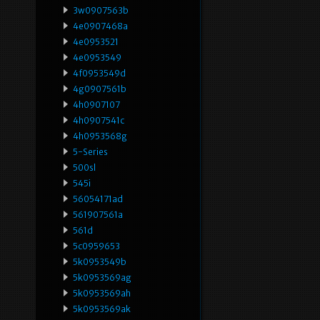
3w0907563b
4e0907468a
4e0953521
4e0953549
4f0953549d
4g0907561b
4h0907107
4h0907541c
4h0953568g
5-Series
500sl
545i
56054171ad
561907561a
561d
5c0959653
5k0953549b
5k0953569ag
5k0953569ah
5k0953569ak