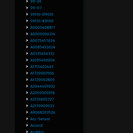
99-05
99-07
99110-D9510
99110-K0100
A0005408817
A0009006314
A0075457624
A0085452624
A0335456332
A1695450004
A1715402445
A1729001906
A1729002809
A2044401002
A2059005918
A2139005727
A2139009033
A9068203526
Acc-Sensor
Accord
Acdelco