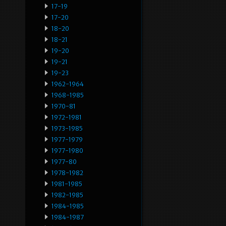
17-19
17-20
18-20
18-21
19-20
19-21
19-23
1962-1964
1968-1985
1970-81
1972-1981
1973-1985
1977-1979
1977-1980
1977-80
1978-1982
1981-1985
1982-1985
1984-1985
1984-1987