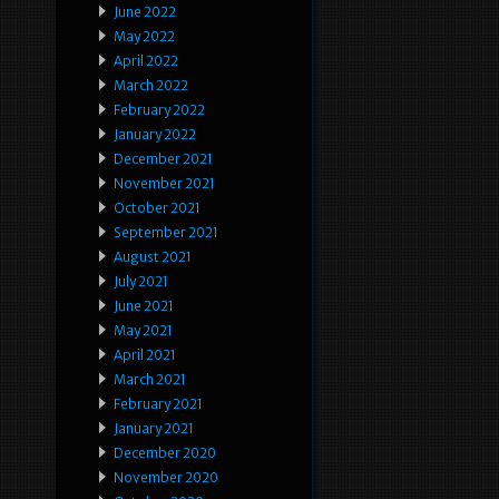
June 2022
May 2022
April 2022
March 2022
February 2022
January 2022
December 2021
November 2021
October 2021
September 2021
August 2021
July 2021
June 2021
May 2021
April 2021
March 2021
February 2021
January 2021
December 2020
November 2020