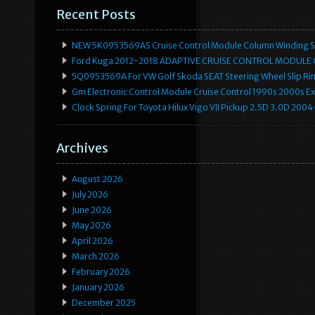
Recent Posts
NEW 5K0953569AS Cruise Control Module Column Winding Sp
Ford Kuga 2012-2018 ADAPTIVE CRUISE CONTROL MODULE
5Q0953569A For VW Golf Skoda SEAT Steering Wheel Slip Rin
Gm Electronic Control Module Cruise Control 1990s 2000s 
Clock Spring For Toyota Hilux Vigo VII Pickup 2.5D 3.0D 2
Archives
August 2026
July 2026
June 2026
May 2026
April 2026
March 2026
February 2026
January 2026
December 2025