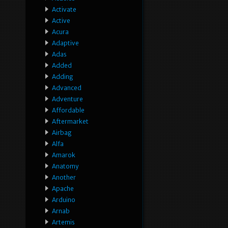
Activate
Active
Acura
Adaptive
Adas
Added
Adding
Advanced
Adventure
Affordable
Aftermarket
Airbag
Alfa
Amarok
Anatomy
Another
Apache
Arduino
Arnab
Artemis