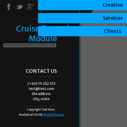
Creative
Services
Cruise Control
Clients
Module
CONTACT US
(+40) 111 222 333
test@test.com
the address
city, state
Copyright Text Here.
Analytical Lite By
SketchThemes