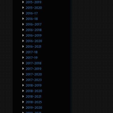
2015-2019
2015-2020
2016-17
2016-18
2016-2017
2016-2018
2016-2019
2016-2020
2016-2021
2017-18
2017-19
2017-2018
2017-2019
2017-2020
2017-2023
2018-2019
2018-2020
2018-2021
2018-2025
2019-2020