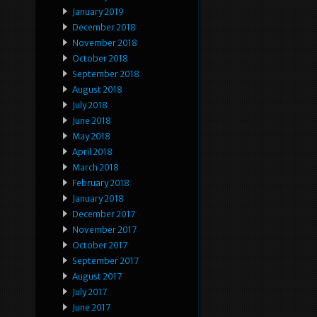
January 2019
December 2018
November 2018
October 2018
September 2018
August 2018
July 2018
June 2018
May 2018
April 2018
March 2018
February 2018
January 2018
December 2017
November 2017
October 2017
September 2017
August 2017
July 2017
June 2017