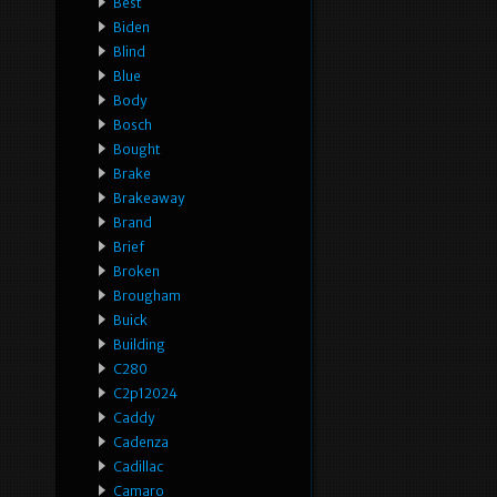
Best
Biden
Blind
Blue
Body
Bosch
Bought
Brake
Brakeaway
Brand
Brief
Broken
Brougham
Buick
Building
C280
C2p12024
Caddy
Cadenza
Cadillac
Camaro