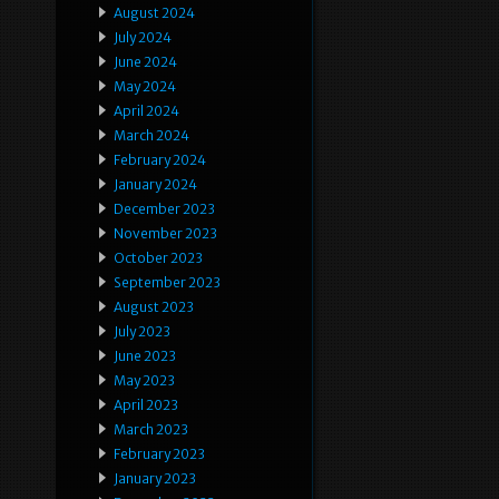
August 2024
July 2024
June 2024
May 2024
April 2024
March 2024
February 2024
January 2024
December 2023
November 2023
October 2023
September 2023
August 2023
July 2023
June 2023
May 2023
April 2023
March 2023
February 2023
January 2023