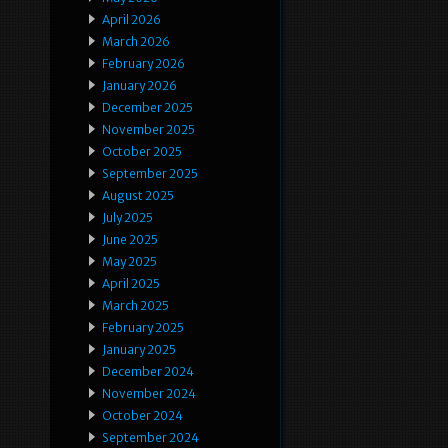
April 2026
March 2026
February 2026
January 2026
December 2025
November 2025
October 2025
September 2025
August 2025
July 2025
June 2025
May 2025
April 2025
March 2025
February 2025
January 2025
December 2024
November 2024
October 2024
September 2024