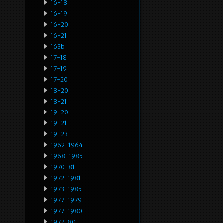
16-18
16-19
16-20
16-21
163b
17-18
17-19
17-20
18-20
18-21
19-20
19-21
19-23
1962-1964
1968-1985
1970-81
1972-1981
1973-1985
1977-1979
1977-1980
1977-80