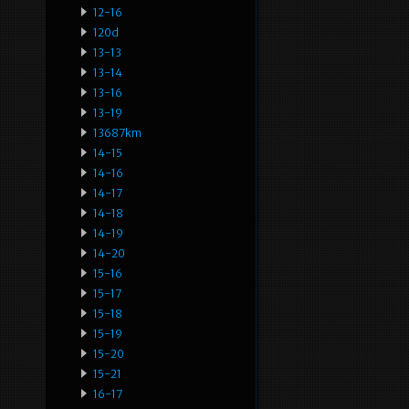
12-16
120d
13-13
13-14
13-16
13-19
13687km
14-15
14-16
14-17
14-18
14-19
14-20
15-16
15-17
15-18
15-19
15-20
15-21
16-17