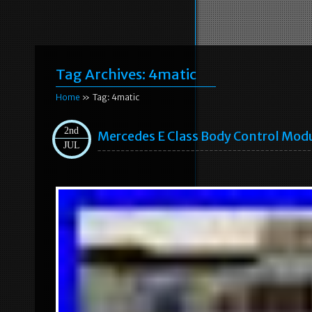
Tag Archives:
4matic
Home
» Tag: 4matic
2nd
Mercedes E Class Body Control Mod
JUL