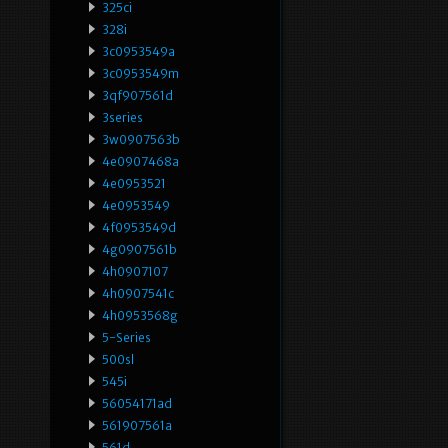
325ci
328i
3c0953549a
3c0953549m
3qf907561d
3series
3w0907563b
4e0907468a
4e0953521
4e0953549
4f0953549d
4g0907561b
4h0907107
4h0907541c
4h0953568g
5-Series
500sl
545i
56054171ad
561907561a
561d