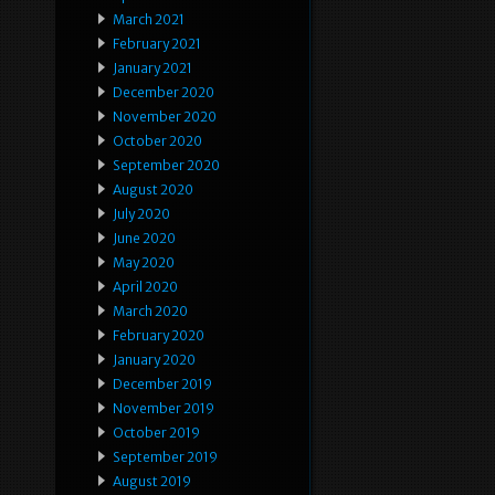
March 2021
February 2021
January 2021
December 2020
November 2020
October 2020
September 2020
August 2020
July 2020
June 2020
May 2020
April 2020
March 2020
February 2020
January 2020
December 2019
November 2019
October 2019
September 2019
August 2019