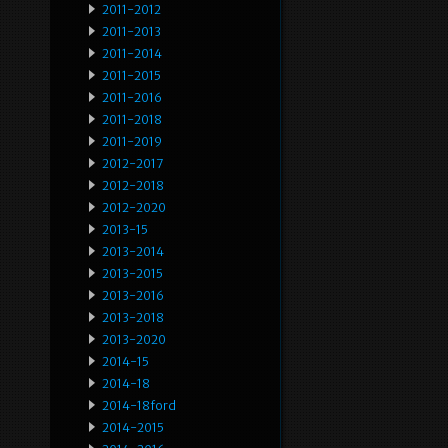
2011-2012
2011-2013
2011-2014
2011-2015
2011-2016
2011-2018
2011-2019
2012-2017
2012-2018
2012-2020
2013-15
2013-2014
2013-2015
2013-2016
2013-2018
2013-2020
2014-15
2014-18
2014-18ford
2014-2015