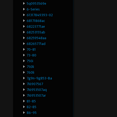
5q0953569e
6-Series
61317849393-02
68171868ac
68223771ae
68253155ab
68259548aa
68265771ad
70-81
73-80
750i
750li
760li
7g9n-9g853-Ba
7l6907567
7l6953507aq
7l6953507ar
81-85
82-85
86-95