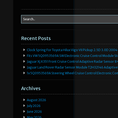
Recent Posts
Clock Spring For Toyota Hilux Vigo VII Pickup 2.5D 3.0D 2
Fits VW 5Q0953569A SW Electronic Cruise Control Module Ste
Jaguar Xj X351 Front Cruise Control Adaptive Radar Senso
Jaguar Land Rover Radar Sensor Module T2H32146 Adaptive
1x 5Q0953569A Steering Wheel Cruise Control Electronic C
Archives
August 2026
July 2026
June 2026
May 2026