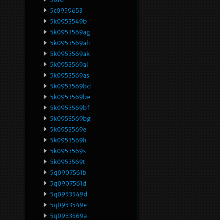
5c0959653
5k0953549b
5k0953569ag
5k0953569ah
5k0953569ak
5k0953569al
5k0953569as
5k0953569bd
5k0953569be
5k0953569bf
5k0953569bg
5k0953569e
5k0953569h
5k0953569s
5k0953569t
5q0907561b
5q0907561d
5q0953549d
5q0953549e
5q0953569a