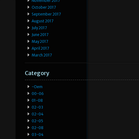
November 2017
October 2017
September 2017
August 2017
July 2017
June 2017
May 2017
April 2017
March 2017
Category
-oem
00-06
01-08
02-03
02-04
02-05
02-08
03-04