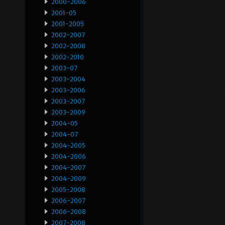
2000-2006
2001-05
2001-2005
2002-2007
2002-2008
2002-2010
2003-07
2003-2004
2003-2006
2003-2007
2003-2009
2004-05
2004-07
2004-2005
2004-2006
2004-2007
2004-2009
2005-2008
2006-2007
2006-2008
2007-2008