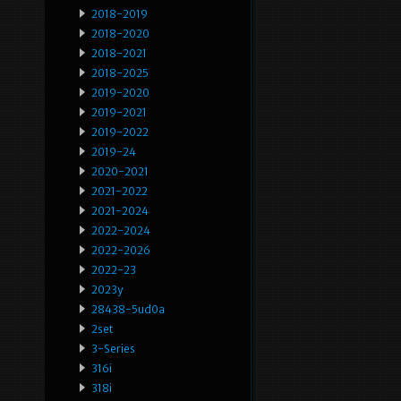
2018-2019
2018-2020
2018-2021
2018-2025
2019-2020
2019-2021
2019-2022
2019-24
2020-2021
2021-2022
2021-2024
2022-2024
2022-2026
2022-23
2023y
28438-5ud0a
2set
3-Series
316i
318i