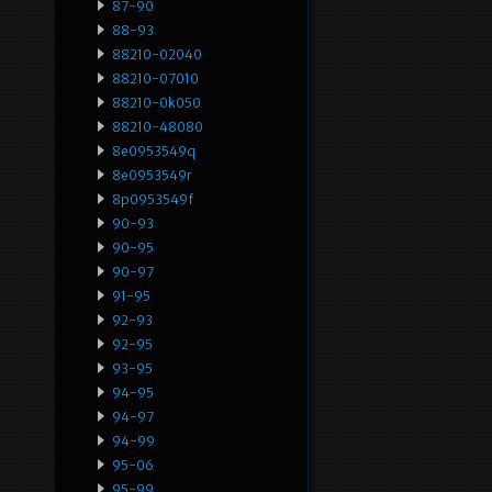
87-90
88-93
88210-02040
88210-07010
88210-0k050
88210-48080
8e0953549q
8e0953549r
8p0953549f
90-93
90-95
90-97
91-95
92-93
92-95
93-95
94-95
94-97
94-99
95-06
95-99