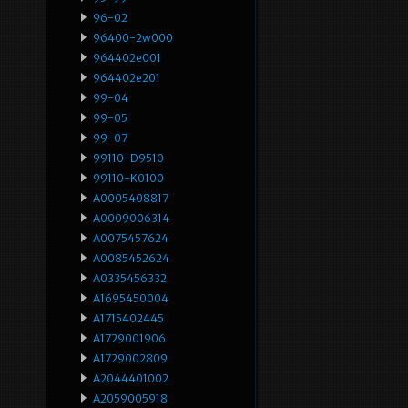
96-02
96400-2w000
964402e001
964402e201
99-04
99-05
99-07
99110-D9510
99110-K0100
A0005408817
A0009006314
A0075457624
A0085452624
A0335456332
A1695450004
A1715402445
A1729001906
A1729002809
A2044401002
A2059005918