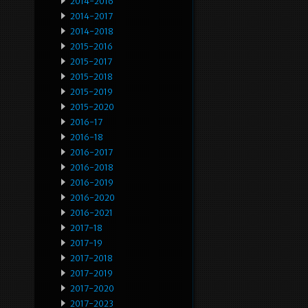
2014-2016
2014-2017
2014-2018
2015-2016
2015-2017
2015-2018
2015-2019
2015-2020
2016-17
2016-18
2016-2017
2016-2018
2016-2019
2016-2020
2016-2021
2017-18
2017-19
2017-2018
2017-2019
2017-2020
2017-2023