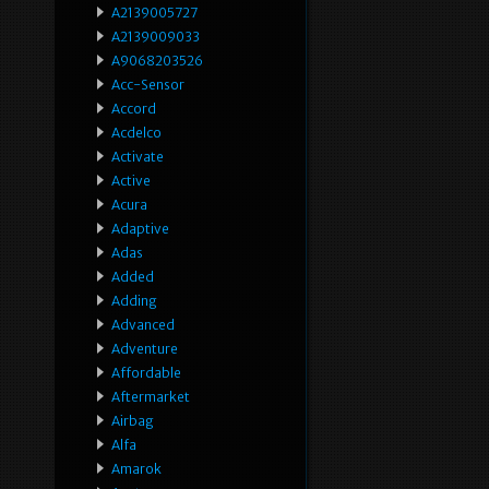
A2139005727
A2139009033
A9068203526
Acc-Sensor
Accord
Acdelco
Activate
Active
Acura
Adaptive
Adas
Added
Adding
Advanced
Adventure
Affordable
Aftermarket
Airbag
Alfa
Amarok