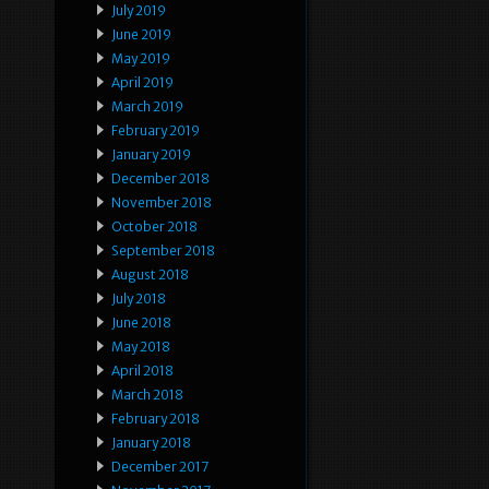
July 2019
June 2019
May 2019
April 2019
March 2019
February 2019
January 2019
December 2018
November 2018
October 2018
September 2018
August 2018
July 2018
June 2018
May 2018
April 2018
March 2018
February 2018
January 2018
December 2017