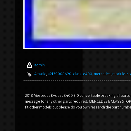
admin
4matic
,
a2139008620
,
class
,
e400
,
mercedes
,
module
,
st
2018 Mercedes E-class E400 3.0 convertable breaking all parts r
message for any other parts required. MERCEDES E CLASS STOP
fit other models but please do you own research the part numbe