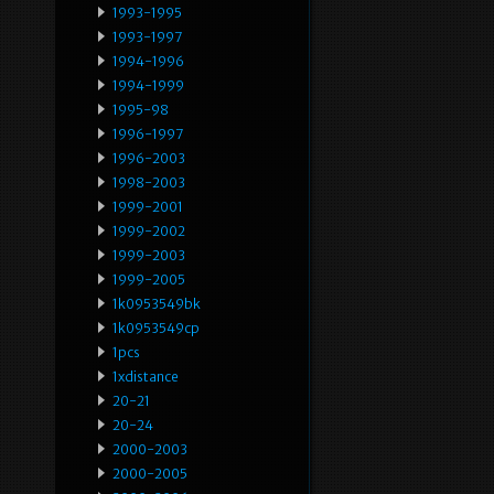
1993-1995
1993-1997
1994-1996
1994-1999
1995-98
1996-1997
1996-2003
1998-2003
1999-2001
1999-2002
1999-2003
1999-2005
1k0953549bk
1k0953549cp
1pcs
1xdistance
20-21
20-24
2000-2003
2000-2005