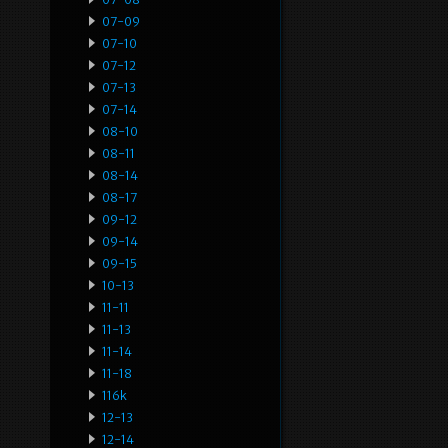
07-09
07-10
07-12
07-13
07-14
08-10
08-11
08-14
08-17
09-12
09-14
09-15
10-13
11-11
11-13
11-14
11-18
116k
12-13
12-14