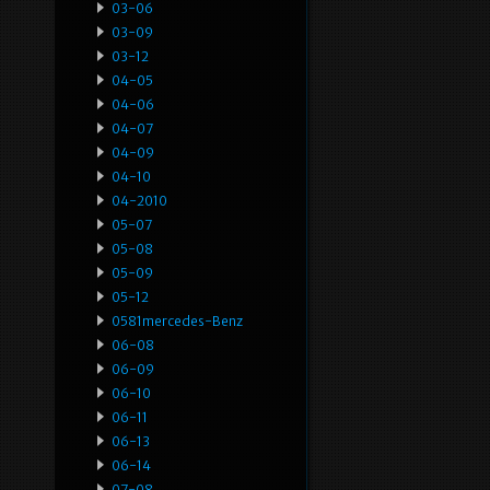
03-06
03-09
03-12
04-05
04-06
04-07
04-09
04-10
04-2010
05-07
05-08
05-09
05-12
0581mercedes-Benz
06-08
06-09
06-10
06-11
06-13
06-14
07-08