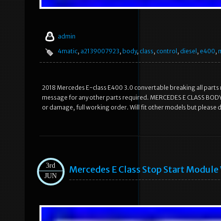
admin
4matic
,
a2139007923
,
body
,
class
,
control
,
diesel
,
e400
,
2018 Mercedes E-class E400 3.0 convertable breaking all parts r
message for any other parts required. MERCEDES E CLASS B
or damage, full working order. Will fit other models but please
3rd
Mercedes E Class Stop Start Modu
JUN