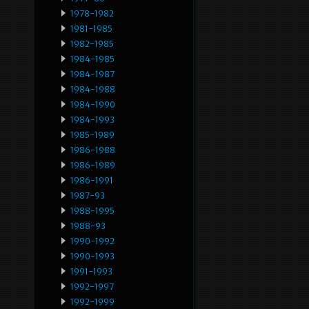
1978-1982
1981-1985
1982-1985
1984-1985
1984-1987
1984-1988
1984-1990
1984-1993
1985-1989
1986-1988
1986-1989
1986-1991
1987-93
1988-1995
1988-93
1990-1992
1990-1993
1991-1993
1992-1997
1992-1999