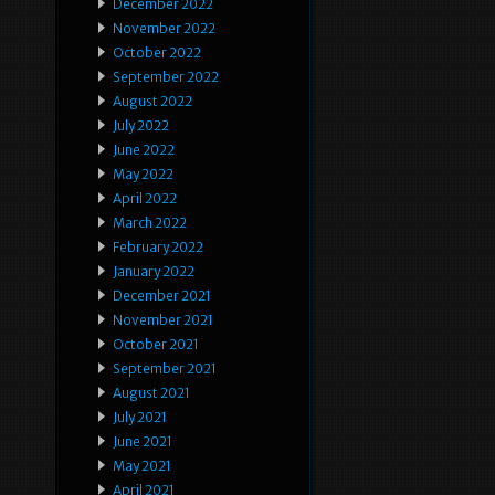
December 2022
November 2022
October 2022
September 2022
August 2022
July 2022
June 2022
May 2022
April 2022
March 2022
February 2022
January 2022
December 2021
November 2021
October 2021
September 2021
August 2021
July 2021
June 2021
May 2021
April 2021