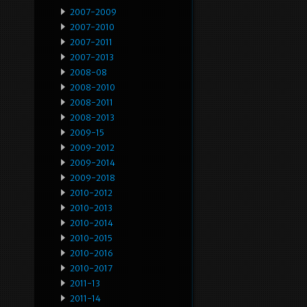
2007-2009
2007-2010
2007-2011
2007-2013
2008-08
2008-2010
2008-2011
2008-2013
2009-15
2009-2012
2009-2014
2009-2018
2010-2012
2010-2013
2010-2014
2010-2015
2010-2016
2010-2017
2011-13
2011-14