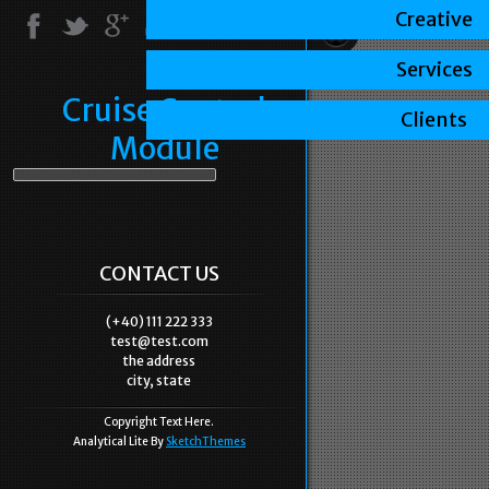
Creative
Services
Cruise Control
Clients
Module
CONTACT US
(+40) 111 222 333
test@test.com
the address
city, state
Copyright Text Here.
Analytical Lite By
SketchThemes