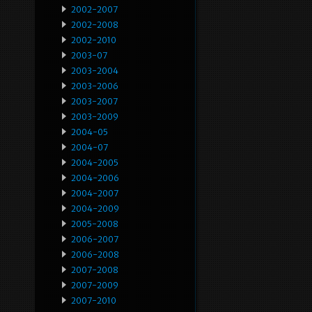
2002-2007
2002-2008
2002-2010
2003-07
2003-2004
2003-2006
2003-2007
2003-2009
2004-05
2004-07
2004-2005
2004-2006
2004-2007
2004-2009
2005-2008
2006-2007
2006-2008
2007-2008
2007-2009
2007-2010