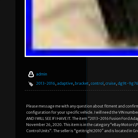
admin
2013-2016
,
adaptive
,
bracket
,
control
,
cruise
,
dg9t-9g7
Please message me with any question about fitment and confirming 
configuration for your specific vehicle. I will need the VIN 
AND I WILL SEE IF I HAVE IT. The item “2013-2016 Fusion Ford Ad
November 26, 2020. This item is in the category “eBay Motors\P
Control Units”. The seller is “getitright2010″ and is located in