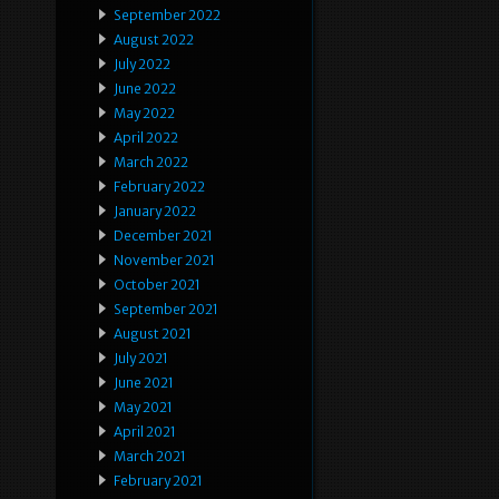
September 2022
August 2022
July 2022
June 2022
May 2022
April 2022
March 2022
February 2022
January 2022
December 2021
November 2021
October 2021
September 2021
August 2021
July 2021
June 2021
May 2021
April 2021
March 2021
February 2021