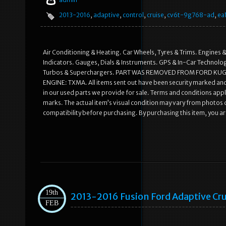
2013-2016
,
adaptive
,
control
,
cruise
,
cv6t-9g768-ad
,
ea
Air Conditioning & Heating. Car Wheels, Tyres & Trims. Engines &
Indicators. Gauges, Dials & Instruments. GPS & In-Car Technology
Turbos & Superchargers. PART WAS REMOVED FROM FORD KUGA
ENGINE: TXMA. All items sent out have been security marked an
in our used parts we provide for sale. Terms and conditions appl
marks. The actual item’s visual condition may vary from photos du
compatibility before purchasing. By purchasing this item, you a
19th
2013-2016 Fusion Ford Adaptive Cr
FEB