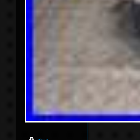
admin