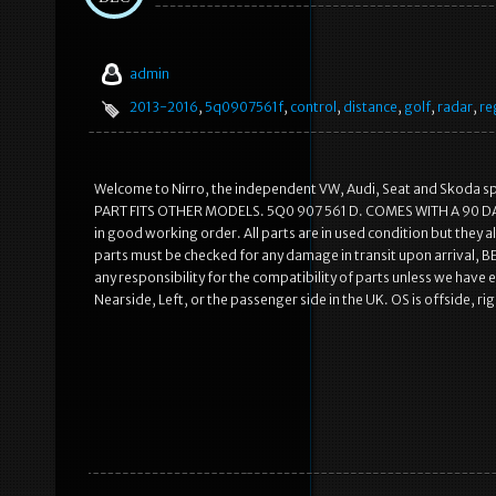
admin
2013-2016
,
5q0907561f
,
control
,
distance
,
golf
,
radar
,
re
Welcome to Nirro, the independent VW, Audi, Seat and Skoda s
PART FITS OTHER MODELS. 5Q0 907 561 D. COMES WITH A 90 DAY 
in good working order. All parts are in used condition but they
parts must be checked for any damage in transit upon arrival,
any responsibility for the compatibility of parts unless we have expl
Nearside, Left, or the passenger side in the UK. OS is offside, rig