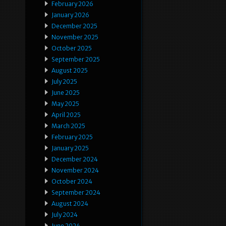
February 2026
January 2026
December 2025
November 2025
October 2025
September 2025
August 2025
July 2025
June 2025
May 2025
April 2025
March 2025
February 2025
January 2025
December 2024
November 2024
October 2024
September 2024
August 2024
July 2024
June 2024