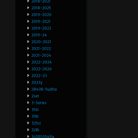
2018-2021
2018-2025
2019-2020
2019-2021
2019-2022
2019-24
2020-2021
2021-2022
2021-2024
2022-2024
2022-2026
2022-23
2023y
28438-5ud0a
2set
3-Series
316i
318i
325ci
328i
3c0953549a