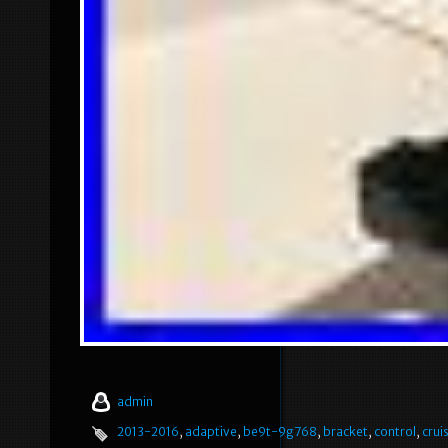
admin
2013-2016
,
adaptive
,
be9t-9g768
,
bracket
,
control
,
crui