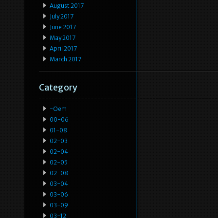
August 2017
July 2017
June 2017
May 2017
April 2017
March 2017
Category
-oem
00-06
01-08
02-03
02-04
02-05
02-08
03-04
03-06
03-09
03-12