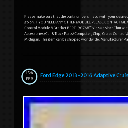
Please make sure that the part numbers match with your desired m
go on. IF YOU NEED ANY OTHER MODULE PLEASE CONTACT ME AND I
Control Module & Bracket BE9T-9G768″ is in sale since Thursday,
Accessories\Car & Truck Parts\Computer, Chip, Cruise Control\Cru
Michigan. This item can be shipped worldwide. Manufacturer 
15th
Ford Edge 2013-2016 Adaptive Crui
FEB