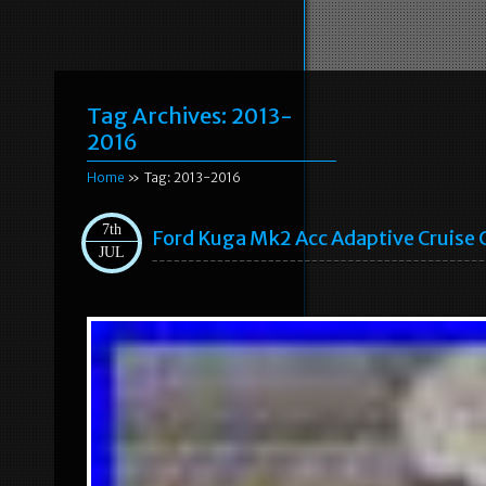
Tag Archives:
2013-
2016
Home
» Tag: 2013-2016
7th
Ford Kuga Mk2 Acc Adaptive Cruis
JUL