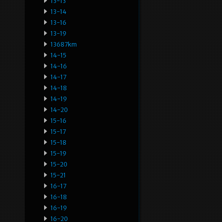
13-13
13-14
13-16
13-19
13687km
14-15
14-16
14-17
14-18
14-19
14-20
15-16
15-17
15-18
15-19
15-20
15-21
16-17
16-18
16-19
16-20