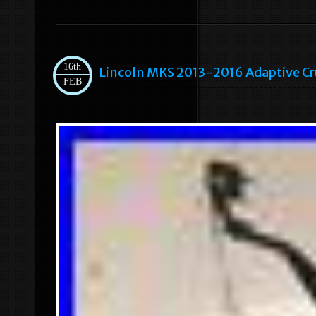
16th
Lincoln MKS 2013-2016 Adaptive C
FEB