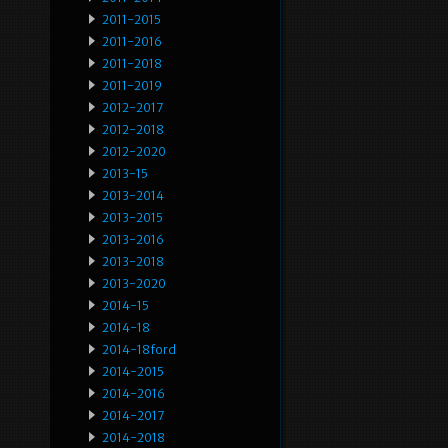
2011-2015
2011-2016
2011-2018
2011-2019
2012-2017
2012-2018
2012-2020
2013-15
2013-2014
2013-2015
2013-2016
2013-2018
2013-2020
2014-15
2014-18
2014-18ford
2014-2015
2014-2016
2014-2017
2014-2018