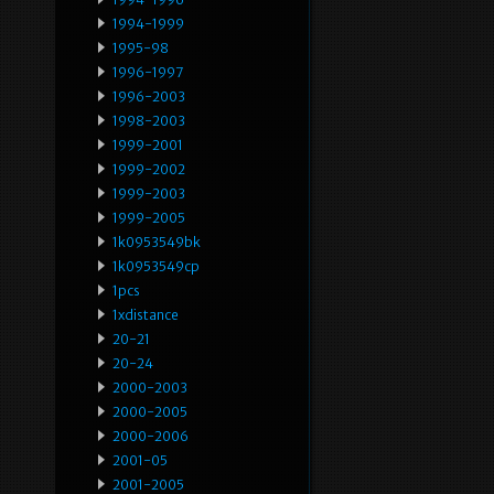
1994-1999
1995-98
1996-1997
1996-2003
1998-2003
1999-2001
1999-2002
1999-2003
1999-2005
1k0953549bk
1k0953549cp
1pcs
1xdistance
20-21
20-24
2000-2003
2000-2005
2000-2006
2001-05
2001-2005