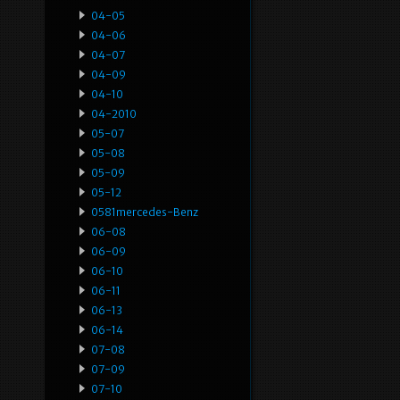
04-05
04-06
04-07
04-09
04-10
04-2010
05-07
05-08
05-09
05-12
0581mercedes-Benz
06-08
06-09
06-10
06-11
06-13
06-14
07-08
07-09
07-10