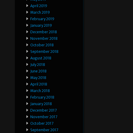
April 2019
March 2019
February 2019
January 2019
December 2018
November 2018
October 2018
September 2018
August 2018
July 2018
June 2018
May 2018
April 2018
March 2018
February 2018
January 2018
December 2017
November 2017
October 2017
September 2017