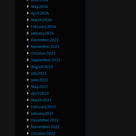
May 2024
April 2024
March 2024
February 2024
January 2024
December 2023
November 2023
October 2023
September 2023
August 2023
July 2023
June 2023
May 2023
April 2023
March 2023
February 2023
January 2023
December 2022
November 2022
October 2022