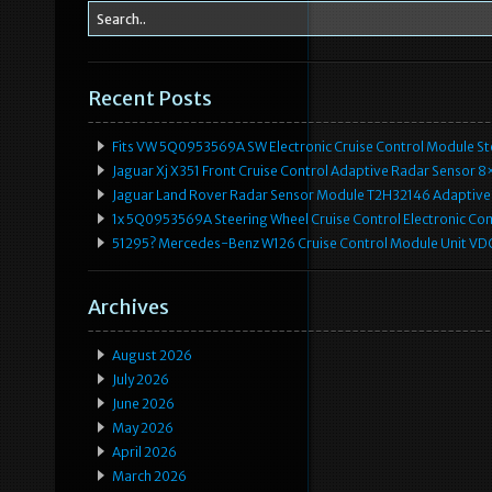
Recent Posts
Fits VW 5Q0953569A SW Electronic Cruise Control Module Ste
Jaguar Xj X351 Front Cruise Control Adaptive Radar Senso
Jaguar Land Rover Radar Sensor Module T2H32146 Adaptive
1x 5Q0953569A Steering Wheel Cruise Control Electronic C
51295? Mercedes-Benz W126 Cruise Control Module Unit 
Archives
August 2026
July 2026
June 2026
May 2026
April 2026
March 2026