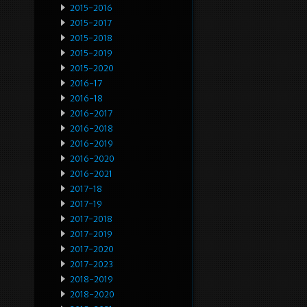
2015-2016
2015-2017
2015-2018
2015-2019
2015-2020
2016-17
2016-18
2016-2017
2016-2018
2016-2019
2016-2020
2016-2021
2017-18
2017-19
2017-2018
2017-2019
2017-2020
2017-2023
2018-2019
2018-2020