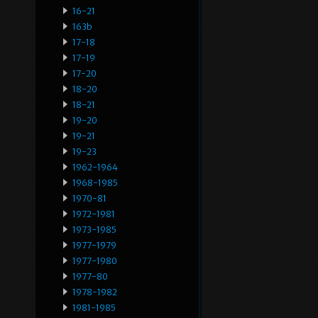
16-21
163b
17-18
17-19
17-20
18-20
18-21
19-20
19-21
19-23
1962-1964
1968-1985
1970-81
1972-1981
1973-1985
1977-1979
1977-1980
1977-80
1978-1982
1981-1985