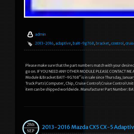
admin
2013-2016
,
adaptive
,
ba1t-9g768
,
bracket
,
control
,
cruis
Please make sure that the part numbers match with your desired m
go on. IF YOU NEED ANY OTHER MODULE PLEASE CONTACT ME AND I
Module & Bracket BA1T-9G768″ is in sale since Thursday, January
Truck Parts\Computer, Chip, Cruise Control\Cruise Control Units”
item can be shipped worldwide. Manufacturer Part Number: B
28th
2013-2016 Mazda CX5 CX-5 Adapti
SEP