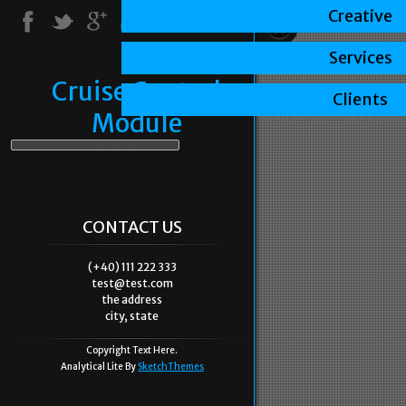
Creative
Services
Cruise Control
Clients
Module
CONTACT US
(+40) 111 222 333
test@test.com
the address
city, state
Copyright Text Here.
Analytical Lite By
SketchThemes