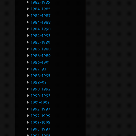
1982-1985
1984-1985
1984-1987
1984-1988
1984-1990
1984-1993
1985-1989
1986-1988
1986-1989
1986-1991
1987-93
1988-1995
1988-93
1990-1992
1990-1993
1991-1993
1992-1997
1992-1999
1993-1995
1993-1997
1994-1996