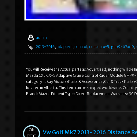
admin
2013-2016
,
adaptive
,
control
,
cruise
,
cx-5
,
ghp9-67xd0
,
You will Receive the Actual parts as Advertised, nothing will be 
Mazda CX5 CX-5 Adaptive Cruise Control Radar Module GHP9-67XD
category “eBay Motors\Parts & Accessories\Car & Truck Parts\Co
located in Alberta. This item can be shipped worldwide. Cou
Brand: Mazda Fitment Type: Direct Replacement Warranty: 90 
7th
Vw Golf Mk7 2013-2016 Distance Re
DEC