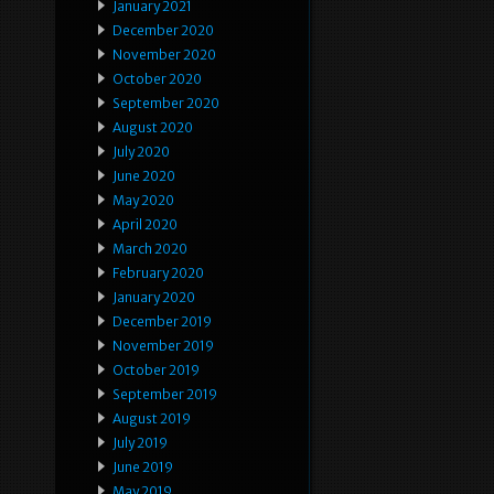
January 2021
December 2020
November 2020
October 2020
September 2020
August 2020
July 2020
June 2020
May 2020
April 2020
March 2020
February 2020
January 2020
December 2019
November 2019
October 2019
September 2019
August 2019
July 2019
June 2019
May 2019