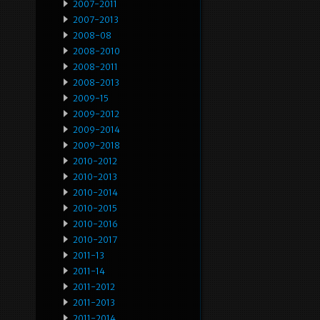
2007-2011
2007-2013
2008-08
2008-2010
2008-2011
2008-2013
2009-15
2009-2012
2009-2014
2009-2018
2010-2012
2010-2013
2010-2014
2010-2015
2010-2016
2010-2017
2011-13
2011-14
2011-2012
2011-2013
2011-2014