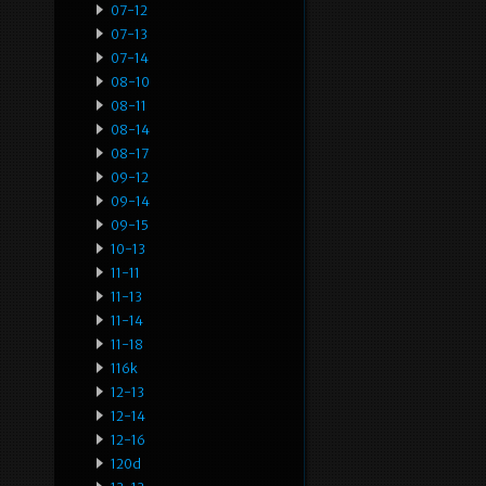
07-12
07-13
07-14
08-10
08-11
08-14
08-17
09-12
09-14
09-15
10-13
11-11
11-13
11-14
11-18
116k
12-13
12-14
12-16
120d