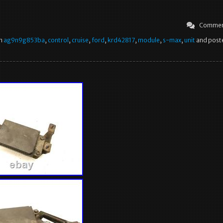
Commen
in
ag9n9g853ba
,
control
,
cruise
,
ford
,
krd42817
,
module
,
s-max
,
unit
and poste