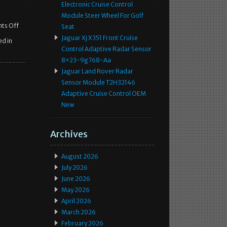
Electronic Cruise Control
Module Steer Wheel For Golf
ts Off
Seat
Jaguar Xj X351 Front Cruise
d in
Control Adaptive Radar Sensor
8×23-9g768-Aa
Jaguar Land Rover Radar
Sensor Module T2H32146
Adaptive Cruise Control OEM
New
Archives
August 2026
July 2026
June 2026
May 2026
April 2026
March 2026
February 2026