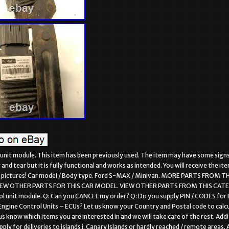
 unit module. This item has been previously used. The item may have some sign
nd tear but it is fully functional and works as intended. You will receive the it
he pictures! Car model / Body type. Ford S-MAX / Minivan. MORE PARTS FROM T
IEW OTHER PARTS FOR THIS CAR MODEL. VIEW OTHER PARTS FROM THIS CAT
ol unit module. Q: Can you CANCEL my order? Q: Do you supply PIN / CODES for 
Engine Control Units – ECUs? Let us know your Country and Postal code to calc
us know which items you are interested in and we will take care of the rest. Addi
ly for deliveries to islands i. Canary Islands or hardly reached / remote areas. A