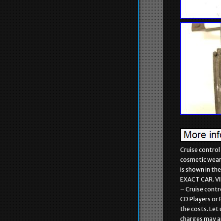
Cruise control
cosmetic wear a
is shown in t
EXACT CAR. V
– Cruise contr
CD Players or 
the costs. Let 
charges may app