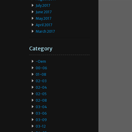
July 2017
June 2017
May 2017
April 2017
March 2017
Category
-oem
00-06
01-08
02-03
02-04
02-05
02-08
03-04
03-06
03-09
03-12