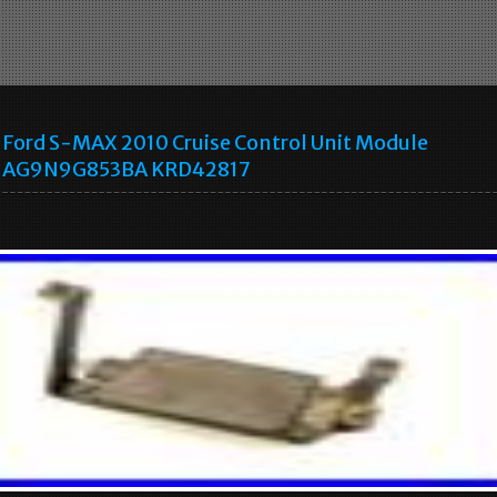
Ford S-MAX 2010 Cruise Control Unit Module
AG9N9G853BA KRD42817