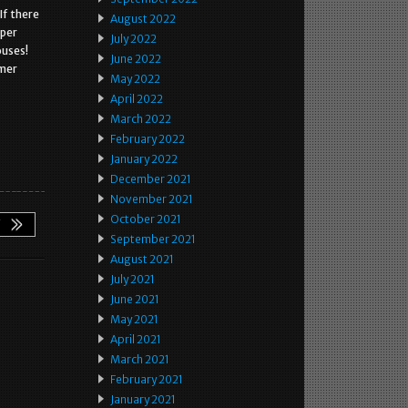
If there
August 2022
oper
July 2022
ouses!
June 2022
omer
May 2022
April 2022
March 2022
February 2022
January 2022
December 2021
November 2021
October 2021
September 2021
August 2021
July 2021
June 2021
May 2021
April 2021
March 2021
February 2021
January 2021