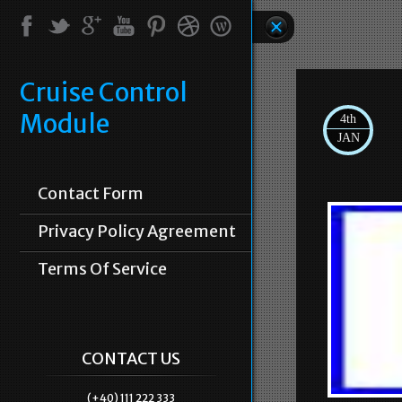
Cruise Control
Module
4th
JAN
Contact Form
Privacy Policy Agreement
Terms Of Service
CONTACT US
(+40) 111 222 333