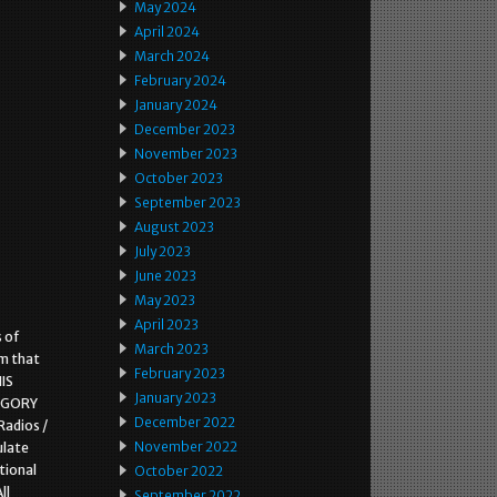
May 2024
April 2024
March 2024
February 2024
January 2024
December 2023
November 2023
October 2023
September 2023
August 2023
July 2023
June 2023
May 2023
April 2023
s of
March 2023
em that
February 2023
HIS
January 2023
EGORY
December 2022
Radios /
November 2022
ulate
tional
October 2022
ll
September 2022