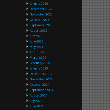
January 2026
December 2025
November 2025
October 2025
September 2025
August 2025
July 2025
June 2025
May 2025
April 2025
March 2025
February 2025
January 2025
December 2024
November 2024
October 2024
September 2024
August 2024
July 2024
June 2024