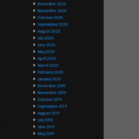
December 2020
November 2020
October 2020
September 2020
August 2020
July 2020
June 2020
May 2020
April 2020
March 2020
February 2020
January 2020
December 2019
November 2019
October 2019
September 2019
August 2019
July 2019
June 2019
May 2019