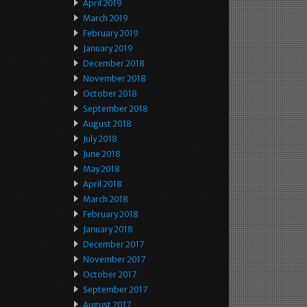
April 2019
March 2019
February 2019
January 2019
December 2018
November 2018
October 2018
September 2018
August 2018
July 2018
June 2018
May 2018
April 2018
March 2018
February 2018
January 2018
December 2017
November 2017
October 2017
September 2017
August 2017