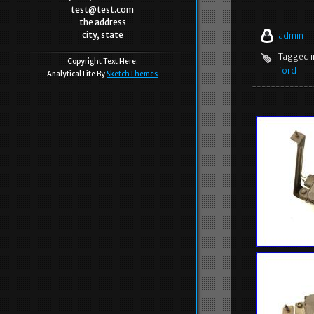
test@test.com
the address
city, state
admin
Tagged 
Copyright Text Here.
ford
Analytical Lite By
SketchThemes