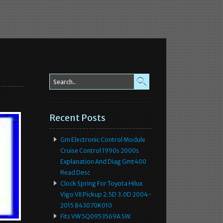
Recent Posts
Gm Electronic Control Module
Cruise Control 1990s 2000s
Explanation And Diag Gmt400
Read Desc
Clock Spring For Toyota Hilux
Vigo VII Pickup 2.5D 3.0D 2004-
2015 843070K010
Fits VW 5Q0953569A SW