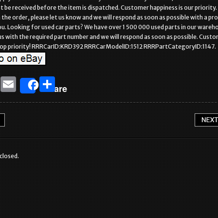
be received before the item is dispatched. Customer happiness is our priority. 
h the order, please let us know and we will respond as soon as possible with a pr
ou. Looking for used car parts? We have over 1 500 000 used parts in our wareh
s with the required part number and we will respond as soon as possible. Cust
r top priority! RRRCarID:KRD392 RRRCarModelID:1512 RRRPartCategoryID:1147.
T
E
S
Share
w
m
h
it
ai
ar
te
l
e
r
closed.