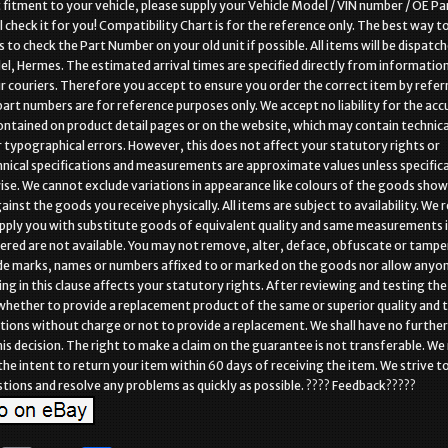
 fitment to your vehicle, please supply your Vehicle Model / VIN number / OE Pa
 check it for you! Compatibility Chart is for the reference only. The best way t
s to check the Part Number on your old unit if possible. All items will be dispatch
el, Hermes. The estimated arrival times are specified directly from informatio
r couriers. Therefore you accept to ensure you order the correct item by refer
 part numbers are for reference purposes only. We accept no liability for the acc
ntained on product detail pages or on the website, which may contain technica
r typographical errors. However, this does not affect your statutory rights or
nical specifications and measurements are approximate values unless specifica
se. We cannot exclude variations in appearance like colours of the goods sho
inst the goods you receive physically. All items are subject to availability. We 
upply you with substitute goods of equivalent quality and same measurements i
red are not available. You may not remove, alter, deface, obfuscate or tampe
de marks, names or numbers affixed to or marked on the goods nor allow anyon
ing in this clause affects your statutory rights. After reviewing and testing th
 whether to provide a replacement product of the same or superior quality and 
tions without charge or not to provide a replacement. We shall have no further l
his decision. The right to make a claim on the guarantee is not transferable. W
 the intent to return your item within 60 days of receiving the item. We strive t
stions and resolve any problems as quickly as possible. ???? Feedback?????