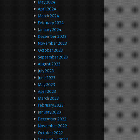
May 2024
April 2024
March 2024
February 2024
January 2024
December 2023
November 2023
October 2023
September 2023
August 2023
July 2023
June 2023
May 2023
April 2023
March 2023
February 2023
January 2023
December 2022
November 2022
October 2022
September 2022