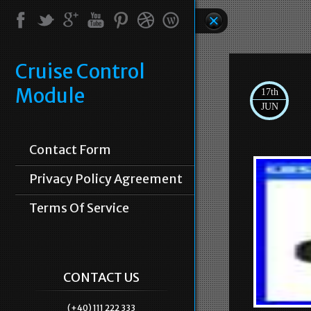
Cruise Control
Module
17th
JUN
Contact Form
Privacy Policy Agreement
Terms Of Service
CONTACT US
(+40) 111 222 333