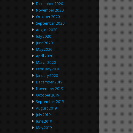
December 2020
November 2020
October 2020
September 2020
August 2020
July 2020
June 2020
May 2020
April 2020
March 2020
February 2020
January 2020
December 2019
November 2019
October 2019
September 2019
August 2019
July 2019
June 2019
May 2019