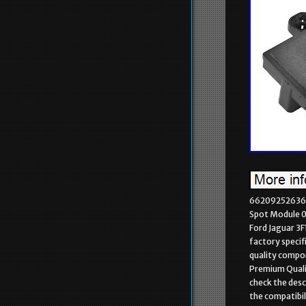
66209252636 P
Spot Module 
Ford Jaguar 3
factory specif
quality compon
Premium Qualit
check the desc
the compatibil