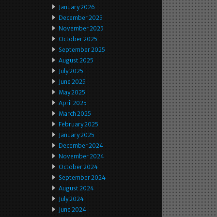
January 2026
December 2025
November 2025
October 2025
September 2025
August 2025
July 2025
June 2025
May 2025
April 2025
March 2025
February 2025
January 2025
December 2024
November 2024
October 2024
September 2024
August 2024
July 2024
June 2024