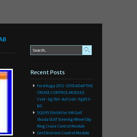
-AB
Recent Posts
Ford Kuga 2012-2018 ADAPTIVE
CRUISE CONTROL MODULE
Cv6t-9g786-Ad Cv6t-9g853-
BD
5Q0953569A For VW Golf
Skoda SEAT Steering Wheel Slip
Ring Cruise Control Module
Gm Electronic Control Module