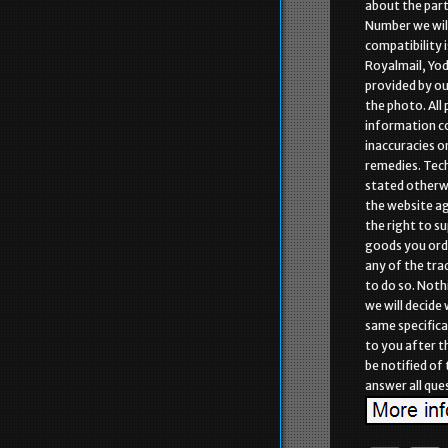
about the part
Number we will
compatibility i
Royalmail, Yod
provided by ou
the photo. All
information co
inaccuracies o
remedies. Tech
stated otherwi
the website aga
the right to s
goods you orde
any of the tra
to do so. Noth
we will decide
same specifica
to you after t
be notified of
answer all que