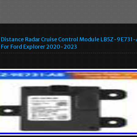
Distance Radar Cruise Control Module LB5Z-9E731
For Ford Explorer 2020-2023