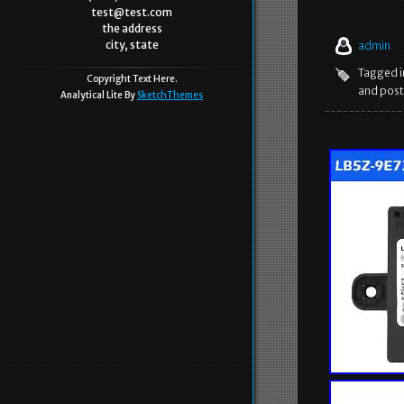
test@test.com
the address
city, state
admin
Tagged 
Copyright Text Here.
and post
Analytical Lite By
SketchThemes