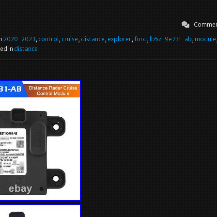
Commen
in
2020-2023
,
control
,
cruise
,
distance
,
explorer
,
ford
,
lb5z-9e731-ab
,
module
ed in
distance