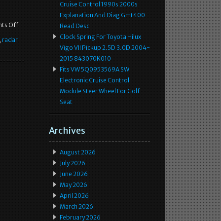
Cruise Control 1990s 2000s
Explanation And Diag Gmt400
ts Off
Read Desc
Clock Spring For Toyota Hilux
,
radar
Vigo VII Pickup 2.5D 3.0D 2004-
2015 843070K010
Fits VW 5Q0953569A SW
Electronic Cruise Control
Module Steer Wheel For Golf
Seat
Archives
August 2026
July 2026
June 2026
May 2026
April 2026
March 2026
February 2026