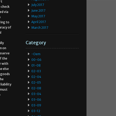
rt
July 2017
o check
June 2017
ed via
May 2017
n
April 2017
ring to
uracy of
March 2017
l
Category
lly
wn on
reserve
-oem
f the
00-06
r with
01-08
e else
02-03
e goods
02-04
the
02-05
iability
02-08
e must
03-04
o
03-06
03-09
03-12