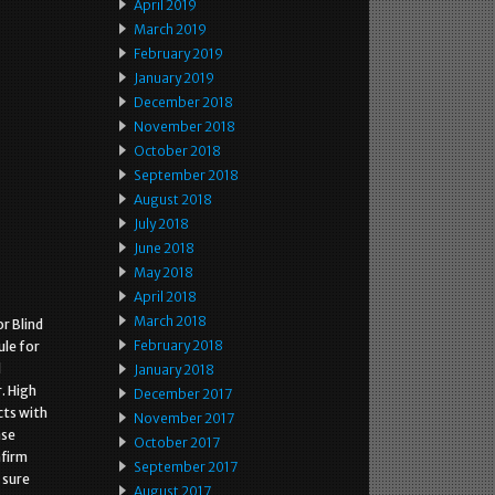
April 2019
March 2019
February 2019
January 2019
December 2018
November 2018
October 2018
September 2018
August 2018
July 2018
June 2018
May 2018
April 2018
March 2018
r Blind
February 2018
le for
l
January 2018
. High
December 2017
cts with
November 2017
ase
October 2017
nfirm
September 2017
 sure
August 2017