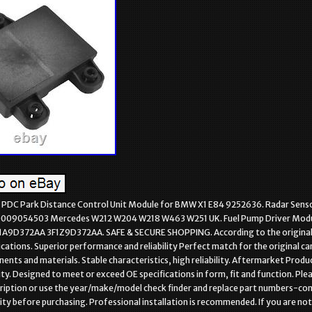
DC Park Distance Control Unit Module for BMW X1 E84 9252636. Radar Senso
0009054503 Mercedes W212 W204 W218 W463 W251 UK. Fuel Pump Driver Modu
F1A9D372AA 3F1Z9D372AA. SAFE & SECURE SHOPPING. According to the origina
ications. Superior performance and reliability Perfect match for the original car
ents and materials. Stable characteristics, high reliability. Aftermarket Produ
y. Designed to meet or exceed OE specifications in form, fit and function. Ple
ription or use the year/make/model check finder and replace part numbers-co
ity before purchasing. Professional installation is recommended. If you are not