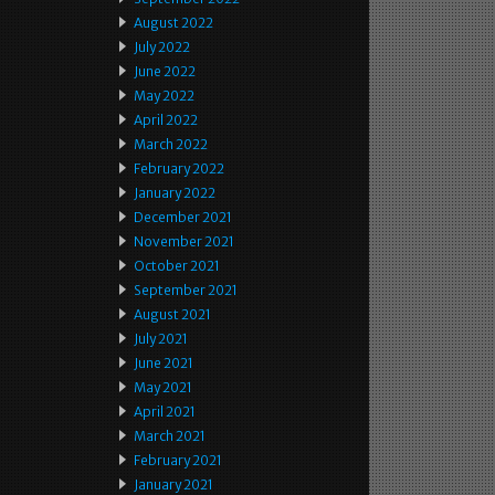
August 2022
July 2022
June 2022
May 2022
April 2022
March 2022
February 2022
January 2022
December 2021
November 2021
October 2021
September 2021
August 2021
July 2021
June 2021
May 2021
April 2021
March 2021
February 2021
January 2021