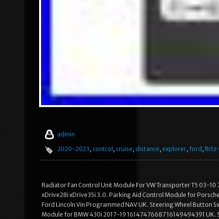
admin
2020-2023
,
control
,
cruise
,
distance
,
explorer
,
ford
,
lb5z
Radiator Fan Control Unit Module For VW Transporter T5 03-1
xDrive28i xDrive35i 3.0. Parking Aid Control Module for Porsc
Ford Lincoln Vin Programmed NAV UK. Steering Wheel Button Sw
Module for BMW 430i 2017-19 16147476687 16149494391 UK. SAF