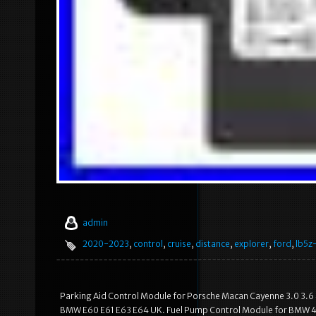
admin
2020-2023
,
control
,
cruise
,
distance
,
explorer
,
ford
,
lb5z
Parking Aid Control Module for Porsche Macan Cayenne 3.0 3.
BMW E60 E61 E63 E64 UK. Fuel Pump Control Module for BMW 