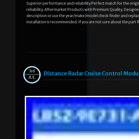
Superior performance and reliability Perfect match for the origi
reliability. Aftermarket Products with Premium Quality. Designed
description or use the year/make/model check finder and repla
installation is recommended. If you are not sure about the part 
3rd
Distance Radar Cruise Control Mod
JUL