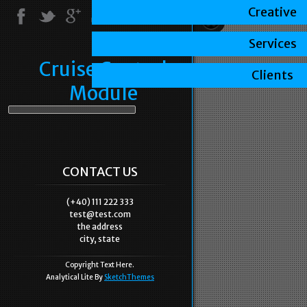
Creative
Services
Cruise Control
Clients
Module
CONTACT US
(+40) 111 222 333
test@test.com
the address
city, state
Copyright Text Here.
Analytical Lite By
SketchThemes