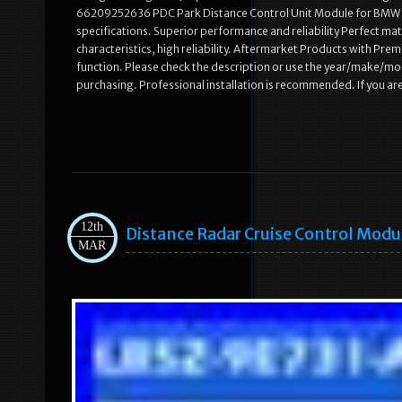
66209252636 PDC Park Distance Control Unit Module for BMW X
specifications. Superior performance and reliability Perfect mat
characteristics, high reliability. Aftermarket Products with Pre
function. Please check the description or use the year/make/mo
purchasing. Professional installation is recommended. If you ar
12th
Distance Radar Cruise Control Mod
MAR