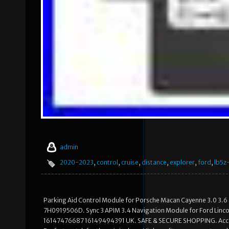
admin
2020-2023
,
control
,
cruise
,
distance
,
explorer
,
ford
,
lb5z
Parking Aid Control Module for Porsche Macan Cayenne 3.0 3.6
7H0919506D. Sync 3 APIM 3.4 Navigation Module for Ford Lin
16147476687 16149494391 UK. SAFE & SECURE SHOPPING. Accordin