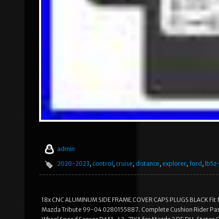
admin
2020-2023
,
control
,
cruise
,
distance
,
explorer
,
ford
,
lb5z
18x CNC ALUMINUM SIDE FRAME COVER CAPS PLUGS BLACK Fit for
Mazda Tribute 99-04 0280155887. Complete Cushion Rider Pass