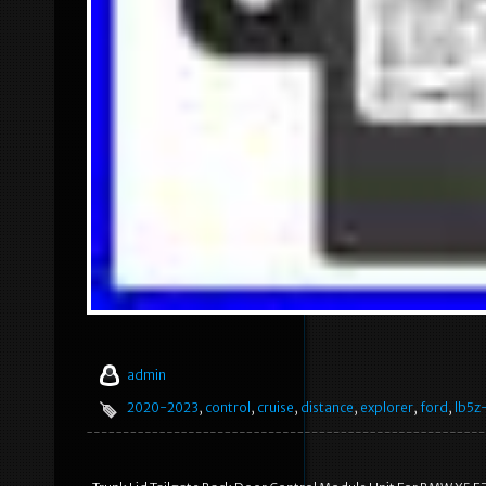
admin
2020-2023
,
control
,
cruise
,
distance
,
explorer
,
ford
,
lb5z