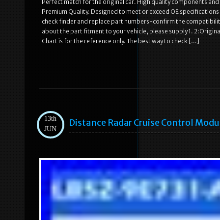
Perfect match for the original car. High quality components and m
Premium Quality. Designed to meet or exceed OE specifications i
check finder and replace part numbers-confirm the compatibility
about the part fitment to your vehicle, please supply 1. 2:Orig
Chart is for the reference only. The best way to check […]
13th
Distance Radar Cruise Control Mod
JUN