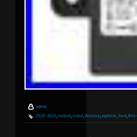
admin
2020-2023
,
control
,
cruise
,
distance
,
explorer
,
ford
,
lb5z