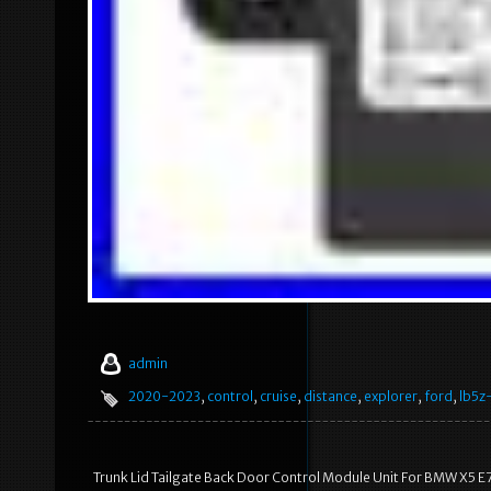
admin
2020-2023
,
control
,
cruise
,
distance
,
explorer
,
ford
,
lb5z
Trunk Lid Tailgate Back Door Control Module Unit For BMW X5 E