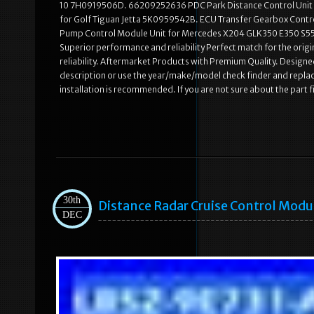
10 7H0919506D. 66209252636 PDC Park Distance Control Unit 
for Golf Tiguan Jetta 5K0959542B. ECU Transfer Gearbox Co
Pump Control Module Unit for Mercedes X204 GLK350 E350 S550.
Superior performance and reliability Perfect match for the origi
reliability. Aftermarket Products with Premium Quality. Designed
description or use the year/make/model check finder and repla
installation is recommended. If you are not sure about the part 
30th
Distance Radar Cruise Control Mod
DEC