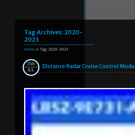
Tag Archives:
2020-
2023
Home
» Tag: 2020-2023
25th
Distance Radar Cruise Control Mod
JUL