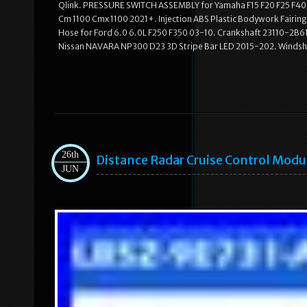
Qlink. PRESSURE SWITCH ASSEMBLY for Yamaha F15 F20 F25 F40 
Cm 1100 Cmx 1100 2021+. Injection ABS Plastic Bodywork Fairi
Hose for Ford 6.0 6.0L F250 F350 03-10. Crankshaft 23110-2B610 
Nissan NAVARA NP300 D23 3D Stripe Bar LED 2015-202. Windshie
26th
Distance Radar Cruise Control Mod
JUN