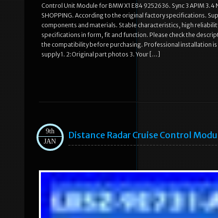
Control Unit Module for BMW X1 E84 9252636. Sync 3 APIM 3.4
SHOPPING. According to the original factory specifications. Supe
components and materials. Stable characteristics, high reliabi
specifications in form, fit and function. Please check the desc
the compatibility before purchasing. Professional installation i
supply 1. 2:Original part photos 3. Your […]
9th
Distance Radar Cruise Control Mod
JAN