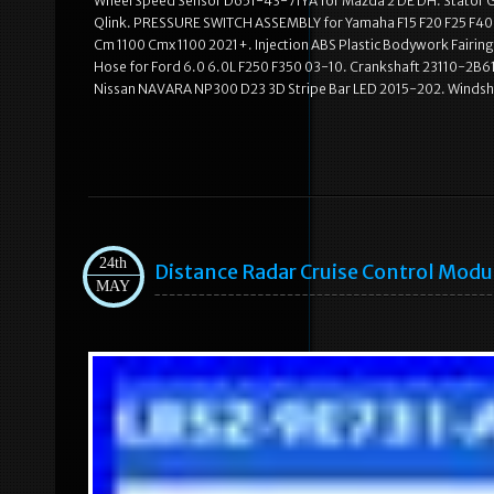
Wheel Speed Sensor D651-43-71YA for Mazda 2 DE DH. Stator G
Qlink. PRESSURE SWITCH ASSEMBLY for Yamaha F15 F20 F25 F40 
Cm 1100 Cmx 1100 2021+. Injection ABS Plastic Bodywork Fairi
Hose for Ford 6.0 6.0L F250 F350 03-10. Crankshaft 23110-2B610 
Nissan NAVARA NP300 D23 3D Stripe Bar LED 2015-202. Windshie
24th
Distance Radar Cruise Control Mod
MAY