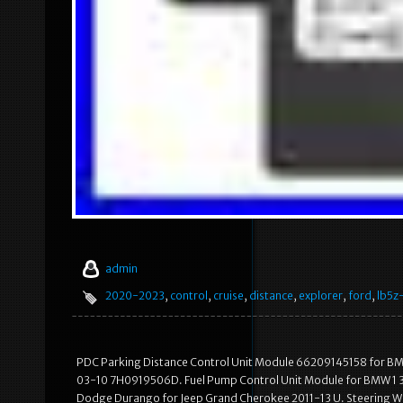
admin
2020-2023
,
control
,
cruise
,
distance
,
explorer
,
ford
,
lb5z
PDC Parking Distance Control Unit Module 66209145158 for BMW
03-10 7H0919506D. Fuel Pump Control Unit Module for BMW 1 3 
Dodge Durango for Jeep Grand Cherokee 2011-13 U. Steering Wh