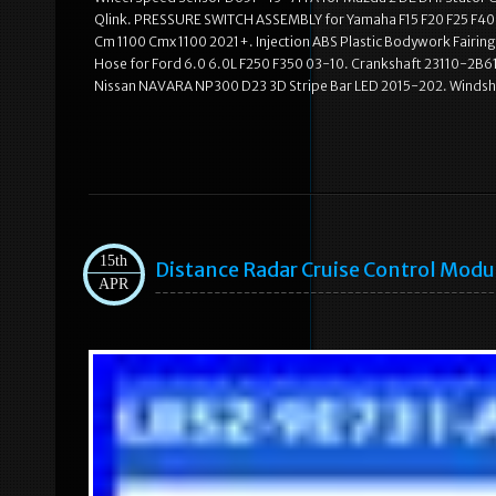
Qlink. PRESSURE SWITCH ASSEMBLY for Yamaha F15 F20 F25 F40 
Cm 1100 Cmx 1100 2021+. Injection ABS Plastic Bodywork Fairi
Hose for Ford 6.0 6.0L F250 F350 03-10. Crankshaft 23110-2B610 
Nissan NAVARA NP300 D23 3D Stripe Bar LED 2015-202. Windshie
15th
Distance Radar Cruise Control Mod
APR