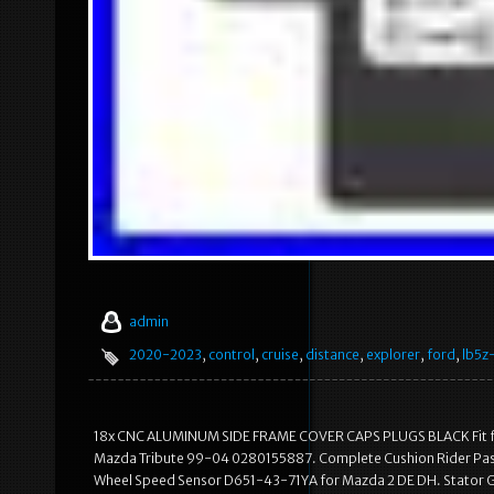
admin
2020-2023
,
control
,
cruise
,
distance
,
explorer
,
ford
,
lb5z
18x CNC ALUMINUM SIDE FRAME COVER CAPS PLUGS BLACK Fit for
Mazda Tribute 99-04 0280155887. Complete Cushion Rider Pass
Wheel Speed Sensor D651-43-71YA for Mazda 2 DE DH. Stator G