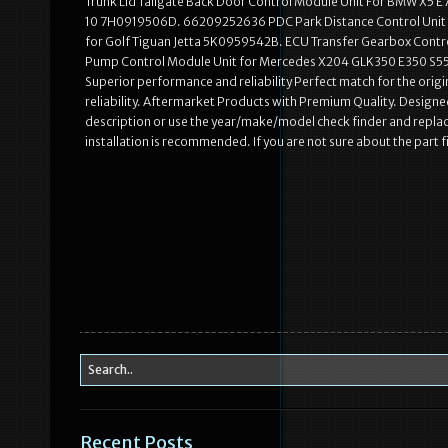
Trunk Lid Tailgate Back Door Control Module Unit For BMW X5 E
10 7H0919506D. 66209252636 PDC Park Distance Control Unit 
for Golf Tiguan Jetta 5K0959542B. ECU Transfer Gearbox Co
Pump Control Module Unit for Mercedes X204 GLK350 E350 S550.
Superior performance and reliability Perfect match for the origi
reliability. Aftermarket Products with Premium Quality. Designed
description or use the year/make/model check finder and repla
installation is recommended. If you are not sure about the part 
Recent Posts