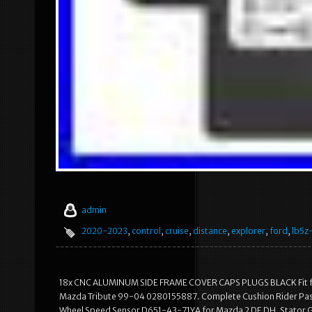
admin
2020-2023
,
control
,
cruise
,
distance
,
explorer
,
ford
,
lb5z
18x CNC ALUMINUM SIDE FRAME COVER CAPS PLUGS BLACK Fit for
Mazda Tribute 99-04 0280155887. Complete Cushion Rider Pass
Wheel Speed Sensor D651-43-71YA for Mazda 2 DE DH. Stator G