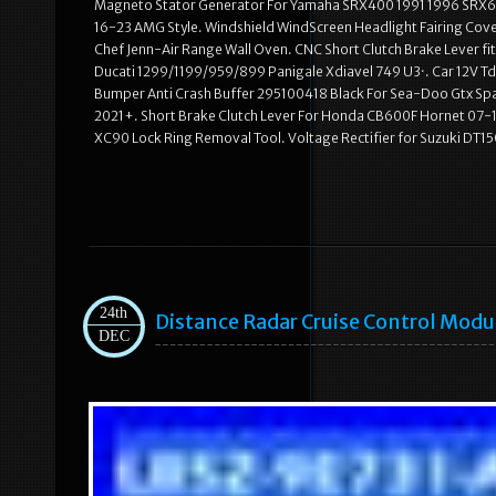
Magneto Stator Generator For Yamaha SRX400 1991 1996 SRX60
16-23 AMG Style. Windshield WindScreen Headlight Fairing Co
Chef Jenn-Air Range Wall Oven. CNC Short Clutch Brake Lever f
Ducati 1299/1199/959/899 Panigale Xdiavel 749 U3·. Car 12V Td
Bumper Anti Crash Buffer 295100418 Black For Sea-Doo Gtx Spar
2021+. Short Brake Clutch Lever For Honda CB600F Hornet 07
XC90 Lock Ring Removal Tool. Voltage Rectifier for Suzuki DT
24th
Distance Radar Cruise Control Mod
DEC