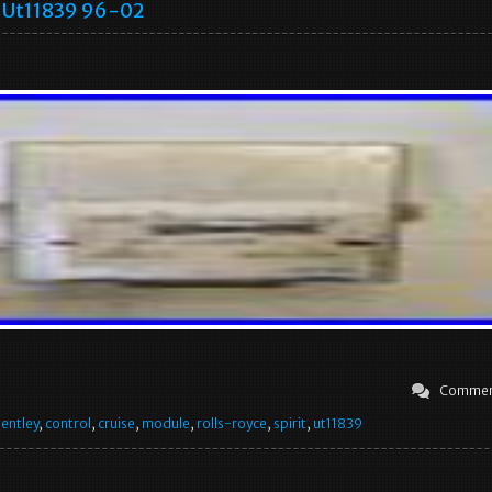
Ut11839 96-02
Commen
entley
,
control
,
cruise
,
module
,
rolls-royce
,
spirit
,
ut11839