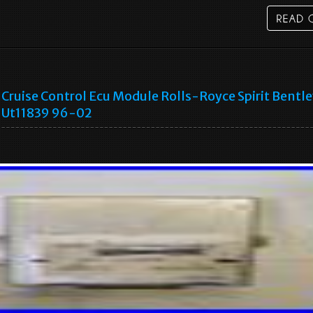
Cruise Control Ecu Module Rolls-Royce Spirit Bentl
Ut11839 96-02