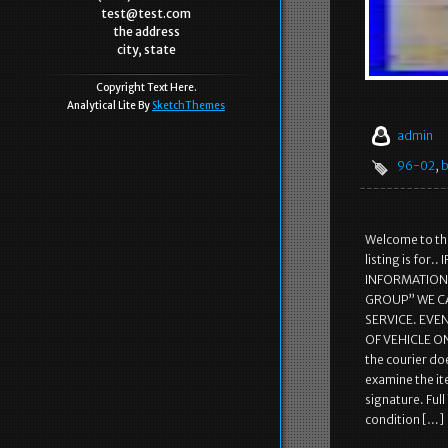
test@test.com
the address
city, state
Copyright Text Here.
Analytical Lite By
SketchThemes
admin
96-02
,
b
Welcome to the
listing is fo
INFORMATION! 
GROUP” WE C
SERVICE. EVE
OF VEHICLE ON
the courier doe
examine the it
signature. Ful
condition […]