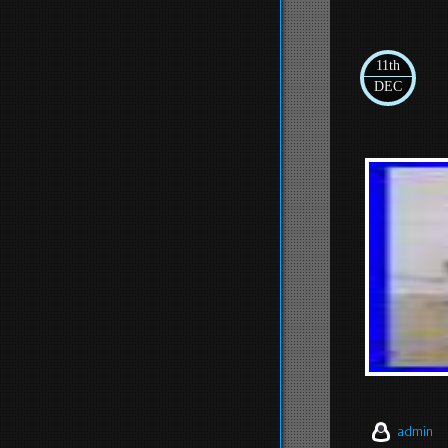
11th
DEC
admin