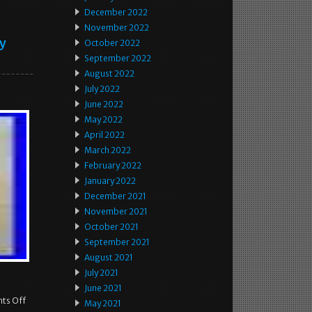
December 2022
November 2022
ey
October 2022
September 2022
August 2022
July 2022
June 2022
May 2022
April 2022
March 2022
February 2022
January 2022
December 2021
November 2021
October 2021
September 2021
August 2021
July 2021
June 2021
ts Off
May 2021