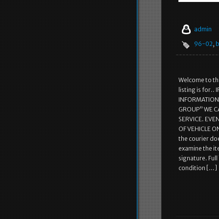
admin
96-02
,
b
Welcome to the
listing is fo
INFORMATION! 
GROUP” WE C
SERVICE. EVE
OF VEHICLE ON
the courier doe
examine the it
signature. Ful
condition […]