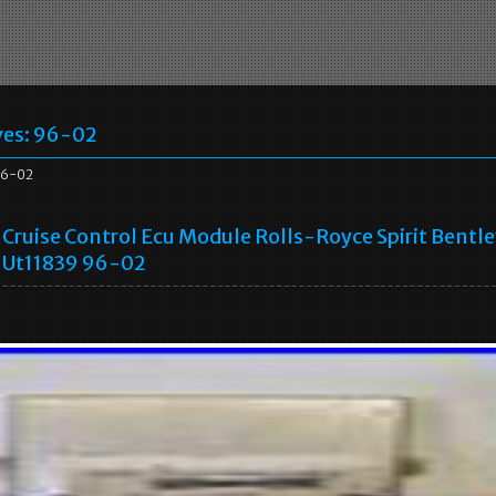
ves:
96-02
96-02
Cruise Control Ecu Module Rolls-Royce Spirit Bentl
Ut11839 96-02