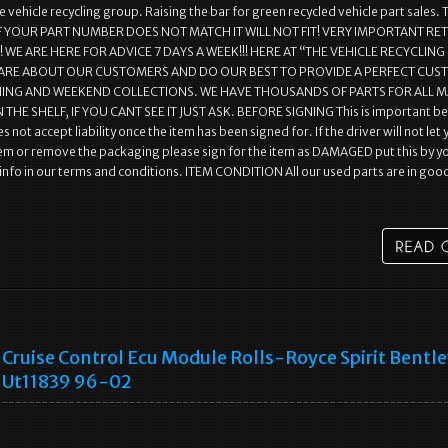
 vehicle recycling group. Raising the bar for green recycled vehicle part sales. 
r.. IF YOUR PART NUMBER DOES NOT MATCH IT WILL NOT FIT! VERY IMPORTANT R
WE ARE HERE FOR ADVICE 7 DAYS A WEEK!!! HERE AT “THE VEHICLE RECYCLING
ARE ABOUT OUR CUSTOMERS AND DO OUR BEST TO PROVIDE A PERFECT CU
NING AND WEEKEND COLLECTIONS. WE HAVE THOUSANDS OF PARTS FOR ALL 
 THE SHELF, IF YOU CANT SEE IT JUST ASK. BEFORE SIGNING This is important b
s not accept liability once the item has been signed for. If the driver will not let
em or remove the packaging please sign for the item as DAMAGED put this by y
l info in our terms and conditions. ITEM CONDITION All our used parts are in goo
Cruise Control Ecu Module Rolls-Royce Spirit Bentl
Ut11839 96-02