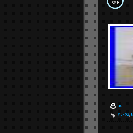
SEP
admin
96-02
,
b