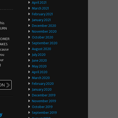
April 2021
March 2021
February 2021
January 2021
This
December 2020
ETURN
November 2020
October 2020
STOMER
September 2020
MAKES
August 2020
ecause
 you
July 2020
our
June 2020
d
May 2020
April 2020
March 2020
February 2020
January 2020
December 2019
November 2019
October 2019
September 2019
ey