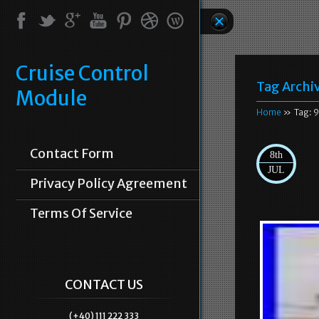
Cruise Control
Tag Archi
Module
Home
» Tag: 
Contact Form
8th
JUL
Privacy Policy Agreement
Terms Of Service
CONTACT US
(+40) 111 222 333