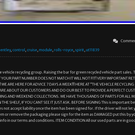
Commen
entley
,
control
,
cruise
,
module
,
rolls-royce
,
spirit
,
ut11839
 vehicle recycling group. Raising the bar for green recycled vehicle part sales. 
r.. IF YOUR PART NUMBER DOES NOT MATCH IT WILL NOT FIT! VERY IMPORTANT R
WE ARE HERE FOR ADVICE 7 DAYS A WEEK!!! HERE AT “THE VEHICLE RECYCLING
ARE ABOUT OUR CUSTOMERS AND DO OUR BEST TO PROVIDE A PERFECT CU
NING AND WEEKEND COLLECTIONS. WE HAVE THOUSANDS OF PARTS FOR ALL 
 THE SHELF, IF YOU CANT SEE IT JUST ASK. BEFORE SIGNING This is important b
s not accept liability once the item has been signed for. If the driver will not let
em or remove the packaging please sign for the item as DAMAGED put this by y
l info in our terms and conditions. ITEM CONDITION All our used parts are in goo