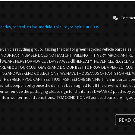
Commen
entley
,
control
,
cruise
,
module
,
rolls-royce
,
spirit
,
ut11839
 vehicle recycling group. Raising the bar for green recycled vehicle part sales. 
r.. IF YOUR PART NUMBER DOES NOT MATCH IT WILL NOT FIT! VERY IMPORTANT R
WE ARE HERE FOR ADVICE 7 DAYS A WEEK!!! HERE AT “THE VEHICLE RECYCLING
ARE ABOUT OUR CUSTOMERS AND DO OUR BEST TO PROVIDE A PERFECT CU
NING AND WEEKEND COLLECTIONS. WE HAVE THOUSANDS OF PARTS FOR ALL 
 THE SHELF, IF YOU CANT SEE IT JUST ASK. BEFORE SIGNING This is important b
s not accept liability once the item has been signed for. If the driver will not let
em or remove the packaging please sign for the item as DAMAGED put this by y
l info in our terms and conditions. ITEM CONDITION All our used parts are in goo