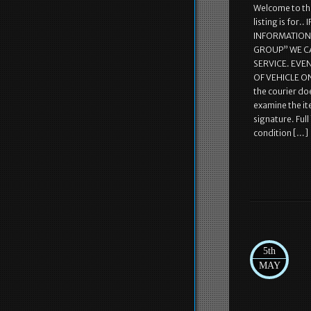
Welcome to the
listing is fo
INFORMATION! 
GROUP” WE C
SERVICE. EVE
OF VEHICLE ON
the courier doe
examine the it
signature. Ful
condition […]
5th
MAY