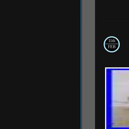
11th
FEB