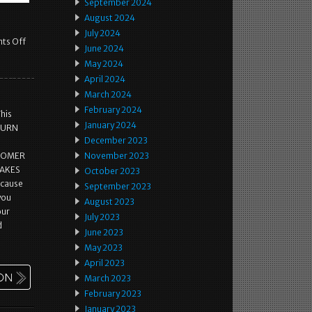
September 2024
August 2024
July 2024
ts Off
June 2024
May 2024
April 2024
March 2024
February 2024
This
January 2024
ETURN
December 2023
STOMER
November 2023
MAKES
October 2023
ecause
September 2023
 you
August 2023
our
July 2023
d
June 2023
May 2023
April 2023
March 2023
February 2023
January 2023