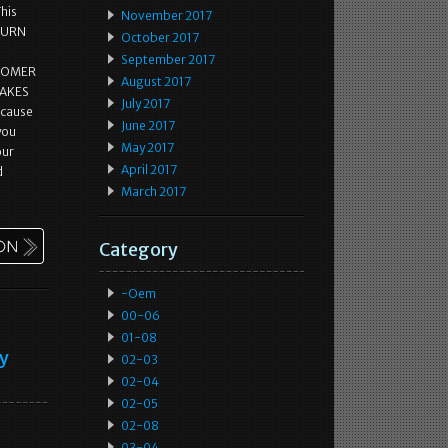
This
November 2017
ETURN
October 2017
September 2017
STOMER
August 2017
MAKES
July 2017
ecause
June 2017
 you
May 2017
our
April 2017
d
March 2017
Category
-oem
00-06
01-08
ey
02-03
02-04
02-05
02-08
03-04