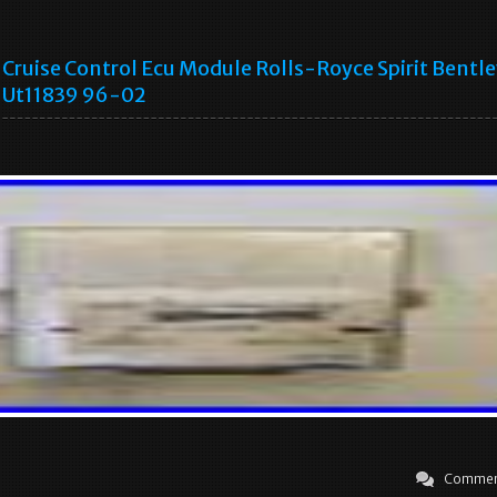
Cruise Control Ecu Module Rolls-Royce Spirit Bentl
Ut11839 96-02
Commen