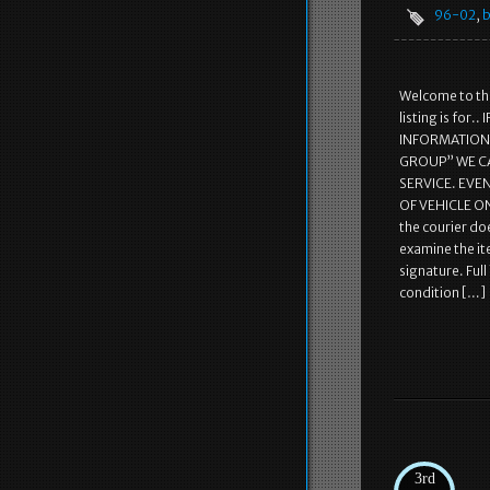
96-02
,
b
Welcome to the
listing is fo
INFORMATION! 
GROUP” WE C
SERVICE. EVE
OF VEHICLE ON
the courier doe
examine the it
signature. Ful
condition […]
3rd