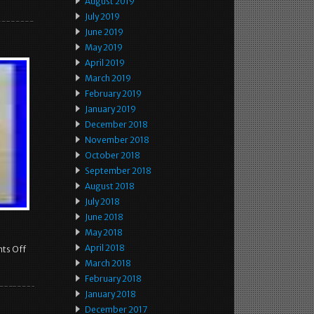
August 2019
July 2019
June 2019
May 2019
April 2019
March 2019
February 2019
January 2019
December 2018
November 2018
October 2018
September 2018
August 2018
July 2018
June 2018
May 2018
April 2018
ts Off
March 2018
February 2018
January 2018
December 2017