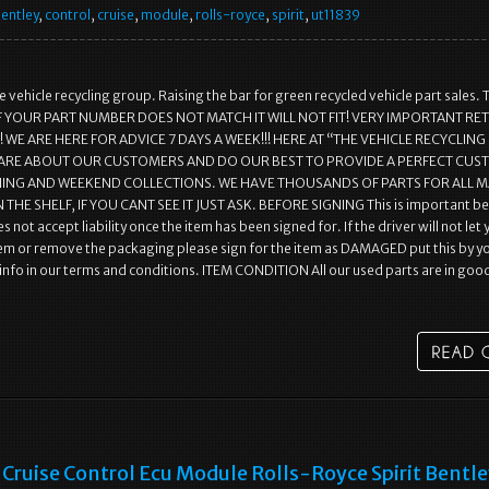
entley
,
control
,
cruise
,
module
,
rolls-royce
,
spirit
,
ut11839
 vehicle recycling group. Raising the bar for green recycled vehicle part sales. 
r.. IF YOUR PART NUMBER DOES NOT MATCH IT WILL NOT FIT! VERY IMPORTANT R
WE ARE HERE FOR ADVICE 7 DAYS A WEEK!!! HERE AT “THE VEHICLE RECYCLING
ARE ABOUT OUR CUSTOMERS AND DO OUR BEST TO PROVIDE A PERFECT CU
NING AND WEEKEND COLLECTIONS. WE HAVE THOUSANDS OF PARTS FOR ALL 
 THE SHELF, IF YOU CANT SEE IT JUST ASK. BEFORE SIGNING This is important b
s not accept liability once the item has been signed for. If the driver will not let
em or remove the packaging please sign for the item as DAMAGED put this by y
l info in our terms and conditions. ITEM CONDITION All our used parts are in goo
Cruise Control Ecu Module Rolls-Royce Spirit Bentl