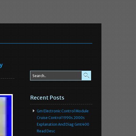
ey
Recent Posts
Gm Electronic Control Module
Cruise Control 1990s 2000s
Explanation And Diag Gmt400
Read Desc