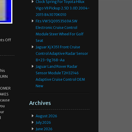
Clock Spring For Toyota Hilux
Vigo VII Pickup 2.5D 3.0D 2004-
2015 843070K010
Fits VW 5Q0953569A SW
Electronic Cruise Control
Module Steer Wheel For Golf
ts Off
Seat
Jaguar Xj X351 Front Cruise
Control Adaptive Radar Sensor
8×23-9g768-Aa
Jaguar Land Rover Radar
This
Sensor Module T2H32146
ETURN
Adaptive Cruise Control OEM
New
STOMER
MAKES
ecause
Archives
 you
our
August 2026
d
July 2026
June 2026