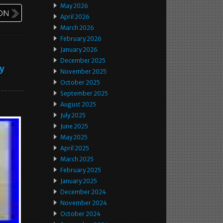
May 2026
April 2026
March 2026
February 2026
January 2026
December 2025
ey
November 2025
October 2025
September 2025
August 2025
July 2025
June 2025
May 2025
April 2025
March 2025
February 2025
January 2025
December 2024
November 2024
October 2024